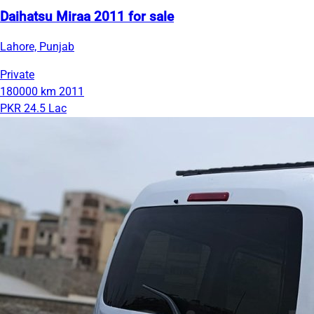
Daihatsu Miraa 2011 for sale
Lahore, Punjab
Private
180000 km
2011
PKR 24.5 Lac