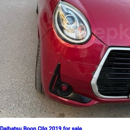
Daihatsu Boon Cilq 2019 for sale