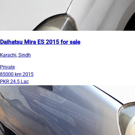
Daihatsu Mira ES 2015 for sale
Karachi, Sindh
Private
85000 km
2015
PKR 24.5 Lac