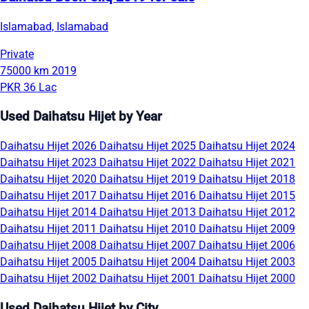
Islamabad, Islamabad
Private
75000 km
2019
PKR 36 Lac
Used Daihatsu Hijet by Year
Daihatsu Hijet 2026
Daihatsu Hijet 2025
Daihatsu Hijet 2024
Daihatsu Hijet 2023
Daihatsu Hijet 2022
Daihatsu Hijet 2021
Daihatsu Hijet 2020
Daihatsu Hijet 2019
Daihatsu Hijet 2018
Daihatsu Hijet 2017
Daihatsu Hijet 2016
Daihatsu Hijet 2015
Daihatsu Hijet 2014
Daihatsu Hijet 2013
Daihatsu Hijet 2012
Daihatsu Hijet 2011
Daihatsu Hijet 2010
Daihatsu Hijet 2009
Daihatsu Hijet 2008
Daihatsu Hijet 2007
Daihatsu Hijet 2006
Daihatsu Hijet 2005
Daihatsu Hijet 2004
Daihatsu Hijet 2003
Daihatsu Hijet 2002
Daihatsu Hijet 2001
Daihatsu Hijet 2000
Used Daihatsu Hijet by City