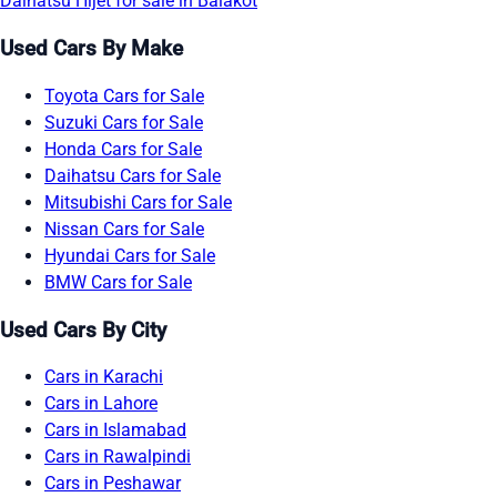
Daihatsu Hijet for sale in Balakot
Used Cars By Make
Toyota Cars for Sale
Suzuki Cars for Sale
Honda Cars for Sale
Daihatsu Cars for Sale
Mitsubishi Cars for Sale
Nissan Cars for Sale
Hyundai Cars for Sale
BMW Cars for Sale
Used Cars By City
Cars in Karachi
Cars in Lahore
Cars in Islamabad
Cars in Rawalpindi
Cars in Peshawar