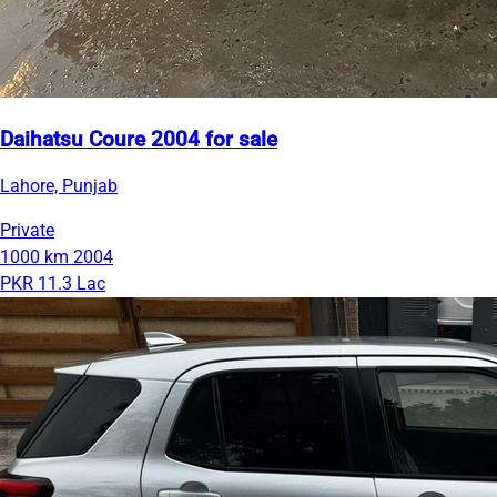
Daihatsu Coure 2004 for sale
Lahore, Punjab
Private
1000 km
2004
PKR 11.3 Lac