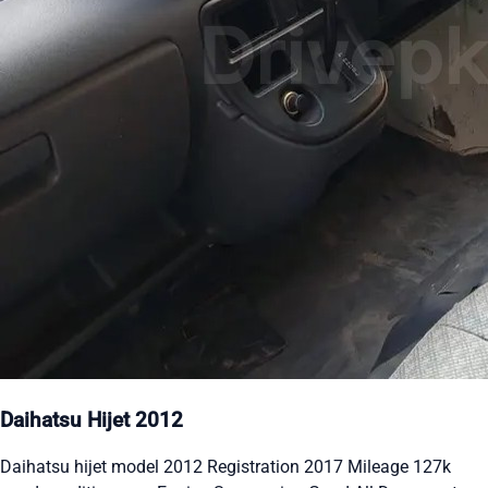
Daihatsu Hijet 2012
Daihatsu hijet model 2012 Registration 2017 Mileage 127k