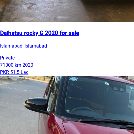
Daihatsu rocky G 2020 for sale
Islamabad, Islamabad
Private
71000 km
2020
PKR 51.5 Lac