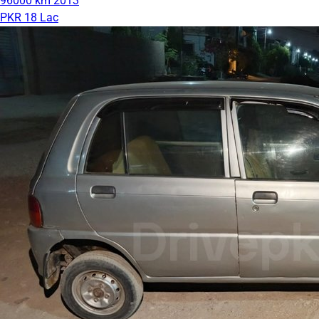
96000 km
2013
PKR 18 Lac