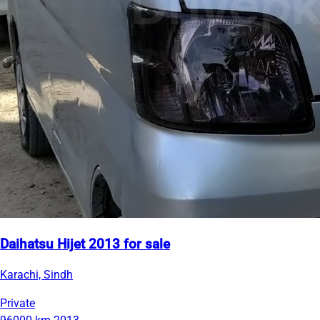
Daihatsu Hijet 2013 for sale
Karachi, Sindh
Private