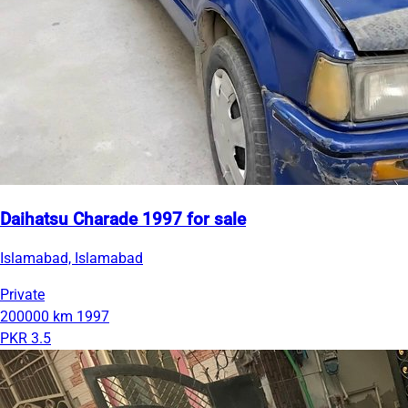
Daihatsu Charade 1997 for sale
Islamabad, Islamabad
Private
200000 km
1997
PKR 3.5