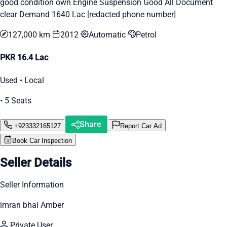
good condition own Engine Suspension Good All Document
clear Demand 1640 Lac [redacted phone number]
127,000 km
2012
Automatic
Petrol
PKR 16.4 Lac
Used • Local
• 5 Seats
Share
+923332165127
Report Car Ad
Book Car Inspection
Seller Details
Seller Information
imran bhai Amber
Private User