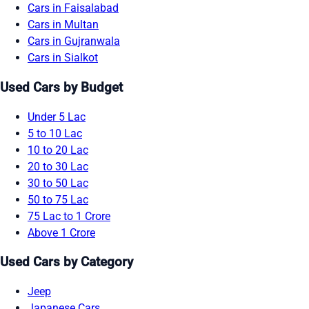
Cars in Faisalabad
Cars in Multan
Cars in Gujranwala
Cars in Sialkot
Used Cars by Budget
Under 5 Lac
5 to 10 Lac
10 to 20 Lac
20 to 30 Lac
30 to 50 Lac
50 to 75 Lac
75 Lac to 1 Crore
Above 1 Crore
Used Cars by Category
Jeep
Japanese Cars