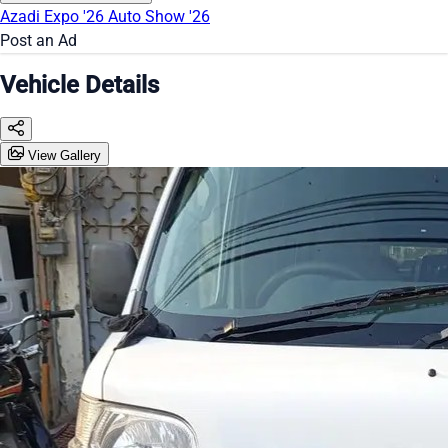
Azadi Expo '26
Auto Show '26
Post an Ad
Vehicle Details
View Gallery