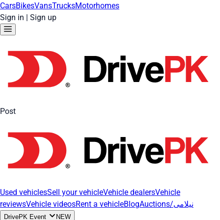
Cars
Bikes
Vans
Trucks
Motorhomes
Sign in
|
Sign up
Post
Used vehicles
Sell your vehicle
Vehicle dealers
Vehicle
reviews
Vehicle videos
Rent a vehicle
Blog
Auctions/نیلامی
DrivePK Event
NEW