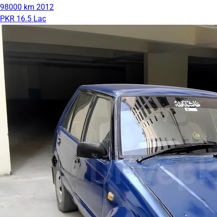
98000 km
2012
PKR 16.5 Lac