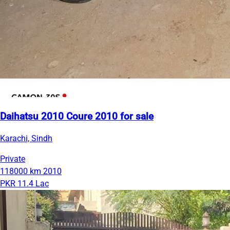
Daihatsu 2010 Coure 2010 for sale
Karachi, Sindh
Private
118000 km
2010
PKR 11.4 Lac