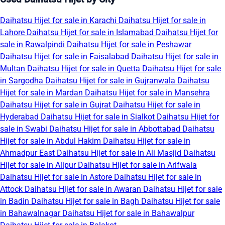
Daihatsu Hijet for sale in Karachi
Daihatsu Hijet for sale in
Lahore
Daihatsu Hijet for sale in Islamabad
Daihatsu Hijet for
sale in Rawalpindi
Daihatsu Hijet for sale in Peshawar
Daihatsu Hijet for sale in Faisalabad
Daihatsu Hijet for sale in
Multan
Daihatsu Hijet for sale in Quetta
Daihatsu Hijet for sale
in Sargodha
Daihatsu Hijet for sale in Gujranwala
Daihatsu
Hijet for sale in Mardan
Daihatsu Hijet for sale in Mansehra
Daihatsu Hijet for sale in Gujrat
Daihatsu Hijet for sale in
Hyderabad
Daihatsu Hijet for sale in Sialkot
Daihatsu Hijet for
sale in Swabi
Daihatsu Hijet for sale in Abbottabad
Daihatsu
Hijet for sale in Abdul Hakim
Daihatsu Hijet for sale in
Ahmadpur East
Daihatsu Hijet for sale in Ali Masjid
Daihatsu
Hijet for sale in Alipur
Daihatsu Hijet for sale in Arifwala
Daihatsu Hijet for sale in Astore
Daihatsu Hijet for sale in
Attock
Daihatsu Hijet for sale in Awaran
Daihatsu Hijet for sale
in Badin
Daihatsu Hijet for sale in Bagh
Daihatsu Hijet for sale
in Bahawalnagar
Daihatsu Hijet for sale in Bahawalpur