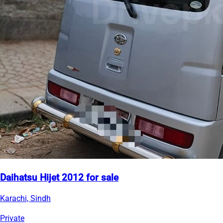
Daihatsu Hijet 2012 for sale
Karachi, Sindh
Private