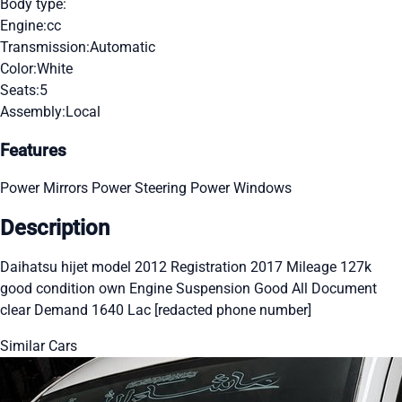
Body type:
Engine:
cc
Transmission:
Automatic
Color:
White
Seats:
5
Assembly:
Local
Features
Power Mirrors
Power Steering
Power Windows
Description
Daihatsu hijet model 2012 Registration 2017 Mileage 127k
good condition own Engine Suspension Good All Document
clear Demand 1640 Lac [redacted phone number]
Similar Cars