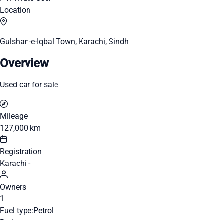
Location
Gulshan-e-Iqbal Town, Karachi, Sindh
Overview
Used car for sale
Mileage
127,000 km
Registration
Karachi -
Owners
1
Fuel type:
Petrol