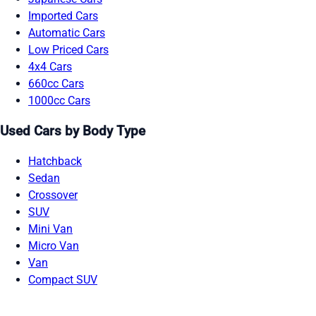
Imported Cars
Automatic Cars
Low Priced Cars
4x4 Cars
660cc Cars
1000cc Cars
Used Cars by Body Type
Hatchback
Sedan
Crossover
SUV
Mini Van
Micro Van
Van
Compact SUV