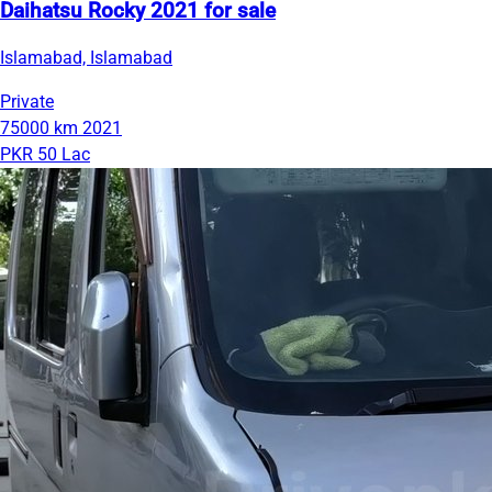
Daihatsu Rocky 2021 for sale
Islamabad, Islamabad
Private
75000 km
2021
PKR 50 Lac