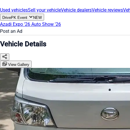
Used vehicles
Sell your vehicle
Vehicle dealers
Vehicle reviews
Veh
DrivePK Event
NEW
Azadi Expo '26
Auto Show '26
Post an Ad
Vehicle Details
View Gallery