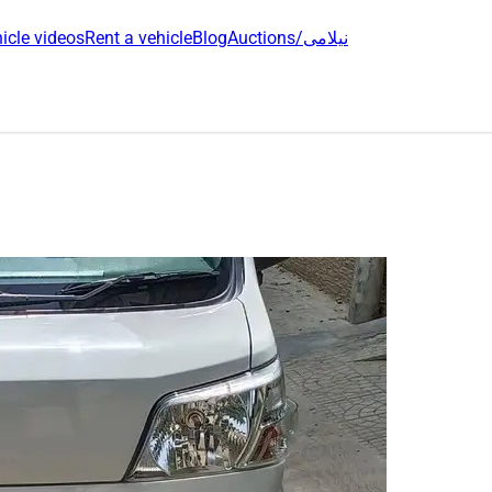
icle videos
Rent a vehicle
Blog
Auctions/نیلامی