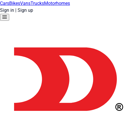
Cars
Bikes
Vans
Trucks
Motorhomes
Sign in
|
Sign up