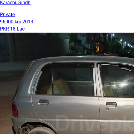
Karachi, Sindh
Private
96000 km
2013
PKR 18 Lac