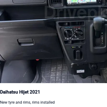
Daihatsu Hijet 2021
New tyre and rims, rims installed