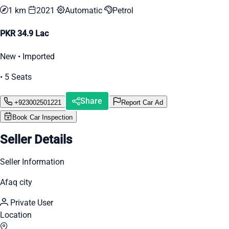
1 km
2021
Automatic
Petrol
PKR 34.9 Lac
New • Imported
• 5 Seats
Share
+923002501221
Report Car Ad
Book Car Inspection
Seller Details
Seller Information
Afaq city
Private User
Location