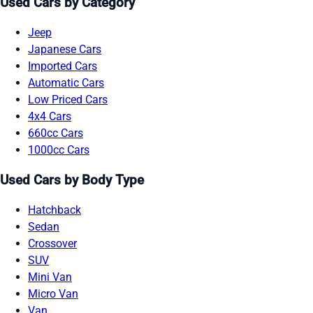
Used Cars by Category
Jeep
Japanese Cars
Imported Cars
Automatic Cars
Low Priced Cars
4x4 Cars
660cc Cars
1000cc Cars
Used Cars by Body Type
Hatchback
Sedan
Crossover
SUV
Mini Van
Micro Van
Van