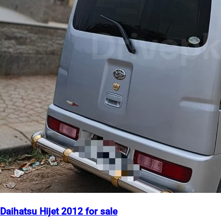
Daihatsu Hijet 2012 for sale