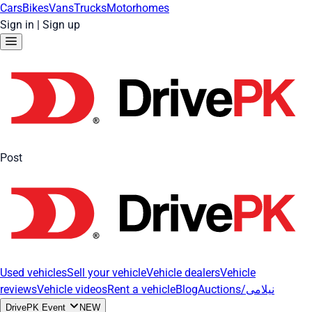
Cars
Bikes
Vans
Trucks
Motorhomes
Sign in
|
Sign up
Post
Used vehicles
Sell your vehicle
Vehicle dealers
Vehicle
reviews
Vehicle videos
Rent a vehicle
Blog
Auctions/نیلامی
DrivePK Event
NEW