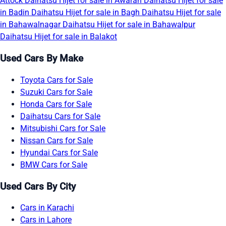
Attock
Daihatsu Hijet for sale in Awaran
Daihatsu Hijet for sale
in Badin
Daihatsu Hijet for sale in Bagh
Daihatsu Hijet for sale
in Bahawalnagar
Daihatsu Hijet for sale in Bahawalpur
Daihatsu Hijet for sale in Balakot
Used Cars By Make
Toyota Cars for Sale
Suzuki Cars for Sale
Honda Cars for Sale
Daihatsu Cars for Sale
Mitsubishi Cars for Sale
Nissan Cars for Sale
Hyundai Cars for Sale
BMW Cars for Sale
Used Cars By City
Cars in Karachi
Cars in Lahore