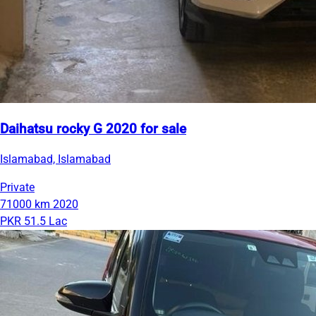
Daihatsu rocky G 2020 for sale
Islamabad, Islamabad
Private
71000 km
2020
PKR 51.5 Lac