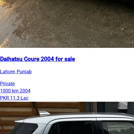
Daihatsu Coure 2004 for sale
Lahore, Punjab
Private
1000 km
2004
PKR 11.3 Lac