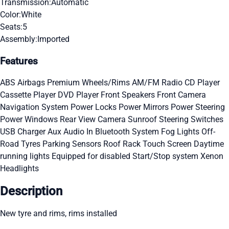
Transmission:
Automatic
Color:
White
Seats:
5
Assembly:
Imported
Features
ABS
Airbags
Premium Wheels/Rims
AM/FM Radio
CD Player
Cassette Player
DVD Player
Front Speakers
Front Camera
Navigation System
Power Locks
Power Mirrors
Power Steering
Power Windows
Rear View Camera
Sunroof
Steering Switches
USB Charger
Aux Audio In
Bluetooth System
Fog Lights
Off-
Road Tyres
Parking Sensors
Roof Rack
Touch Screen
Daytime
running lights
Equipped for disabled
Start/Stop system
Xenon
Headlights
Description
New tyre and rims, rims installed