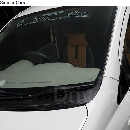
Similar Cars