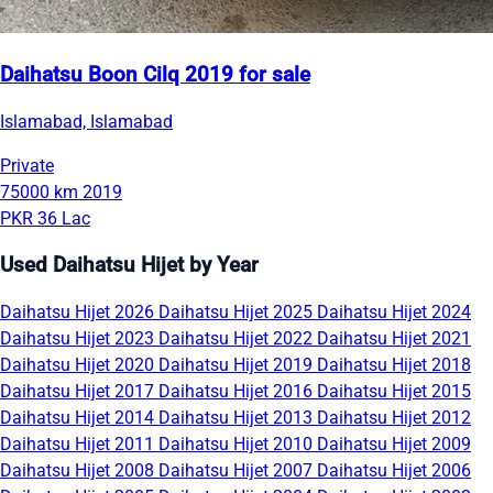
Daihatsu Boon Cilq 2019 for sale
Islamabad, Islamabad
Private
75000 km
2019
PKR 36 Lac
Used Daihatsu Hijet by Year
Daihatsu Hijet 2026
Daihatsu Hijet 2025
Daihatsu Hijet 2024
Daihatsu Hijet 2023
Daihatsu Hijet 2022
Daihatsu Hijet 2021
Daihatsu Hijet 2020
Daihatsu Hijet 2019
Daihatsu Hijet 2018
Daihatsu Hijet 2017
Daihatsu Hijet 2016
Daihatsu Hijet 2015
Daihatsu Hijet 2014
Daihatsu Hijet 2013
Daihatsu Hijet 2012
Daihatsu Hijet 2011
Daihatsu Hijet 2010
Daihatsu Hijet 2009
Daihatsu Hijet 2008
Daihatsu Hijet 2007
Daihatsu Hijet 2006