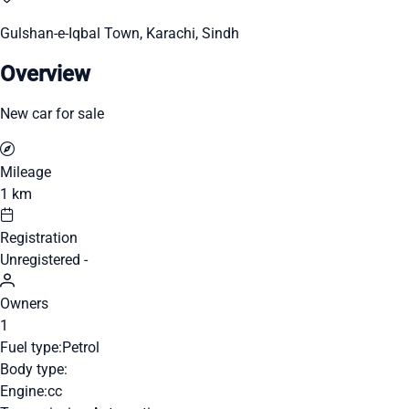
Gulshan-e-Iqbal Town, Karachi, Sindh
Overview
New car for sale
Mileage
1 km
Registration
Unregistered -
Owners
1
Fuel type:
Petrol
Body type:
Engine:
cc