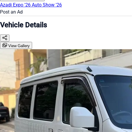
Azadi Expo '26
Auto Show '26
Post an Ad
Vehicle Details
View Gallery