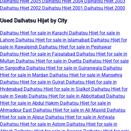
Daihatsu Hijet 2005
Daihatsu Hijet 2004
Daihatsu Hijet 2003
Daihatsu Hijet 2002
Daihatsu Hijet 2001
Daihatsu Hijet 2000
Used Daihatsu Hijet by City
Daihatsu Hijet for sale in Karachi
Daihatsu Hijet for sale in
Lahore
Daihatsu Hijet for sale in Islamabad
Daihatsu Hijet for
sale in Rawalpindi
Daihatsu Hijet for sale in Peshawar
Daihatsu Hijet for sale in Faisalabad
Daihatsu Hijet for sale in
Multan
Daihatsu Hijet for sale in Quetta
Daihatsu Hijet for sale
in Sargodha
Daihatsu Hijet for sale in Gujranwala
Daihatsu
Hijet for sale in Mardan
Daihatsu Hijet for sale in Mansehra
Daihatsu Hijet for sale in Gujrat
Daihatsu Hijet for sale in
Hyderabad
Daihatsu Hijet for sale in Sialkot
Daihatsu Hijet for
sale in Swabi
Daihatsu Hijet for sale in Abbottabad
Daihatsu
Hijet for sale in Abdul Hakim
Daihatsu Hijet for sale in
Ahmadpur East
Daihatsu Hijet for sale in Ali Masjid
Daihatsu
Hijet for sale in Alipur
Daihatsu Hijet for sale in Arifwala
Daihatsu Hijet for sale in Astore
Daihatsu Hijet for sale in