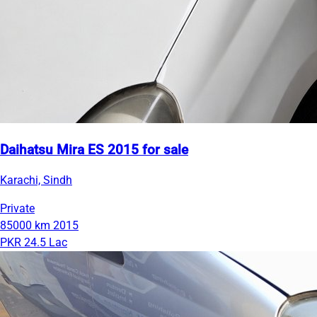
Daihatsu Mira ES 2015 for sale
Karachi, Sindh
Private
85000 km
2015
PKR 24.5 Lac