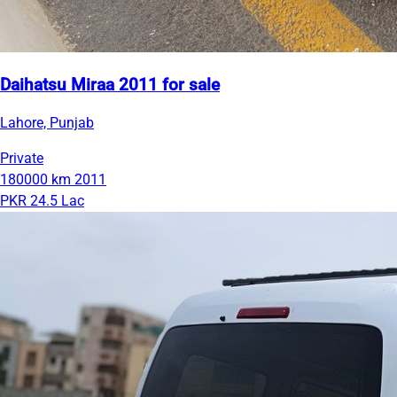
Daihatsu Miraa 2011 for sale
Lahore, Punjab
Private
180000 km
2011
PKR 24.5 Lac