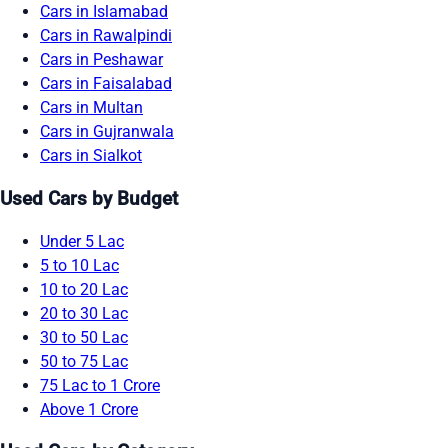
Cars in Islamabad
Cars in Rawalpindi
Cars in Peshawar
Cars in Faisalabad
Cars in Multan
Cars in Gujranwala
Cars in Sialkot
Used Cars by Budget
Under 5 Lac
5 to 10 Lac
10 to 20 Lac
20 to 30 Lac
30 to 50 Lac
50 to 75 Lac
75 Lac to 1 Crore
Above 1 Crore