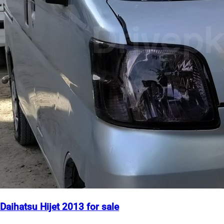
Daihatsu Hijet 2013 for sale