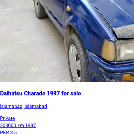
Daihatsu Charade 1997 for sale
Islamabad, Islamabad
Private
200000 km
1997
PKR 3.5