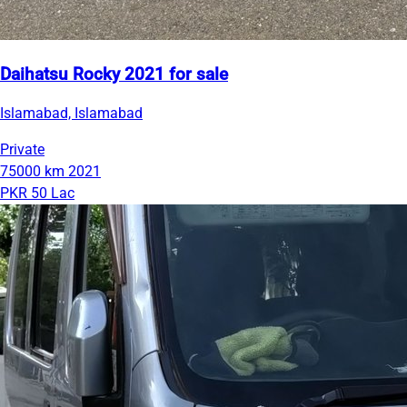
Daihatsu Rocky 2021 for sale
Islamabad, Islamabad
Private
75000 km
2021
PKR 50 Lac