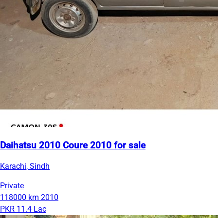
Daihatsu 2010 Coure 2010 for sale
Karachi, Sindh
Private
118000 km
2010
PKR 11.4 Lac