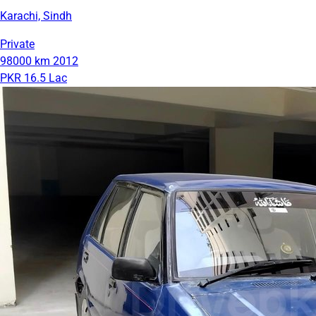
Karachi, Sindh
Private
98000 km
2012
PKR 16.5 Lac