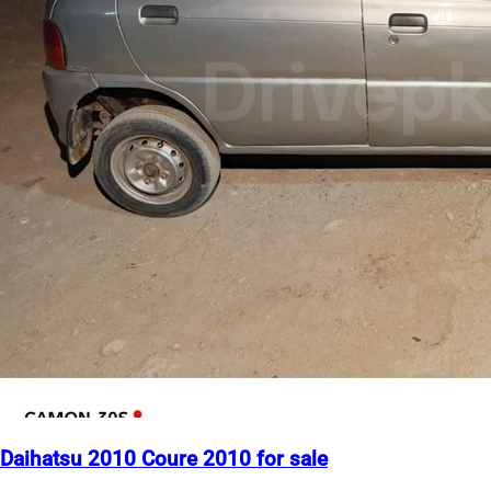
Daihatsu 2010 Coure 2010 for sale