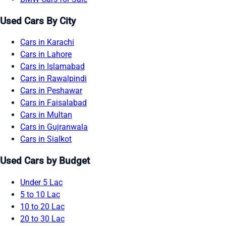
Used Cars By City
Cars in Karachi
Cars in Lahore
Cars in Islamabad
Cars in Rawalpindi
Cars in Peshawar
Cars in Faisalabad
Cars in Multan
Cars in Gujranwala
Cars in Sialkot
Used Cars by Budget
Under 5 Lac
5 to 10 Lac
10 to 20 Lac
20 to 30 Lac