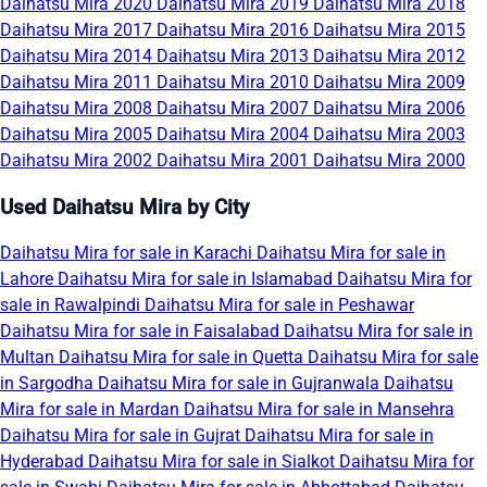
Daihatsu Mira 2020
Daihatsu Mira 2019
Daihatsu Mira 2018
Daihatsu Mira 2017
Daihatsu Mira 2016
Daihatsu Mira 2015
Daihatsu Mira 2014
Daihatsu Mira 2013
Daihatsu Mira 2012
Daihatsu Mira 2011
Daihatsu Mira 2010
Daihatsu Mira 2009
Daihatsu Mira 2008
Daihatsu Mira 2007
Daihatsu Mira 2006
Daihatsu Mira 2005
Daihatsu Mira 2004
Daihatsu Mira 2003
Daihatsu Mira 2002
Daihatsu Mira 2001
Daihatsu Mira 2000
Used Daihatsu Mira by City
Daihatsu Mira for sale in Karachi
Daihatsu Mira for sale in
Lahore
Daihatsu Mira for sale in Islamabad
Daihatsu Mira for
sale in Rawalpindi
Daihatsu Mira for sale in Peshawar
Daihatsu Mira for sale in Faisalabad
Daihatsu Mira for sale in
Multan
Daihatsu Mira for sale in Quetta
Daihatsu Mira for sale
in Sargodha
Daihatsu Mira for sale in Gujranwala
Daihatsu
Mira for sale in Mardan
Daihatsu Mira for sale in Mansehra
Daihatsu Mira for sale in Gujrat
Daihatsu Mira for sale in
Hyderabad
Daihatsu Mira for sale in Sialkot
Daihatsu Mira for