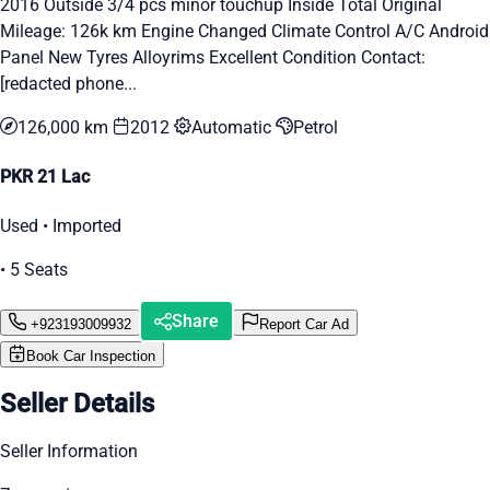
2016 Outside 3/4 pcs minor touchup Inside Total Original
Mileage: 126k km Engine Changed Climate Control A/C Android
Panel New Tyres Alloyrims Excellent Condition Contact:
[redacted phone...
126,000 km
2012
Automatic
Petrol
PKR 21 Lac
Used • Imported
• 5 Seats
Share
+923193009932
Report Car Ad
Book Car Inspection
Seller Details
Seller Information