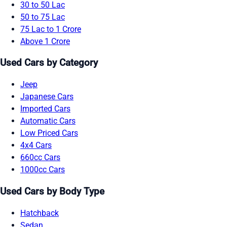
30 to 50 Lac
50 to 75 Lac
75 Lac to 1 Crore
Above 1 Crore
Used Cars by Category
Jeep
Japanese Cars
Imported Cars
Automatic Cars
Low Priced Cars
4x4 Cars
660cc Cars
1000cc Cars
Used Cars by Body Type
Hatchback
Sedan