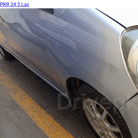
PKR 24.5 Lac