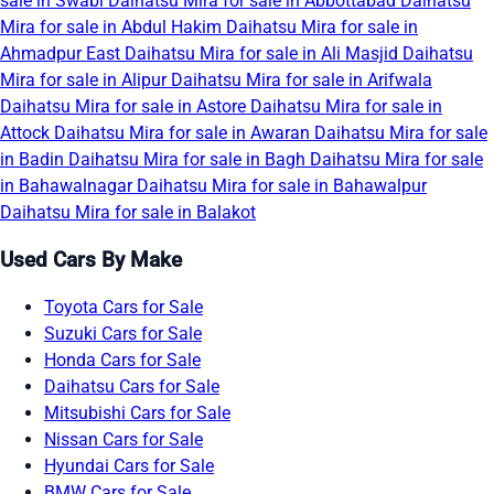
sale in Swabi
Daihatsu Mira for sale in Abbottabad
Daihatsu
Mira for sale in Abdul Hakim
Daihatsu Mira for sale in
Ahmadpur East
Daihatsu Mira for sale in Ali Masjid
Daihatsu
Mira for sale in Alipur
Daihatsu Mira for sale in Arifwala
Daihatsu Mira for sale in Astore
Daihatsu Mira for sale in
Attock
Daihatsu Mira for sale in Awaran
Daihatsu Mira for sale
in Badin
Daihatsu Mira for sale in Bagh
Daihatsu Mira for sale
in Bahawalnagar
Daihatsu Mira for sale in Bahawalpur
Daihatsu Mira for sale in Balakot
Used Cars By Make
Toyota Cars for Sale
Suzuki Cars for Sale
Honda Cars for Sale
Daihatsu Cars for Sale
Mitsubishi Cars for Sale
Nissan Cars for Sale
Hyundai Cars for Sale
BMW Cars for Sale