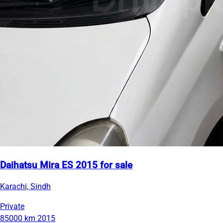
Daihatsu Mira ES 2015 for sale
Karachi, Sindh
Private
85000 km
2015