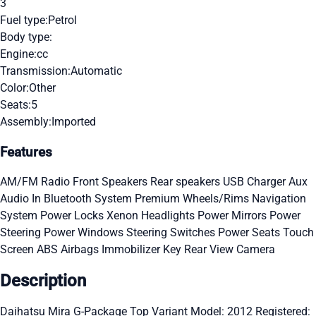
3
Fuel type:
Petrol
Body type:
Engine:
cc
Transmission:
Automatic
Color:
Other
Seats:
5
Assembly:
Imported
Features
AM/FM Radio
Front Speakers
Rear speakers
USB Charger
Aux
Audio In
Bluetooth System
Premium Wheels/Rims
Navigation
System
Power Locks
Xenon Headlights
Power Mirrors
Power
Steering
Power Windows
Steering Switches
Power Seats
Touch
Screen
ABS
Airbags
Immobilizer Key
Rear View Camera
Description
Daihatsu Mira G-Package Top Variant Model: 2012 Registered: