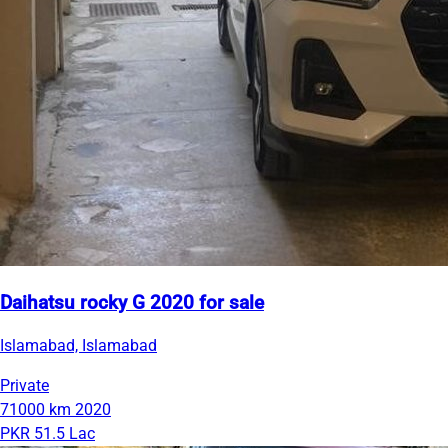
Daihatsu rocky G 2020 for sale
Islamabad, Islamabad
Private
71000 km
2020
PKR 51.5 Lac