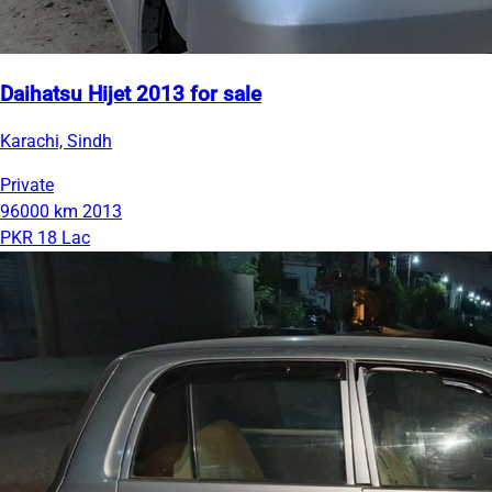
Daihatsu Hijet 2013 for sale
Karachi, Sindh
Private
96000 km
2013
PKR 18 Lac