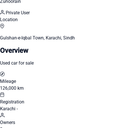
Zunoorain
Private User
Location
Gulshan-e-Iqbal Town, Karachi, Sindh
Overview
Used car for sale
Mileage
126,000 km
Registration
Karachi -
Owners