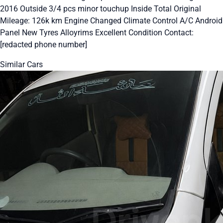
2016 Outside 3/4 pcs minor touchup Inside Total Original
Mileage: 126k km Engine Changed Climate Control A/C Android
Panel New Tyres Alloyrims Excellent Condition Contact:
[redacted phone number]
Similar Cars