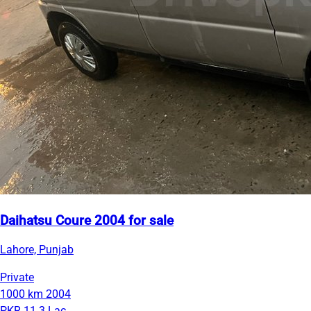
Daihatsu Coure 2004 for sale
Lahore, Punjab
Private
1000 km
2004
PKR 11.3 Lac