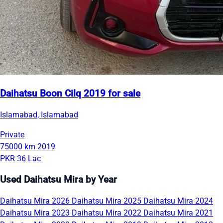
Daihatsu Boon Cilq 2019 for sale
Islamabad, Islamabad
Private
75000 km
2019
PKR 36 Lac
Used Daihatsu Mira by Year
Daihatsu Mira 2026
Daihatsu Mira 2025
Daihatsu Mira 2024
Daihatsu Mira 2023
Daihatsu Mira 2022
Daihatsu Mira 2021