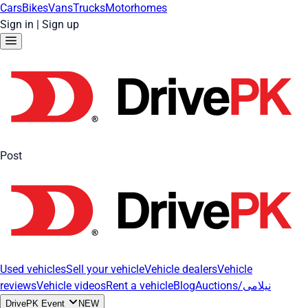
Cars
Bikes
Vans
Trucks
Motorhomes
Sign in
|
Sign up
Post
Used vehicles
Sell your vehicle
Vehicle dealers
Vehicle
reviews
Vehicle videos
Rent a vehicle
Blog
Auctions/نیلامی
DrivePK Event
NEW