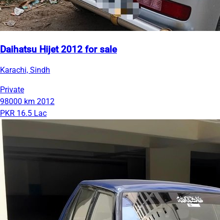
Daihatsu Hijet 2012 for sale
Karachi, Sindh
Private
98000 km
2012
PKR 16.5 Lac