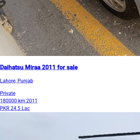
Daihatsu Miraa 2011 for sale
Lahore, Punjab
Private
180000 km
2011
PKR 24.5 Lac