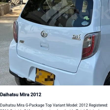
Daihatsu Mira 2012
Daihatsu Mira G-Package Top Variant Model: 2012 Registered: