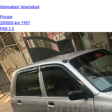
Islamabad, Islamabad
Private
200000 km
1997
PKR 3.5