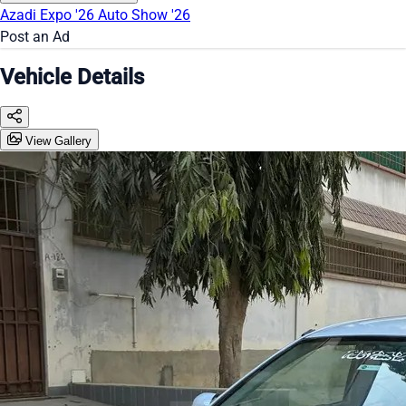
Azadi Expo '26
Auto Show '26
Post an Ad
Vehicle Details
View Gallery