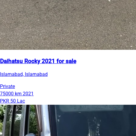
Daihatsu Rocky 2021 for sale
Islamabad, Islamabad
Private
75000 km
2021
PKR 50 Lac