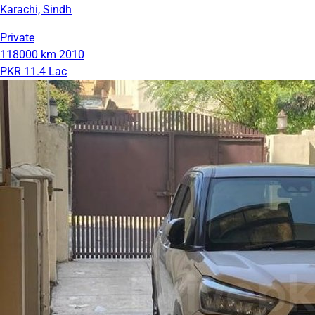
Karachi, Sindh
Private
118000 km
2010
PKR 11.4 Lac