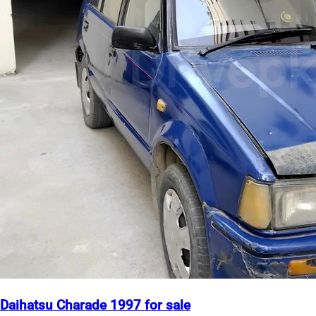
Daihatsu Charade 1997 for sale