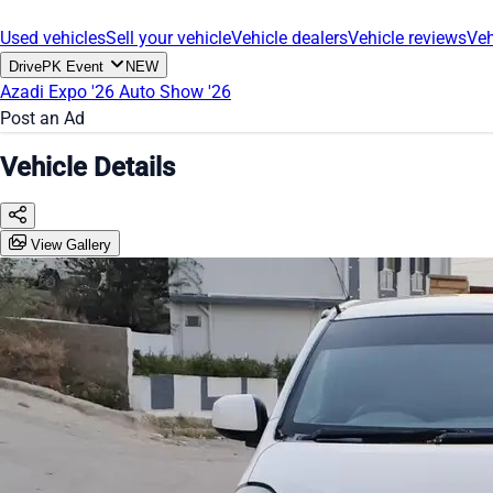
Used vehicles
Sell your vehicle
Vehicle dealers
Vehicle reviews
Veh
DrivePK Event
NEW
Azadi Expo '26
Auto Show '26
Post an Ad
Vehicle Details
View Gallery