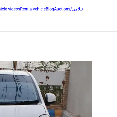
icle videos
Rent a vehicle
Blog
Auctions/نیلامی