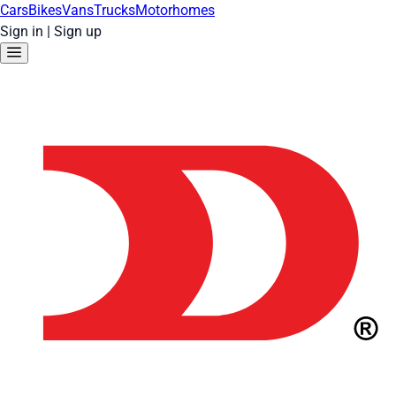
Cars
Bikes
Vans
Trucks
Motorhomes
Sign in
|
Sign up