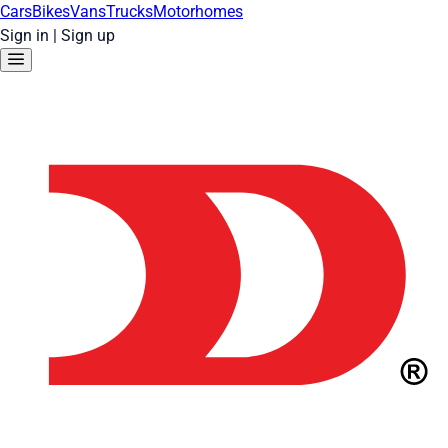
Cars
Bikes
Vans
Trucks
Motorhomes
Sign in
|
Sign up