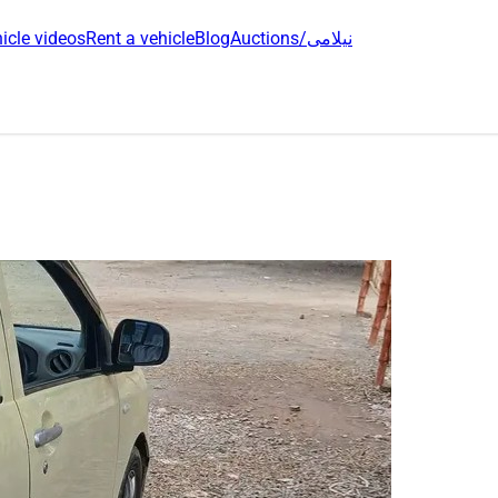
icle videos
Rent a vehicle
Blog
Auctions/نیلامی