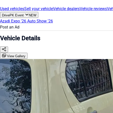
Used vehicles
Sell your vehicle
Vehicle dealers
Vehicle reviews
Veh
DrivePK Event
NEW
Azadi Expo '26
Auto Show '26
Post an Ad
Vehicle Details
View Gallery