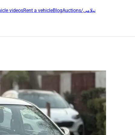
icle videos
Rent a vehicle
Blog
Auctions/نیلامی