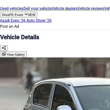
Used vehicles
Sell your vehicle
Vehicle dealers
Vehicle reviews
Veh
DrivePK Event
NEW
Azadi Expo '26
Auto Show '26
Post an Ad
Vehicle Details
View Gallery