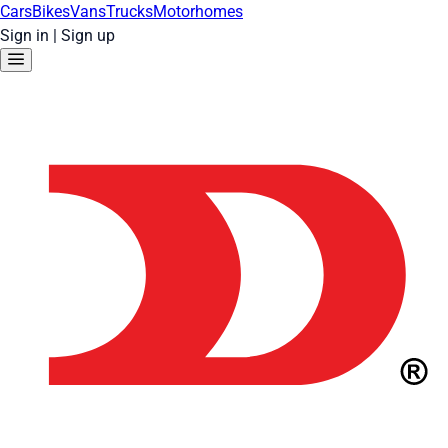
Cars
Bikes
Vans
Trucks
Motorhomes
Sign in
|
Sign up