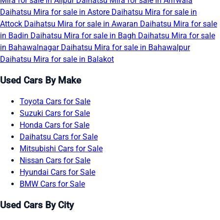
Mira for sale in Alipur
Daihatsu Mira for sale in Arifwala
Daihatsu Mira for sale in Astore
Daihatsu Mira for sale in
Attock
Daihatsu Mira for sale in Awaran
Daihatsu Mira for sale
in Badin
Daihatsu Mira for sale in Bagh
Daihatsu Mira for sale
in Bahawalnagar
Daihatsu Mira for sale in Bahawalpur
Daihatsu Mira for sale in Balakot
Used Cars By Make
Toyota Cars for Sale
Suzuki Cars for Sale
Honda Cars for Sale
Daihatsu Cars for Sale
Mitsubishi Cars for Sale
Nissan Cars for Sale
Hyundai Cars for Sale
BMW Cars for Sale
Used Cars By City