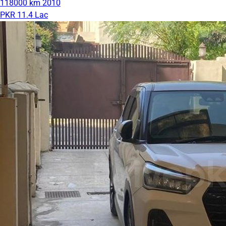
118000 km
2010
PKR 11.4 Lac