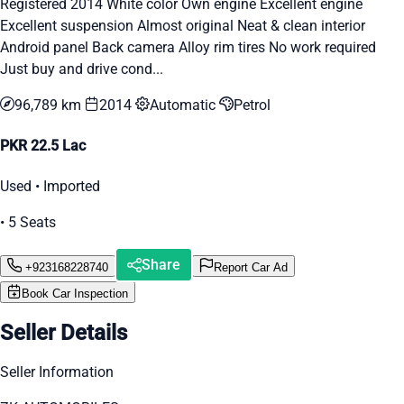
Registered 2014 White color Own engine Excellent engine
Excellent suspension Almost original Neat & clean interior
Android panel Back camera Alloy rim tires No work required
Just buy and drive cond...
96,789 km
2014
Automatic
Petrol
PKR 22.5 Lac
Used • Imported
• 5 Seats
Share
+923168228740
Report Car Ad
Book Car Inspection
Seller Details
Seller Information