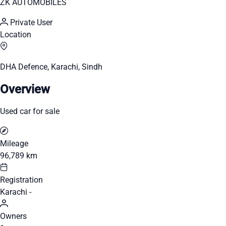
ZK AUTOMOBILES
Private User
Location
DHA Defence, Karachi, Sindh
Overview
Used car for sale
Mileage
96,789 km
Registration
Karachi -
Owners