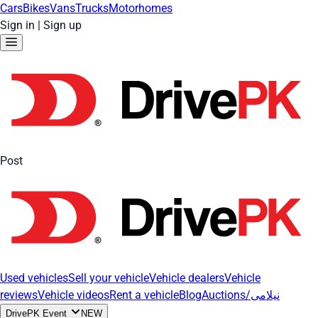
Cars
Bikes
Vans
Trucks
Motorhomes
Sign in
|
Sign up
Post
Used vehicles
Sell your vehicle
Vehicle dealers
Vehicle
reviews
Vehicle videos
Rent a vehicle
Blog
Auctions/نیلامی
DrivePK Event
NEW