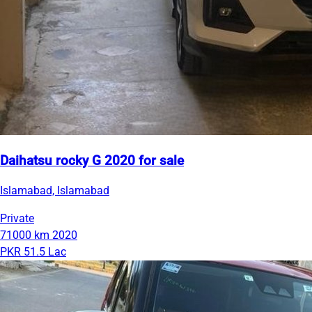
Daihatsu rocky G 2020 for sale
Islamabad, Islamabad
Private
71000 km
2020
PKR 51.5 Lac