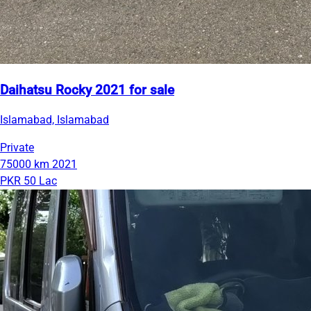
Daihatsu Rocky 2021 for sale
Islamabad, Islamabad
Private
75000 km
2021
PKR 50 Lac