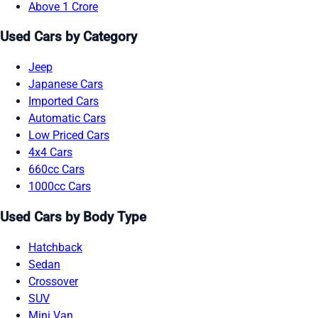
Above 1 Crore
Used Cars by Category
Jeep
Japanese Cars
Imported Cars
Automatic Cars
Low Priced Cars
4x4 Cars
660cc Cars
1000cc Cars
Used Cars by Body Type
Hatchback
Sedan
Crossover
SUV
Mini Van