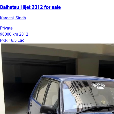
Daihatsu Hijet 2012 for sale
Karachi, Sindh
Private
98000 km
2012
PKR 16.5 Lac