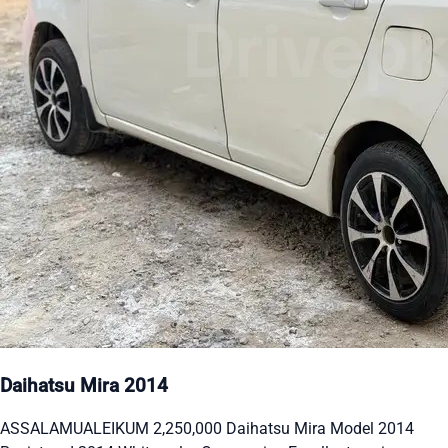
Daihatsu Mira 2014
ASSALAMUALEIKUM 2,250,000 Daihatsu Mira Model 2014