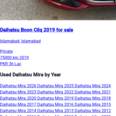
Daihatsu Boon Cilq 2019 for sale
Islamabad, Islamabad
Private
75000 km
2019
PKR 36 Lac
Used Daihatsu Mira by Year
Daihatsu Mira 2026
Daihatsu Mira 2025
Daihatsu Mira 2024
Daihatsu Mira 2023
Daihatsu Mira 2022
Daihatsu Mira 2021
Daihatsu Mira 2020
Daihatsu Mira 2019
Daihatsu Mira 2018
Daihatsu Mira 2017
Daihatsu Mira 2016
Daihatsu Mira 2015
Daihatsu Mira 2014
Daihatsu Mira 2013
Daihatsu Mira 2012