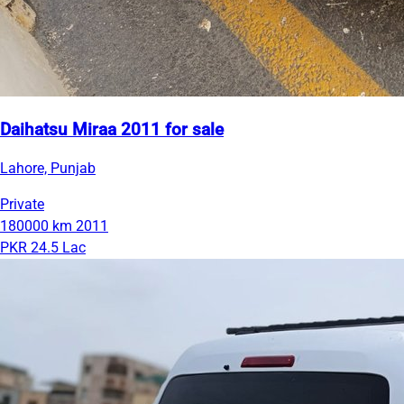
Daihatsu Miraa 2011 for sale
Lahore, Punjab
Private
180000 km
2011
PKR 24.5 Lac