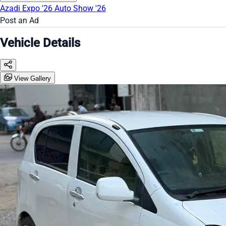
Azadi Expo '26
Auto Show '26
Post an Ad
Vehicle Details
View Gallery