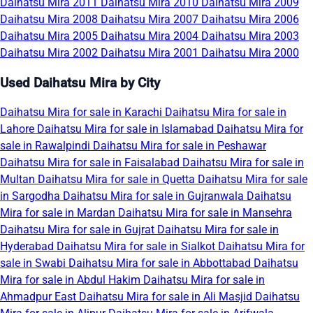
Daihatsu Mira 2011
Daihatsu Mira 2010
Daihatsu Mira 2009
Daihatsu Mira 2008
Daihatsu Mira 2007
Daihatsu Mira 2006
Daihatsu Mira 2005
Daihatsu Mira 2004
Daihatsu Mira 2003
Daihatsu Mira 2002
Daihatsu Mira 2001
Daihatsu Mira 2000
Used Daihatsu Mira by City
Daihatsu Mira for sale in Karachi
Daihatsu Mira for sale in
Lahore
Daihatsu Mira for sale in Islamabad
Daihatsu Mira for
sale in Rawalpindi
Daihatsu Mira for sale in Peshawar
Daihatsu Mira for sale in Faisalabad
Daihatsu Mira for sale in
Multan
Daihatsu Mira for sale in Quetta
Daihatsu Mira for sale
in Sargodha
Daihatsu Mira for sale in Gujranwala
Daihatsu
Mira for sale in Mardan
Daihatsu Mira for sale in Mansehra
Daihatsu Mira for sale in Gujrat
Daihatsu Mira for sale in
Hyderabad
Daihatsu Mira for sale in Sialkot
Daihatsu Mira for
sale in Swabi
Daihatsu Mira for sale in Abbottabad
Daihatsu
Mira for sale in Abdul Hakim
Daihatsu Mira for sale in
Ahmadpur East
Daihatsu Mira for sale in Ali Masjid
Daihatsu