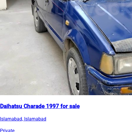
Daihatsu Charade 1997 for sale
Islamabad, Islamabad
Private