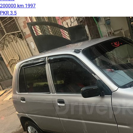
200000 km
1997
PKR 3.5