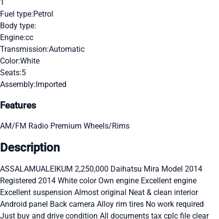
1
Fuel type:
Petrol
Body type:
Engine:
cc
Transmission:
Automatic
Color:
White
Seats:
5
Assembly:
Imported
Features
AM/FM Radio
Premium Wheels/Rims
Description
ASSALAMUALEIKUM 2,250,000 Daihatsu Mira Model 2014
Registered 2014 White color Own engine Excellent engine
Excellent suspension Almost original Neat & clean interior
Android panel Back camera Alloy rim tires No work required
Just buy and drive condition All documents tax cplc file clear