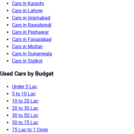
Cars in Karachi
Cars in Lahore
Cars in Islamabad
Cars in Rawalpindi
Cars in Peshawar
Cars in Faisalabad
Cars in Multan
Cars in Gujranwala
Cars in Sialkot
Used Cars by Budget
Under 5 Lac
5 to 10 Lac
10 to 20 Lac
20 to 30 Lac
30 to 50 Lac
50 to 75 Lac
75 Lac to 1 Crore