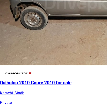
Daihatsu 2010 Coure 2010 for sale
Karachi, Sindh
Private