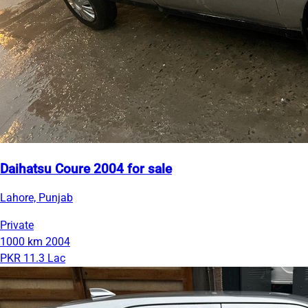
Daihatsu Coure 2004 for sale
Lahore, Punjab
Private
1000 km
2004
PKR 11.3 Lac