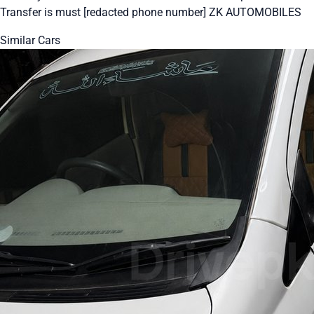
Transfer is must [redacted phone number] ZK AUTOMOBILES
Similar Cars