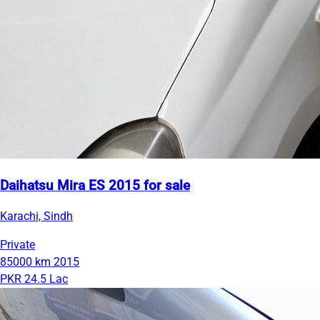
Daihatsu Mira ES 2015 for sale
Karachi, Sindh
Private
85000 km
2015
PKR 24.5 Lac