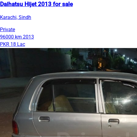
Daihatsu Hijet 2013 for sale
Karachi, Sindh
Private
96000 km
2013
PKR 18 Lac