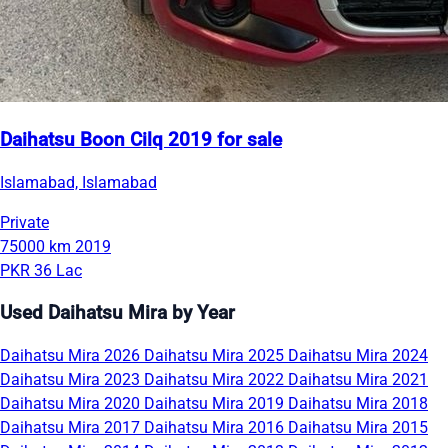
Daihatsu Boon Cilq 2019 for sale
Islamabad, Islamabad
Private
75000 km
2019
PKR 36 Lac
Used Daihatsu Mira by Year
Daihatsu Mira 2026
Daihatsu Mira 2025
Daihatsu Mira 2024
Daihatsu Mira 2023
Daihatsu Mira 2022
Daihatsu Mira 2021
Daihatsu Mira 2020
Daihatsu Mira 2019
Daihatsu Mira 2018
Daihatsu Mira 2017
Daihatsu Mira 2016
Daihatsu Mira 2015