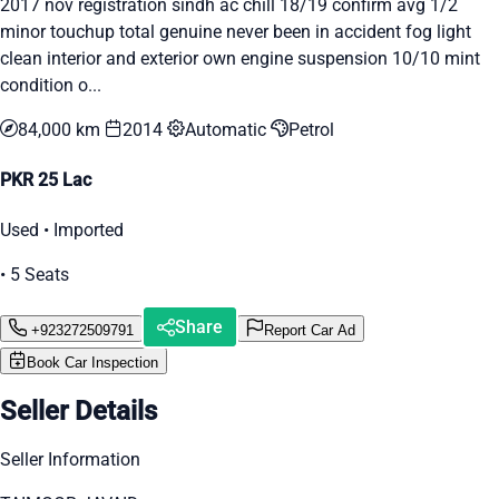
2017 nov registration sindh ac chill 18/19 confirm avg 1/2
minor touchup total genuine never been in accident fog light
clean interior and exterior own engine suspension 10/10 mint
condition o...
84,000 km
2014
Automatic
Petrol
PKR 25 Lac
Used • Imported
• 5 Seats
Share
+923272509791
Report Car Ad
Book Car Inspection
Seller Details
Seller Information