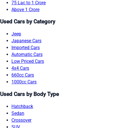
75 Lac to 1 Crore
Above 1 Crore
Used Cars by Category
Jeep
Japanese Cars
Imported Cars
Automatic Cars
Low Priced Cars
4x4 Cars
660cc Cars
1000cc Cars
Used Cars by Body Type
Hatchback
Sedan
Crossover
SUV