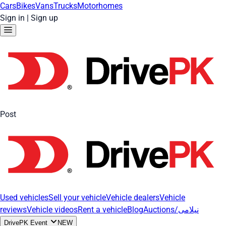
Cars
Bikes
Vans
Trucks
Motorhomes
Sign in
|
Sign up
Post
Used vehicles
Sell your vehicle
Vehicle dealers
Vehicle
reviews
Vehicle videos
Rent a vehicle
Blog
Auctions/نیلامی
DrivePK Event
NEW