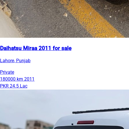
Daihatsu Miraa 2011 for sale
Lahore, Punjab
Private
180000 km
2011
PKR 24.5 Lac