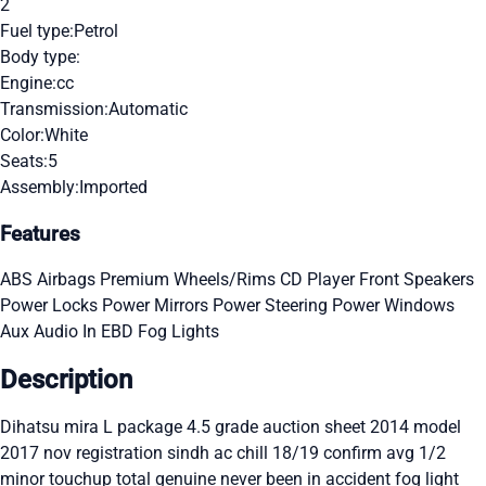
2
Fuel type:
Petrol
Body type:
Engine:
cc
Transmission:
Automatic
Color:
White
Seats:
5
Assembly:
Imported
Features
ABS
Airbags
Premium Wheels/Rims
CD Player
Front Speakers
Power Locks
Power Mirrors
Power Steering
Power Windows
Aux Audio In
EBD
Fog Lights
Description
Dihatsu mira L package 4.5 grade auction sheet 2014 model
2017 nov registration sindh ac chill 18/19 confirm avg 1/2
minor touchup total genuine never been in accident fog light