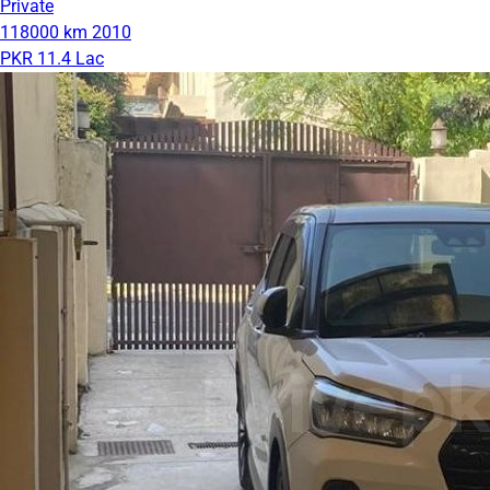
Private
118000 km
2010
PKR 11.4 Lac