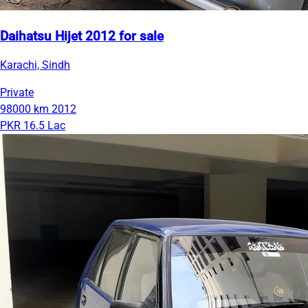
Daihatsu Hijet 2012 for sale
Karachi, Sindh
Private
98000 km
2012
PKR 16.5 Lac