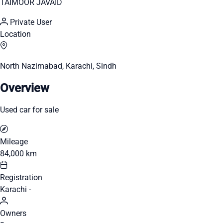
TAIMOOR JAVAID
Private User
Location
North Nazimabad, Karachi, Sindh
Overview
Used car for sale
Mileage
84,000 km
Registration
Karachi -
Owners