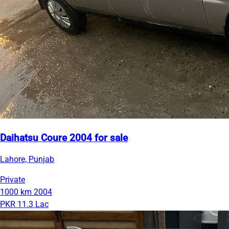
Daihatsu Coure 2004 for sale
Lahore, Punjab
Private
1000 km
2004
PKR 11.3 Lac