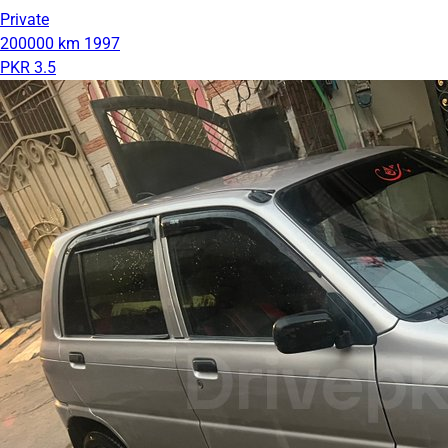
Private
200000 km
1997
PKR 3.5