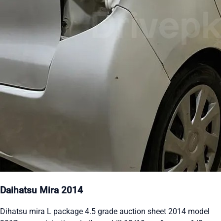
Daihatsu Mira 2014
Dihatsu mira L package 4.5 grade auction sheet 2014 model