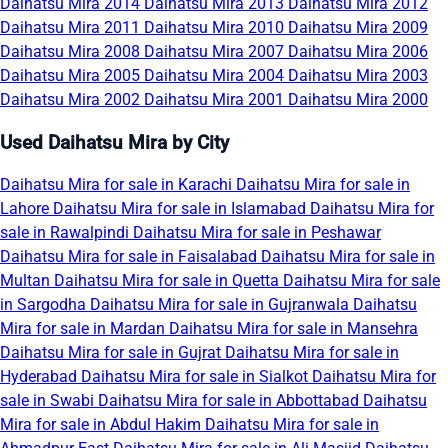
Daihatsu Mira 2014
Daihatsu Mira 2013
Daihatsu Mira 2012
Daihatsu Mira 2011
Daihatsu Mira 2010
Daihatsu Mira 2009
Daihatsu Mira 2008
Daihatsu Mira 2007
Daihatsu Mira 2006
Daihatsu Mira 2005
Daihatsu Mira 2004
Daihatsu Mira 2003
Daihatsu Mira 2002
Daihatsu Mira 2001
Daihatsu Mira 2000
Used Daihatsu Mira by City
Daihatsu Mira for sale in Karachi
Daihatsu Mira for sale in
Lahore
Daihatsu Mira for sale in Islamabad
Daihatsu Mira for
sale in Rawalpindi
Daihatsu Mira for sale in Peshawar
Daihatsu Mira for sale in Faisalabad
Daihatsu Mira for sale in
Multan
Daihatsu Mira for sale in Quetta
Daihatsu Mira for sale
in Sargodha
Daihatsu Mira for sale in Gujranwala
Daihatsu
Mira for sale in Mardan
Daihatsu Mira for sale in Mansehra
Daihatsu Mira for sale in Gujrat
Daihatsu Mira for sale in
Hyderabad
Daihatsu Mira for sale in Sialkot
Daihatsu Mira for
sale in Swabi
Daihatsu Mira for sale in Abbottabad
Daihatsu
Mira for sale in Abdul Hakim
Daihatsu Mira for sale in