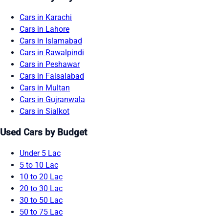
Cars in Karachi
Cars in Lahore
Cars in Islamabad
Cars in Rawalpindi
Cars in Peshawar
Cars in Faisalabad
Cars in Multan
Cars in Gujranwala
Cars in Sialkot
Used Cars by Budget
Under 5 Lac
5 to 10 Lac
10 to 20 Lac
20 to 30 Lac
30 to 50 Lac
50 to 75 Lac