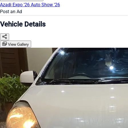
Azadi Expo '26
Auto Show '26
Post an Ad
Vehicle Details
View Gallery