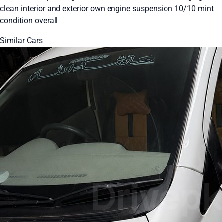
clean interior and exterior own engine suspension 10/10 mint
condition overall
Similar Cars