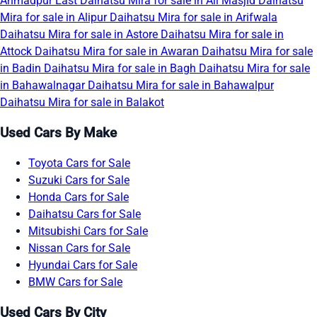
Ahmadpur East
Daihatsu Mira for sale in Ali Masjid
Daihatsu
Mira for sale in Alipur
Daihatsu Mira for sale in Arifwala
Daihatsu Mira for sale in Astore
Daihatsu Mira for sale in
Attock
Daihatsu Mira for sale in Awaran
Daihatsu Mira for sale
in Badin
Daihatsu Mira for sale in Bagh
Daihatsu Mira for sale
in Bahawalnagar
Daihatsu Mira for sale in Bahawalpur
Daihatsu Mira for sale in Balakot
Used Cars By Make
Toyota Cars for Sale
Suzuki Cars for Sale
Honda Cars for Sale
Daihatsu Cars for Sale
Mitsubishi Cars for Sale
Nissan Cars for Sale
Hyundai Cars for Sale
BMW Cars for Sale
Used Cars By City