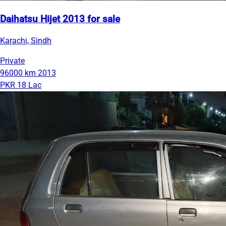
Daihatsu Hijet 2013 for sale
Karachi, Sindh
Private
96000 km
2013
PKR 18 Lac