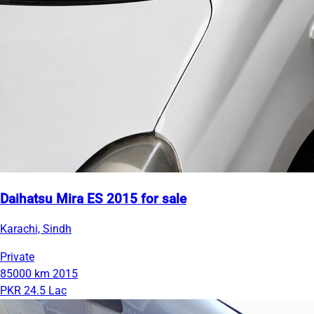
Daihatsu Mira ES 2015 for sale
Karachi, Sindh
Private
85000 km
2015
PKR 24.5 Lac