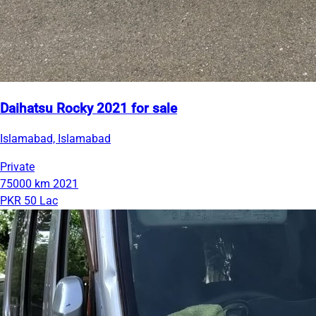
Daihatsu Rocky 2021 for sale
Islamabad, Islamabad
Private
75000 km
2021
PKR 50 Lac