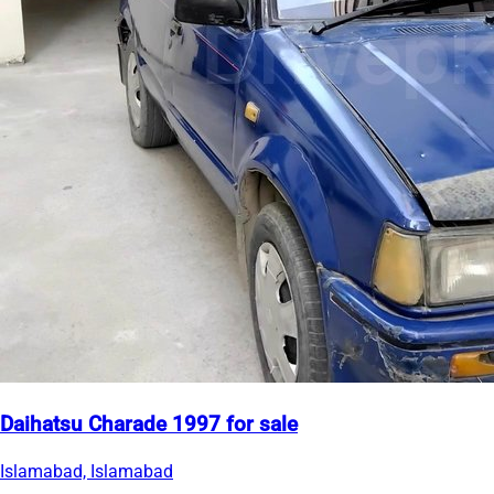
Daihatsu Charade 1997 for sale
Islamabad, Islamabad