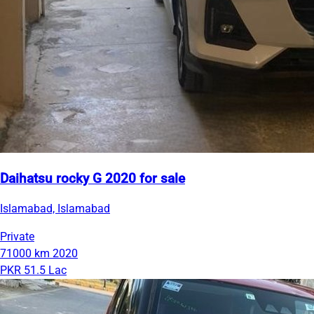
Daihatsu rocky G 2020 for sale
Islamabad, Islamabad
Private
71000 km
2020
PKR 51.5 Lac