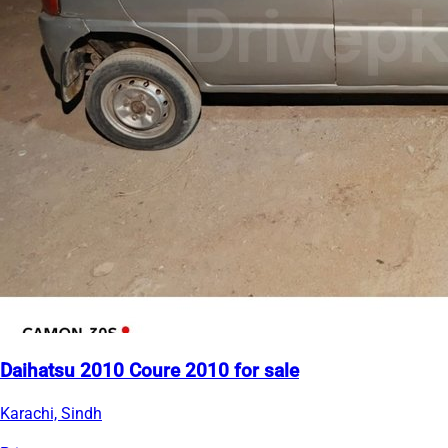
Daihatsu 2010 Coure 2010 for sale
Karachi, Sindh