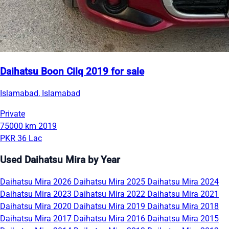
Daihatsu Boon Cilq 2019 for sale
Islamabad, Islamabad
Private
75000 km
2019
PKR 36 Lac
Used Daihatsu Mira by Year
Daihatsu Mira 2026
Daihatsu Mira 2025
Daihatsu Mira 2024
Daihatsu Mira 2023
Daihatsu Mira 2022
Daihatsu Mira 2021
Daihatsu Mira 2020
Daihatsu Mira 2019
Daihatsu Mira 2018
Daihatsu Mira 2017
Daihatsu Mira 2016
Daihatsu Mira 2015