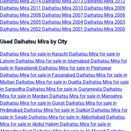
Daihatsu Mira 2014
Daihatsu Mira 2013
Daihatsu Mira 2012
Daihatsu Mira 2011
Daihatsu Mira 2010
Daihatsu Mira 2009
Daihatsu Mira 2008
Daihatsu Mira 2007
Daihatsu Mira 2006
Daihatsu Mira 2005
Daihatsu Mira 2004
Daihatsu Mira 2003
Daihatsu Mira 2002
Daihatsu Mira 2001
Daihatsu Mira 2000
Used Daihatsu Mira by City
Daihatsu Mira for sale in Karachi
Daihatsu Mira for sale in
Lahore
Daihatsu Mira for sale in Islamabad
Daihatsu Mira for
sale in Rawalpindi
Daihatsu Mira for sale in Peshawar
Daihatsu Mira for sale in Faisalabad
Daihatsu Mira for sale in
Multan
Daihatsu Mira for sale in Quetta
Daihatsu Mira for sale
in Sargodha
Daihatsu Mira for sale in Gujranwala
Daihatsu
Mira for sale in Mardan
Daihatsu Mira for sale in Mansehra
Daihatsu Mira for sale in Gujrat
Daihatsu Mira for sale in
Hyderabad
Daihatsu Mira for sale in Sialkot
Daihatsu Mira for
sale in Swabi
Daihatsu Mira for sale in Abbottabad
Daihatsu
Mira for sale in Abdul Hakim
Daihatsu Mira for sale in