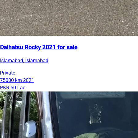
Daihatsu Rocky 2021 for sale
Islamabad, Islamabad
Private
75000 km
2021
PKR 50 Lac