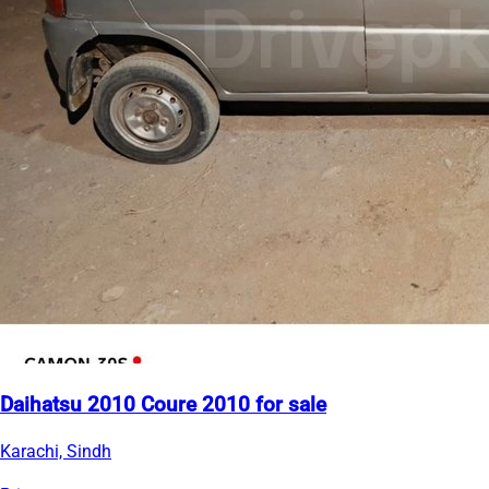
Daihatsu 2010 Coure 2010 for sale
Karachi, Sindh