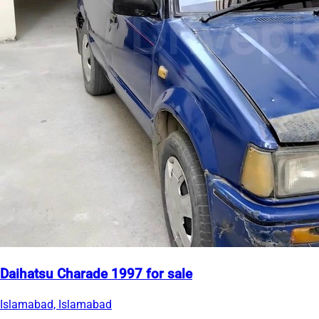
Daihatsu Charade 1997 for sale
Islamabad, Islamabad