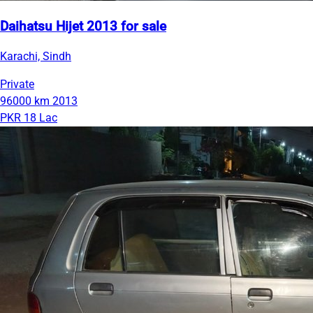
Daihatsu Hijet 2013 for sale
Karachi, Sindh
Private
96000 km
2013
PKR 18 Lac