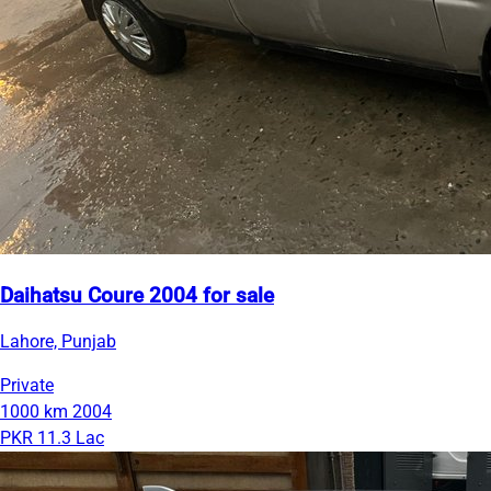
Daihatsu Coure 2004 for sale
Lahore, Punjab
Private
1000 km
2004
PKR 11.3 Lac