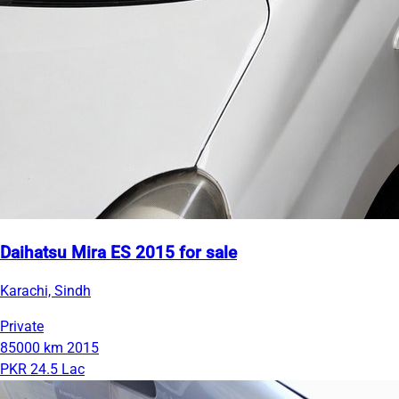
Daihatsu Mira ES 2015 for sale
Karachi, Sindh
Private
85000 km
2015
PKR 24.5 Lac