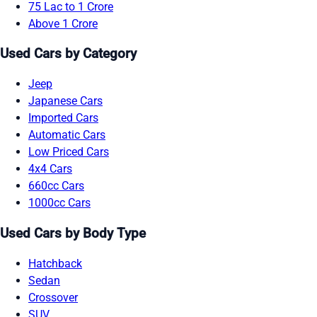
75 Lac to 1 Crore
Above 1 Crore
Used Cars by Category
Jeep
Japanese Cars
Imported Cars
Automatic Cars
Low Priced Cars
4x4 Cars
660cc Cars
1000cc Cars
Used Cars by Body Type
Hatchback
Sedan
Crossover
SUV