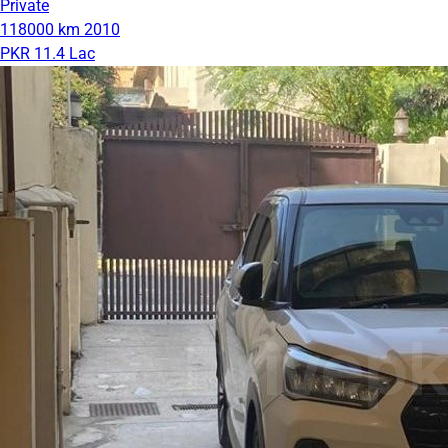
Private
118000 km
2010
PKR 11.4 Lac