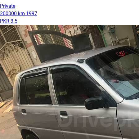
Private
200000 km
1997
PKR 3.5