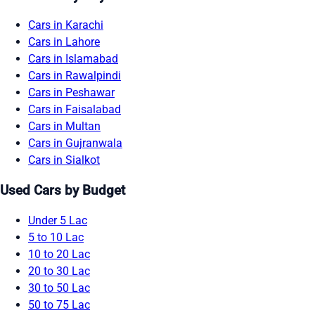
Cars in Karachi
Cars in Lahore
Cars in Islamabad
Cars in Rawalpindi
Cars in Peshawar
Cars in Faisalabad
Cars in Multan
Cars in Gujranwala
Cars in Sialkot
Used Cars by Budget
Under 5 Lac
5 to 10 Lac
10 to 20 Lac
20 to 30 Lac
30 to 50 Lac
50 to 75 Lac