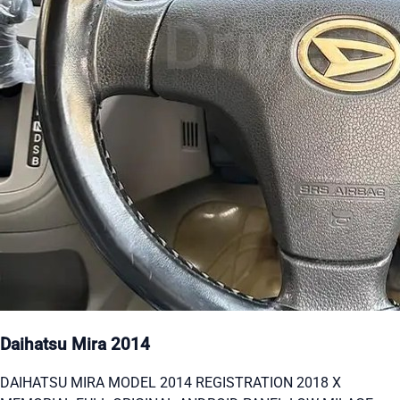
Daihatsu Mira 2014
DAIHATSU MIRA MODEL 2014 REGISTRATION 2018 X