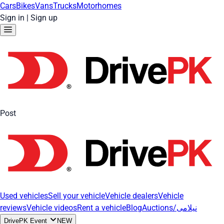
Cars
Bikes
Vans
Trucks
Motorhomes
Sign in
|
Sign up
Post
Used vehicles
Sell your vehicle
Vehicle dealers
Vehicle
reviews
Vehicle videos
Rent a vehicle
Blog
Auctions/نیلامی
DrivePK Event
NEW