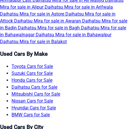
Ahmadpur East
Daihatsu Mira for sale in Ali Masjid
Daihatsu
Mira for sale in Alipur
Daihatsu Mira for sale in Arifwala
Daihatsu Mira for sale in Astore
Daihatsu Mira for sale in
Attock
Daihatsu Mira for sale in Awaran
Daihatsu Mira for sale
in Badin
Daihatsu Mira for sale in Bagh
Daihatsu Mira for sale
in Bahawalnagar
Daihatsu Mira for sale in Bahawalpur
Daihatsu Mira for sale in Balakot
Used Cars By Make
Toyota Cars for Sale
Suzuki Cars for Sale
Honda Cars for Sale
Daihatsu Cars for Sale
Mitsubishi Cars for Sale
Nissan Cars for Sale
Hyundai Cars for Sale
BMW Cars for Sale
Used Cars By City