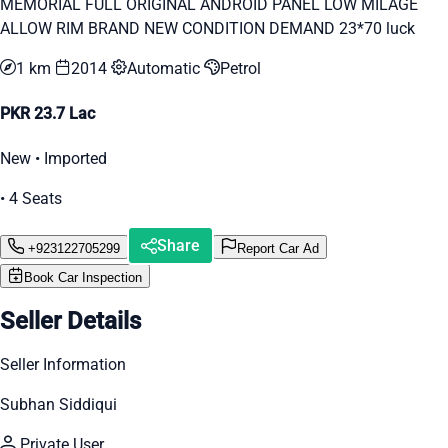
MEMORIAL FULL ORIGINAL ANDROID PANEL LOW MILAGE
ALLOW RIM BRAND NEW CONDITION DEMAND 23*70 luck
1 km
2014
Automatic
Petrol
PKR 23.7 Lac
New • Imported
• 4 Seats
Share
+923122705299
Report Car Ad
Book Car Inspection
Seller Details
Seller Information
Subhan Siddiqui
Private User