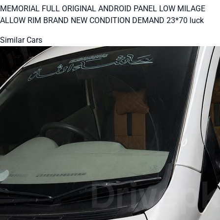
MEMORIAL FULL ORIGINAL ANDROID PANEL LOW MILAGE
ALLOW RIM BRAND NEW CONDITION DEMAND 23*70 luck
Similar Cars