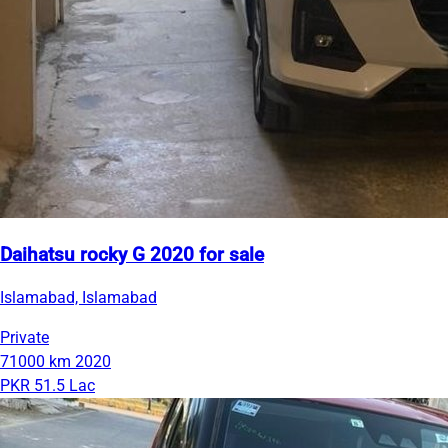
Daihatsu rocky G 2020 for sale
Islamabad, Islamabad
Private
71000 km
2020
PKR 51.5 Lac