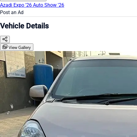
Azadi Expo '26
Auto Show '26
Post an Ad
Vehicle Details
View Gallery