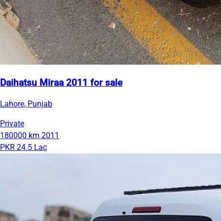
Daihatsu Miraa 2011 for sale
Lahore, Punjab
Private
180000 km
2011
PKR 24.5 Lac