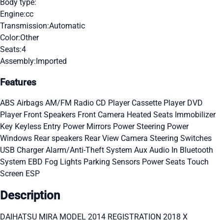
Body type:
Engine:
cc
Transmission:
Automatic
Color:
Other
Seats:
4
Assembly:
Imported
Features
ABS
Airbags
AM/FM Radio
CD Player
Cassette Player
DVD
Player
Front Speakers
Front Camera
Heated Seats
Immobilizer
Key
Keyless Entry
Power Mirrors
Power Steering
Power
Windows
Rear speakers
Rear View Camera
Steering Switches
USB Charger
Alarm/Anti-Theft System
Aux Audio In
Bluetooth
System
EBD
Fog Lights
Parking Sensors
Power Seats
Touch
Screen
ESP
Description
DAIHATSU MIRA MODEL 2014 REGISTRATION 2018 X