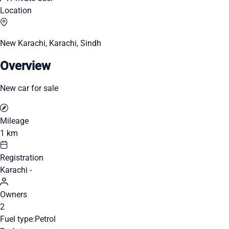
Location
New Karachi, Karachi, Sindh
Overview
New car for sale
Mileage
1 km
Registration
Karachi -
Owners
2
Fuel type:
Petrol