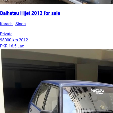
Daihatsu Hijet 2012 for sale
Karachi, Sindh
Private
98000 km
2012
PKR 16.5 Lac