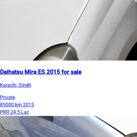
Daihatsu Mira ES 2015 for sale
Karachi, Sindh
Private
85000 km
2015
PKR 24.5 Lac