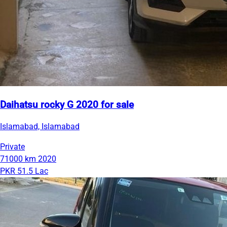
Daihatsu rocky G 2020 for sale
Islamabad, Islamabad
Private
71000 km
2020
PKR 51.5 Lac