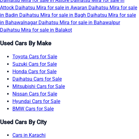
Daihatsu Mira for sale in Astore
Daihatsu Mira for sale in
Attock
Daihatsu Mira for sale in Awaran
Daihatsu Mira for sale
in Badin
Daihatsu Mira for sale in Bagh
Daihatsu Mira for sale
in Bahawalnagar
Daihatsu Mira for sale in Bahawalpur
Daihatsu Mira for sale in Balakot
Used Cars By Make
Toyota Cars for Sale
Suzuki Cars for Sale
Honda Cars for Sale
Daihatsu Cars for Sale
Mitsubishi Cars for Sale
Nissan Cars for Sale
Hyundai Cars for Sale
BMW Cars for Sale
Used Cars By City
Cars in Karachi