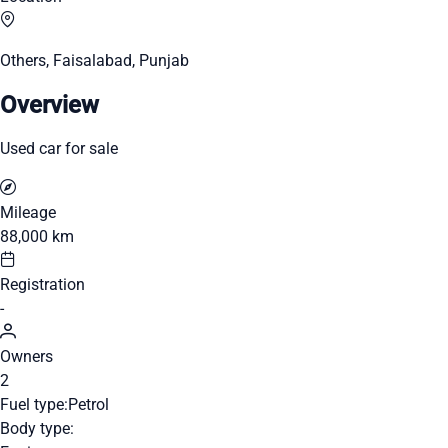
Others, Faisalabad, Punjab
Overview
Used car for sale
Mileage
88,000 km
Registration
-
Owners
2
Fuel type:
Petrol
Body type: