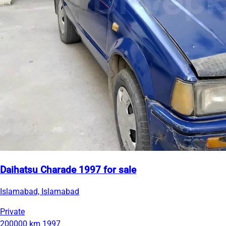
Daihatsu Charade 1997 for sale
Islamabad, Islamabad
Private
200000 km
1997