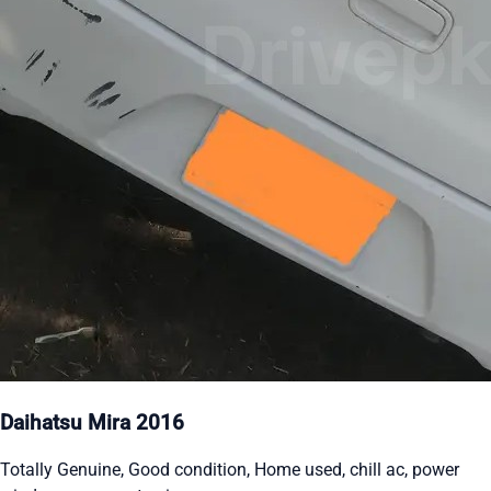
Daihatsu Mira 2016
Totally Genuine, Good condition, Home used, chill ac, power