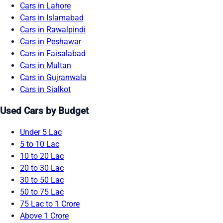
Cars in Lahore
Cars in Islamabad
Cars in Rawalpindi
Cars in Peshawar
Cars in Faisalabad
Cars in Multan
Cars in Gujranwala
Cars in Sialkot
Used Cars by Budget
Under 5 Lac
5 to 10 Lac
10 to 20 Lac
20 to 30 Lac
30 to 50 Lac
50 to 75 Lac
75 Lac to 1 Crore
Above 1 Crore