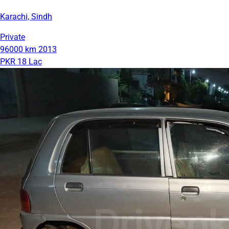
Karachi, Sindh
Private
96000 km
2013
PKR 18 Lac