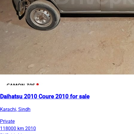
Daihatsu 2010 Coure 2010 for sale
Karachi, Sindh
Private
118000 km
2010