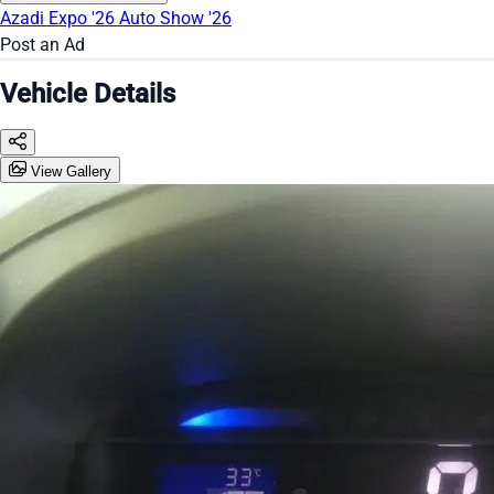
Azadi Expo '26
Auto Show '26
Post an Ad
Vehicle Details
View Gallery