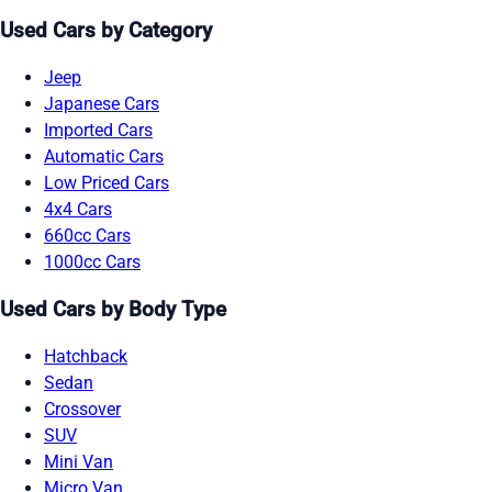
Used Cars by Category
Jeep
Japanese Cars
Imported Cars
Automatic Cars
Low Priced Cars
4x4 Cars
660cc Cars
1000cc Cars
Used Cars by Body Type
Hatchback
Sedan
Crossover
SUV
Mini Van
Micro Van