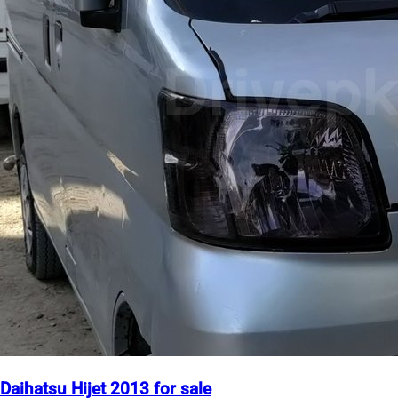
Daihatsu Hijet 2013 for sale