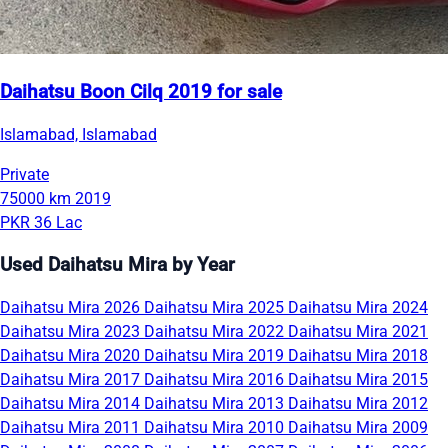
Daihatsu Boon Cilq 2019 for sale
Islamabad, Islamabad
Private
75000 km
2019
PKR 36 Lac
Used Daihatsu Mira by Year
Daihatsu Mira 2026
Daihatsu Mira 2025
Daihatsu Mira 2024
Daihatsu Mira 2023
Daihatsu Mira 2022
Daihatsu Mira 2021
Daihatsu Mira 2020
Daihatsu Mira 2019
Daihatsu Mira 2018
Daihatsu Mira 2017
Daihatsu Mira 2016
Daihatsu Mira 2015
Daihatsu Mira 2014
Daihatsu Mira 2013
Daihatsu Mira 2012
Daihatsu Mira 2011
Daihatsu Mira 2010
Daihatsu Mira 2009