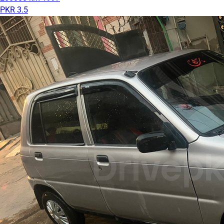
PKR 3.5