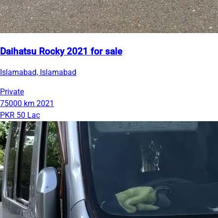
Daihatsu Rocky 2021 for sale
Islamabad, Islamabad
Private
75000 km
2021
PKR 50 Lac