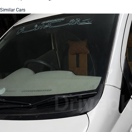
Similar Cars