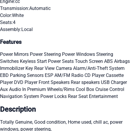
Engine:
cc
Transmission:
Automatic
Color:
White
Seats:
4
Assembly:
Local
Features
Power Mirrors
Power Steering
Power Windows
Steering
Switches
Keyless Start
Power Seats
Touch Screen
ABS
Airbags
Immobilizer Key
Rear View Camera
Alarm/Anti-Theft System
EBD
Parking Sensors
ESP
AM/FM Radio
CD Player
Cassette
Player
DVD Player
Front Speakers
Rear speakers
USB Charger
Aux Audio In
Premium Wheels/Rims
Cool Box
Cruise Control
Navigation System
Power Locks
Rear Seat Entertainment
Description
Totally Genuine, Good condition, Home used, chill ac, power
windows, power steering,