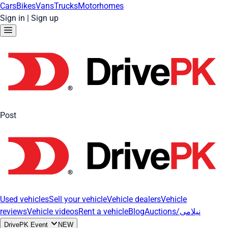
Cars
Bikes
Vans
Trucks
Motorhomes
Sign in
|
Sign up
Post
Used vehicles
Sell your vehicle
Vehicle dealers
Vehicle
reviews
Vehicle videos
Rent a vehicle
Blog
Auctions/نیلامی
DrivePK Event
NEW