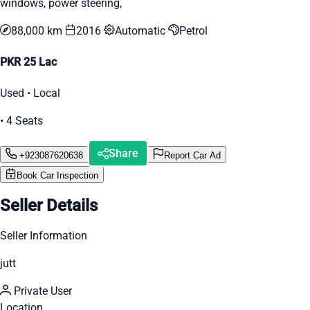
windows, power steering,
88,000 km
2016
Automatic
Petrol
PKR 25 Lac
Used • Local
• 4 Seats
Share
+923087620638
Report Car Ad
Book Car Inspection
Seller Details
Seller Information
jutt
Private User
Location