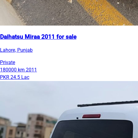
Daihatsu Miraa 2011 for sale
Lahore, Punjab
Private
180000 km
2011
PKR 24.5 Lac