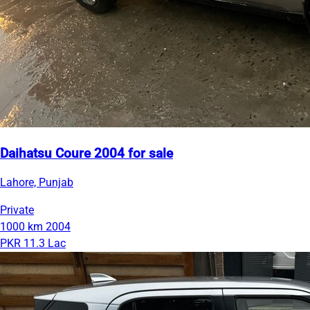
Daihatsu Coure 2004 for sale
Lahore, Punjab
Private
1000 km
2004
PKR 11.3 Lac