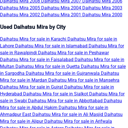
Daihatsu Mira 2008
Daihatsu Mira 2007
Daihatsu Mira 2006
Daihatsu Mira 2005
Daihatsu Mira 2004
Daihatsu Mira 2003
Daihatsu Mira 2002
Daihatsu Mira 2001
Daihatsu Mira 2000
Used Daihatsu Mira by City
Daihatsu Mira for sale in Karachi
Daihatsu Mira for sale in
Lahore
Daihatsu Mira for sale in Islamabad
Daihatsu Mira for
sale in Rawalpindi
Daihatsu Mira for sale in Peshawar
Daihatsu Mira for sale in Faisalabad
Daihatsu Mira for sale in
Multan
Daihatsu Mira for sale in Quetta
Daihatsu Mira for sale
in Sargodha
Daihatsu Mira for sale in Gujranwala
Daihatsu
Mira for sale in Mardan
Daihatsu Mira for sale in Mansehra
Daihatsu Mira for sale in Gujrat
Daihatsu Mira for sale in
Hyderabad
Daihatsu Mira for sale in Sialkot
Daihatsu Mira for
sale in Swabi
Daihatsu Mira for sale in Abbottabad
Daihatsu
Mira for sale in Abdul Hakim
Daihatsu Mira for sale in
Ahmadpur East
Daihatsu Mira for sale in Ali Masjid
Daihatsu
Mira for sale in Alipur
Daihatsu Mira for sale in Arifwala