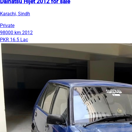
Daihatsu Hijet 2012 for sale
Karachi, Sindh
Private
98000 km
2012
PKR 16.5 Lac