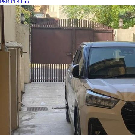
PKR 11.4 Lac