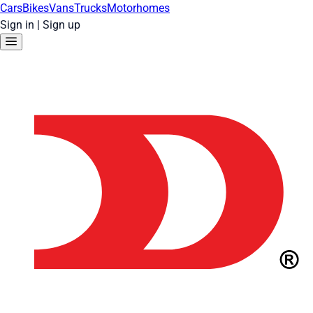
Cars
Bikes
Vans
Trucks
Motorhomes
Sign in
|
Sign up