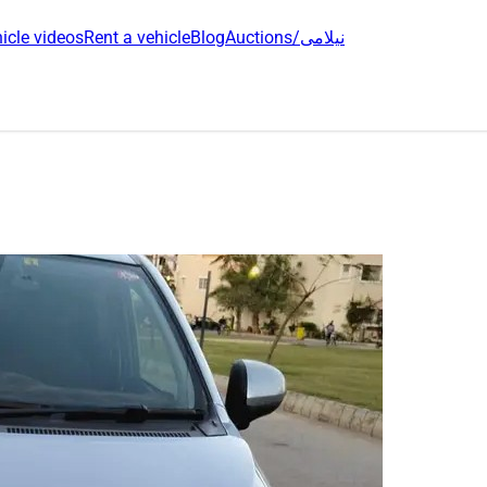
icle videos
Rent a vehicle
Blog
Auctions/نیلامی