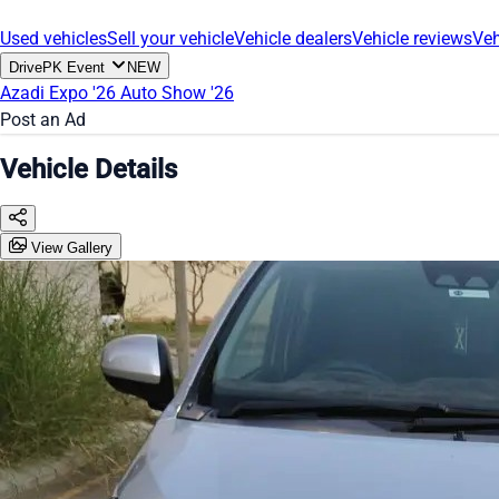
Used vehicles
Sell your vehicle
Vehicle dealers
Vehicle reviews
Veh
DrivePK Event
NEW
Azadi Expo '26
Auto Show '26
Post an Ad
Vehicle Details
View Gallery