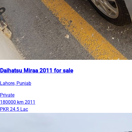
Daihatsu Miraa 2011 for sale
Lahore, Punjab
Private
180000 km
2011
PKR 24.5 Lac