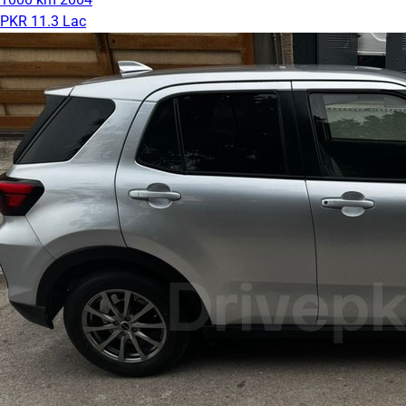
PKR 11.3 Lac