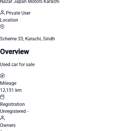
Nazar Japan Motors Karachi
Private User
Location
Scheme 33, Karachi, Sindh
Overview
Used car for sale
Mileage
12,151 km
Registration
Unregistered -
Owners