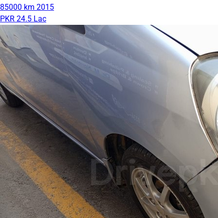
85000 km
2015
PKR 24.5 Lac