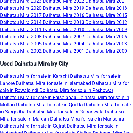
Daihatsu Mira 2023
Daihatsu Mira 2022
Daihatsu Mira 2021
Daihatsu Mira 2020
Daihatsu Mira 2019
Daihatsu Mira 2018
Daihatsu Mira 2017
Daihatsu Mira 2016
Daihatsu Mira 2015
Daihatsu Mira 2014
Daihatsu Mira 2013
Daihatsu Mira 2012
Daihatsu Mira 2011
Daihatsu Mira 2010
Daihatsu Mira 2009
Daihatsu Mira 2008
Daihatsu Mira 2007
Daihatsu Mira 2006
Daihatsu Mira 2005
Daihatsu Mira 2004
Daihatsu Mira 2003
Daihatsu Mira 2002
Daihatsu Mira 2001
Daihatsu Mira 2000
Used Daihatsu Mira by City
Daihatsu Mira for sale in Karachi
Daihatsu Mira for sale in
Lahore
Daihatsu Mira for sale in Islamabad
Daihatsu Mira for
sale in Rawalpindi
Daihatsu Mira for sale in Peshawar
Daihatsu Mira for sale in Faisalabad
Daihatsu Mira for sale in
Multan
Daihatsu Mira for sale in Quetta
Daihatsu Mira for sale
in Sargodha
Daihatsu Mira for sale in Gujranwala
Daihatsu
Mira for sale in Mardan
Daihatsu Mira for sale in Mansehra
Daihatsu Mira for sale in Gujrat
Daihatsu Mira for sale in