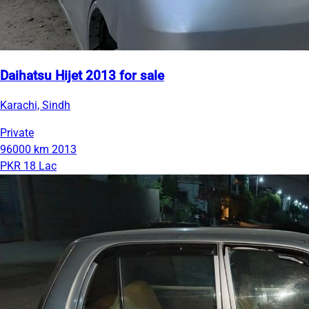
Daihatsu Hijet 2013 for sale
Karachi, Sindh
Private
96000 km
2013
PKR 18 Lac