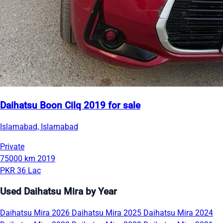
Daihatsu Boon Cilq 2019 for sale
Islamabad, Islamabad
Private
75000 km
2019
PKR 36 Lac
Used Daihatsu Mira by Year
Daihatsu Mira 2026
Daihatsu Mira 2025
Daihatsu Mira 2024