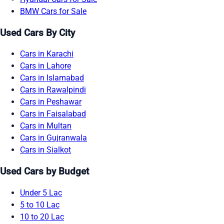
BMW Cars for Sale
Used Cars By City
Cars in Karachi
Cars in Lahore
Cars in Islamabad
Cars in Rawalpindi
Cars in Peshawar
Cars in Faisalabad
Cars in Multan
Cars in Gujranwala
Cars in Sialkot
Used Cars by Budget
Under 5 Lac
5 to 10 Lac
10 to 20 Lac