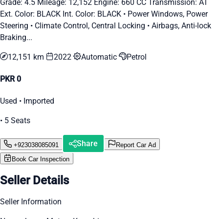
Grade: 4.5 Mileage: 12,152 Engine: 660 CC Transmission: AT
Ext. Color: BLACK Int. Color: BLACK • Power Windows, Power
Steering • Climate Control, Central Locking • Airbags, Anti-lock
Braking...
12,151 km
2022
Automatic
Petrol
PKR 0
Used • Imported
• 5 Seats
Share
+923038085091
Report Car Ad
Book Car Inspection
Seller Details
Seller Information