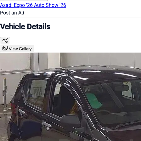
Azadi Expo '26
Auto Show '26
Post an Ad
Vehicle Details
View Gallery