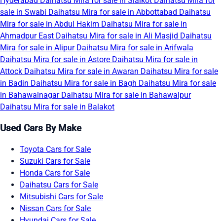
Hyderabad
Daihatsu Mira for sale in Sialkot
Daihatsu Mira for
sale in Swabi
Daihatsu Mira for sale in Abbottabad
Daihatsu
Mira for sale in Abdul Hakim
Daihatsu Mira for sale in
Ahmadpur East
Daihatsu Mira for sale in Ali Masjid
Daihatsu
Mira for sale in Alipur
Daihatsu Mira for sale in Arifwala
Daihatsu Mira for sale in Astore
Daihatsu Mira for sale in
Attock
Daihatsu Mira for sale in Awaran
Daihatsu Mira for sale
in Badin
Daihatsu Mira for sale in Bagh
Daihatsu Mira for sale
in Bahawalnagar
Daihatsu Mira for sale in Bahawalpur
Daihatsu Mira for sale in Balakot
Used Cars By Make
Toyota Cars for Sale
Suzuki Cars for Sale
Honda Cars for Sale
Daihatsu Cars for Sale
Mitsubishi Cars for Sale
Nissan Cars for Sale
Hyundai Cars for Sale