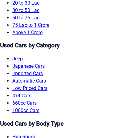
20 to 30 Lac
30 to 50 Lac
50 to 75 Lac
75 Lac to 1 Crore
Above 1 Crore
Used Cars by Category
Jeep
Japanese Cars
Imported Cars
Automatic Cars
Low Priced Cars
4x4 Cars
660cc Cars
1000cc Cars
Used Cars by Body Type
Hatchback