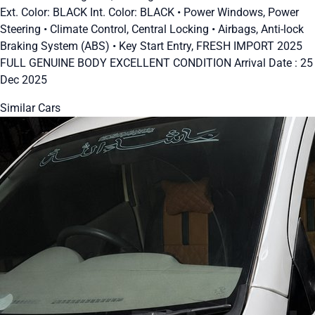
Ext. Color: BLACK Int. Color: BLACK • Power Windows, Power
Steering • Climate Control, Central Locking • Airbags, Anti-lock
Braking System (ABS) • Key Start Entry, FRESH IMPORT 2025
FULL GENUINE BODY EXCELLENT CONDITION Arrival Date : 25
Dec 2025
Similar Cars