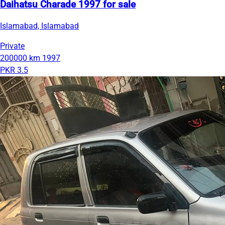
Daihatsu Charade 1997 for sale
Islamabad, Islamabad
Private
200000 km
1997
PKR 3.5