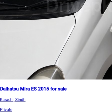
Daihatsu Mira ES 2015 for sale
Karachi, Sindh
Private