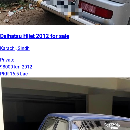
Daihatsu Hijet 2012 for sale
Karachi, Sindh
Private
98000 km
2012
PKR 16.5 Lac