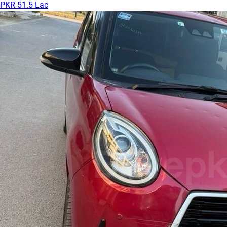
PKR 51.5 Lac