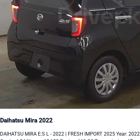
Daihatsu Mira 2022
DAIHATSU MIRA E:S L - 2022 | FRESH IMPORT 2025 Year: 2022