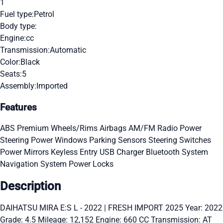
1
Fuel type:
Petrol
Body type:
Engine:
cc
Transmission:
Automatic
Color:
Black
Seats:
5
Assembly:
Imported
Features
ABS
Premium Wheels/Rims
Airbags
AM/FM Radio
Power
Steering
Power Windows
Parking Sensors
Steering Switches
Power Mirrors
Keyless Entry
USB Charger
Bluetooth System
Navigation System
Power Locks
Description
DAIHATSU MIRA E:S L - 2022 | FRESH IMPORT 2025 Year: 2022
Grade: 4.5 Mileage: 12,152 Engine: 660 CC Transmission: AT