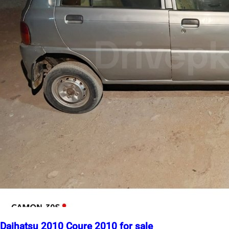
Daihatsu 2010 Coure 2010 for sale