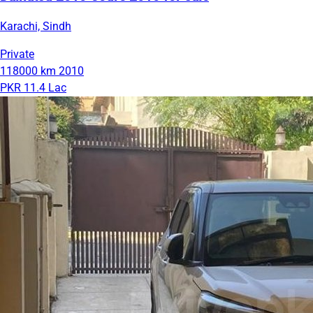
Karachi, Sindh
Private
118000 km
2010
PKR 11.4 Lac