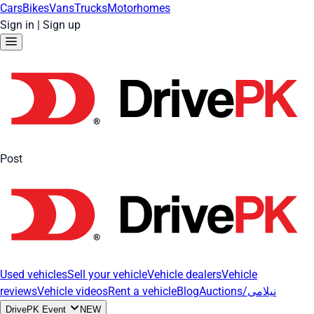
Cars
Bikes
Vans
Trucks
Motorhomes
Sign in
|
Sign up
Post
Used vehicles
Sell your vehicle
Vehicle dealers
Vehicle
reviews
Vehicle videos
Rent a vehicle
Blog
Auctions/نیلامی
DrivePK Event
NEW