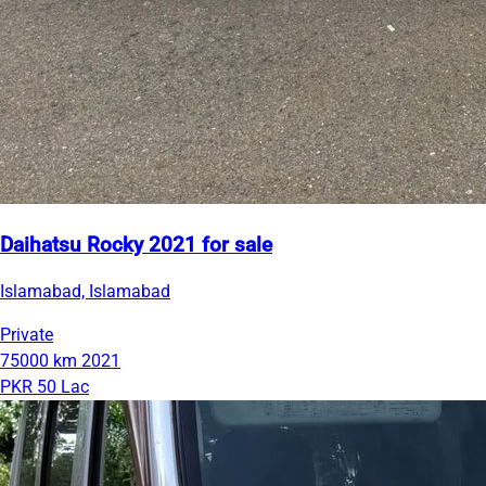
Daihatsu Rocky 2021 for sale
Islamabad, Islamabad
Private
75000 km
2021
PKR 50 Lac