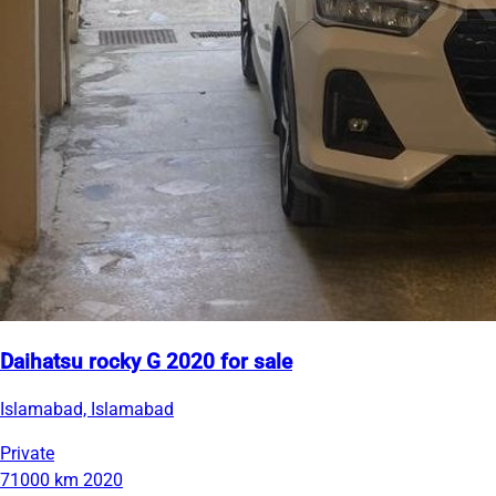
Daihatsu rocky G 2020 for sale
Islamabad, Islamabad
Private
71000 km
2020