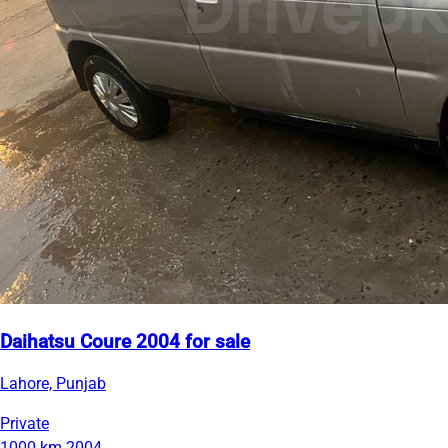
Daihatsu Coure 2004 for sale
Lahore, Punjab
Private
1000 km
2004