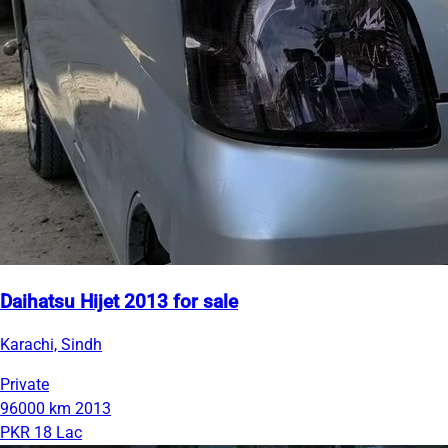
Daihatsu Hijet 2013 for sale
Karachi, Sindh
Private
96000 km
2013
PKR 18 Lac