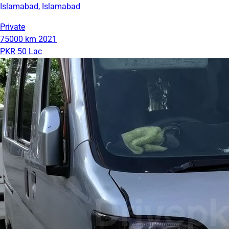
Islamabad, Islamabad
Private
75000 km
2021
PKR 50 Lac