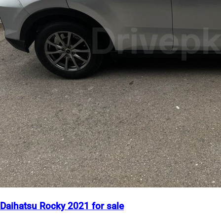
Daihatsu Rocky 2021 for sale