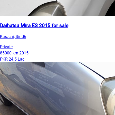
Daihatsu Mira ES 2015 for sale
Karachi, Sindh
Private
85000 km
2015
PKR 24.5 Lac