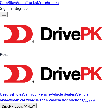
Cars
Bikes
Vans
Trucks
Motorhomes
Sign in
|
Sign up
Post
Used vehicles
Sell your vehicle
Vehicle dealers
Vehicle
reviews
Vehicle videos
Rent a vehicle
Blog
Auctions/نیلامی
DrivePK Event
NEW