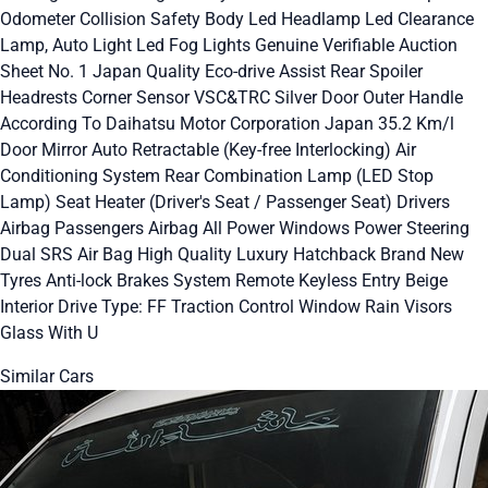
Odometer Collision Safety Body Led Headlamp Led Clearance
Lamp, Auto Light Led Fog Lights Genuine Verifiable Auction
Sheet No. 1 Japan Quality Eco-drive Assist Rear Spoiler
Headrests Corner Sensor VSC&TRC Silver Door Outer Handle
According To Daihatsu Motor Corporation Japan 35.2 Km/l
Door Mirror Auto Retractable (Key-free Interlocking) Air
Conditioning System Rear Combination Lamp (LED Stop
Lamp) Seat Heater (Driver's Seat / Passenger Seat) Drivers
Airbag Passengers Airbag All Power Windows Power Steering
Dual SRS Air Bag High Quality Luxury Hatchback Brand New
Tyres Anti-lock Brakes System Remote Keyless Entry Beige
Interior Drive Type: FF Traction Control Window Rain Visors
Glass With U
Similar Cars