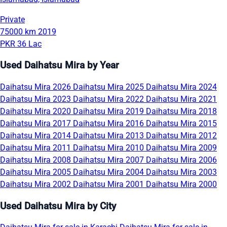
Private
75000 km
2019
PKR 36 Lac
Used Daihatsu Mira by Year
Daihatsu Mira 2026
Daihatsu Mira 2025
Daihatsu Mira 2024
Daihatsu Mira 2023
Daihatsu Mira 2022
Daihatsu Mira 2021
Daihatsu Mira 2020
Daihatsu Mira 2019
Daihatsu Mira 2018
Daihatsu Mira 2017
Daihatsu Mira 2016
Daihatsu Mira 2015
Daihatsu Mira 2014
Daihatsu Mira 2013
Daihatsu Mira 2012
Daihatsu Mira 2011
Daihatsu Mira 2010
Daihatsu Mira 2009
Daihatsu Mira 2008
Daihatsu Mira 2007
Daihatsu Mira 2006
Daihatsu Mira 2005
Daihatsu Mira 2004
Daihatsu Mira 2003
Daihatsu Mira 2002
Daihatsu Mira 2001
Daihatsu Mira 2000
Used Daihatsu Mira by City