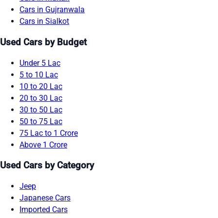
Cars in Gujranwala
Cars in Sialkot
Used Cars by Budget
Under 5 Lac
5 to 10 Lac
10 to 20 Lac
20 to 30 Lac
30 to 50 Lac
50 to 75 Lac
75 Lac to 1 Crore
Above 1 Crore
Used Cars by Category
Jeep
Japanese Cars
Imported Cars