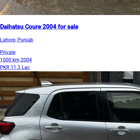
Daihatsu Coure 2004 for sale
Lahore, Punjab
Private
1000 km
2004
PKR 11.3 Lac