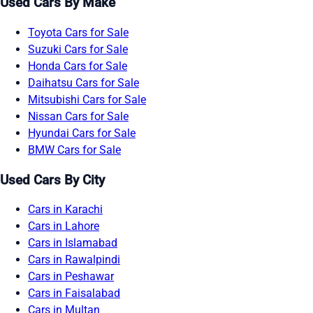
Used Cars By Make
Toyota Cars for Sale
Suzuki Cars for Sale
Honda Cars for Sale
Daihatsu Cars for Sale
Mitsubishi Cars for Sale
Nissan Cars for Sale
Hyundai Cars for Sale
BMW Cars for Sale
Used Cars By City
Cars in Karachi
Cars in Lahore
Cars in Islamabad
Cars in Rawalpindi
Cars in Peshawar
Cars in Faisalabad
Cars in Multan