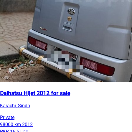
Daihatsu Hijet 2012 for sale
Karachi, Sindh
Private
98000 km
2012
PKR 16.5 Lac