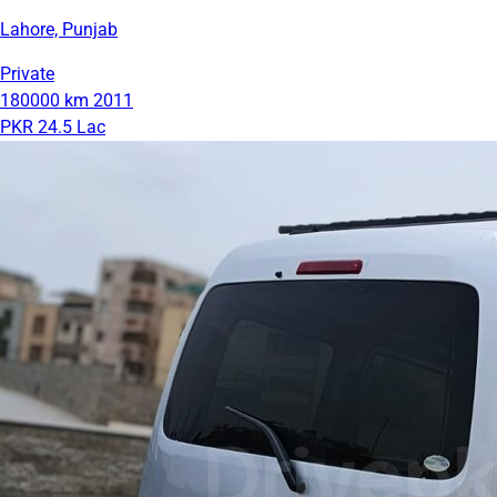
Lahore, Punjab
Private
180000 km
2011
PKR 24.5 Lac