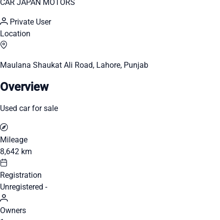
CAR JAPAN MOTORS
Private User
Location
Maulana Shaukat Ali Road, Lahore, Punjab
Overview
Used car for sale
Mileage
8,642 km
Registration
Unregistered -
Owners