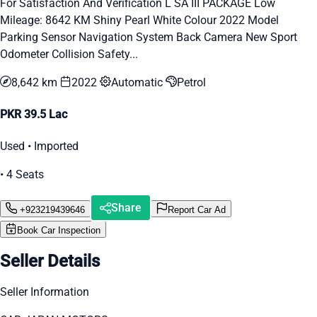
For Satisfaction And Verification L SA III PACKAGE Low
Mileage: 8642 KM Shiny Pearl White Colour 2022 Model
Parking Sensor Navigation System Back Camera New Sport
Odometer Collision Safety...
8,642 km
2022
Automatic
Petrol
PKR 39.5 Lac
Used • Imported
• 4 Seats
Share
+923219439646
Report Car Ad
Book Car Inspection
Seller Details
Seller Information