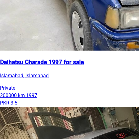
Daihatsu Charade 1997 for sale
Islamabad, Islamabad
Private
200000 km
1997
PKR 3.5