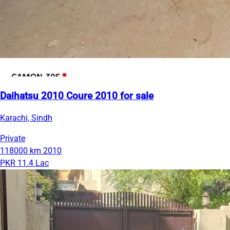
Daihatsu 2010 Coure 2010 for sale
Karachi, Sindh
Private
118000 km
2010
PKR 11.4 Lac