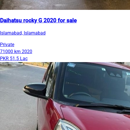
Daihatsu rocky G 2020 for sale
Islamabad, Islamabad
Private
71000 km
2020
PKR 51.5 Lac