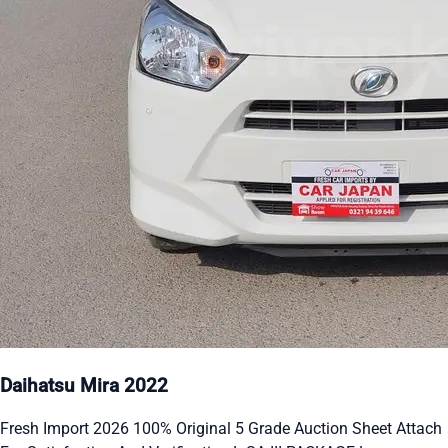
Daihatsu Mira 2022
Fresh Import 2026 100% Original 5 Grade Auction Sheet Attach