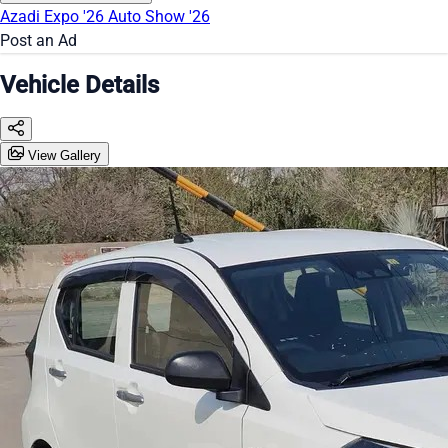
Azadi Expo '26
Auto Show '26
Post an Ad
Vehicle Details
View Gallery