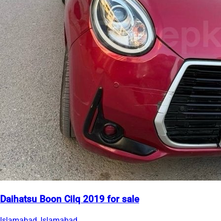
Daihatsu Boon Cilq 2019 for sale
Islamabad, Islamabad