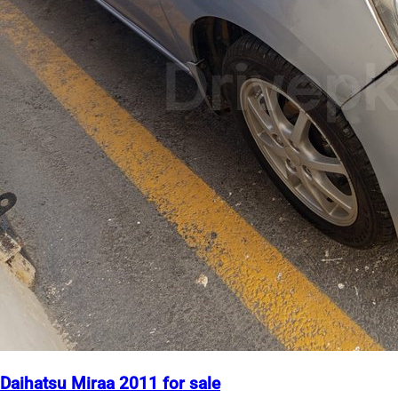
Daihatsu Miraa 2011 for sale