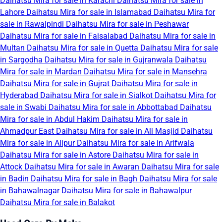
Daihatsu Mira for sale in Karachi
Daihatsu Mira for sale in
Lahore
Daihatsu Mira for sale in Islamabad
Daihatsu Mira for
sale in Rawalpindi
Daihatsu Mira for sale in Peshawar
Daihatsu Mira for sale in Faisalabad
Daihatsu Mira for sale in
Multan
Daihatsu Mira for sale in Quetta
Daihatsu Mira for sale
in Sargodha
Daihatsu Mira for sale in Gujranwala
Daihatsu
Mira for sale in Mardan
Daihatsu Mira for sale in Mansehra
Daihatsu Mira for sale in Gujrat
Daihatsu Mira for sale in
Hyderabad
Daihatsu Mira for sale in Sialkot
Daihatsu Mira for
sale in Swabi
Daihatsu Mira for sale in Abbottabad
Daihatsu
Mira for sale in Abdul Hakim
Daihatsu Mira for sale in
Ahmadpur East
Daihatsu Mira for sale in Ali Masjid
Daihatsu
Mira for sale in Alipur
Daihatsu Mira for sale in Arifwala
Daihatsu Mira for sale in Astore
Daihatsu Mira for sale in
Attock
Daihatsu Mira for sale in Awaran
Daihatsu Mira for sale
in Badin
Daihatsu Mira for sale in Bagh
Daihatsu Mira for sale
in Bahawalnagar
Daihatsu Mira for sale in Bahawalpur
Daihatsu Mira for sale in Balakot