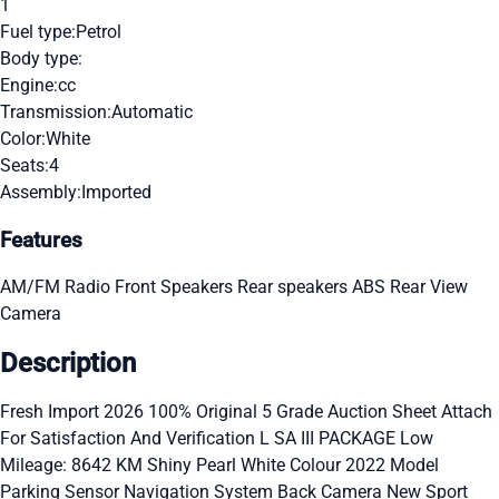
1
Fuel type:
Petrol
Body type:
Engine:
cc
Transmission:
Automatic
Color:
White
Seats:
4
Assembly:
Imported
Features
AM/FM Radio
Front Speakers
Rear speakers
ABS
Rear View
Camera
Description
Fresh Import 2026 100% Original 5 Grade Auction Sheet Attach
For Satisfaction And Verification L SA III PACKAGE Low
Mileage: 8642 KM Shiny Pearl White Colour 2022 Model
Parking Sensor Navigation System Back Camera New Sport