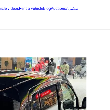
icle videos
Rent a vehicle
Blog
Auctions/نیلامی