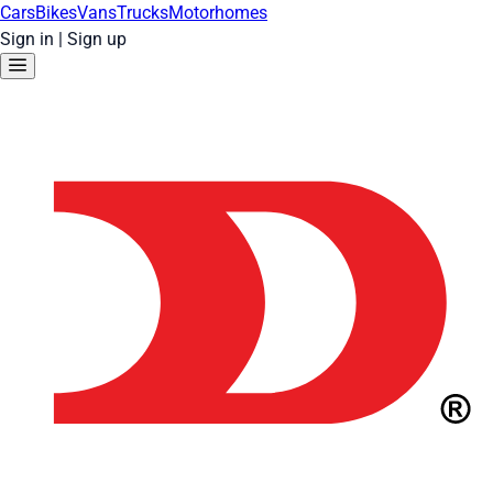
Cars
Bikes
Vans
Trucks
Motorhomes
Sign in
|
Sign up