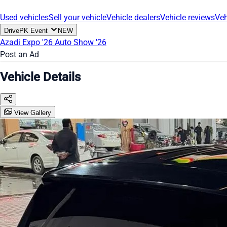
Used vehicles
Sell your vehicle
Vehicle dealers
Vehicle reviews
Veh
DrivePK Event
NEW
Azadi Expo '26
Auto Show '26
Post an Ad
Vehicle Details
View Gallery