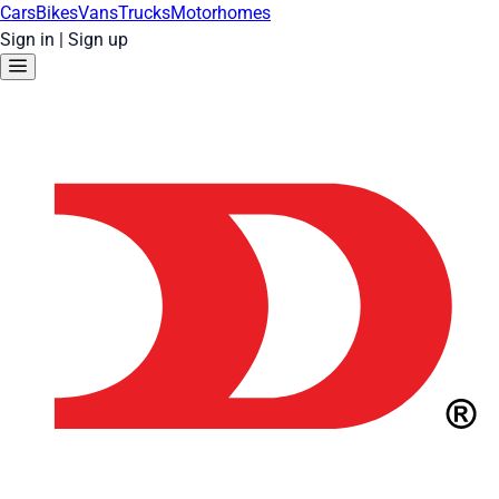
Cars
Bikes
Vans
Trucks
Motorhomes
Sign in
|
Sign up