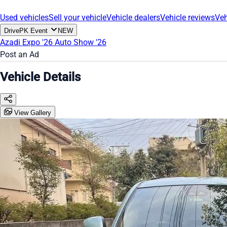
Used vehicles
Sell your vehicle
Vehicle dealers
Vehicle reviews
Veh
DrivePK Event
NEW
Azadi Expo '26
Auto Show '26
Post an Ad
Vehicle Details
View Gallery