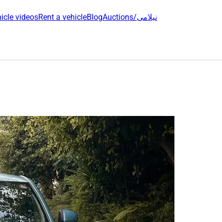
icle videos
Rent a vehicle
Blog
Auctions/نیلامی