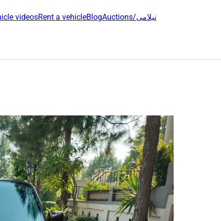
icle videos
Rent a vehicle
Blog
Auctions/نیلامی