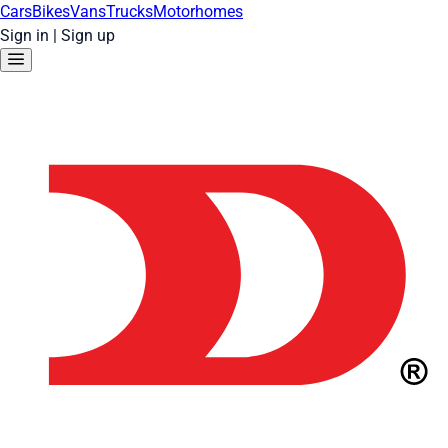
Cars
Bikes
Vans
Trucks
Motorhomes
Sign in
|
Sign up