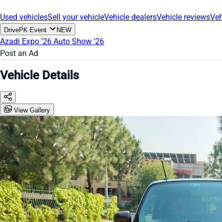
Used vehicles
Sell your vehicle
Vehicle dealers
Vehicle reviews
Veh
DrivePK Event
NEW
Azadi Expo '26
Auto Show '26
Post an Ad
Vehicle Details
View Gallery