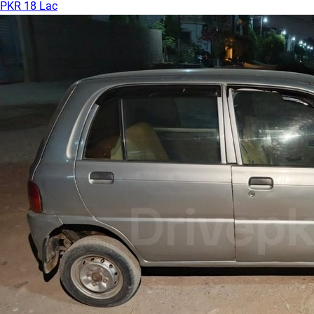
PKR 18 Lac