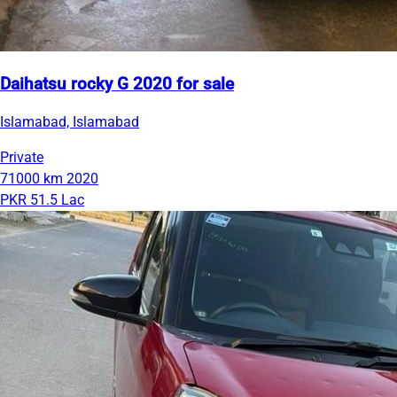
Daihatsu rocky G 2020 for sale
Islamabad, Islamabad
Private
71000 km
2020
PKR 51.5 Lac