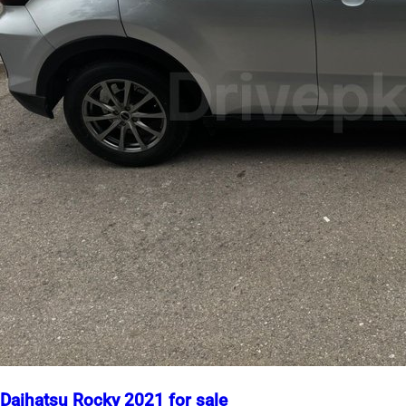
Daihatsu Rocky 2021 for sale