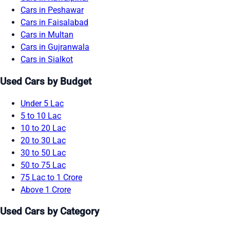
Cars in Peshawar
Cars in Faisalabad
Cars in Multan
Cars in Gujranwala
Cars in Sialkot
Used Cars by Budget
Under 5 Lac
5 to 10 Lac
10 to 20 Lac
20 to 30 Lac
30 to 50 Lac
50 to 75 Lac
75 Lac to 1 Crore
Above 1 Crore
Used Cars by Category