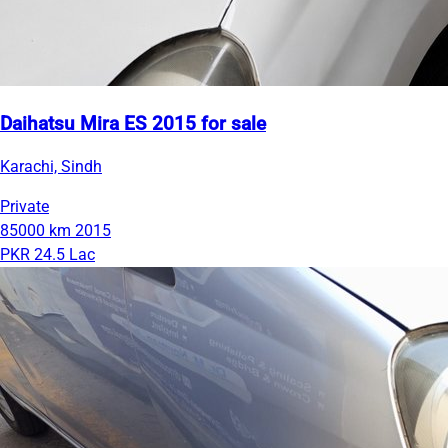
Daihatsu Mira ES 2015 for sale
Karachi, Sindh
Private
85000 km
2015
PKR 24.5 Lac