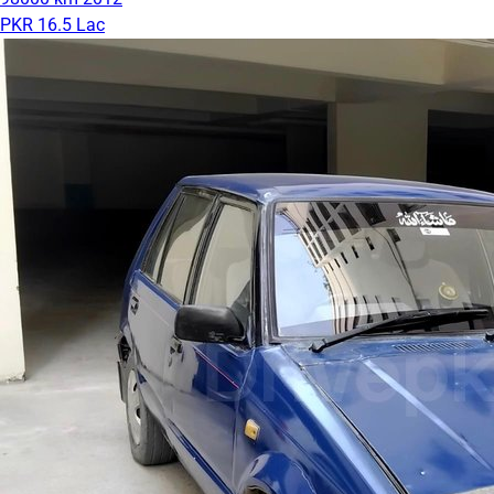
PKR 16.5 Lac