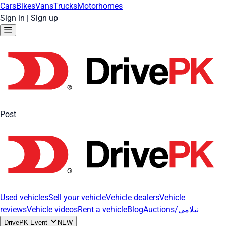
Cars
Bikes
Vans
Trucks
Motorhomes
Sign in
|
Sign up
Post
Used vehicles
Sell your vehicle
Vehicle dealers
Vehicle
reviews
Vehicle videos
Rent a vehicle
Blog
Auctions/نیلامی
DrivePK Event
NEW