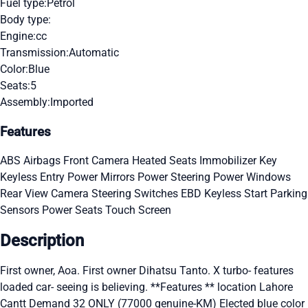
Fuel type:
Petrol
Body type:
Engine:
cc
Transmission:
Automatic
Color:
Blue
Seats:
5
Assembly:
Imported
Features
ABS
Airbags
Front Camera
Heated Seats
Immobilizer Key
Keyless Entry
Power Mirrors
Power Steering
Power Windows
Rear View Camera
Steering Switches
EBD
Keyless Start
Parking
Sensors
Power Seats
Touch Screen
Description
First owner, Aoa. First owner Dihatsu Tanto. X turbo- features
loaded car- seeing is believing. **Features ** location Lahore
Cantt Demand 32 ONLY (77000 genuine-KM) Elected blue color