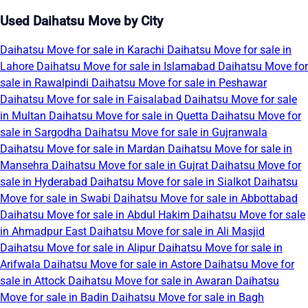
Used Daihatsu Move by City
Daihatsu Move for sale in Karachi
Daihatsu Move for sale in
Lahore
Daihatsu Move for sale in Islamabad
Daihatsu Move for
sale in Rawalpindi
Daihatsu Move for sale in Peshawar
Daihatsu Move for sale in Faisalabad
Daihatsu Move for sale
in Multan
Daihatsu Move for sale in Quetta
Daihatsu Move for
sale in Sargodha
Daihatsu Move for sale in Gujranwala
Daihatsu Move for sale in Mardan
Daihatsu Move for sale in
Mansehra
Daihatsu Move for sale in Gujrat
Daihatsu Move for
sale in Hyderabad
Daihatsu Move for sale in Sialkot
Daihatsu
Move for sale in Swabi
Daihatsu Move for sale in Abbottabad
Daihatsu Move for sale in Abdul Hakim
Daihatsu Move for sale
in Ahmadpur East
Daihatsu Move for sale in Ali Masjid
Daihatsu Move for sale in Alipur
Daihatsu Move for sale in
Arifwala
Daihatsu Move for sale in Astore
Daihatsu Move for
sale in Attock
Daihatsu Move for sale in Awaran
Daihatsu
Move for sale in Badin
Daihatsu Move for sale in Bagh