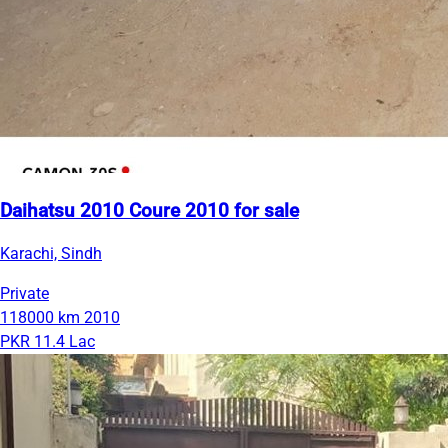
Daihatsu 2010 Coure 2010 for sale
Karachi, Sindh
Private
118000 km
2010
PKR 11.4 Lac