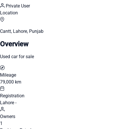
Private User
Location
Cantt, Lahore, Punjab
Overview
Used car for sale
Mileage
79,000 km
Registration
Lahore -
Owners
1