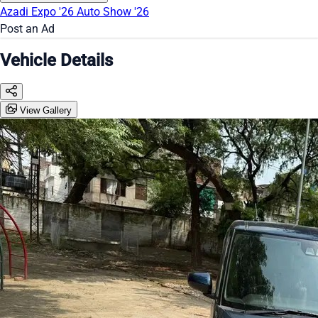
Azadi Expo '26
Auto Show '26
Post an Ad
Vehicle Details
View Gallery