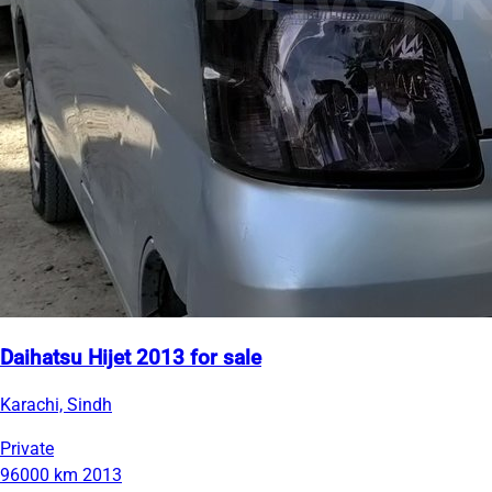
Daihatsu Hijet 2013 for sale
Karachi, Sindh
Private
96000 km
2013