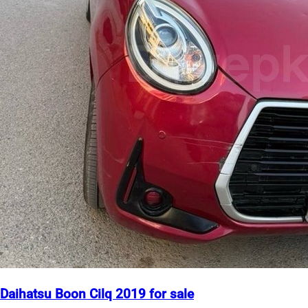
Daihatsu Boon Cilq 2019 for sale