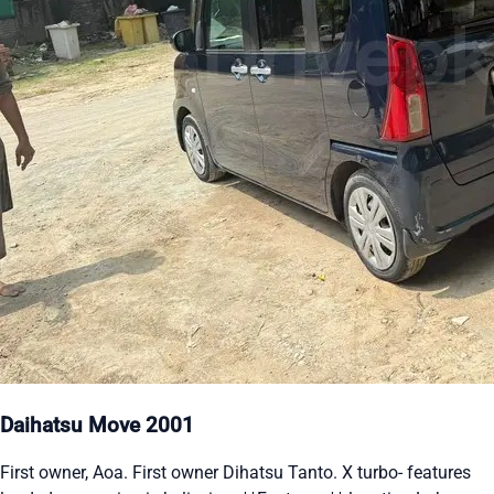
Daihatsu Move 2001
First owner, Aoa. First owner Dihatsu Tanto. X turbo- features