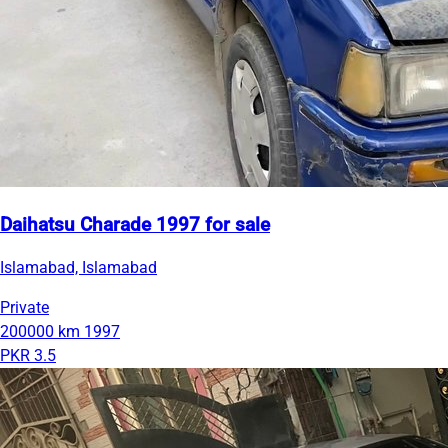
Daihatsu Charade 1997 for sale
Islamabad, Islamabad
Private
200000 km
1997
PKR 3.5