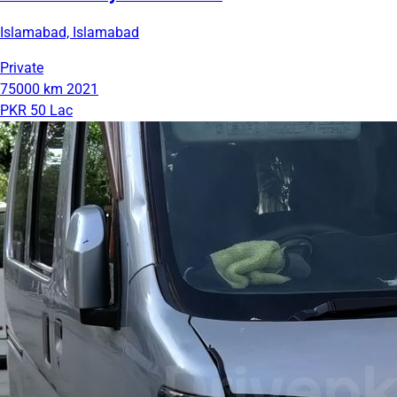
Islamabad, Islamabad
Private
75000 km
2021
PKR 50 Lac