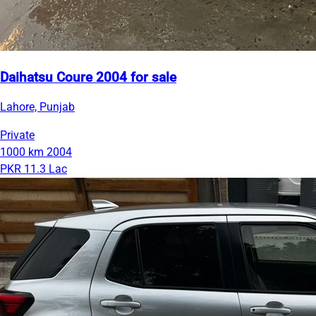
Daihatsu Coure 2004 for sale
Lahore, Punjab
Private
1000 km
2004
PKR 11.3 Lac