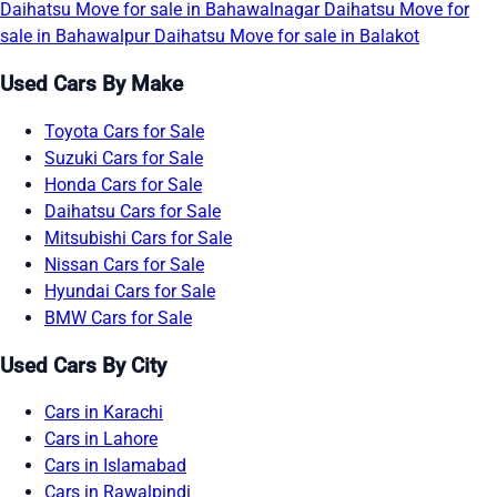
Daihatsu Move for sale in Bahawalnagar
Daihatsu Move for
sale in Bahawalpur
Daihatsu Move for sale in Balakot
Used Cars By Make
Toyota Cars for Sale
Suzuki Cars for Sale
Honda Cars for Sale
Daihatsu Cars for Sale
Mitsubishi Cars for Sale
Nissan Cars for Sale
Hyundai Cars for Sale
BMW Cars for Sale
Used Cars By City
Cars in Karachi
Cars in Lahore
Cars in Islamabad
Cars in Rawalpindi