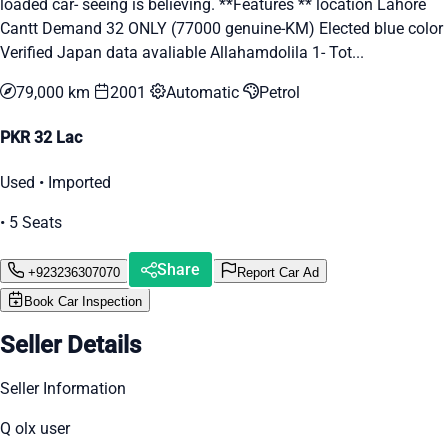
loaded car- seeing is believing. **Features ** location Lahore
Cantt Demand 32 ONLY (77000 genuine-KM) Elected blue color
Verified Japan data avaliable Allahamdolila 1- Tot...
79,000 km
2001
Automatic
Petrol
PKR 32 Lac
Used • Imported
• 5 Seats
Share
+923236307070
Report Car Ad
Book Car Inspection
Seller Details
Seller Information
Q olx user