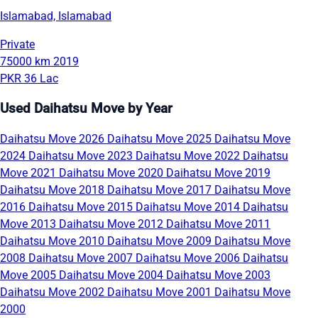
Islamabad, Islamabad
Private
75000 km
2019
PKR 36 Lac
Used Daihatsu Move by Year
Daihatsu Move 2026
Daihatsu Move 2025
Daihatsu Move
2024
Daihatsu Move 2023
Daihatsu Move 2022
Daihatsu
Move 2021
Daihatsu Move 2020
Daihatsu Move 2019
Daihatsu Move 2018
Daihatsu Move 2017
Daihatsu Move
2016
Daihatsu Move 2015
Daihatsu Move 2014
Daihatsu
Move 2013
Daihatsu Move 2012
Daihatsu Move 2011
Daihatsu Move 2010
Daihatsu Move 2009
Daihatsu Move
2008
Daihatsu Move 2007
Daihatsu Move 2006
Daihatsu
Move 2005
Daihatsu Move 2004
Daihatsu Move 2003
Daihatsu Move 2002
Daihatsu Move 2001
Daihatsu Move
2000