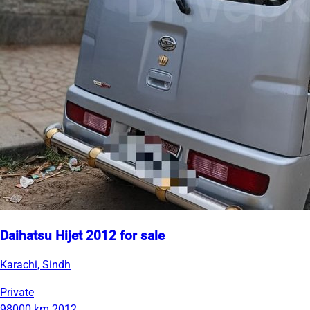
Daihatsu Hijet 2012 for sale
Karachi, Sindh
Private
98000 km
2012