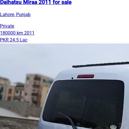
Daihatsu Miraa 2011 for sale
Lahore, Punjab
Private
180000 km
2011
PKR 24.5 Lac