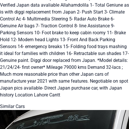
Verified Japan data avaliable Allahamdolila 1- Total Geniune as
is with diggi replacement from Japan 2- Push Start 3- Climate
Control Ac 4- Multimedia Steering 5- Radar Auto Brake 6-
Genuine Air bags 7- Traction Control 8- line Assistance 9-
Parking Sensors 10- Foot brake to keep cabin roomy 11- Brake
Hold 12- Modern head Lights 13- Front And Back Parking
Sensors 14- emergency breaks 15- Folding food trays mashing
it ideal for families with children 16- Retractable sun shades 17-
Genuine paint. Diggi door replaced from Japan. *Model details:
21/24/24- first owner* Mileage 79000 kms Demand 32-lacs ;
Much more reasonable price than other Japan cars of
manufacture year 2021 with same features. Negotiable on spot
Japan pics available- Direct Japan purchase car, with Japan
history Location Lahore Cantt
Similar Cars