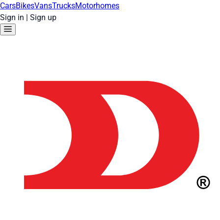
Cars
Bikes
Vans
Trucks
Motorhomes
Sign in
|
Sign up