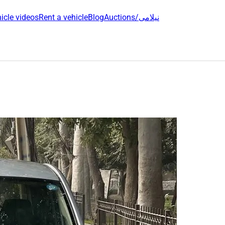
icle videos
Rent a vehicle
Blog
Auctions/نیلامی