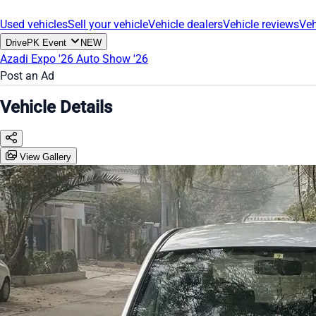
Used vehicles
Sell your vehicle
Vehicle dealers
Vehicle reviews
Veh
DrivePK Event
NEW
Azadi Expo '26
Auto Show '26
Post an Ad
Vehicle Details
View Gallery