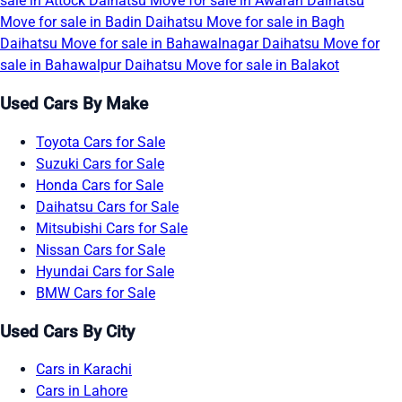
sale in Attock
Daihatsu Move for sale in Awaran
Daihatsu
Move for sale in Badin
Daihatsu Move for sale in Bagh
Daihatsu Move for sale in Bahawalnagar
Daihatsu Move for
sale in Bahawalpur
Daihatsu Move for sale in Balakot
Used Cars By Make
Toyota Cars for Sale
Suzuki Cars for Sale
Honda Cars for Sale
Daihatsu Cars for Sale
Mitsubishi Cars for Sale
Nissan Cars for Sale
Hyundai Cars for Sale
BMW Cars for Sale
Used Cars By City
Cars in Karachi
Cars in Lahore