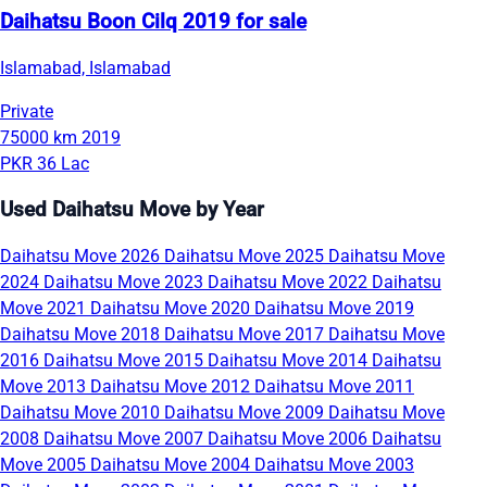
Daihatsu Boon Cilq 2019 for sale
Islamabad, Islamabad
Private
75000 km
2019
PKR 36 Lac
Used Daihatsu Move by Year
Daihatsu Move 2026
Daihatsu Move 2025
Daihatsu Move
2024
Daihatsu Move 2023
Daihatsu Move 2022
Daihatsu
Move 2021
Daihatsu Move 2020
Daihatsu Move 2019
Daihatsu Move 2018
Daihatsu Move 2017
Daihatsu Move
2016
Daihatsu Move 2015
Daihatsu Move 2014
Daihatsu
Move 2013
Daihatsu Move 2012
Daihatsu Move 2011
Daihatsu Move 2010
Daihatsu Move 2009
Daihatsu Move
2008
Daihatsu Move 2007
Daihatsu Move 2006
Daihatsu
Move 2005
Daihatsu Move 2004
Daihatsu Move 2003