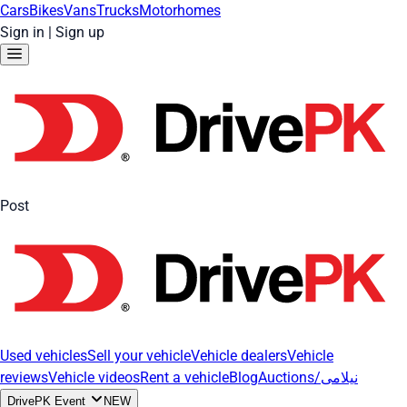
Cars
Bikes
Vans
Trucks
Motorhomes
Sign in
|
Sign up
Post
Used vehicles
Sell your vehicle
Vehicle dealers
Vehicle
reviews
Vehicle videos
Rent a vehicle
Blog
Auctions/نیلامی
DrivePK Event
NEW