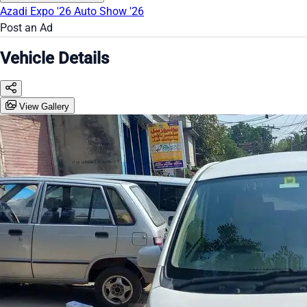
Azadi Expo '26
Auto Show '26
Post an Ad
Vehicle Details
View Gallery