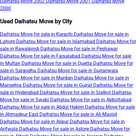
Daihatsu Move 2002
Daihatsu Move 2001
Daihatsu Move
2000
Used Daihatsu Move by City
Daihatsu Move for sale in Karachi
Daihatsu Move for sale in
Lahore
Daihatsu Move for sale in Islamabad
Daihatsu Move for
sale in Rawalpindi
Daihatsu Move for sale in Peshawar
Daihatsu Move for sale in Faisalabad
Daihatsu Move for sale
in Multan
Daihatsu Move for sale in Quetta
Daihatsu Move for
sale in Sargodha
Daihatsu Move for sale in Gujranwala
Daihatsu Move for sale in Mardan
Daihatsu Move for sale in
Mansehra
Daihatsu Move for sale in Gujrat
Daihatsu Move for
sale in Hyderabad
Daihatsu Move for sale in Sialkot
Daihatsu
Move for sale in Swabi
Daihatsu Move for sale in Abbottabad
Daihatsu Move for sale in Abdul Hakim
Daihatsu Move for sale
in Ahmadpur East
Daihatsu Move for sale in Ali Masjid
Daihatsu Move for sale in Alipur
Daihatsu Move for sale in
Arifwala
Daihatsu Move for sale in Astore
Daihatsu Move for