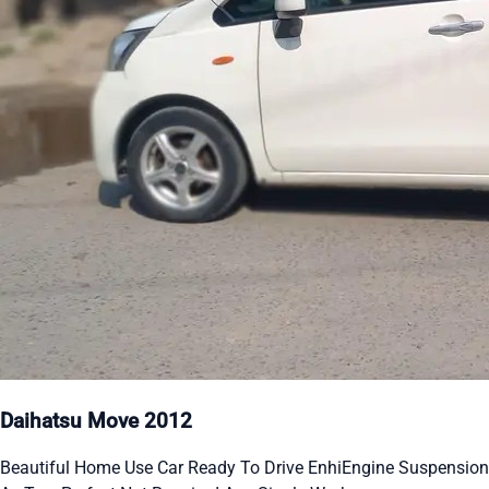
Daihatsu Move 2012
Beautiful Home Use Car Ready To Drive EnhiEngine Suspension