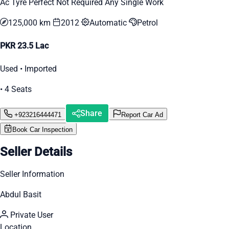
Ac Tyre Perfect Not Required Any Single Work
125,000 km
2012
Automatic
Petrol
PKR 23.5 Lac
Used • Imported
• 4 Seats
Share
+923216444471
Report Car Ad
Book Car Inspection
Seller Details
Seller Information
Abdul Basit
Private User
Location