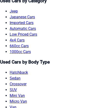
Used Cars by Category
Jeep
Japanese Cars
Imported Cars
Automatic Cars
Low Priced Cars
4x4 Cars
660cc Cars
1000cc Cars
Used Cars by Body Type
Hatchback
Sedan
Crossover
SUV
Mini Van
Micro Van
Van