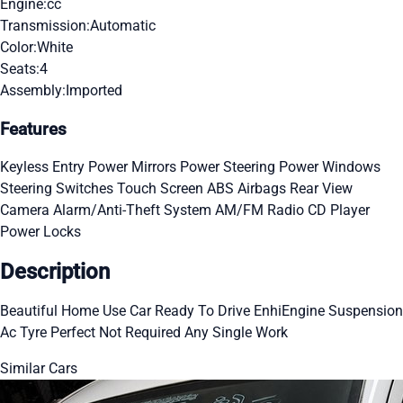
Engine:
cc
Transmission:
Automatic
Color:
White
Seats:
4
Assembly:
Imported
Features
Keyless Entry
Power Mirrors
Power Steering
Power Windows
Steering Switches
Touch Screen
ABS
Airbags
Rear View
Camera
Alarm/Anti-Theft System
AM/FM Radio
CD Player
Power Locks
Description
Beautiful Home Use Car Ready To Drive EnhiEngine Suspension
Ac Tyre Perfect Not Required Any Single Work
Similar Cars