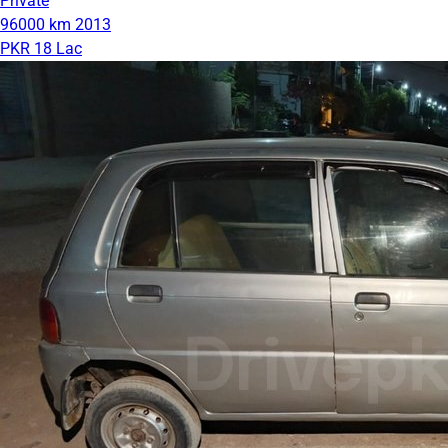
Private
96000 km
2013
PKR 18 Lac