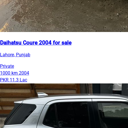
Daihatsu Coure 2004 for sale
Lahore, Punjab
Private
1000 km
2004
PKR 11.3 Lac