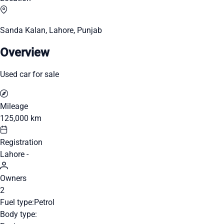
Sanda Kalan, Lahore, Punjab
Overview
Used car for sale
Mileage
125,000 km
Registration
Lahore -
Owners
2
Fuel type:
Petrol
Body type: