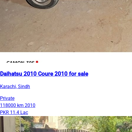
Daihatsu 2010 Coure 2010 for sale
Karachi, Sindh
Private
118000 km
2010
PKR 11.4 Lac