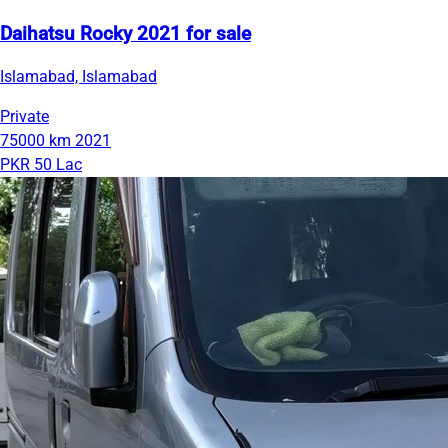
Daihatsu Rocky 2021 for sale
Islamabad, Islamabad
Private
75000 km
2021
PKR 50 Lac