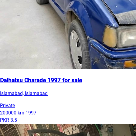
Daihatsu Charade 1997 for sale
Islamabad, Islamabad
Private
200000 km
1997
PKR 3.5