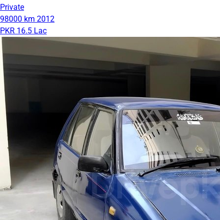
Private
98000 km
2012
PKR 16.5 Lac