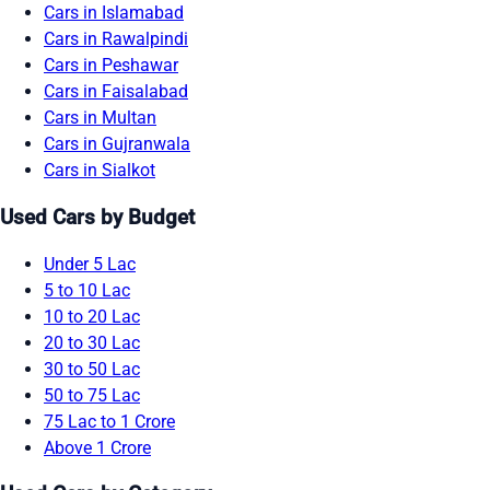
Cars in Islamabad
Cars in Rawalpindi
Cars in Peshawar
Cars in Faisalabad
Cars in Multan
Cars in Gujranwala
Cars in Sialkot
Used Cars by Budget
Under 5 Lac
5 to 10 Lac
10 to 20 Lac
20 to 30 Lac
30 to 50 Lac
50 to 75 Lac
75 Lac to 1 Crore
Above 1 Crore