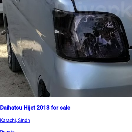
Daihatsu Hijet 2013 for sale
Karachi, Sindh