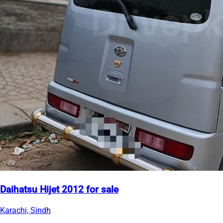
Daihatsu Hijet 2012 for sale
Karachi, Sindh