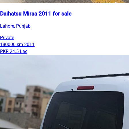
Daihatsu Miraa 2011 for sale
Lahore, Punjab
Private
180000 km
2011
PKR 24.5 Lac