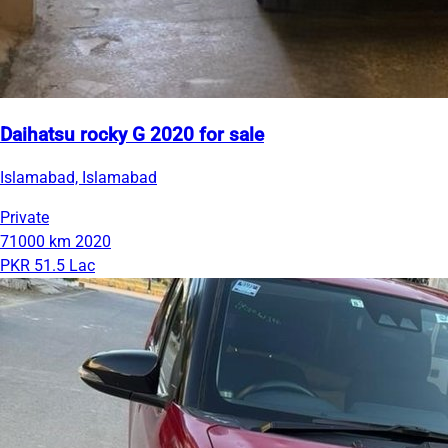
Daihatsu rocky G 2020 for sale
Islamabad, Islamabad
Private
71000 km
2020
PKR 51.5 Lac