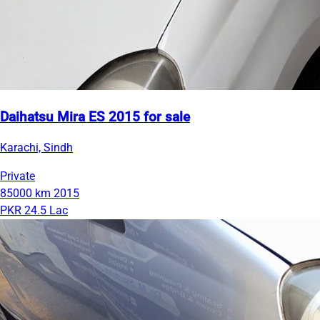
Daihatsu Mira ES 2015 for sale
Karachi, Sindh
Private
85000 km
2015
PKR 24.5 Lac