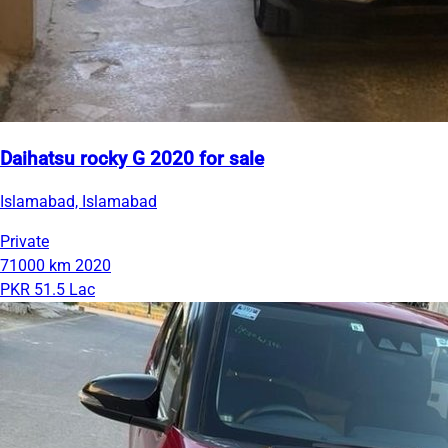
Daihatsu rocky G 2020 for sale
Islamabad, Islamabad
Private
71000 km
2020
PKR 51.5 Lac