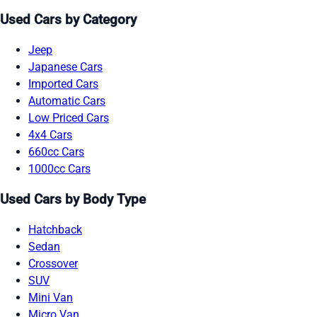
Used Cars by Category
Jeep
Japanese Cars
Imported Cars
Automatic Cars
Low Priced Cars
4x4 Cars
660cc Cars
1000cc Cars
Used Cars by Body Type
Hatchback
Sedan
Crossover
SUV
Mini Van
Micro Van