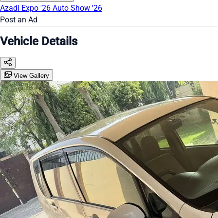
Azadi Expo '26
Auto Show '26
Post an Ad
Vehicle Details
View Gallery