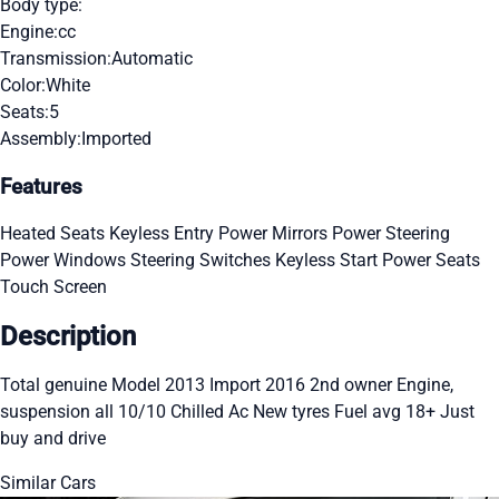
Body type:
Engine:
cc
Transmission:
Automatic
Color:
White
Seats:
5
Assembly:
Imported
Features
Heated Seats
Keyless Entry
Power Mirrors
Power Steering
Power Windows
Steering Switches
Keyless Start
Power Seats
Touch Screen
Description
Total genuine Model 2013 Import 2016 2nd owner Engine,
suspension all 10/10 Chilled Ac New tyres Fuel avg 18+ Just
buy and drive
Similar Cars