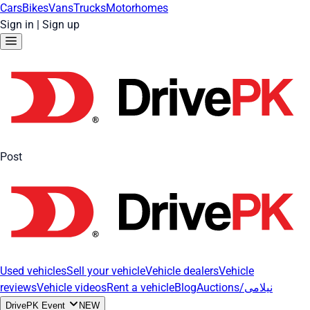
Cars
Bikes
Vans
Trucks
Motorhomes
Sign in
|
Sign up
Post
Used vehicles
Sell your vehicle
Vehicle dealers
Vehicle
reviews
Vehicle videos
Rent a vehicle
Blog
Auctions/نیلامی
DrivePK Event
NEW