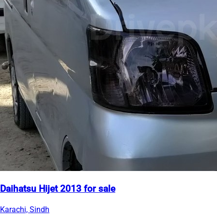
Daihatsu Hijet 2013 for sale
Karachi, Sindh