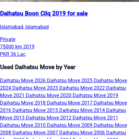
Daihatsu Boon Cilq 2019 for sale
Islamabad, Islamabad
Private
75000 km
2019
PKR 36 Lac
Used Daihatsu Move by Year
Daihatsu Move 2026
Daihatsu Move 2025
Daihatsu Move
2024
Daihatsu Move 2023
Daihatsu Move 2022
Daihatsu
Move 2021
Daihatsu Move 2020
Daihatsu Move 2019
Daihatsu Move 2018
Daihatsu Move 2017
Daihatsu Move
2016
Daihatsu Move 2015
Daihatsu Move 2014
Daihatsu
Move 2013
Daihatsu Move 2012
Daihatsu Move 2011
Daihatsu Move 2010
Daihatsu Move 2009
Daihatsu Move
2008
Daihatsu Move 2007
Daihatsu Move 2006
Daihatsu