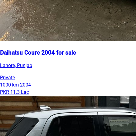
Daihatsu Coure 2004 for sale
Lahore, Punjab
Private
1000 km
2004
PKR 11.3 Lac