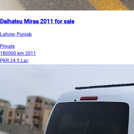
Daihatsu Miraa 2011 for sale
Lahore, Punjab
Private
180000 km
2011
PKR 24.5 Lac