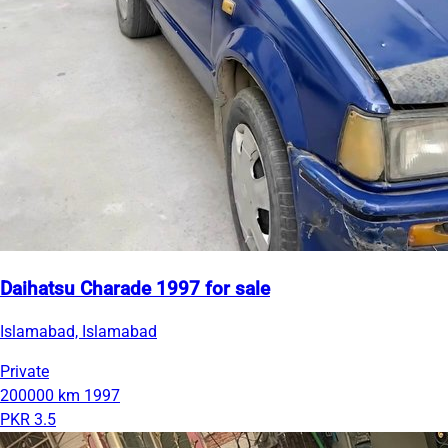
Daihatsu Charade 1997 for sale
Islamabad, Islamabad
Private
200000 km
1997
PKR 3.5