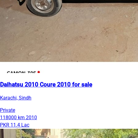
Daihatsu 2010 Coure 2010 for sale
Karachi, Sindh
Private
118000 km
2010
PKR 11.4 Lac