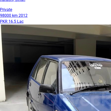
Private
98000 km
2012
PKR 16.5 Lac