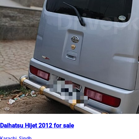
Daihatsu Hijet 2012 for sale
Karachi, Sindh