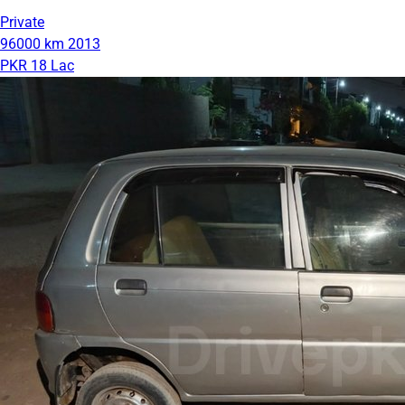
Private
96000 km
2013
PKR 18 Lac