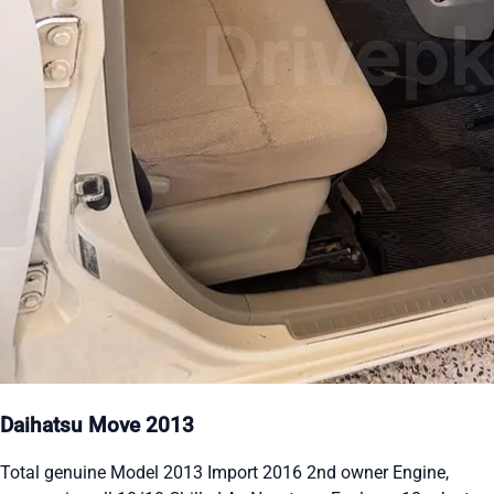
Daihatsu Move 2013
Total genuine Model 2013 Import 2016 2nd owner Engine,