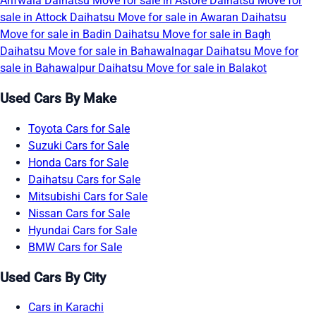
Arifwala
Daihatsu Move for sale in Astore
Daihatsu Move for
sale in Attock
Daihatsu Move for sale in Awaran
Daihatsu
Move for sale in Badin
Daihatsu Move for sale in Bagh
Daihatsu Move for sale in Bahawalnagar
Daihatsu Move for
sale in Bahawalpur
Daihatsu Move for sale in Balakot
Used Cars By Make
Toyota Cars for Sale
Suzuki Cars for Sale
Honda Cars for Sale
Daihatsu Cars for Sale
Mitsubishi Cars for Sale
Nissan Cars for Sale
Hyundai Cars for Sale
BMW Cars for Sale
Used Cars By City
Cars in Karachi