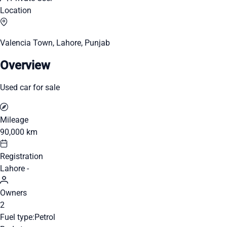
Location
Valencia Town, Lahore, Punjab
Overview
Used car for sale
Mileage
90,000 km
Registration
Lahore -
Owners
2
Fuel type:
Petrol