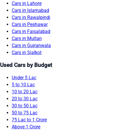
Cars in Lahore
Cars in Islamabad
Cars in Rawalpindi
Cars in Peshawar
Cars in Faisalabad
Cars in Multan
Cars in Gujranwala
Cars in Sialkot
Used Cars by Budget
Under 5 Lac
5 to 10 Lac
10 to 20 Lac
20 to 30 Lac
30 to 50 Lac
50 to 75 Lac
75 Lac to 1 Crore
Above 1 Crore