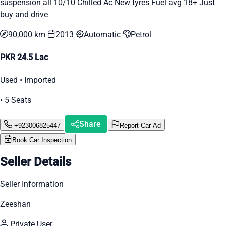
suspension all 10/10 Chilled Ac New tyres Fuel avg 18+ Just
buy and drive
90,000 km
2013
Automatic
Petrol
PKR 24.5 Lac
Used • Imported
• 5 Seats
Share
+923006825447
Report Car Ad
Book Car Inspection
Seller Details
Seller Information
Zeeshan
Private User