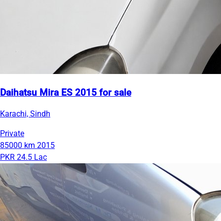
Daihatsu Mira ES 2015 for sale
Karachi, Sindh
Private
85000 km
2015
PKR 24.5 Lac