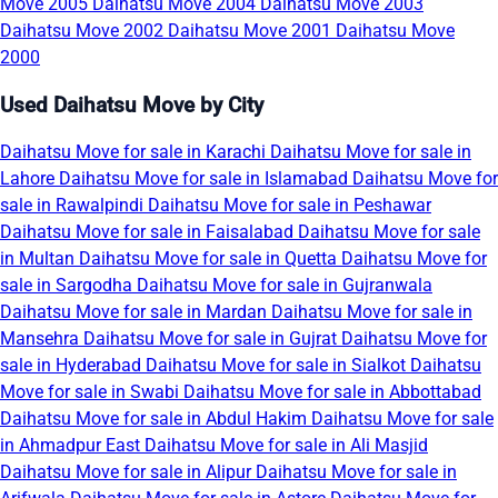
Move 2005
Daihatsu Move 2004
Daihatsu Move 2003
Daihatsu Move 2002
Daihatsu Move 2001
Daihatsu Move
2000
Used Daihatsu Move by City
Daihatsu Move for sale in Karachi
Daihatsu Move for sale in
Lahore
Daihatsu Move for sale in Islamabad
Daihatsu Move for
sale in Rawalpindi
Daihatsu Move for sale in Peshawar
Daihatsu Move for sale in Faisalabad
Daihatsu Move for sale
in Multan
Daihatsu Move for sale in Quetta
Daihatsu Move for
sale in Sargodha
Daihatsu Move for sale in Gujranwala
Daihatsu Move for sale in Mardan
Daihatsu Move for sale in
Mansehra
Daihatsu Move for sale in Gujrat
Daihatsu Move for
sale in Hyderabad
Daihatsu Move for sale in Sialkot
Daihatsu
Move for sale in Swabi
Daihatsu Move for sale in Abbottabad
Daihatsu Move for sale in Abdul Hakim
Daihatsu Move for sale
in Ahmadpur East
Daihatsu Move for sale in Ali Masjid
Daihatsu Move for sale in Alipur
Daihatsu Move for sale in