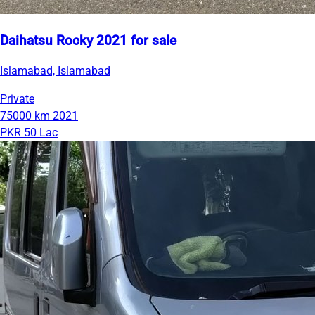
Daihatsu Rocky 2021 for sale
Islamabad, Islamabad
Private
75000 km
2021
PKR 50 Lac