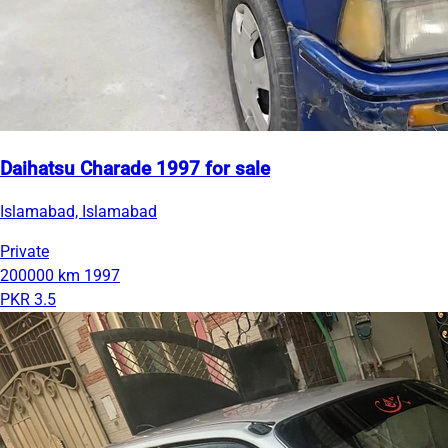
Daihatsu Charade 1997 for sale
Islamabad, Islamabad
Private
200000 km
1997
PKR 3.5