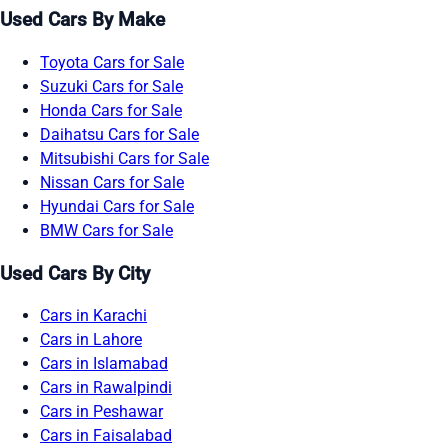
Used Cars By Make
Toyota Cars for Sale
Suzuki Cars for Sale
Honda Cars for Sale
Daihatsu Cars for Sale
Mitsubishi Cars for Sale
Nissan Cars for Sale
Hyundai Cars for Sale
BMW Cars for Sale
Used Cars By City
Cars in Karachi
Cars in Lahore
Cars in Islamabad
Cars in Rawalpindi
Cars in Peshawar
Cars in Faisalabad