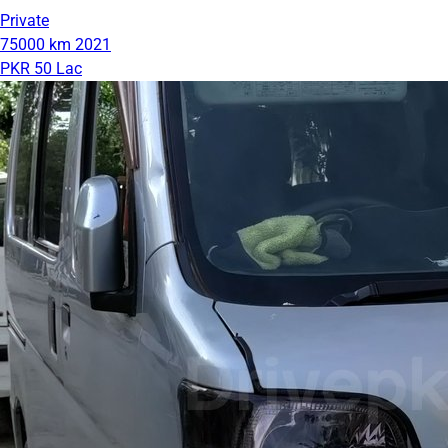
Private
75000 km
2021
PKR 50 Lac