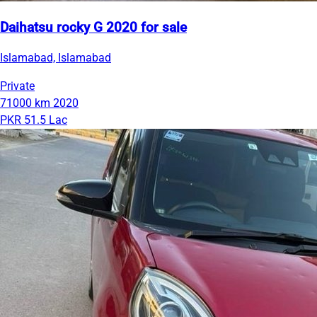
Daihatsu rocky G 2020 for sale
Islamabad, Islamabad
Private
71000 km
2020
PKR 51.5 Lac