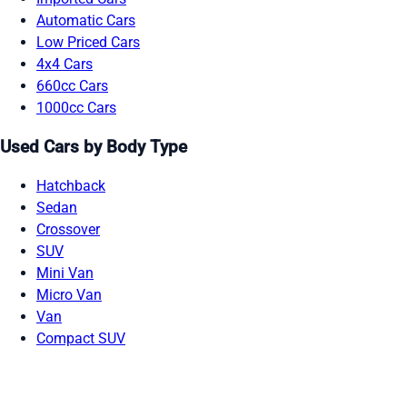
Automatic Cars
Low Priced Cars
4x4 Cars
660cc Cars
1000cc Cars
Used Cars by Body Type
Hatchback
Sedan
Crossover
SUV
Mini Van
Micro Van
Van
Compact SUV