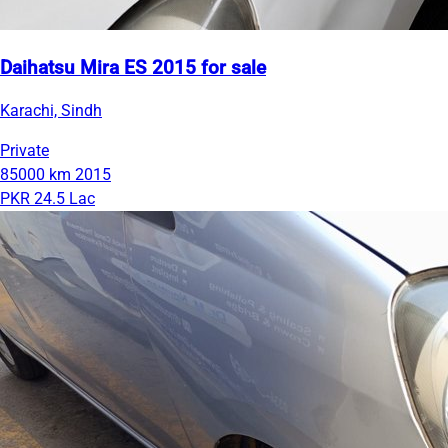
Daihatsu Mira ES 2015 for sale
Karachi, Sindh
Private
85000 km
2015
PKR 24.5 Lac