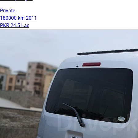
Private
180000 km
2011
PKR 24.5 Lac