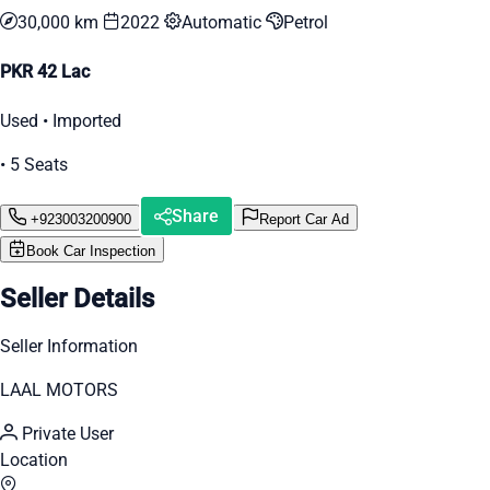
30,000 km
2022
Automatic
Petrol
PKR 42 Lac
Used • Imported
• 5 Seats
Share
+923003200900
Report Car Ad
Book Car Inspection
Seller Details
Seller Information
LAAL MOTORS
Private User
Location