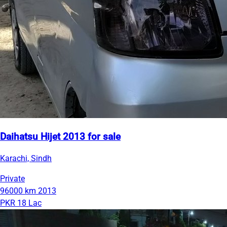
Daihatsu Hijet 2013 for sale
Karachi, Sindh
Private
96000 km
2013
PKR 18 Lac