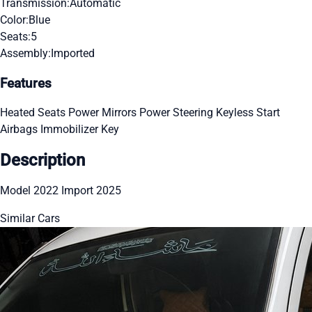
Transmission:
Automatic
Color:
Blue
Seats:
5
Assembly:
Imported
Features
Heated Seats
Power Mirrors
Power Steering
Keyless Start
Airbags
Immobilizer Key
Description
Model 2022 Import 2025
Similar Cars