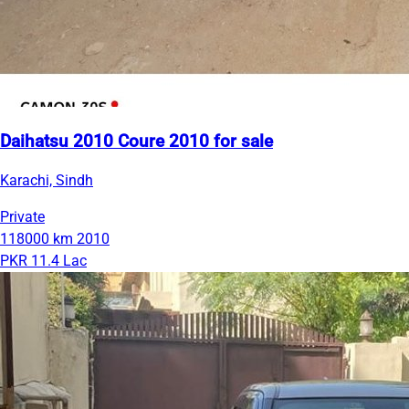
Daihatsu 2010 Coure 2010 for sale
Karachi, Sindh
Private
118000 km
2010
PKR 11.4 Lac