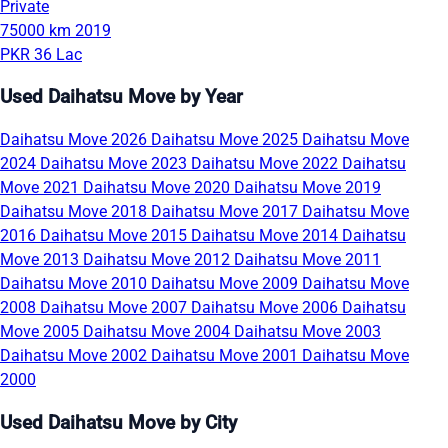
Private
75000 km
2019
PKR 36 Lac
Used Daihatsu Move by Year
Daihatsu Move 2026
Daihatsu Move 2025
Daihatsu Move
2024
Daihatsu Move 2023
Daihatsu Move 2022
Daihatsu
Move 2021
Daihatsu Move 2020
Daihatsu Move 2019
Daihatsu Move 2018
Daihatsu Move 2017
Daihatsu Move
2016
Daihatsu Move 2015
Daihatsu Move 2014
Daihatsu
Move 2013
Daihatsu Move 2012
Daihatsu Move 2011
Daihatsu Move 2010
Daihatsu Move 2009
Daihatsu Move
2008
Daihatsu Move 2007
Daihatsu Move 2006
Daihatsu
Move 2005
Daihatsu Move 2004
Daihatsu Move 2003
Daihatsu Move 2002
Daihatsu Move 2001
Daihatsu Move
2000
Used Daihatsu Move by City