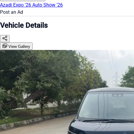
Azadi Expo '26
Auto Show '26
Post an Ad
Vehicle Details
View Gallery