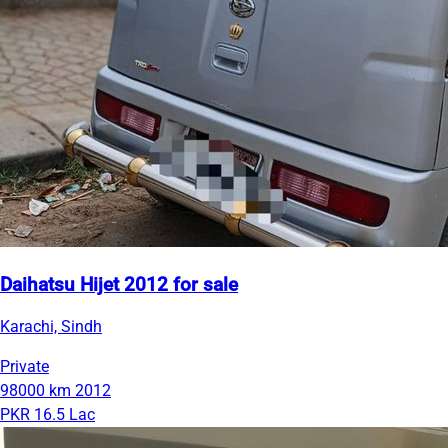
Daihatsu Hijet 2012 for sale
Karachi, Sindh
Private
98000 km
2012
PKR 16.5 Lac