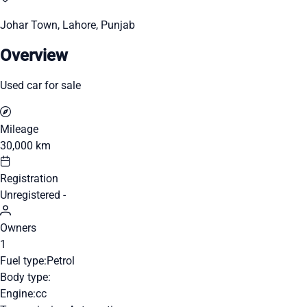
Johar Town, Lahore, Punjab
Overview
Used car for sale
Mileage
30,000 km
Registration
Unregistered -
Owners
1
Fuel type:
Petrol
Body type:
Engine:
cc