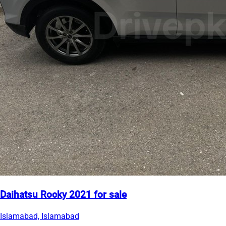
Daihatsu Rocky 2021 for sale
Islamabad, Islamabad