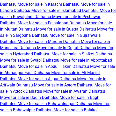
Daihatsu Move for sale in Karachi
Daihatsu Move for sale in
Lahore
Daihatsu Move for sale in Islamabad
Daihatsu Move for
sale in Rawalpindi
Daihatsu Move for sale in Peshawar
Daihatsu Move for sale in Faisalabad
Daihatsu Move for sale
in Multan
Daihatsu Move for sale in Quetta
Daihatsu Move for
sale in Sargodha
Daihatsu Move for sale in Gujranwala
Daihatsu Move for sale in Mardan
Daihatsu Move for sale in
Mansehra
Daihatsu Move for sale in Gujrat
Daihatsu Move for
sale in Hyderabad
Daihatsu Move for sale in Sialkot
Daihatsu
Move for sale in Swabi
Daihatsu Move for sale in Abbottabad
Daihatsu Move for sale in Abdul Hakim
Daihatsu Move for sale
in Ahmadpur East
Daihatsu Move for sale in Ali Masjid
Daihatsu Move for sale in Alipur
Daihatsu Move for sale in
Arifwala
Daihatsu Move for sale in Astore
Daihatsu Move for
sale in Attock
Daihatsu Move for sale in Awaran
Daihatsu
Move for sale in Badin
Daihatsu Move for sale in Bagh
Daihatsu Move for sale in Bahawalnagar
Daihatsu Move for
sale in Bahawalpur
Daihatsu Move for sale in Balakot