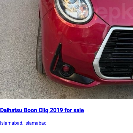
Daihatsu Boon Cilq 2019 for sale
Islamabad, Islamabad