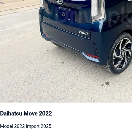
Daihatsu Move 2022
Model 2022 Import 2025