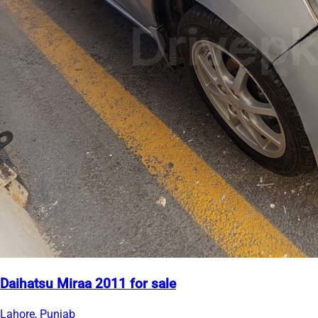
Daihatsu Miraa 2011 for sale
Lahore, Punjab