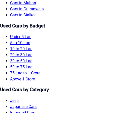
Cars in Multan
Cars in Gujranwala
Cars in Sialkot
Used Cars by Budget
Under 5 Lac
5 to 10 Lac
10 to 20 Lac
20 to 30 Lac
30 to 50 Lac
50 to 75 Lac
75 Lac to 1 Crore
Above 1 Crore
Used Cars by Category
Jeep
Japanese Cars
Imported Cars