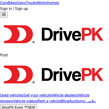
Cars
Bikes
Vans
Trucks
Motorhomes
Sign in
|
Sign up
Post
Used vehicles
Sell your vehicle
Vehicle dealers
Vehicle
reviews
Vehicle videos
Rent a vehicle
Blog
Auctions/نیلامی
DrivePK Event
NEW