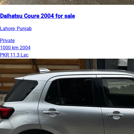
Daihatsu Coure 2004 for sale
Lahore, Punjab
Private
1000 km
2004
PKR 11.3 Lac