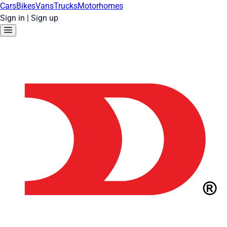
Cars
Bikes
Vans
Trucks
Motorhomes
Sign in
|
Sign up