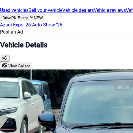
Used vehicles
Sell your vehicle
Vehicle dealers
Vehicle reviews
Veh
DrivePK Event
NEW
Azadi Expo '26
Auto Show '26
Post an Ad
Vehicle Details
View Gallery