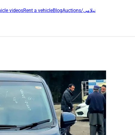
icle videos
Rent a vehicle
Blog
Auctions/نیلامی