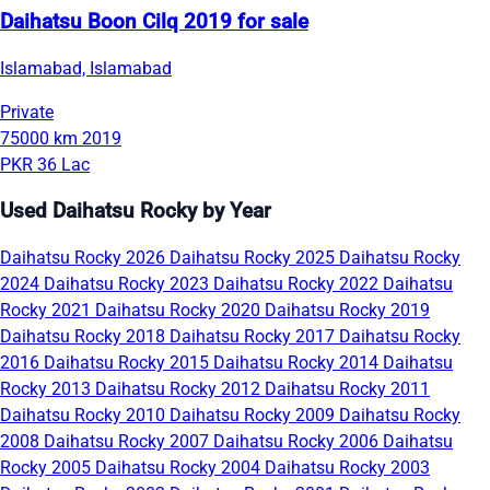
Daihatsu Boon Cilq 2019 for sale
Islamabad, Islamabad
Private
75000 km
2019
PKR 36 Lac
Used Daihatsu Rocky by Year
Daihatsu Rocky 2026
Daihatsu Rocky 2025
Daihatsu Rocky
2024
Daihatsu Rocky 2023
Daihatsu Rocky 2022
Daihatsu
Rocky 2021
Daihatsu Rocky 2020
Daihatsu Rocky 2019
Daihatsu Rocky 2018
Daihatsu Rocky 2017
Daihatsu Rocky
2016
Daihatsu Rocky 2015
Daihatsu Rocky 2014
Daihatsu
Rocky 2013
Daihatsu Rocky 2012
Daihatsu Rocky 2011
Daihatsu Rocky 2010
Daihatsu Rocky 2009
Daihatsu Rocky
2008
Daihatsu Rocky 2007
Daihatsu Rocky 2006
Daihatsu
Rocky 2005
Daihatsu Rocky 2004
Daihatsu Rocky 2003