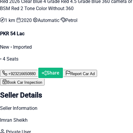
Red 2026 Clear Blue 4 Grade Red 4.5 Grade Blue 360 camera or
BSM Red 2 Tone Color Without 360
1 km
2020
Automatic
Petrol
PKR 54 Lac
New • Imported
• 4 Seats
Share
+923216650880
Report Car Ad
Book Car Inspection
Seller Details
Seller Information
Imran Sheikh
Private User