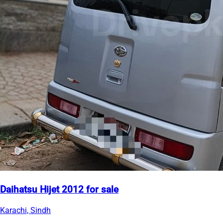
Daihatsu Hijet 2012 for sale
Karachi, Sindh