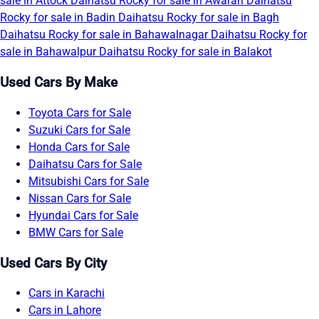
sale in Attock
Daihatsu Rocky for sale in Awaran
Daihatsu
Rocky for sale in Badin
Daihatsu Rocky for sale in Bagh
Daihatsu Rocky for sale in Bahawalnagar
Daihatsu Rocky for
sale in Bahawalpur
Daihatsu Rocky for sale in Balakot
Used Cars By Make
Toyota Cars for Sale
Suzuki Cars for Sale
Honda Cars for Sale
Daihatsu Cars for Sale
Mitsubishi Cars for Sale
Nissan Cars for Sale
Hyundai Cars for Sale
BMW Cars for Sale
Used Cars By City
Cars in Karachi
Cars in Lahore