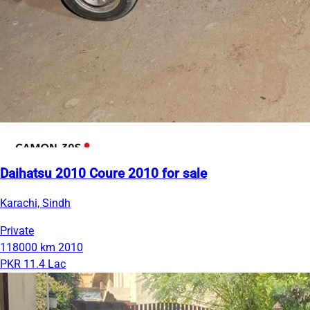
Daihatsu 2010 Coure 2010 for sale
Karachi, Sindh
Private
118000 km
2010
PKR 11.4 Lac