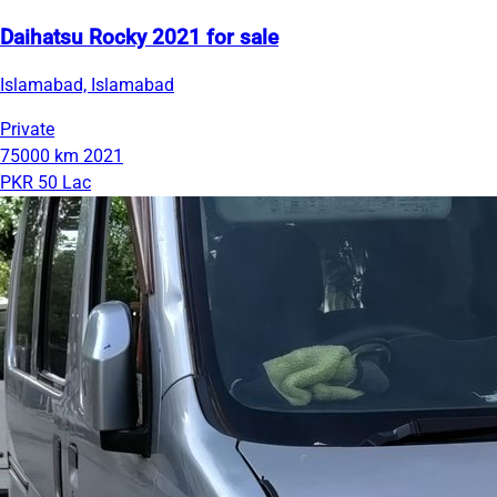
Daihatsu Rocky 2021 for sale
Islamabad, Islamabad
Private
75000 km
2021
PKR 50 Lac