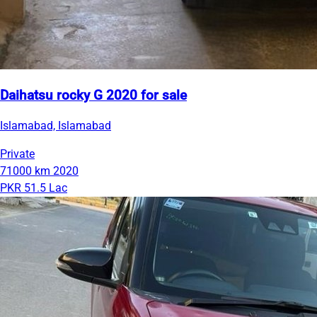
Daihatsu rocky G 2020 for sale
Islamabad, Islamabad
Private
71000 km
2020
PKR 51.5 Lac