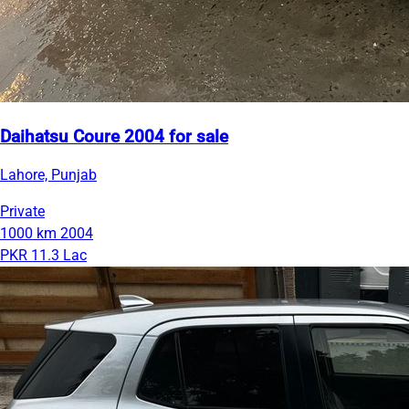
Daihatsu Coure 2004 for sale
Lahore, Punjab
Private
1000 km
2004
PKR 11.3 Lac