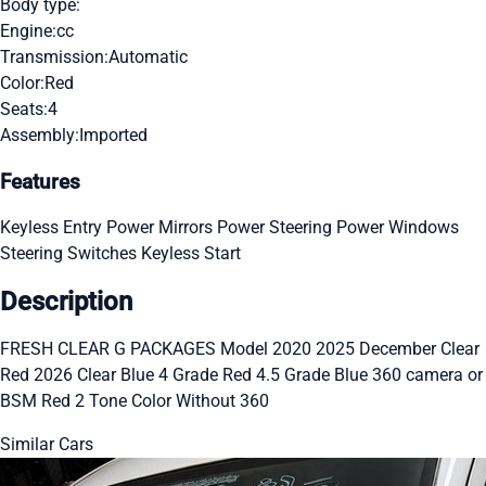
Body type:
Engine:
cc
Transmission:
Automatic
Color:
Red
Seats:
4
Assembly:
Imported
Features
Keyless Entry
Power Mirrors
Power Steering
Power Windows
Steering Switches
Keyless Start
Description
FRESH CLEAR G PACKAGES Model 2020 2025 December Clear
Red 2026 Clear Blue 4 Grade Red 4.5 Grade Blue 360 camera or
BSM Red 2 Tone Color Without 360
Similar Cars