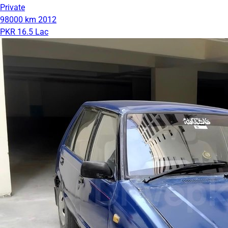
Private
98000 km
2012
PKR 16.5 Lac