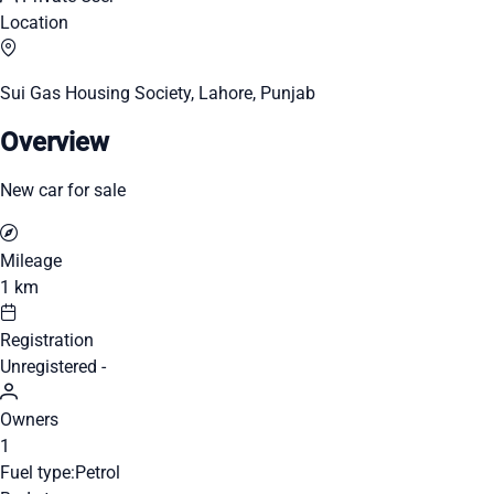
Location
Sui Gas Housing Society, Lahore, Punjab
Overview
New car for sale
Mileage
1 km
Registration
Unregistered -
Owners
1
Fuel type:
Petrol