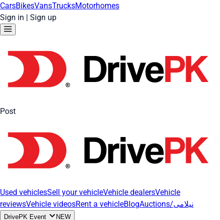
Cars
Bikes
Vans
Trucks
Motorhomes
Sign in
|
Sign up
Post
Used vehicles
Sell your vehicle
Vehicle dealers
Vehicle
reviews
Vehicle videos
Rent a vehicle
Blog
Auctions/نیلامی
DrivePK Event
NEW