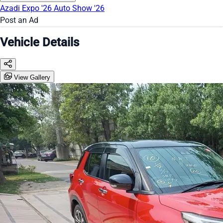
Azadi Expo '26
Auto Show '26
Post an Ad
Vehicle Details
View Gallery