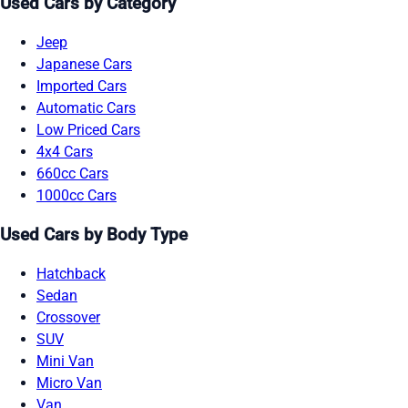
Used Cars by Category
Jeep
Japanese Cars
Imported Cars
Automatic Cars
Low Priced Cars
4x4 Cars
660cc Cars
1000cc Cars
Used Cars by Body Type
Hatchback
Sedan
Crossover
SUV
Mini Van
Micro Van
Van