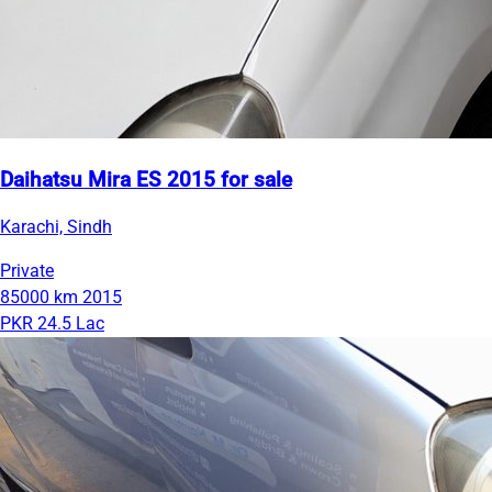
Daihatsu Mira ES 2015 for sale
Karachi, Sindh
Private
85000 km
2015
PKR 24.5 Lac