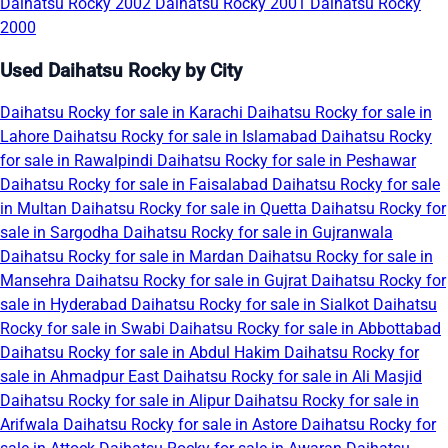
Daihatsu Rocky 2002
Daihatsu Rocky 2001
Daihatsu Rocky
2000
Used Daihatsu Rocky by City
Daihatsu Rocky for sale in Karachi
Daihatsu Rocky for sale in
Lahore
Daihatsu Rocky for sale in Islamabad
Daihatsu Rocky
for sale in Rawalpindi
Daihatsu Rocky for sale in Peshawar
Daihatsu Rocky for sale in Faisalabad
Daihatsu Rocky for sale
in Multan
Daihatsu Rocky for sale in Quetta
Daihatsu Rocky for
sale in Sargodha
Daihatsu Rocky for sale in Gujranwala
Daihatsu Rocky for sale in Mardan
Daihatsu Rocky for sale in
Mansehra
Daihatsu Rocky for sale in Gujrat
Daihatsu Rocky for
sale in Hyderabad
Daihatsu Rocky for sale in Sialkot
Daihatsu
Rocky for sale in Swabi
Daihatsu Rocky for sale in Abbottabad
Daihatsu Rocky for sale in Abdul Hakim
Daihatsu Rocky for
sale in Ahmadpur East
Daihatsu Rocky for sale in Ali Masjid
Daihatsu Rocky for sale in Alipur
Daihatsu Rocky for sale in
Arifwala
Daihatsu Rocky for sale in Astore
Daihatsu Rocky for