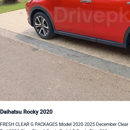
Daihatsu Rocky 2020
FRESH CLEAR G PACKAGES Model 2020 2025 December Clear