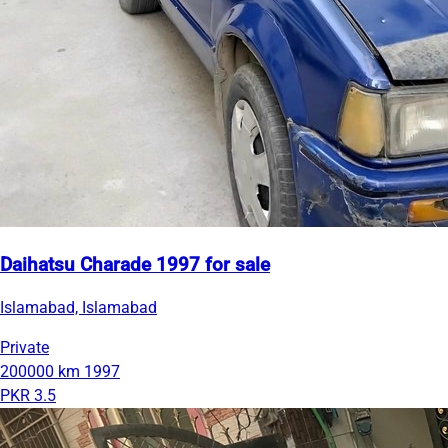
Daihatsu Charade 1997 for sale
Islamabad, Islamabad
Private
200000 km
1997
PKR 3.5