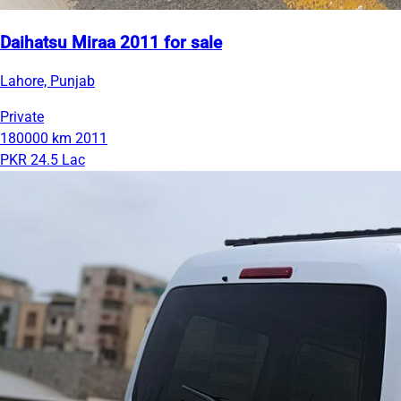
Daihatsu Miraa 2011 for sale
Lahore, Punjab
Private
180000 km
2011
PKR 24.5 Lac