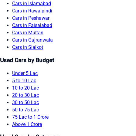
Cars in Islamabad
Cars in Rawalpindi
Cars in Peshawar
Cars in Faisalabad
Cars in Multan
Cars in Gujranwala
Cars in Sialkot
Used Cars by Budget
Under 5 Lac
5 to 10 Lac
10 to 20 Lac
20 to 30 Lac
30 to 50 Lac
50 to 75 Lac
75 Lac to 1 Crore
Above 1 Crore