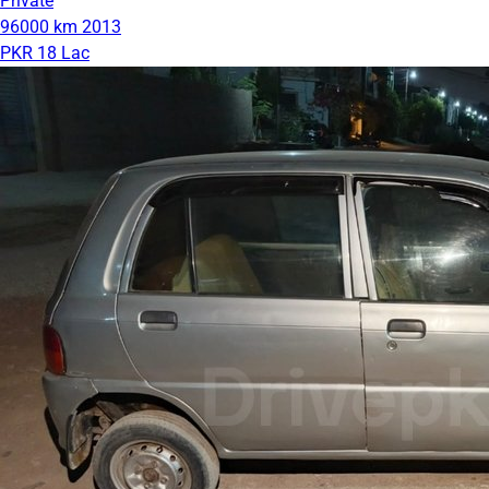
Private
96000 km
2013
PKR 18 Lac