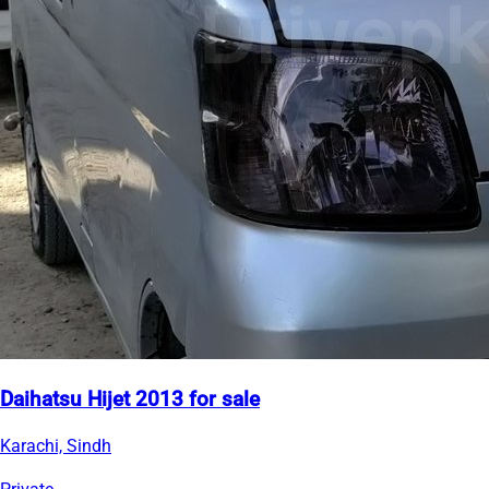
Daihatsu Hijet 2013 for sale
Karachi, Sindh