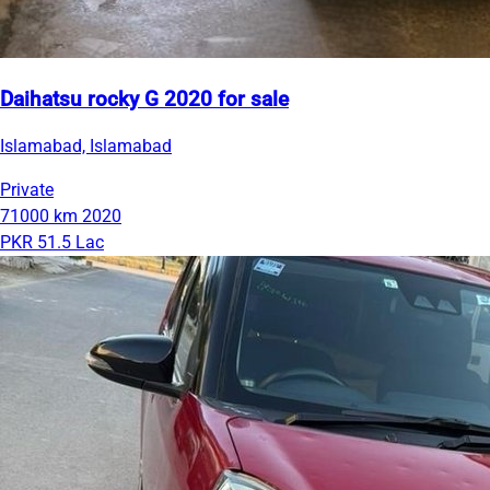
Daihatsu rocky G 2020 for sale
Islamabad, Islamabad
Private
71000 km
2020
PKR 51.5 Lac