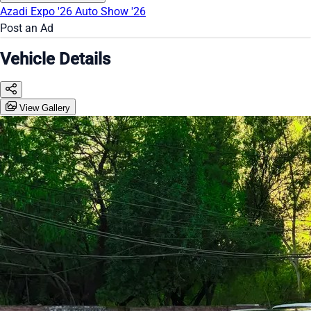
Azadi Expo '26
Auto Show '26
Post an Ad
Vehicle Details
View Gallery