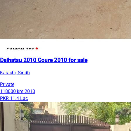
Daihatsu 2010 Coure 2010 for sale
Karachi, Sindh
Private
118000 km
2010
PKR 11.4 Lac