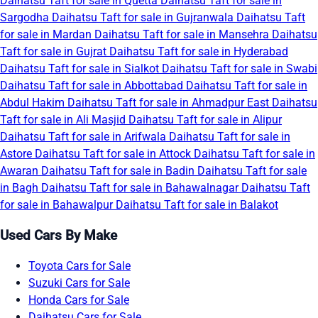
Daihatsu Taft for sale in Quetta
Daihatsu Taft for sale in
Sargodha
Daihatsu Taft for sale in Gujranwala
Daihatsu Taft
for sale in Mardan
Daihatsu Taft for sale in Mansehra
Daihatsu
Taft for sale in Gujrat
Daihatsu Taft for sale in Hyderabad
Daihatsu Taft for sale in Sialkot
Daihatsu Taft for sale in Swabi
Daihatsu Taft for sale in Abbottabad
Daihatsu Taft for sale in
Abdul Hakim
Daihatsu Taft for sale in Ahmadpur East
Daihatsu
Taft for sale in Ali Masjid
Daihatsu Taft for sale in Alipur
Daihatsu Taft for sale in Arifwala
Daihatsu Taft for sale in
Astore
Daihatsu Taft for sale in Attock
Daihatsu Taft for sale in
Awaran
Daihatsu Taft for sale in Badin
Daihatsu Taft for sale
in Bagh
Daihatsu Taft for sale in Bahawalnagar
Daihatsu Taft
for sale in Bahawalpur
Daihatsu Taft for sale in Balakot
Used Cars By Make
Toyota Cars for Sale
Suzuki Cars for Sale
Honda Cars for Sale
Daihatsu Cars for Sale