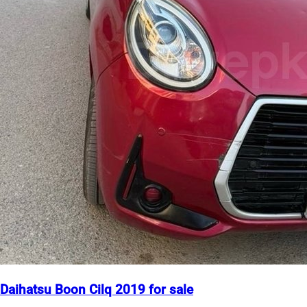
Daihatsu Boon Cilq 2019 for sale