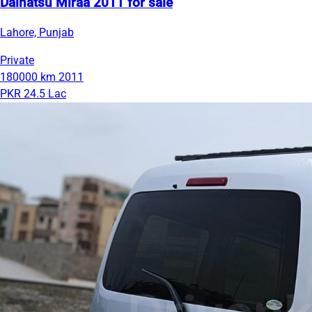
Daihatsu Miraa 2011 for sale
Lahore, Punjab
Private
180000 km
2011
PKR 24.5 Lac