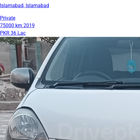
Islamabad, Islamabad
Private
75000 km
2019
PKR 36 Lac