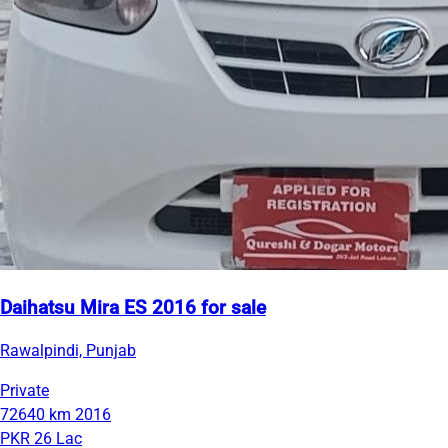
Daihatsu Mira ES 2016 for sale
Rawalpindi, Punjab
Private
72640 km
2016
PKR 26 Lac