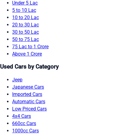
Under 5 Lac
5 to 10 Lac
10 to 20 Lac
20 to 30 Lac
30 to 50 Lac
50 to 75 Lac
75 Lac to 1 Crore
Above 1 Crore
Used Cars by Category
Jeep
Japanese Cars
Imported Cars
Automatic Cars
Low Priced Cars
4x4 Cars
660cc Cars
1000cc Cars