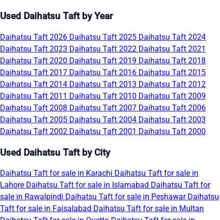
Used Daihatsu Taft by Year
Daihatsu Taft 2026
Daihatsu Taft 2025
Daihatsu Taft 2024
Daihatsu Taft 2023
Daihatsu Taft 2022
Daihatsu Taft 2021
Daihatsu Taft 2020
Daihatsu Taft 2019
Daihatsu Taft 2018
Daihatsu Taft 2017
Daihatsu Taft 2016
Daihatsu Taft 2015
Daihatsu Taft 2014
Daihatsu Taft 2013
Daihatsu Taft 2012
Daihatsu Taft 2011
Daihatsu Taft 2010
Daihatsu Taft 2009
Daihatsu Taft 2008
Daihatsu Taft 2007
Daihatsu Taft 2006
Daihatsu Taft 2005
Daihatsu Taft 2004
Daihatsu Taft 2003
Daihatsu Taft 2002
Daihatsu Taft 2001
Daihatsu Taft 2000
Used Daihatsu Taft by City
Daihatsu Taft for sale in Karachi
Daihatsu Taft for sale in
Lahore
Daihatsu Taft for sale in Islamabad
Daihatsu Taft for
sale in Rawalpindi
Daihatsu Taft for sale in Peshawar
Daihatsu
Taft for sale in Faisalabad
Daihatsu Taft for sale in Multan