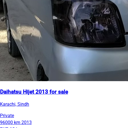
Daihatsu Hijet 2013 for sale
Karachi, Sindh
Private
96000 km
2013