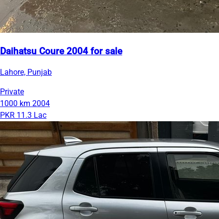
Daihatsu Coure 2004 for sale
Lahore, Punjab
Private
1000 km
2004
PKR 11.3 Lac