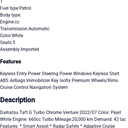
1
Fuel type:
Petrol
Body type:
Engine:
cc
Transmission:
Automatic
Color:
White
Seats:
5
Assembly:
Imported
Features
Keyless Entry
Power Steering
Power Windows
Keyless Start
ABS
Airbags
Immobilizer Key
Isofix
Premium Wheels/Rims
Cruise Control
Navigation System
Description
Daihatsu Taft G Turbo Chrome Venture 2022/07 Color: Pearl
White Engine: 660cc Turbo Mileage:20,000 km Demand: 42 lac
Features: * Smart Assist * Radar Safety * Adaptive Cruise