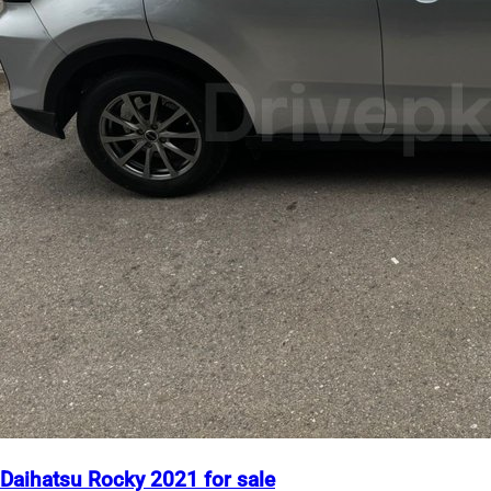
Daihatsu Rocky 2021 for sale