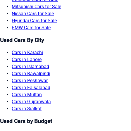
Mitsubishi Cars for Sale
Nissan Cars for Sale
Hyundai Cars for Sale
BMW Cars for Sale
Used Cars By City
Cars in Karachi
Cars in Lahore
Cars in Islamabad
Cars in Rawalpindi
Cars in Peshawar
Cars in Faisalabad
Cars in Multan
Cars in Gujranwala
Cars in Sialkot
Used Cars by Budget