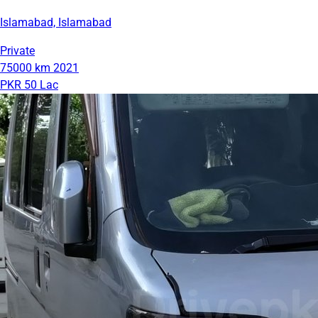
Islamabad, Islamabad
Private
75000 km
2021
PKR 50 Lac