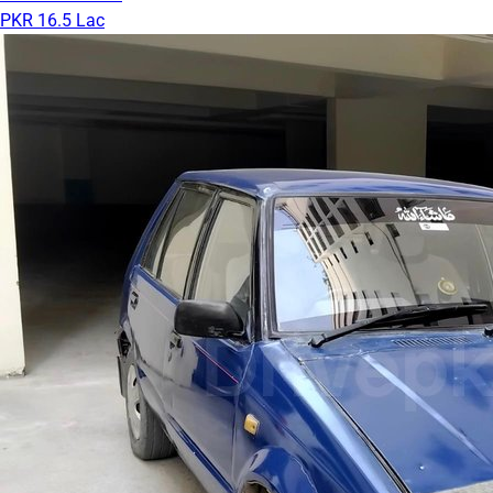
PKR 16.5 Lac