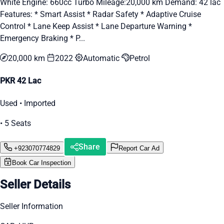
White Engine: 660cc Turbo Mileage:20,000 km Demand: 42 lac
Features: * Smart Assist * Radar Safety * Adaptive Cruise
Control * Lane Keep Assist * Lane Departure Warning *
Emergency Braking * P...
20,000 km
2022
Automatic
Petrol
PKR 42 Lac
Used • Imported
• 5 Seats
Share
+923070774829
Report Car Ad
Book Car Inspection
Seller Details
Seller Information