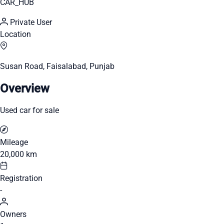
CAR_HUB
Private User
Location
Susan Road, Faisalabad, Punjab
Overview
Used car for sale
Mileage
20,000 km
Registration
-
Owners