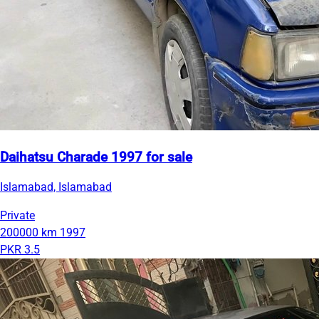
Daihatsu Charade 1997 for sale
Islamabad, Islamabad
Private
200000 km
1997
PKR 3.5