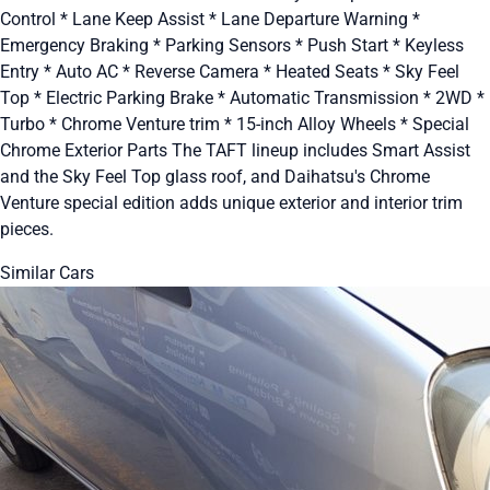
Control * Lane Keep Assist * Lane Departure Warning *
Emergency Braking * Parking Sensors * Push Start * Keyless
Entry * Auto AC * Reverse Camera * Heated Seats * Sky Feel
Top * Electric Parking Brake * Automatic Transmission * 2WD *
Turbo * Chrome Venture trim * 15-inch Alloy Wheels * Special
Chrome Exterior Parts The TAFT lineup includes Smart Assist
and the Sky Feel Top glass roof, and Daihatsu's Chrome
Venture special edition adds unique exterior and interior trim
pieces.
Similar Cars