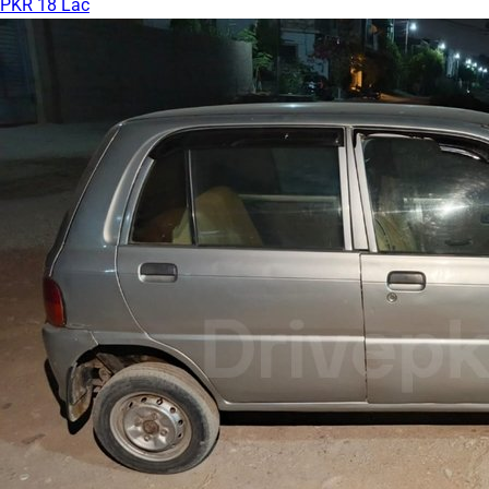
PKR 18 Lac