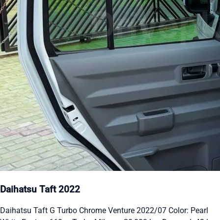
Daihatsu Taft 2022
Daihatsu Taft G Turbo Chrome Venture 2022/07 Color: Pearl