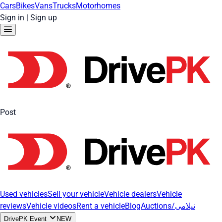
Cars
Bikes
Vans
Trucks
Motorhomes
Sign in
|
Sign up
Post
Used vehicles
Sell your vehicle
Vehicle dealers
Vehicle
reviews
Vehicle videos
Rent a vehicle
Blog
Auctions/نیلامی
DrivePK Event
NEW