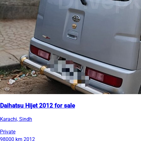
Daihatsu Hijet 2012 for sale
Karachi, Sindh
Private
98000 km
2012