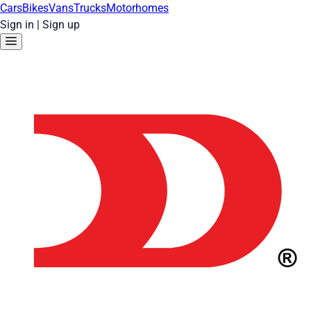
Cars
Bikes
Vans
Trucks
Motorhomes
Sign in
|
Sign up