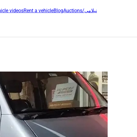
icle videos
Rent a vehicle
Blog
Auctions/نیلامی