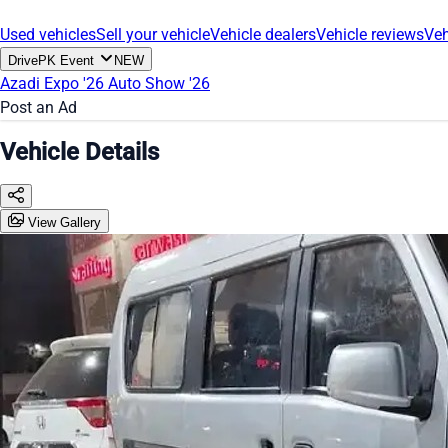
Used vehicles
Sell your vehicle
Vehicle dealers
Vehicle reviews
Veh
DrivePK Event
NEW
Azadi Expo '26
Auto Show '26
Post an Ad
Vehicle Details
View Gallery