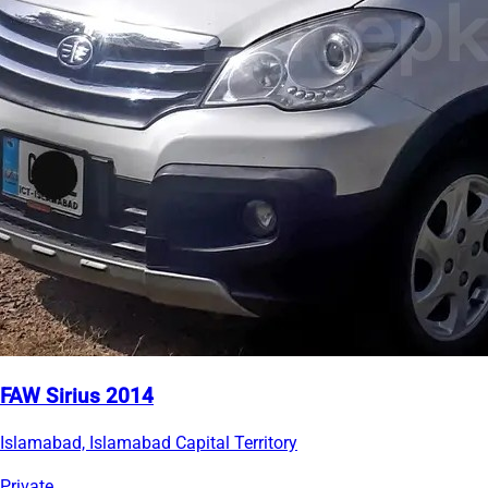
FAW Sirius 2014
Islamabad, Islamabad Capital Territory
Private