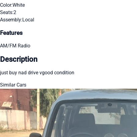
Color:
White
Seats:
2
Assembly:
Local
Features
AM/FM Radio
Description
just buy nad drive vgood condition
Similar Cars