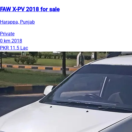
FAW X-PV 2018 for sale
Harappa, Punjab
Private
0 km
2018
PKR 11.5 Lac