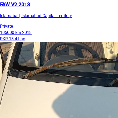
FAW V2 2018
Islamabad, Islamabad Capital Territory
Private
105000 km
2018
PKR 13.4 Lac