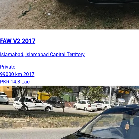
FAW V2 2017
Islamabad, Islamabad Capital Territory
Private
99000 km
2017
PKR 14.3 Lac