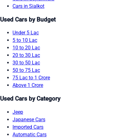
Cars in Sialkot
Used Cars by Budget
Under 5 Lac
5 to 10 Lac
10 to 20 Lac
20 to 30 Lac
30 to 50 Lac
50 to 75 Lac
75 Lac to 1 Crore
Above 1 Crore
Used Cars by Category
Jeep
Japanese Cars
Imported Cars
Automatic Cars