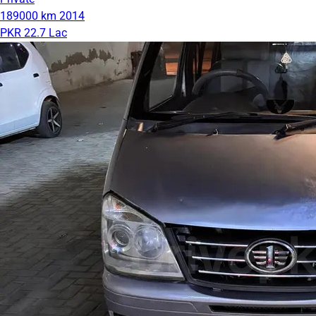
189000 km
2014
PKR 22.7 Lac