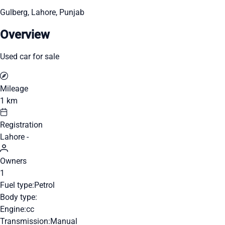
Gulberg, Lahore, Punjab
Overview
Used car for sale
Mileage
1 km
Registration
Lahore -
Owners
1
Fuel type:
Petrol
Body type:
Engine:
cc
Transmission:
Manual