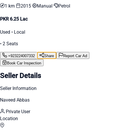
1 km
2015
Manual
Petrol
PKR 6.25 Lac
Used • Local
• 2 Seats
+923224007332
Share
Report Car Ad
Book Car Inspection
Seller Details
Seller Information
Naveed Abbas
Private User
Location