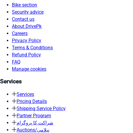
Bike section
Security advice
Contact us
About DrivePk
Careers
Privacy Policy
Terms & Conditions
Refund Policy
FAQ
Manage cookies
Services
Services
Pricing Details
Shipping Service Policy
Partner Program
شراکت کا پروگرام
Auctions/نیلامی