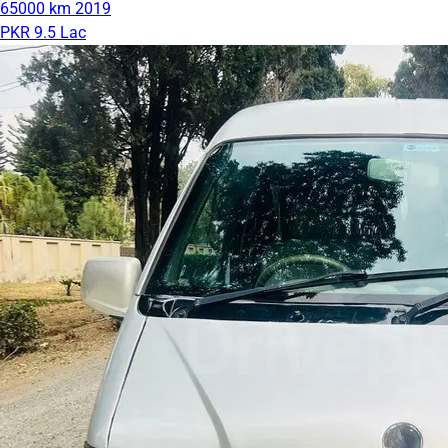
65000 km
2019
PKR 9.5 Lac