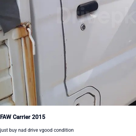
FAW Carrier 2015
just buy nad drive vgood condition