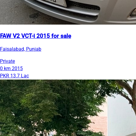
FAW V2 VCT-i 2015 for sale
Faisalabad, Punjab
Private
0 km
2015
PKR 13.7 Lac