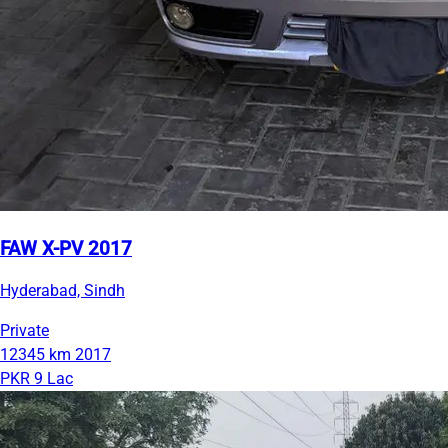
FAW X-PV 2017
Hyderabad, Sindh
Private
12345 km
2017
PKR 9 Lac