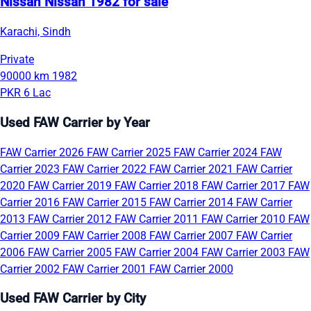
Nissan Nissan 1982 for sale
Karachi, Sindh
Private
90000 km
1982
PKR 6 Lac
Used FAW Carrier by Year
FAW Carrier 2026
FAW Carrier 2025
FAW Carrier 2024
FAW
Carrier 2023
FAW Carrier 2022
FAW Carrier 2021
FAW Carrier
2020
FAW Carrier 2019
FAW Carrier 2018
FAW Carrier 2017
FAW
Carrier 2016
FAW Carrier 2015
FAW Carrier 2014
FAW Carrier
2013
FAW Carrier 2012
FAW Carrier 2011
FAW Carrier 2010
FAW
Carrier 2009
FAW Carrier 2008
FAW Carrier 2007
FAW Carrier
2006
FAW Carrier 2005
FAW Carrier 2004
FAW Carrier 2003
FAW
Carrier 2002
FAW Carrier 2001
FAW Carrier 2000
Used FAW Carrier by City