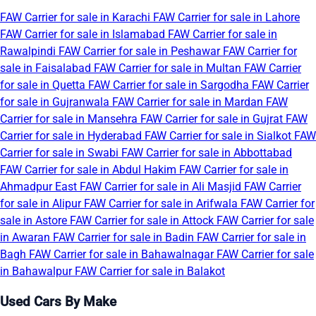
FAW Carrier for sale in Karachi
FAW Carrier for sale in Lahore
FAW Carrier for sale in Islamabad
FAW Carrier for sale in
Rawalpindi
FAW Carrier for sale in Peshawar
FAW Carrier for
sale in Faisalabad
FAW Carrier for sale in Multan
FAW Carrier
for sale in Quetta
FAW Carrier for sale in Sargodha
FAW Carrier
for sale in Gujranwala
FAW Carrier for sale in Mardan
FAW
Carrier for sale in Mansehra
FAW Carrier for sale in Gujrat
FAW
Carrier for sale in Hyderabad
FAW Carrier for sale in Sialkot
FAW
Carrier for sale in Swabi
FAW Carrier for sale in Abbottabad
FAW Carrier for sale in Abdul Hakim
FAW Carrier for sale in
Ahmadpur East
FAW Carrier for sale in Ali Masjid
FAW Carrier
for sale in Alipur
FAW Carrier for sale in Arifwala
FAW Carrier for
sale in Astore
FAW Carrier for sale in Attock
FAW Carrier for sale
in Awaran
FAW Carrier for sale in Badin
FAW Carrier for sale in
Bagh
FAW Carrier for sale in Bahawalnagar
FAW Carrier for sale
in Bahawalpur
FAW Carrier for sale in Balakot
Used Cars By Make