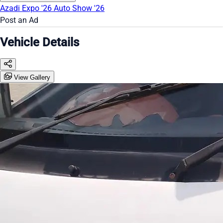
Azadi Expo '26
Auto Show '26
Post an Ad
Vehicle Details
View Gallery