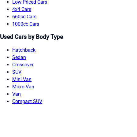
Low Priced Cars
4x4 Cars
660cc Cars
1000cc Cars
Used Cars by Body Type
Hatchback
Sedan
Crossover
SUV
Mini Van
Micro Van
Van
Compact SUV