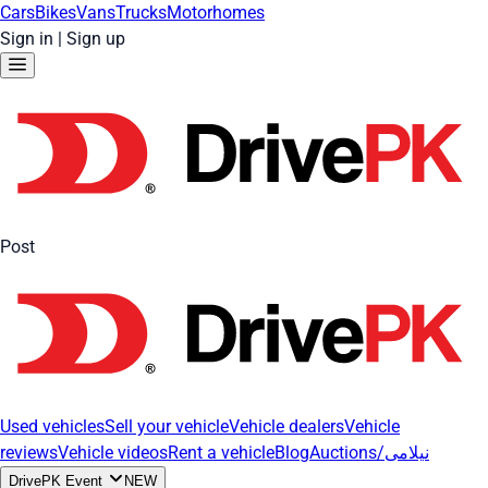
Cars
Bikes
Vans
Trucks
Motorhomes
Sign in
|
Sign up
Post
Used vehicles
Sell your vehicle
Vehicle dealers
Vehicle
reviews
Vehicle videos
Rent a vehicle
Blog
Auctions/نیلامی
DrivePK Event
NEW