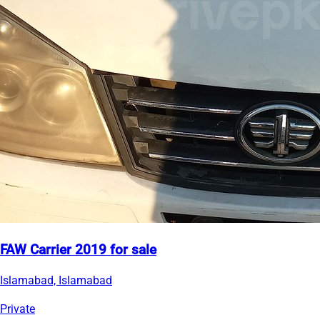
FAW Carrier 2019 for sale
Islamabad, Islamabad
Private