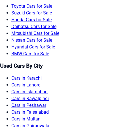
Toyota Cars for Sale
Suzuki Cars for Sale
Honda Cars for Sale
Daihatsu Cars for Sale
Mitsubishi Cars for Sale
Nissan Cars for Sale
Hyundai Cars for Sale
BMW Cars for Sale
Used Cars By City
Cars in Karachi
Cars in Lahore
Cars in Islamabad
Cars in Rawalpindi
Cars in Peshawar
Cars in Faisalabad
Cars in Multan
Cars in Gujranwala