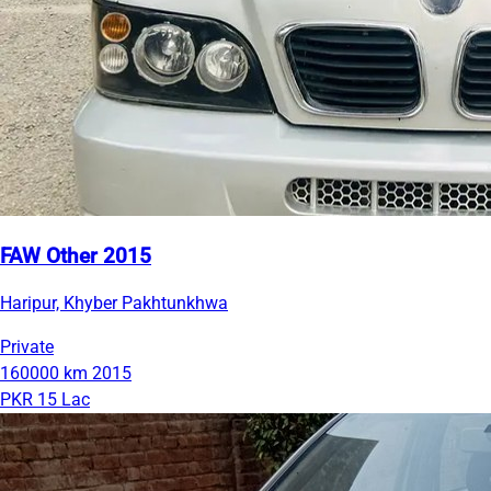
FAW Other 2015
Haripur, Khyber Pakhtunkhwa
Private
160000 km
2015
PKR 15 Lac