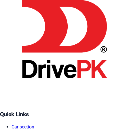
Quick Links
Car section