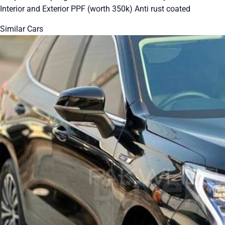
Interior and Exterior PPF (worth 350k) Anti rust coated
Similar Cars