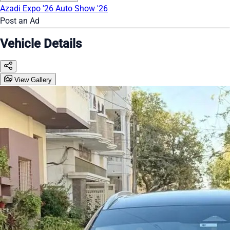
Azadi Expo '26
Auto Show '26
Post an Ad
Vehicle Details
View Gallery