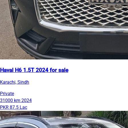
Haval H6 1.5T 2024 for sale
Karachi, Sindh
Private
31000 km
2024
PKR 87.5 Lac