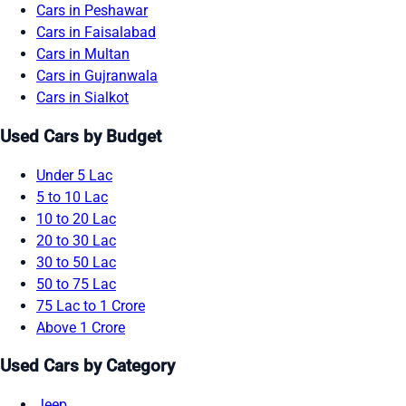
Cars in Peshawar
Cars in Faisalabad
Cars in Multan
Cars in Gujranwala
Cars in Sialkot
Used Cars by Budget
Under 5 Lac
5 to 10 Lac
10 to 20 Lac
20 to 30 Lac
30 to 50 Lac
50 to 75 Lac
75 Lac to 1 Crore
Above 1 Crore
Used Cars by Category
Jeep