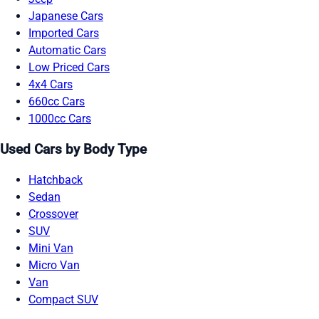
Japanese Cars
Imported Cars
Automatic Cars
Low Priced Cars
4x4 Cars
660cc Cars
1000cc Cars
Used Cars by Body Type
Hatchback
Sedan
Crossover
SUV
Mini Van
Micro Van
Van
Compact SUV