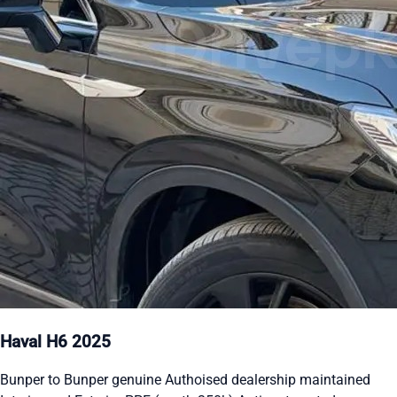
Haval H6 2025
Bunper to Bunper genuine Authoised dealership maintained