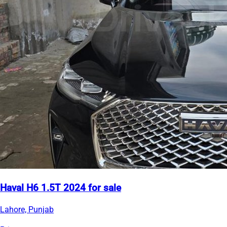
Haval H6 1.5T 2024 for sale
Lahore, Punjab