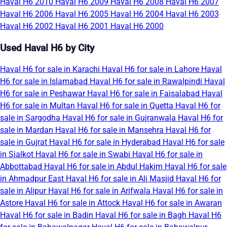
Haval H6 2010
Haval H6 2009
Haval H6 2008
Haval H6 2007
Haval H6 2006
Haval H6 2005
Haval H6 2004
Haval H6 2003
Haval H6 2002
Haval H6 2001
Haval H6 2000
Used Haval H6 by City
Haval H6 for sale in Karachi
Haval H6 for sale in Lahore
Haval
H6 for sale in Islamabad
Haval H6 for sale in Rawalpindi
Haval
H6 for sale in Peshawar
Haval H6 for sale in Faisalabad
Haval
H6 for sale in Multan
Haval H6 for sale in Quetta
Haval H6 for
sale in Sargodha
Haval H6 for sale in Gujranwala
Haval H6 for
sale in Mardan
Haval H6 for sale in Mansehra
Haval H6 for
sale in Gujrat
Haval H6 for sale in Hyderabad
Haval H6 for sale
in Sialkot
Haval H6 for sale in Swabi
Haval H6 for sale in
Abbottabad
Haval H6 for sale in Abdul Hakim
Haval H6 for sale
in Ahmadpur East
Haval H6 for sale in Ali Masjid
Haval H6 for
sale in Alipur
Haval H6 for sale in Arifwala
Haval H6 for sale in
Astore
Haval H6 for sale in Attock
Haval H6 for sale in Awaran
Haval H6 for sale in Badin
Haval H6 for sale in Bagh
Haval H6