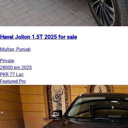
Haval Jolion 1.5T 2025 for sale
Multan, Punjab
Private
28000 km
2025
PKR 77 Lac
Featured Pro