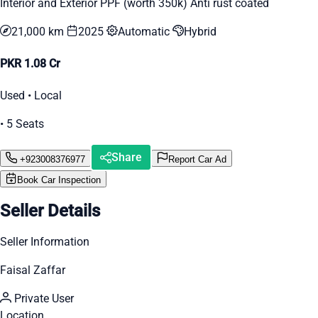
Interior and Exterior PPF (worth 350k) Anti rust coated
21,000 km
2025
Automatic
Hybrid
PKR 1.08 Cr
Used • Local
• 5 Seats
Share
+923008376977
Report Car Ad
Book Car Inspection
Seller Details
Seller Information
Faisal Zaffar
Private User
Location