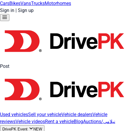
Cars
Bikes
Vans
Trucks
Motorhomes
Sign in
|
Sign up
Post
Used vehicles
Sell your vehicle
Vehicle dealers
Vehicle
reviews
Vehicle videos
Rent a vehicle
Blog
Auctions/نیلامی
DrivePK Event
NEW