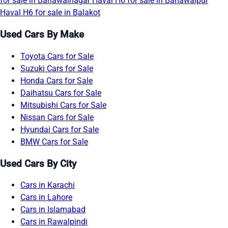
for sale in Bahawalnagar
Haval H6 for sale in Bahawalpur
Haval H6 for sale in Balakot
Used Cars By Make
Toyota Cars for Sale
Suzuki Cars for Sale
Honda Cars for Sale
Daihatsu Cars for Sale
Mitsubishi Cars for Sale
Nissan Cars for Sale
Hyundai Cars for Sale
BMW Cars for Sale
Used Cars By City
Cars in Karachi
Cars in Lahore
Cars in Islamabad
Cars in Rawalpindi