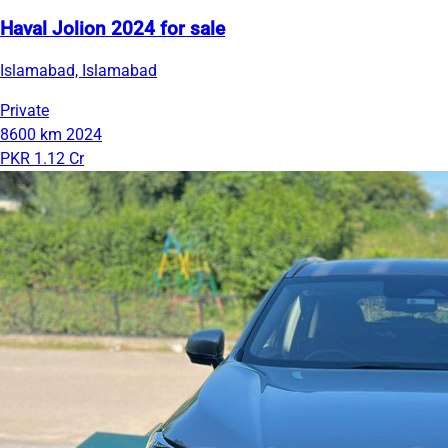
Haval Jolion 2024 for sale
Islamabad, Islamabad
Private
8600 km
2024
PKR 1.12 Cr