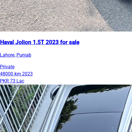
Haval Jolion 1.5T 2023 for sale
Lahore, Punjab
Private
48000 km
2023
PKR 73 Lac