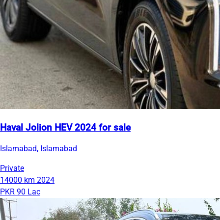
Haval Jolion HEV 2024 for sale
Islamabad, Islamabad
Private
14000 km
2024
PKR 90 Lac