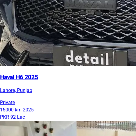
Haval H6 2025
Lahore, Punjab
Private
15000 km
2025
PKR 92 Lac