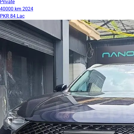
Private
40000 km
2024
PKR 84 Lac