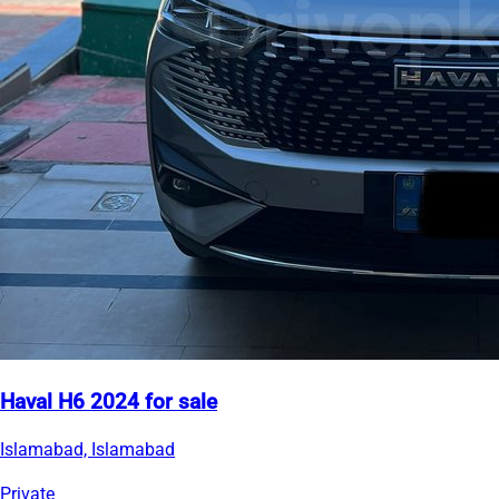
Haval H6 2024 for sale
Islamabad, Islamabad
Private