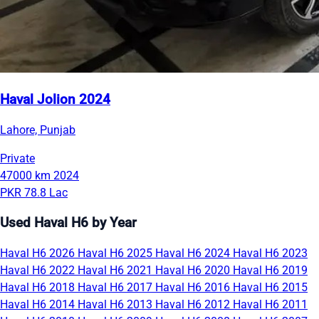
Haval Jolion 2024
Lahore, Punjab
Private
47000 km
2024
PKR 78.8 Lac
Used Haval H6 by Year
Haval H6 2026
Haval H6 2025
Haval H6 2024
Haval H6 2023
Haval H6 2022
Haval H6 2021
Haval H6 2020
Haval H6 2019
Haval H6 2018
Haval H6 2017
Haval H6 2016
Haval H6 2015
Haval H6 2014
Haval H6 2013
Haval H6 2012
Haval H6 2011