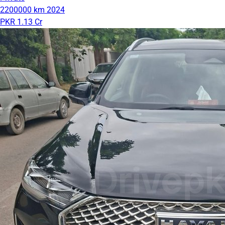
2200000 km
2024
PKR 1.13 Cr