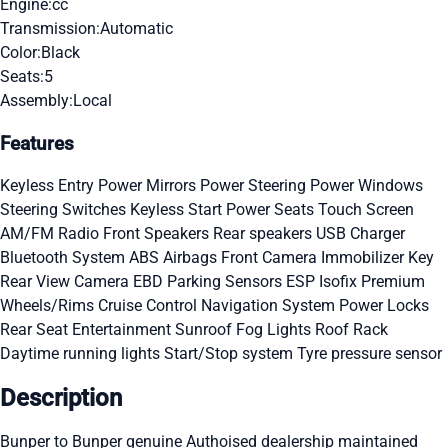
Engine:
cc
Transmission:
Automatic
Color:
Black
Seats:
5
Assembly:
Local
Features
Keyless Entry
Power Mirrors
Power Steering
Power Windows
Steering Switches
Keyless Start
Power Seats
Touch Screen
AM/FM Radio
Front Speakers
Rear speakers
USB Charger
Bluetooth System
ABS
Airbags
Front Camera
Immobilizer Key
Rear View Camera
EBD
Parking Sensors
ESP
Isofix
Premium
Wheels/Rims
Cruise Control
Navigation System
Power Locks
Rear Seat Entertainment
Sunroof
Fog Lights
Roof Rack
Daytime running lights
Start/Stop system
Tyre pressure sensor
Description
Bunper to Bunper genuine Authoised dealership maintained