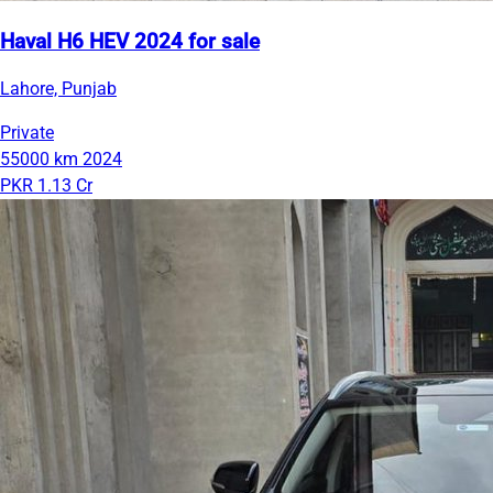
Haval H6 HEV 2024 for sale
Lahore, Punjab
Private
55000 km
2024
PKR 1.13 Cr