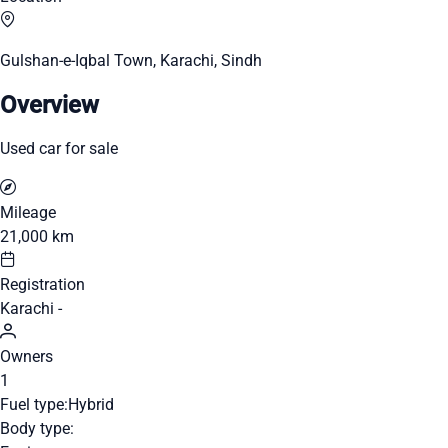
Gulshan-e-Iqbal Town, Karachi, Sindh
Overview
Used car for sale
Mileage
21,000 km
Registration
Karachi -
Owners
1
Fuel type:
Hybrid
Body type: