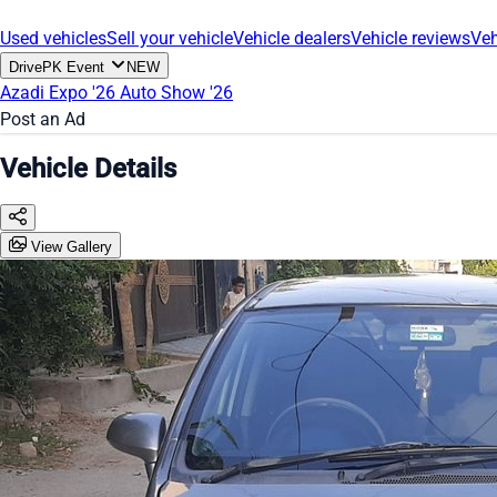
Used vehicles
Sell your vehicle
Vehicle dealers
Vehicle reviews
Veh
DrivePK Event
NEW
Azadi Expo '26
Auto Show '26
Post an Ad
Vehicle Details
View Gallery