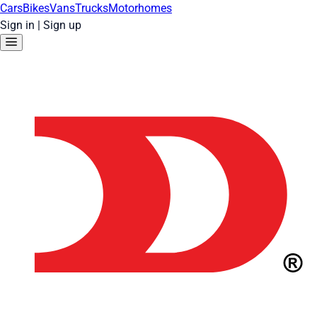
Cars
Bikes
Vans
Trucks
Motorhomes
Sign in
|
Sign up