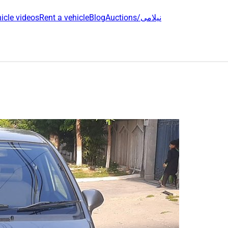
icle videos
Rent a vehicle
Blog
Auctions/نیلامی