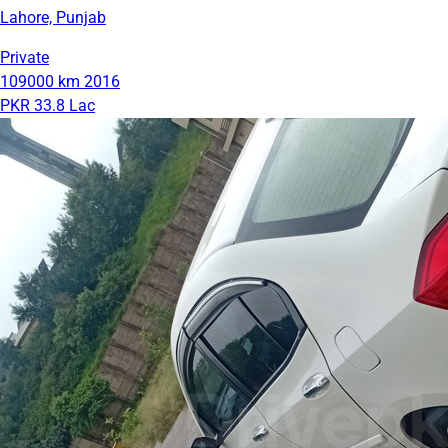
Lahore, Punjab
Private
109000 km
2016
PKR 33.8 Lac