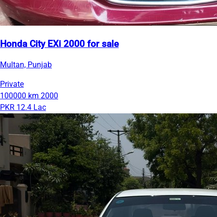
Honda City EXi 2000 for sale
Multan, Punjab
Private
100000 km
2000
PKR 12.4 Lac