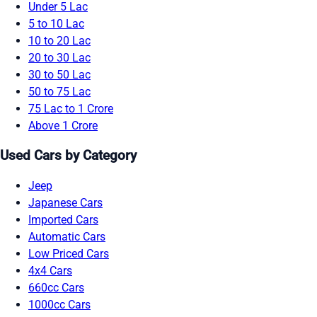
Under 5 Lac
5 to 10 Lac
10 to 20 Lac
20 to 30 Lac
30 to 50 Lac
50 to 75 Lac
75 Lac to 1 Crore
Above 1 Crore
Used Cars by Category
Jeep
Japanese Cars
Imported Cars
Automatic Cars
Low Priced Cars
4x4 Cars
660cc Cars
1000cc Cars