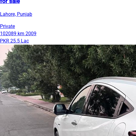
for sale
Lahore, Punjab
Private
102089 km
2009
PKR 25.5 Lac