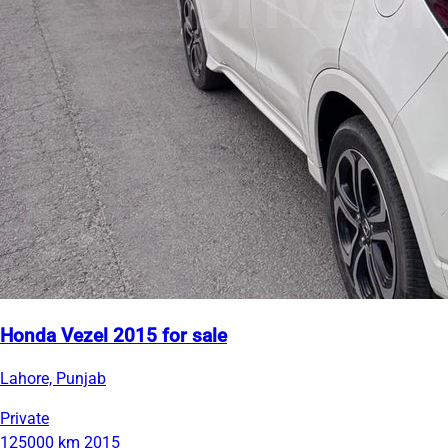
Honda Vezel 2015 for sale
Lahore, Punjab
Private
125000 km
2015