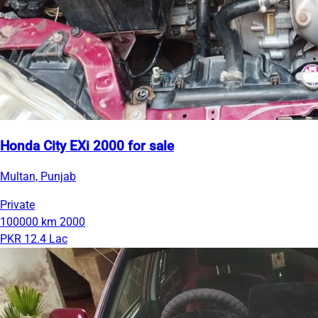
Honda City EXi 2000 for sale
Multan, Punjab
Private
100000 km
2000
PKR 12.4 Lac