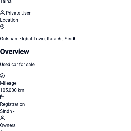
Talha
Private User
Location
Gulshan-e-Iqbal Town, Karachi, Sindh
Overview
Used car for sale
Mileage
105,000 km
Registration
Sindh -
Owners