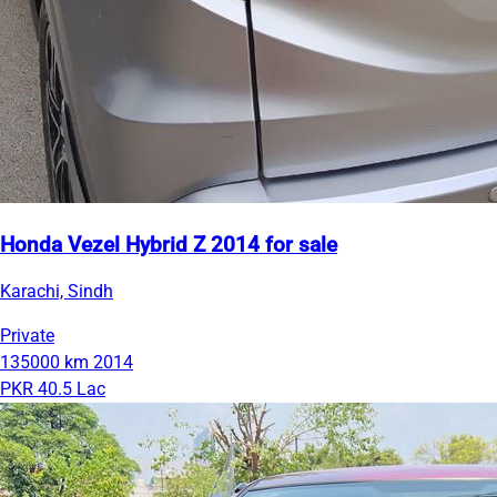
Honda Vezel Hybrid Z 2014 for sale
Karachi, Sindh
Private
135000 km
2014
PKR 40.5 Lac