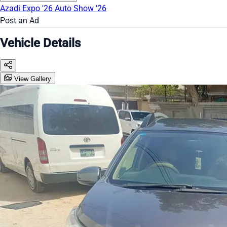
Azadi Expo '26
Auto Show '26
Post an Ad
Vehicle Details
View Gallery