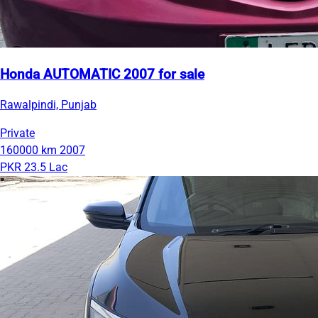
Honda AUTOMATIC 2007 for sale
Rawalpindi, Punjab
Private
160000 km
2007
PKR 23.5 Lac