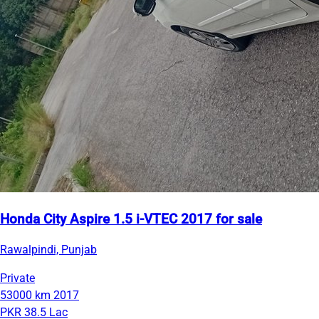
Honda City Aspire 1.5 i-VTEC 2017 for sale
Rawalpindi, Punjab
Private
53000 km
2017
PKR 38.5 Lac