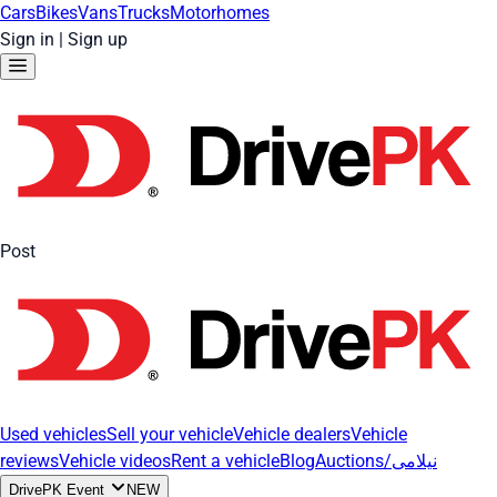
Cars
Bikes
Vans
Trucks
Motorhomes
Sign in
|
Sign up
Post
Used vehicles
Sell your vehicle
Vehicle dealers
Vehicle
reviews
Vehicle videos
Rent a vehicle
Blog
Auctions/نیلامی
DrivePK Event
NEW