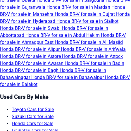
for sale in Quetta
Honda BR-V for sale in Sargodha
Honda BR-V
for sale in Gujranwala
Honda BR-V for sale in Mardan
Honda
BR-V for sale in Mansehra
Honda BR-V for sale in Gujrat
Honda
BR-V for sale in Hyderabad
Honda BR-V for sale in Sialkot
Honda BR-V for sale in Swabi
Honda BR-V for sale in
Abbottabad
Honda BR-V for sale in Abdul Hakim
Honda BR-V
for sale in Ahmadpur East
Honda BR-V for sale in Ali Masjid
Honda BR-V for sale in Alipur
Honda BR-V for sale in Arifwala
Honda BR-V for sale in Astore
Honda BR-V for sale in Attock
Honda BR-V for sale in Awaran
Honda BR-V for sale in Badin
Honda BR-V for sale in Bagh
Honda BR-V for sale in
Bahawalnagar
Honda BR-V for sale in Bahawalpur
Honda BR-V
for sale in Balakot
Used Cars By Make
Toyota Cars for Sale
Suzuki Cars for Sale
Honda Cars for Sale
Daihatsu Cars for Sale