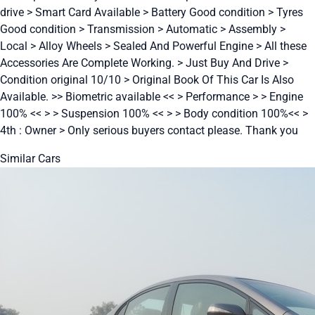
drive > Smart Card Available > Battery Good condition > Tyres
Good condition > Transmission > Automatic > Assembly >
Local > Alloy Wheels > Sealed And Powerful Engine > All these
Accessories Are Complete Working. > Just Buy And Drive >
Condition original 10/10 > Original Book Of This Car Is Also
Available. >> Biometric available << > Performance > > Engine
100% << > > Suspension 100% << > > Body condition 100%<< >
4th : Owner > Only serious buyers contact please. Thank you
Similar Cars