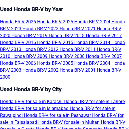
Used Honda BR-V by Year
Honda BR-V 2026
Honda BR-V 2025
Honda BR-V 2024
Honda
BR-V 2023
Honda BR-V 2022
Honda BR-V 2021
Honda BR-V
2020
Honda BR-V 2019
Honda BR-V 2018
Honda BR-V 2017
Honda BR-V 2016
Honda BR-V 2015
Honda BR-V 2014
Honda
BR-V 2013
Honda BR-V 2012
Honda BR-V 2011
Honda BR-V
2010
Honda BR-V 2009
Honda BR-V 2008
Honda BR-V 2007
Honda BR-V 2006
Honda BR-V 2005
Honda BR-V 2004
Honda
BR-V 2003
Honda BR-V 2002
Honda BR-V 2001
Honda BR-V
2000
Used Honda BR-V by City
Honda BR-V for sale in Karachi
Honda BR-V for sale in Lahore
Honda BR-V for sale in Islamabad
Honda BR-V for sale in
Rawalpindi
Honda BR-V for sale in Peshawar
Honda BR-V for
sale in Faisalabad
Honda BR-V for sale in Multan
Honda BR-V