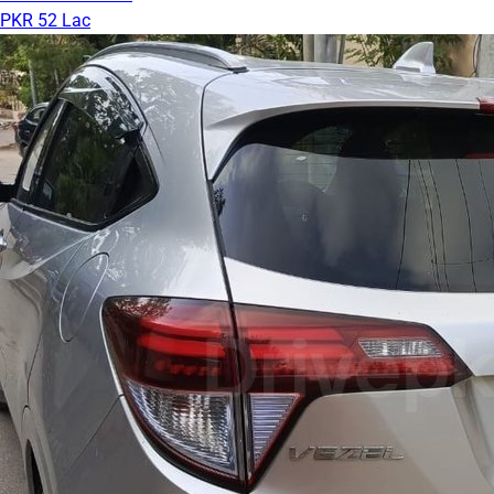
PKR 52 Lac