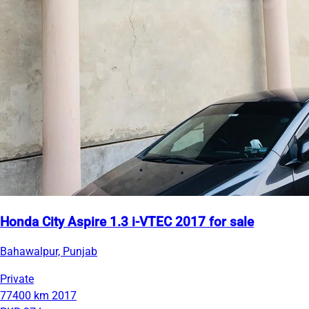
Honda City Aspire 1.3 i-VTEC 2017 for sale
Bahawalpur, Punjab
Private
77400 km
2017