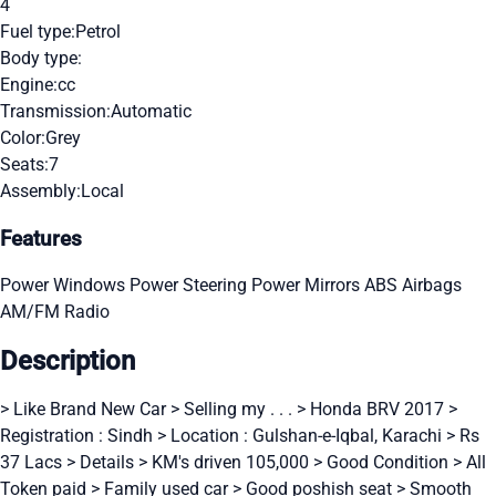
4
Fuel type:
Petrol
Body type:
Engine:
cc
Transmission:
Automatic
Color:
Grey
Seats:
7
Assembly:
Local
Features
Power Windows
Power Steering
Power Mirrors
ABS
Airbags
AM/FM Radio
Description
> Like Brand New Car > Selling my . . . > Honda BRV 2017 >
Registration : Sindh > Location : Gulshan-e-Iqbal, Karachi > Rs
37 Lacs > Details > KM's driven 105,000 > Good Condition > All
Token paid > Family used car > Good poshish seat > Smooth