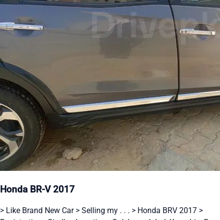
Honda BR-V 2017
> Like Brand New Car > Selling my . . . > Honda BRV 2017 >