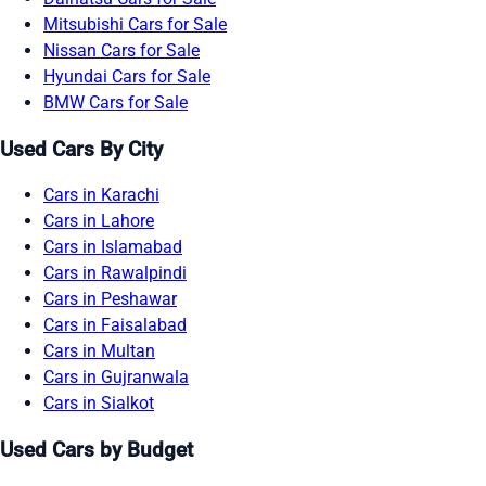
Mitsubishi Cars for Sale
Nissan Cars for Sale
Hyundai Cars for Sale
BMW Cars for Sale
Used Cars By City
Cars in Karachi
Cars in Lahore
Cars in Islamabad
Cars in Rawalpindi
Cars in Peshawar
Cars in Faisalabad
Cars in Multan
Cars in Gujranwala
Cars in Sialkot
Used Cars by Budget