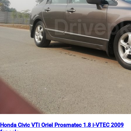
Honda Civic VTi Oriel Prosmatec 1.8 i-VTEC 2009