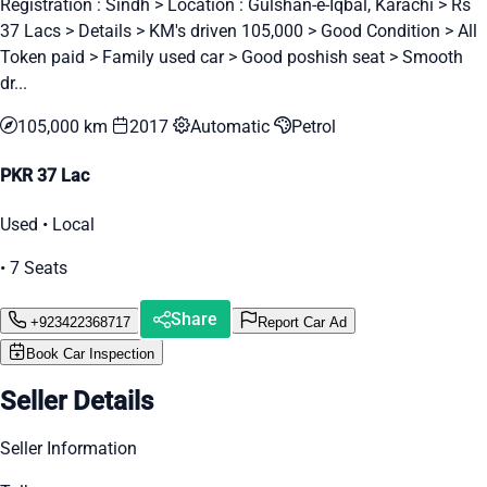
Registration : Sindh > Location : Gulshan-e-Iqbal, Karachi > Rs
37 Lacs > Details > KM's driven 105,000 > Good Condition > All
Token paid > Family used car > Good poshish seat > Smooth
dr...
105,000 km
2017
Automatic
Petrol
PKR 37 Lac
Used • Local
• 7 Seats
Share
+923422368717
Report Car Ad
Book Car Inspection
Seller Details
Seller Information