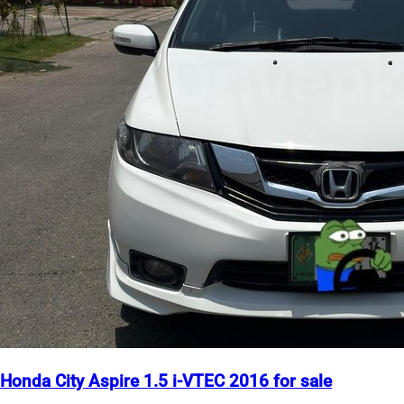
Honda City Aspire 1.5 i-VTEC 2016 for sale