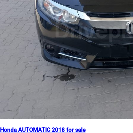
Honda AUTOMATIC 2018 for sale