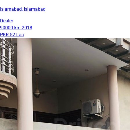
Islamabad, Islamabad
Dealer
90000 km
2018
PKR 52 Lac