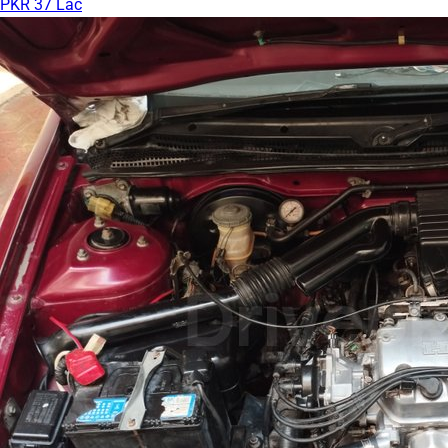
PKR 37 Lac