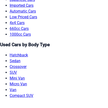
Imported Cars
Automatic Cars
Low Priced Cars
4x4 Cars
660cc Cars
1000cc Cars
Used Cars by Body Type
Hatchback
Sedan
Crossover
SUV
Mini Van
Micro Van
Van
Compact SUV