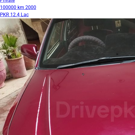
Private
100000 km
2000
PKR 12.4 Lac