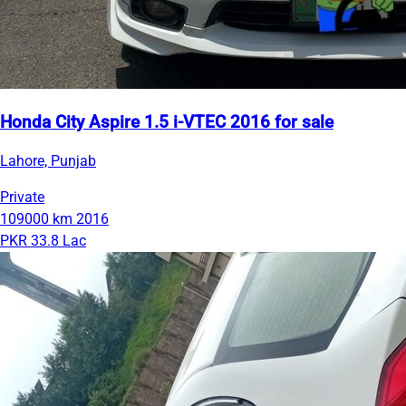
Honda City Aspire 1.5 i-VTEC 2016 for sale
Lahore, Punjab
Private
109000 km
2016
PKR 33.8 Lac