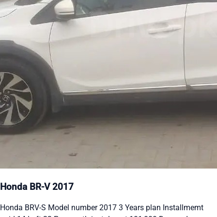
Honda BR-V 2017
Honda BRV-S Model number 2017 3 Years plan Installmemt