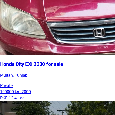
Honda City EXi 2000 for sale
Multan, Punjab
Private
100000 km
2000
PKR 12.4 Lac