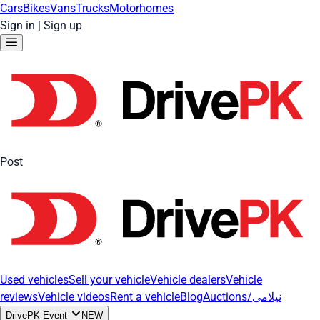
Cars
Bikes
Vans
Trucks
Motorhomes
Sign in
|
Sign up
Post
Used vehicles
Sell your vehicle
Vehicle dealers
Vehicle
reviews
Vehicle videos
Rent a vehicle
Blog
Auctions/نیلامی
DrivePK Event
NEW