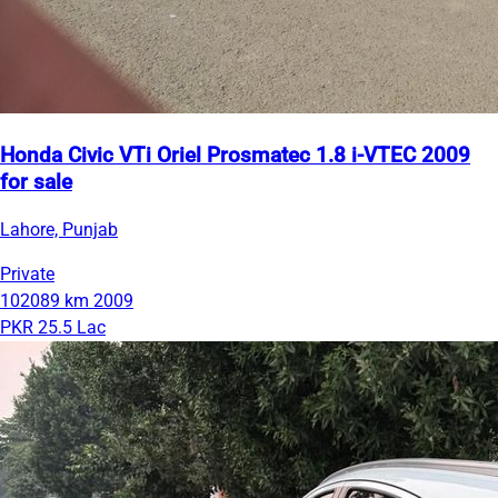
Honda Civic VTi Oriel Prosmatec 1.8 i-VTEC 2009
for sale
Lahore, Punjab
Private
102089 km
2009
PKR 25.5 Lac