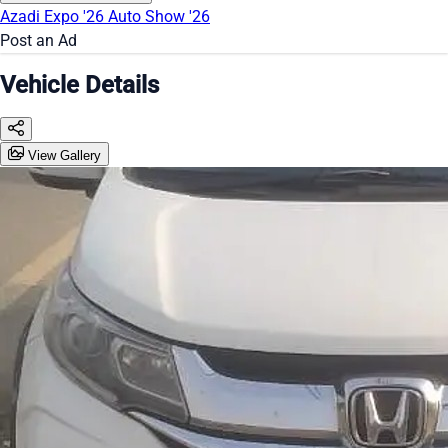
Azadi Expo '26
Auto Show '26
Post an Ad
Vehicle Details
View Gallery