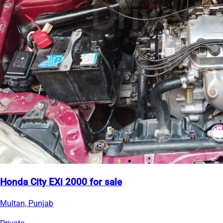
Honda City EXi 2000 for sale
Multan, Punjab