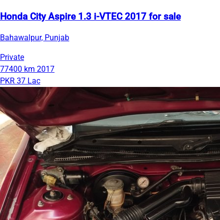
Honda City Aspire 1.3 i-VTEC 2017 for sale
Bahawalpur, Punjab
Private
77400 km
2017
PKR 37 Lac