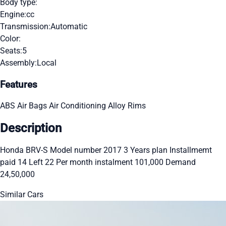
Body type:
Engine:
cc
Transmission:
Automatic
Color:
Seats:
5
Assembly:
Local
Features
ABS
Air Bags
Air Conditioning
Alloy Rims
Description
Honda BRV-S Model number 2017 3 Years plan Installmemt
paid 14 Left 22 Per month instalment 101,000 Demand
24,50,000
Similar Cars