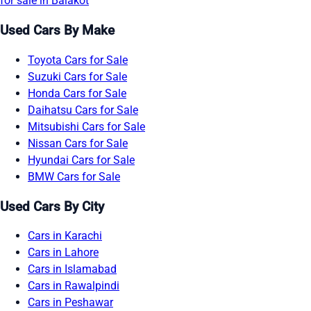
for sale in Balakot
Used Cars By Make
Toyota Cars for Sale
Suzuki Cars for Sale
Honda Cars for Sale
Daihatsu Cars for Sale
Mitsubishi Cars for Sale
Nissan Cars for Sale
Hyundai Cars for Sale
BMW Cars for Sale
Used Cars By City
Cars in Karachi
Cars in Lahore
Cars in Islamabad
Cars in Rawalpindi
Cars in Peshawar