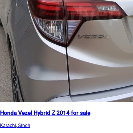
Honda Vezel Hybrid Z 2014 for sale
Karachi, Sindh