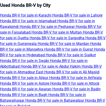
Used Honda BR-V by City
Honda BR-V for sale in Karachi
Honda BR-V for sale in Lahore
Honda BR-V for sale in Islamabad
Honda BR-V for sale in
Rawalpindi
Honda BR-V for sale in Peshawar
Honda BR-V for
sale in Faisalabad
Honda BR-V for sale in Multan
Honda BR-V
for sale in Quetta
Honda BR-V for sale in Sargodha
Honda BR-V
for sale in Gujranwala
Honda BR-V for sale in Mardan
Honda
BR-V for sale in Mansehra
Honda BR-V for sale in Gujrat
Honda
BR-V for sale in Hyderabad
Honda BR-V for sale in Sialkot
Honda BR-V for sale in Swabi
Honda BR-V for sale in
Abbottabad
Honda BR-V for sale in Abdul Hakim
Honda BR-V
for sale in Ahmadpur East
Honda BR-V for sale in Ali Masjid
Honda BR-V for sale in Alipur
Honda BR-V for sale in Arifwala
Honda BR-V for sale in Astore
Honda BR-V for sale in Attock
Honda BR-V for sale in Awaran
Honda BR-V for sale in Badin
Honda BR-V for sale in Bagh
Honda BR-V for sale in
Bahawalnagar
Honda BR-V for sale in Bahawalpur
Honda BR-V