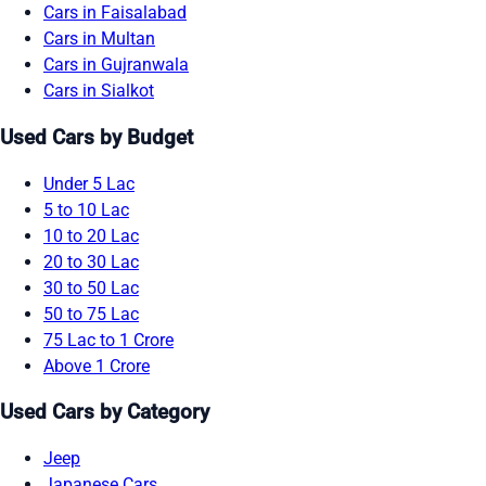
Cars in Faisalabad
Cars in Multan
Cars in Gujranwala
Cars in Sialkot
Used Cars by Budget
Under 5 Lac
5 to 10 Lac
10 to 20 Lac
20 to 30 Lac
30 to 50 Lac
50 to 75 Lac
75 Lac to 1 Crore
Above 1 Crore
Used Cars by Category
Jeep
Japanese Cars