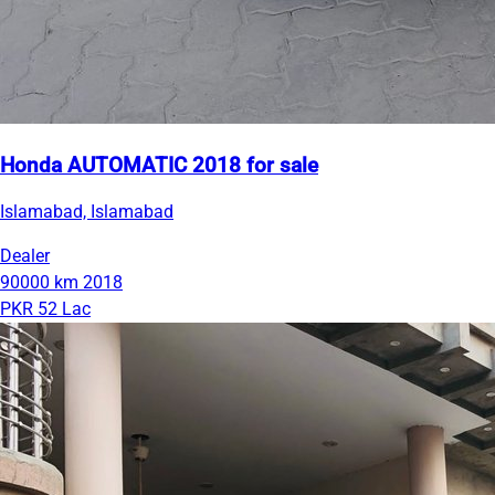
Honda AUTOMATIC 2018 for sale
Islamabad, Islamabad
Dealer
90000 km
2018
PKR 52 Lac