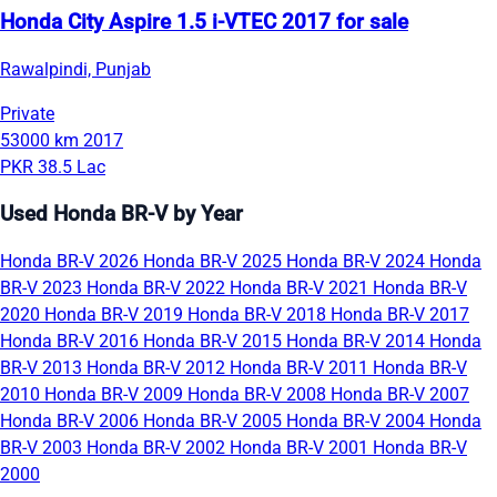
Honda City Aspire 1.5 i-VTEC 2017 for sale
Rawalpindi, Punjab
Private
53000 km
2017
PKR 38.5 Lac
Used Honda BR-V by Year
Honda BR-V 2026
Honda BR-V 2025
Honda BR-V 2024
Honda
BR-V 2023
Honda BR-V 2022
Honda BR-V 2021
Honda BR-V
2020
Honda BR-V 2019
Honda BR-V 2018
Honda BR-V 2017
Honda BR-V 2016
Honda BR-V 2015
Honda BR-V 2014
Honda
BR-V 2013
Honda BR-V 2012
Honda BR-V 2011
Honda BR-V
2010
Honda BR-V 2009
Honda BR-V 2008
Honda BR-V 2007
Honda BR-V 2006
Honda BR-V 2005
Honda BR-V 2004
Honda
BR-V 2003
Honda BR-V 2002
Honda BR-V 2001
Honda BR-V
2000