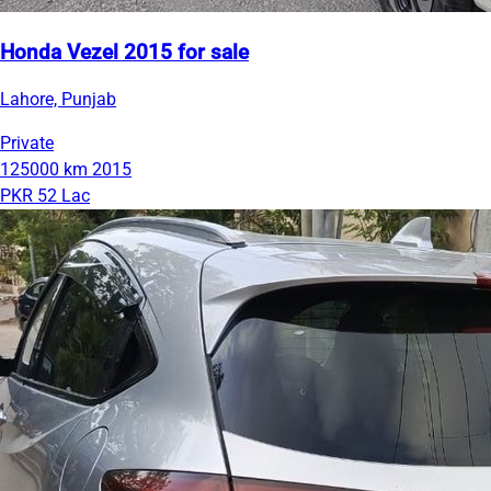
Honda Vezel 2015 for sale
Lahore, Punjab
Private
125000 km
2015
PKR 52 Lac