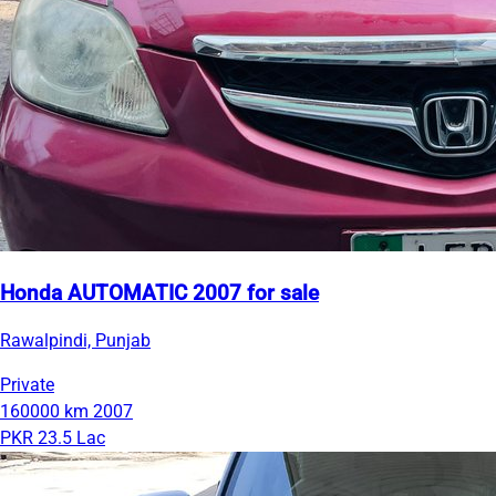
Honda AUTOMATIC 2007 for sale
Rawalpindi, Punjab
Private
160000 km
2007
PKR 23.5 Lac