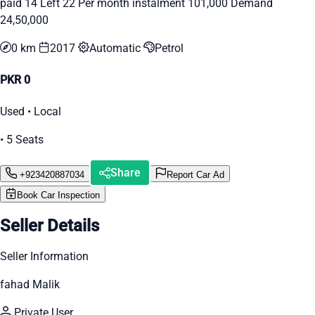
paid 14 Left 22 Per month instalment 101,000 Demand
24,50,000
0 km
2017
Automatic
Petrol
PKR 0
Used • Local
• 5 Seats
Share
+923420887034
Report Car Ad
Book Car Inspection
Seller Details
Seller Information
fahad Malik
Private User