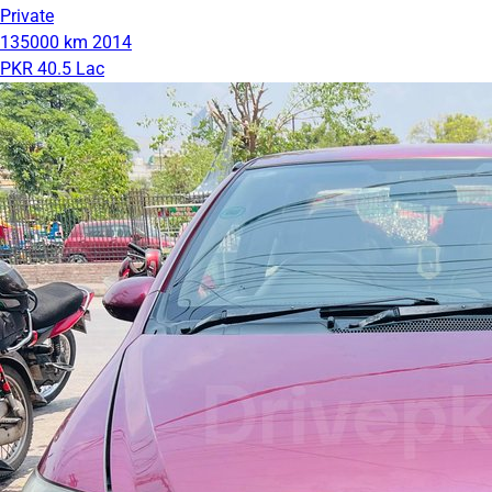
Private
135000 km
2014
PKR 40.5 Lac