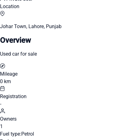
Location
Johar Town, Lahore, Punjab
Overview
Used car for sale
Mileage
0 km
Registration
-
Owners
1
Fuel type:
Petrol