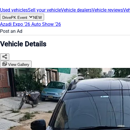
Used vehicles
Sell your vehicle
Vehicle dealers
Vehicle reviews
Veh
DrivePK Event
NEW
Azadi Expo '26
Auto Show '26
Post an Ad
Vehicle Details
View Gallery