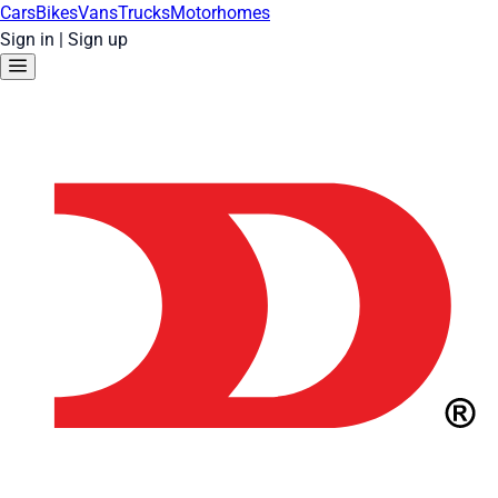
Cars
Bikes
Vans
Trucks
Motorhomes
Sign in
|
Sign up