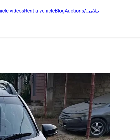
icle videos
Rent a vehicle
Blog
Auctions/نیلامی