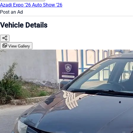
Azadi Expo '26
Auto Show '26
Post an Ad
Vehicle Details
View Gallery