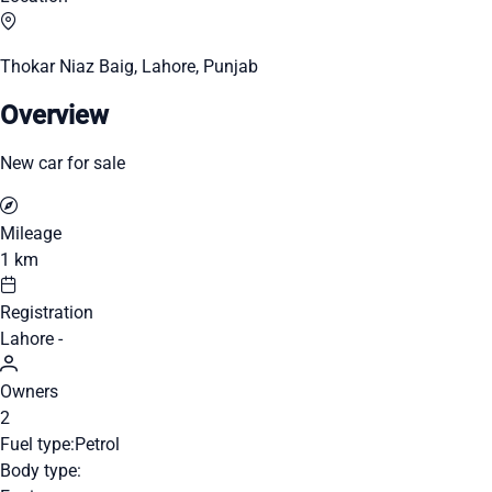
Thokar Niaz Baig, Lahore, Punjab
Overview
New car for sale
Mileage
1 km
Registration
Lahore -
Owners
2
Fuel type:
Petrol
Body type: