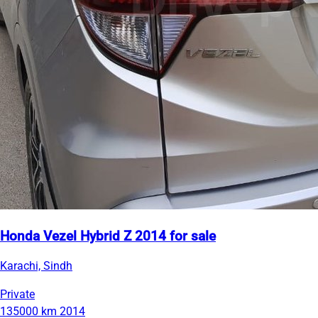
Honda Vezel Hybrid Z 2014 for sale
Karachi, Sindh
Private
135000 km
2014