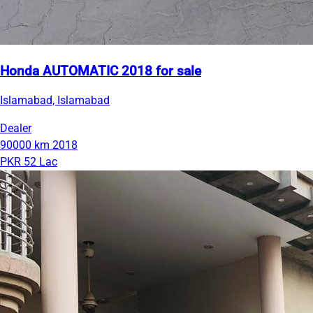
Honda AUTOMATIC 2018 for sale
Islamabad, Islamabad
Dealer
90000 km
2018
PKR 52 Lac