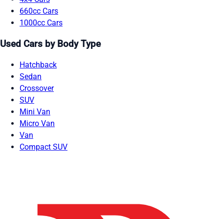
660cc Cars
1000cc Cars
Used Cars by Body Type
Hatchback
Sedan
Crossover
SUV
Mini Van
Micro Van
Van
Compact SUV