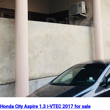
Honda City Aspire 1.3 i-VTEC 2017 for sale