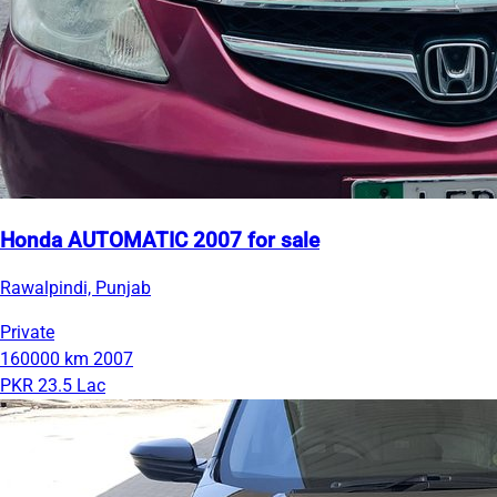
Honda AUTOMATIC 2007 for sale
Rawalpindi, Punjab
Private
160000 km
2007
PKR 23.5 Lac