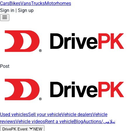
Cars
Bikes
Vans
Trucks
Motorhomes
Sign in
|
Sign up
Post
Used vehicles
Sell your vehicle
Vehicle dealers
Vehicle
reviews
Vehicle videos
Rent a vehicle
Blog
Auctions/نیلامی
DrivePK Event
NEW