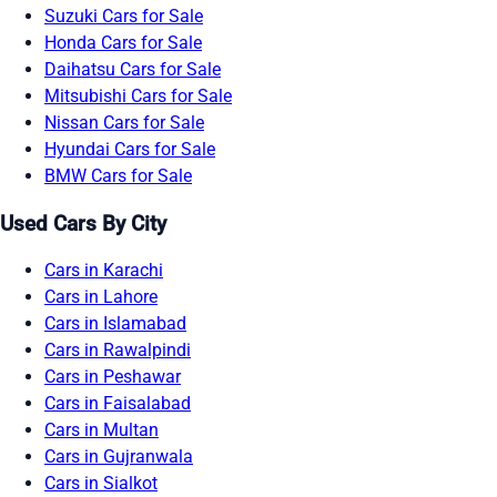
Suzuki Cars for Sale
Honda Cars for Sale
Daihatsu Cars for Sale
Mitsubishi Cars for Sale
Nissan Cars for Sale
Hyundai Cars for Sale
BMW Cars for Sale
Used Cars By City
Cars in Karachi
Cars in Lahore
Cars in Islamabad
Cars in Rawalpindi
Cars in Peshawar
Cars in Faisalabad
Cars in Multan
Cars in Gujranwala
Cars in Sialkot