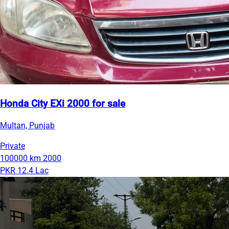
Honda City EXi 2000 for sale
Multan, Punjab
Private
100000 km
2000
PKR 12.4 Lac