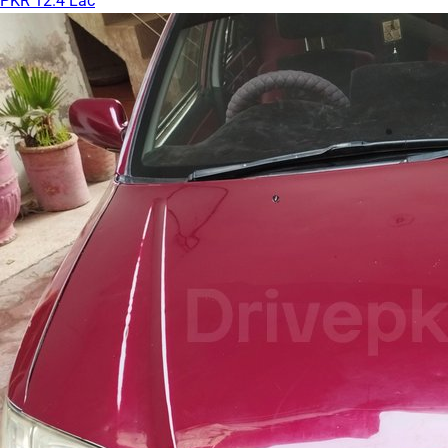
PKR 12.4 Lac