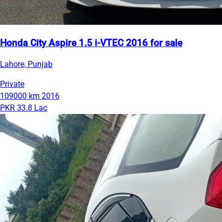
Honda City Aspire 1.5 i-VTEC 2016 for sale
Lahore, Punjab
Private
109000 km
2016
PKR 33.8 Lac