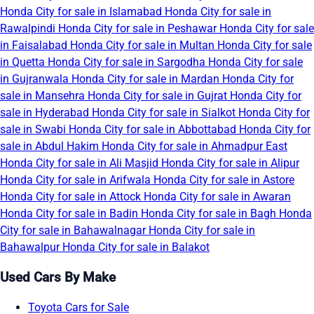
Honda City for sale in Islamabad
Honda City for sale in
Rawalpindi
Honda City for sale in Peshawar
Honda City for sale
in Faisalabad
Honda City for sale in Multan
Honda City for sale
in Quetta
Honda City for sale in Sargodha
Honda City for sale
in Gujranwala
Honda City for sale in Mardan
Honda City for
sale in Mansehra
Honda City for sale in Gujrat
Honda City for
sale in Hyderabad
Honda City for sale in Sialkot
Honda City for
sale in Swabi
Honda City for sale in Abbottabad
Honda City for
sale in Abdul Hakim
Honda City for sale in Ahmadpur East
Honda City for sale in Ali Masjid
Honda City for sale in Alipur
Honda City for sale in Arifwala
Honda City for sale in Astore
Honda City for sale in Attock
Honda City for sale in Awaran
Honda City for sale in Badin
Honda City for sale in Bagh
Honda
City for sale in Bahawalnagar
Honda City for sale in
Bahawalpur
Honda City for sale in Balakot
Used Cars By Make
Toyota Cars for Sale