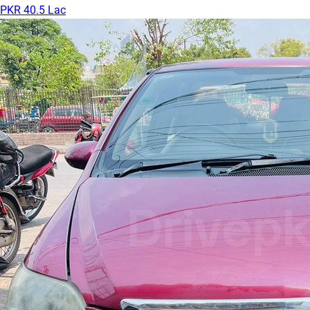
PKR 40.5 Lac