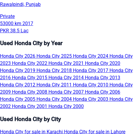
Rawalpindi, Punjab
Private
53000 km
2017
PKR 38.5 Lac
Used Honda City by Year
Honda City 2026
Honda City 2025
Honda City 2024
Honda City
2023
Honda City 2022
Honda City 2021
Honda City 2020
Honda City 2019
Honda City 2018
Honda City 2017
Honda City
2016
Honda City 2015
Honda City 2014
Honda City 2013
Honda City 2012
Honda City 2011
Honda City 2010
Honda City
2009
Honda City 2008
Honda City 2007
Honda City 2006
Honda City 2005
Honda City 2004
Honda City 2003
Honda City
2002
Honda City 2001
Honda City 2000
Used Honda City by City
Honda City for sale in Karachi
Honda City for sale in Lahore