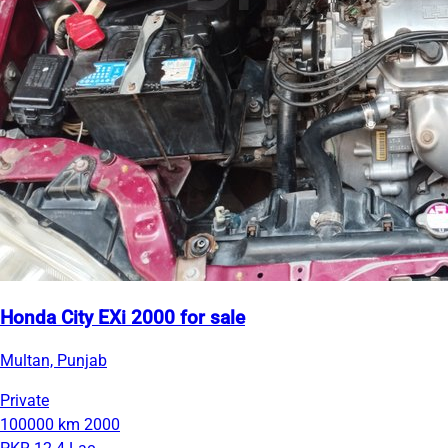
Honda City EXi 2000 for sale
Multan, Punjab
Private
100000 km
2000