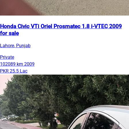
Honda Civic VTi Oriel Prosmatec 1.8 i-VTEC 2009
for sale
Lahore, Punjab
Private
102089 km
2009
PKR 25.5 Lac