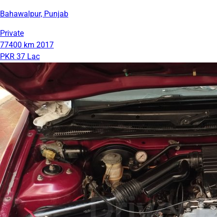
Bahawalpur, Punjab
Private
77400 km
2017
PKR 37 Lac