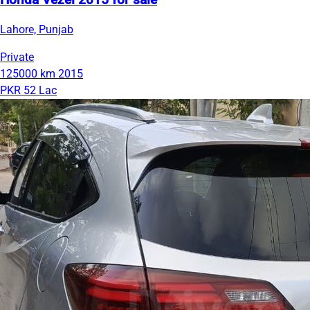
Honda Vezel 2015 for sale
Lahore, Punjab
Private
125000 km
2015
PKR 52 Lac