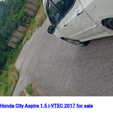
Honda City Aspire 1.5 i-VTEC 2017 for sale