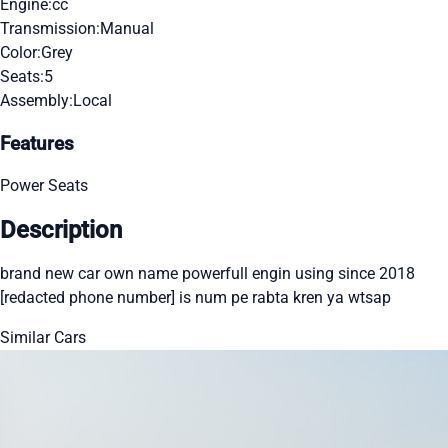
Engine:
cc
Transmission:
Manual
Color:
Grey
Seats:
5
Assembly:
Local
Features
Power Seats
Description
brand new car own name powerfull engin using since 2018
[redacted phone number] is num pe rabta kren ya wtsap
Similar Cars