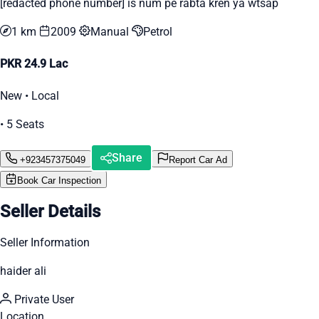
[redacted phone number] is num pe rabta kren ya wtsap
1 km
2009
Manual
Petrol
PKR 24.9 Lac
New • Local
• 5 Seats
Share
+923457375049
Report Car Ad
Book Car Inspection
Seller Details
Seller Information
haider ali
Private User
Location