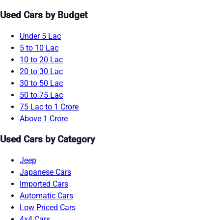
Used Cars by Budget
Under 5 Lac
5 to 10 Lac
10 to 20 Lac
20 to 30 Lac
30 to 50 Lac
50 to 75 Lac
75 Lac to 1 Crore
Above 1 Crore
Used Cars by Category
Jeep
Japanese Cars
Imported Cars
Automatic Cars
Low Priced Cars
4x4 Cars