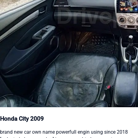
Honda City 2009
brand new car own name powerfull engin using since 2018