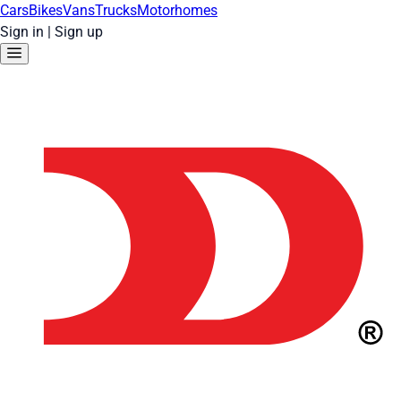
Cars
Bikes
Vans
Trucks
Motorhomes
Sign in
|
Sign up