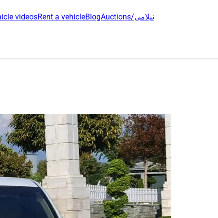
icle videos
Rent a vehicle
Blog
Auctions/نیلامی