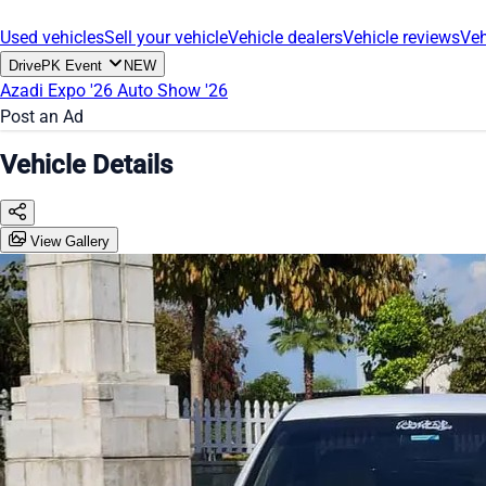
Used vehicles
Sell your vehicle
Vehicle dealers
Vehicle reviews
Veh
DrivePK Event
NEW
Azadi Expo '26
Auto Show '26
Post an Ad
Vehicle Details
View Gallery