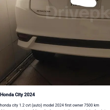
Honda City 2024
honda city 1.2 cvt (auto) model 2024 first owner 7500 km