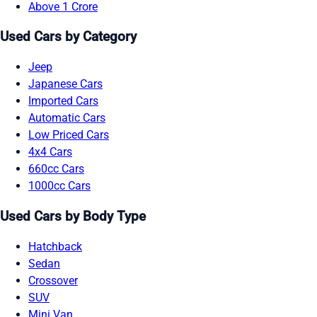
Above 1 Crore
Used Cars by Category
Jeep
Japanese Cars
Imported Cars
Automatic Cars
Low Priced Cars
4x4 Cars
660cc Cars
1000cc Cars
Used Cars by Body Type
Hatchback
Sedan
Crossover
SUV
Mini Van