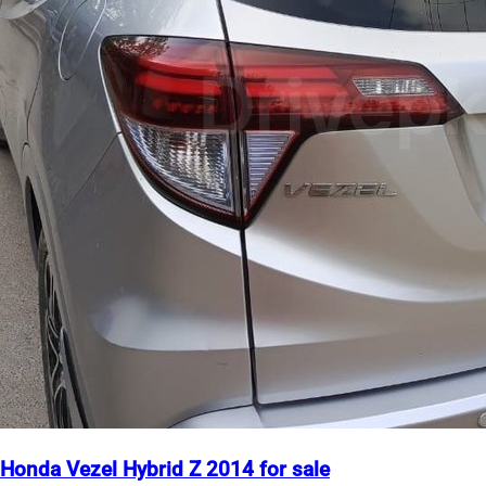
Honda Vezel Hybrid Z 2014 for sale