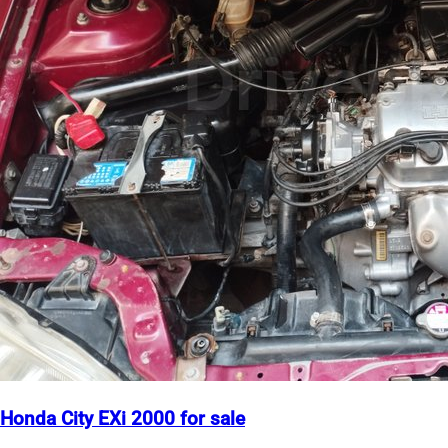
Honda City EXi 2000 for sale