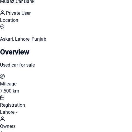
Muaaz Car Bank.
Private User
Location
Askari, Lahore, Punjab
Overview
Used car for sale
Mileage
7,500 km
Registration
Lahore -
Owners