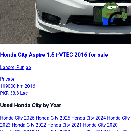
Honda City Aspire 1.5 i-VTEC 2016 for sale
Lahore, Punjab
Private
109000 km
2016
PKR 33.8 Lac
Used Honda City by Year
Honda City 2026
Honda City 2025
Honda City 2024
Honda City
2023
Honda City 2022
Honda City 2021
Honda City 2020