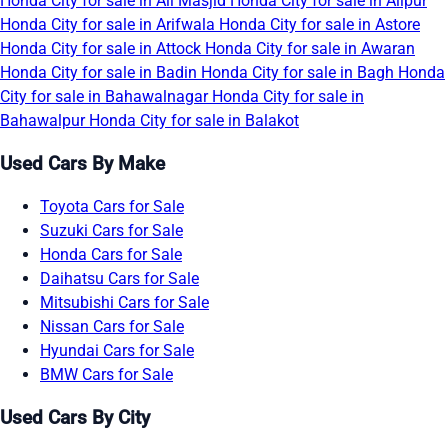
Honda City for sale in Ali Masjid
Honda City for sale in Alipur
Honda City for sale in Arifwala
Honda City for sale in Astore
Honda City for sale in Attock
Honda City for sale in Awaran
Honda City for sale in Badin
Honda City for sale in Bagh
Honda
City for sale in Bahawalnagar
Honda City for sale in
Bahawalpur
Honda City for sale in Balakot
Used Cars By Make
Toyota Cars for Sale
Suzuki Cars for Sale
Honda Cars for Sale
Daihatsu Cars for Sale
Mitsubishi Cars for Sale
Nissan Cars for Sale
Hyundai Cars for Sale
BMW Cars for Sale
Used Cars By City