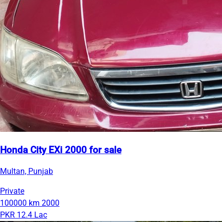
Honda City EXi 2000 for sale
Multan, Punjab
Private
100000 km
2000
PKR 12.4 Lac