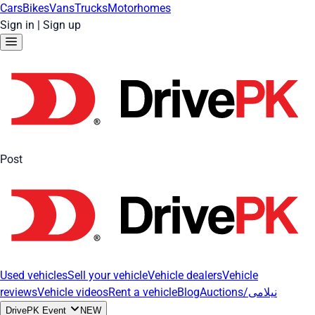
Cars
Bikes
Vans
Trucks
Motorhomes
Sign in
|
Sign up
Post
Used vehicles
Sell your vehicle
Vehicle dealers
Vehicle
reviews
Vehicle videos
Rent a vehicle
Blog
Auctions/نیلامی
DrivePK Event
NEW