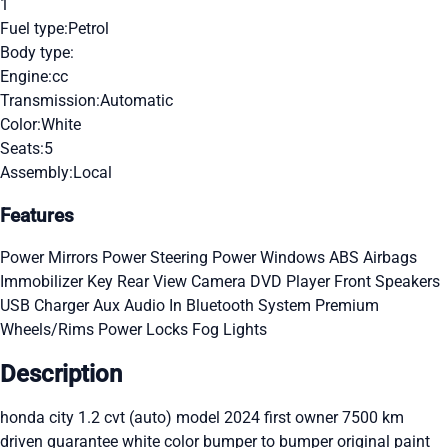
1
Fuel type:
Petrol
Body type:
Engine:
cc
Transmission:
Automatic
Color:
White
Seats:
5
Assembly:
Local
Features
Power Mirrors
Power Steering
Power Windows
ABS
Airbags
Immobilizer Key
Rear View Camera
DVD Player
Front Speakers
USB Charger
Aux Audio In
Bluetooth System
Premium
Wheels/Rims
Power Locks
Fog Lights
Description
honda city 1.2 cvt (auto) model 2024 first owner 7500 km
driven guarantee white color bumper to bumper original paint