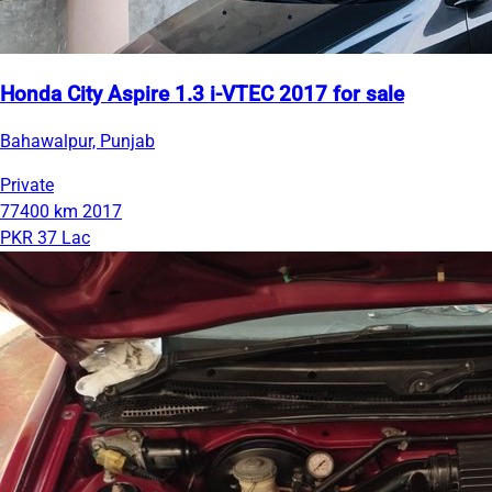
Honda City Aspire 1.3 i-VTEC 2017 for sale
Bahawalpur, Punjab
Private
77400 km
2017
PKR 37 Lac