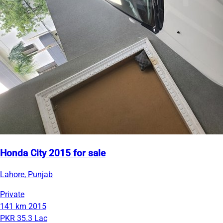
Honda City 2015 for sale
Lahore, Punjab
Private
141 km
2015
PKR 35.3 Lac