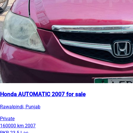
Honda AUTOMATIC 2007 for sale
Rawalpindi, Punjab
Private
160000 km
2007
PKR 23.5 Lac