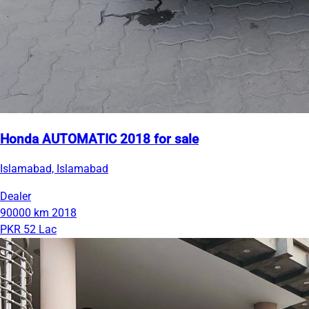
Honda AUTOMATIC 2018 for sale
Islamabad, Islamabad
Dealer
90000 km
2018
PKR 52 Lac