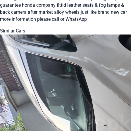
guarantee honda company fittid leather seats & fog lamps &
back camera after market alloy wheels just like brand new car
more information please call or WhatsApp
Similar Cars