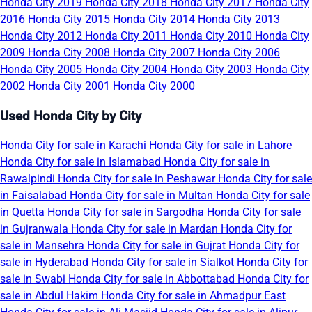
Honda City 2019
Honda City 2018
Honda City 2017
Honda City
2016
Honda City 2015
Honda City 2014
Honda City 2013
Honda City 2012
Honda City 2011
Honda City 2010
Honda City
2009
Honda City 2008
Honda City 2007
Honda City 2006
Honda City 2005
Honda City 2004
Honda City 2003
Honda City
2002
Honda City 2001
Honda City 2000
Used Honda City by City
Honda City for sale in Karachi
Honda City for sale in Lahore
Honda City for sale in Islamabad
Honda City for sale in
Rawalpindi
Honda City for sale in Peshawar
Honda City for sale
in Faisalabad
Honda City for sale in Multan
Honda City for sale
in Quetta
Honda City for sale in Sargodha
Honda City for sale
in Gujranwala
Honda City for sale in Mardan
Honda City for
sale in Mansehra
Honda City for sale in Gujrat
Honda City for
sale in Hyderabad
Honda City for sale in Sialkot
Honda City for
sale in Swabi
Honda City for sale in Abbottabad
Honda City for
sale in Abdul Hakim
Honda City for sale in Ahmadpur East