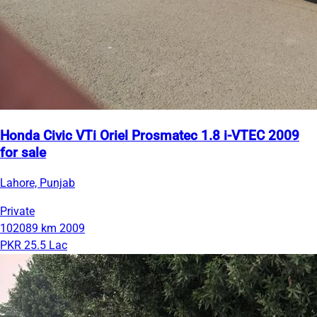
Honda Civic VTi Oriel Prosmatec 1.8 i-VTEC 2009
for sale
Lahore, Punjab
Private
102089 km
2009
PKR 25.5 Lac