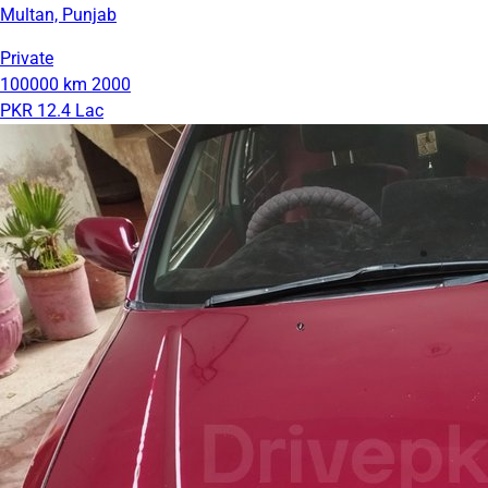
Multan, Punjab
Private
100000 km
2000
PKR 12.4 Lac