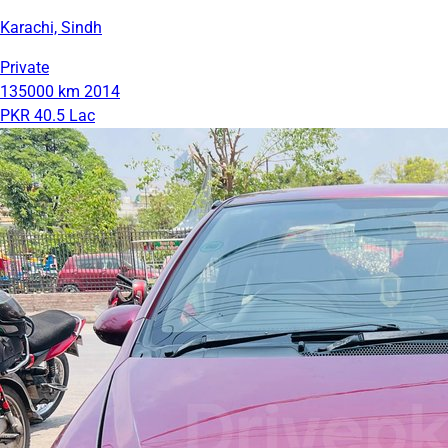
Karachi, Sindh
Private
135000 km
2014
PKR 40.5 Lac