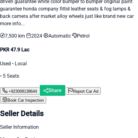
driven guarantee white color bumper to bumper original paint
guarantee honda company fittid leather seats & fog lamps &
back camera after market alloy wheels just like brand new car
more info...
7,500 km
2024
Automatic
Petrol
PKR 47.9 Lac
Used • Local
• 5 Seats
Share
+923008138644
Report Car Ad
Book Car Inspection
Seller Details
Seller Information