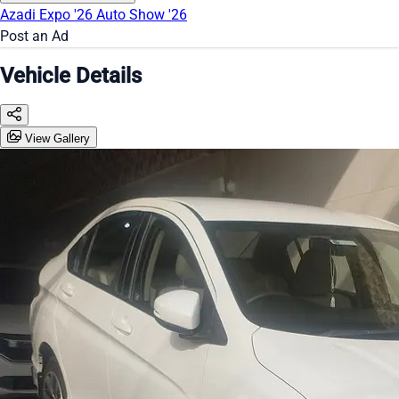
Azadi Expo '26
Auto Show '26
Post an Ad
Vehicle Details
View Gallery