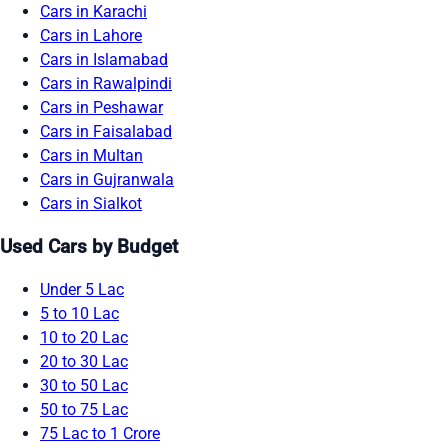
Cars in Karachi
Cars in Lahore
Cars in Islamabad
Cars in Rawalpindi
Cars in Peshawar
Cars in Faisalabad
Cars in Multan
Cars in Gujranwala
Cars in Sialkot
Used Cars by Budget
Under 5 Lac
5 to 10 Lac
10 to 20 Lac
20 to 30 Lac
30 to 50 Lac
50 to 75 Lac
75 Lac to 1 Crore