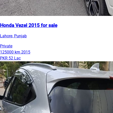
Honda Vezel 2015 for sale
Lahore, Punjab
Private
125000 km
2015
PKR 52 Lac