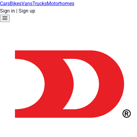
Cars
Bikes
Vans
Trucks
Motorhomes
Sign in
|
Sign up