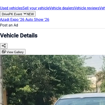
Used vehicles
Sell your vehicle
Vehicle dealers
Vehicle reviews
Veh
DrivePK Event
NEW
Azadi Expo '26
Auto Show '26
Post an Ad
Vehicle Details
View Gallery