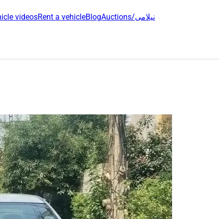
icle videos
Rent a vehicle
Blog
Auctions/نیلامی