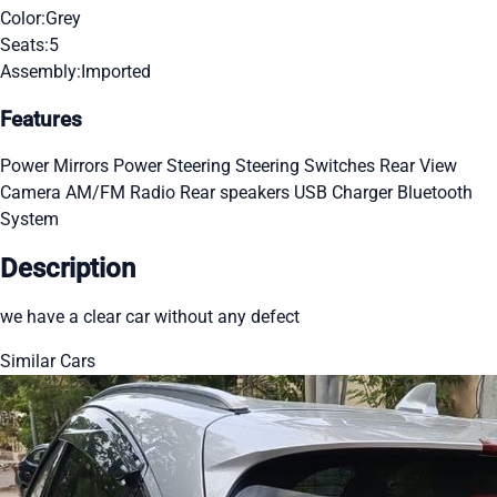
Color:
Grey
Seats:
5
Assembly:
Imported
Features
Power Mirrors
Power Steering
Steering Switches
Rear View
Camera
AM/FM Radio
Rear speakers
USB Charger
Bluetooth
System
Description
we have a clear car without any defect
Similar Cars