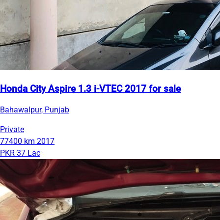
Honda City Aspire 1.3 i-VTEC 2017 for sale
Bahawalpur, Punjab
Private
77400 km
2017
PKR 37 Lac