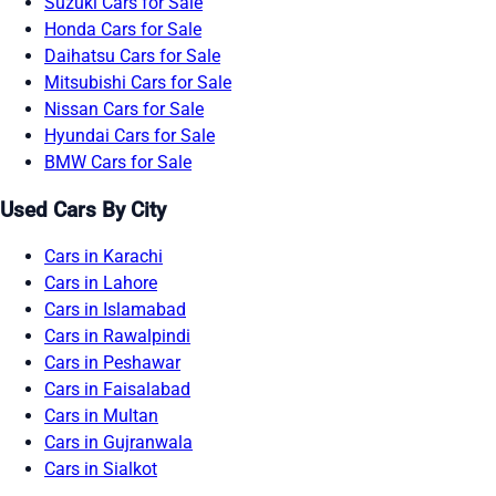
Suzuki Cars for Sale
Honda Cars for Sale
Daihatsu Cars for Sale
Mitsubishi Cars for Sale
Nissan Cars for Sale
Hyundai Cars for Sale
BMW Cars for Sale
Used Cars By City
Cars in Karachi
Cars in Lahore
Cars in Islamabad
Cars in Rawalpindi
Cars in Peshawar
Cars in Faisalabad
Cars in Multan
Cars in Gujranwala
Cars in Sialkot