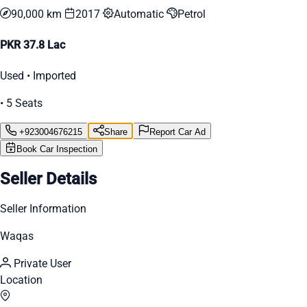
90,000 km
2017
Automatic
Petrol
PKR 37.8 Lac
Used • Imported
• 5 Seats
+923004676215
Share
Report Car Ad
Book Car Inspection
Seller Details
Seller Information
Waqas
Private User
Location