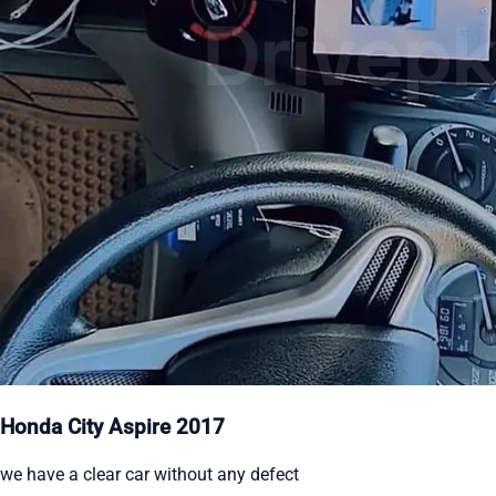
Honda City Aspire 2017
we have a clear car without any defect