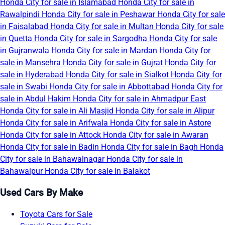
Honda City for sale in Islamabad
Honda City for sale in
Rawalpindi
Honda City for sale in Peshawar
Honda City for sale
in Faisalabad
Honda City for sale in Multan
Honda City for sale
in Quetta
Honda City for sale in Sargodha
Honda City for sale
in Gujranwala
Honda City for sale in Mardan
Honda City for
sale in Mansehra
Honda City for sale in Gujrat
Honda City for
sale in Hyderabad
Honda City for sale in Sialkot
Honda City for
sale in Swabi
Honda City for sale in Abbottabad
Honda City for
sale in Abdul Hakim
Honda City for sale in Ahmadpur East
Honda City for sale in Ali Masjid
Honda City for sale in Alipur
Honda City for sale in Arifwala
Honda City for sale in Astore
Honda City for sale in Attock
Honda City for sale in Awaran
Honda City for sale in Badin
Honda City for sale in Bagh
Honda
City for sale in Bahawalnagar
Honda City for sale in
Bahawalpur
Honda City for sale in Balakot
Used Cars By Make
Toyota Cars for Sale