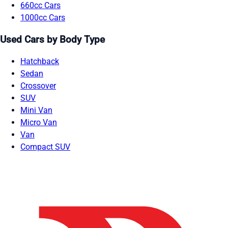
660cc Cars
1000cc Cars
Used Cars by Body Type
Hatchback
Sedan
Crossover
SUV
Mini Van
Micro Van
Van
Compact SUV