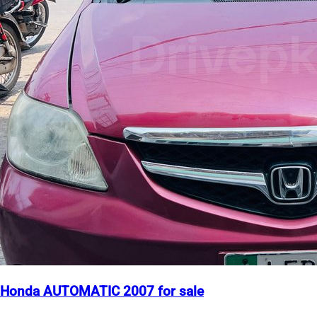
Honda AUTOMATIC 2007 for sale