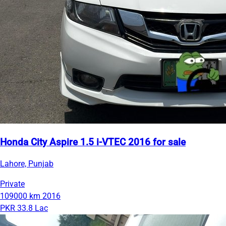
Honda City Aspire 1.5 i-VTEC 2016 for sale
Lahore, Punjab
Private
109000 km
2016
PKR 33.8 Lac