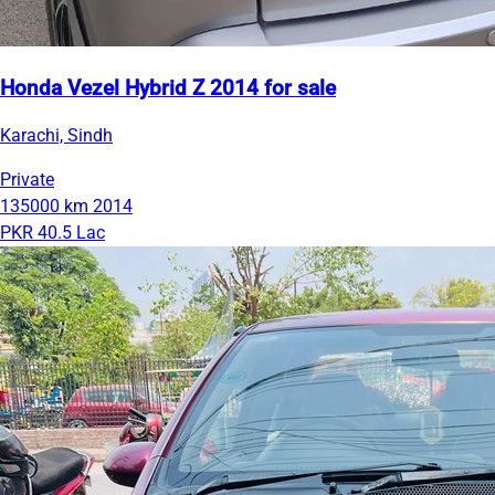
Honda Vezel Hybrid Z 2014 for sale
Karachi, Sindh
Private
135000 km
2014
PKR 40.5 Lac