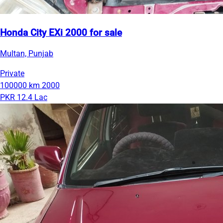
Honda City EXi 2000 for sale
Multan, Punjab
Private
100000 km
2000
PKR 12.4 Lac