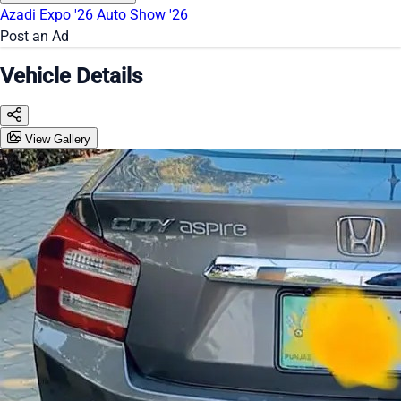
Azadi Expo '26
Auto Show '26
Post an Ad
Vehicle Details
View Gallery