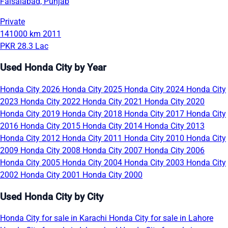
Faisalabad, Punjab
Private
141000 km
2011
PKR 28.3 Lac
Used Honda City by Year
Honda City 2026
Honda City 2025
Honda City 2024
Honda City
2023
Honda City 2022
Honda City 2021
Honda City 2020
Honda City 2019
Honda City 2018
Honda City 2017
Honda City
2016
Honda City 2015
Honda City 2014
Honda City 2013
Honda City 2012
Honda City 2011
Honda City 2010
Honda City
2009
Honda City 2008
Honda City 2007
Honda City 2006
Honda City 2005
Honda City 2004
Honda City 2003
Honda City
2002
Honda City 2001
Honda City 2000
Used Honda City by City
Honda City for sale in Karachi
Honda City for sale in Lahore