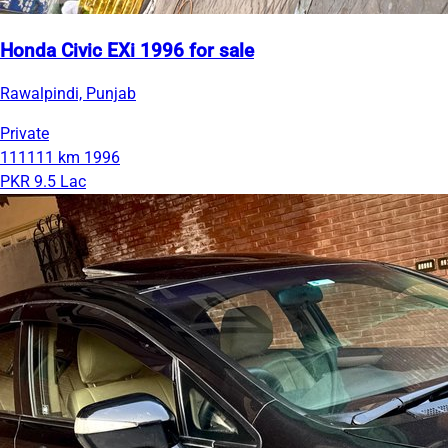
Honda Civic EXi 1996 for sale
Rawalpindi, Punjab
Private
111111 km
1996
PKR 9.5 Lac