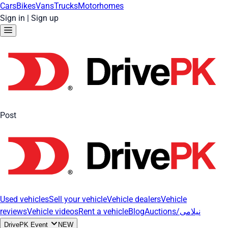
Cars
Bikes
Vans
Trucks
Motorhomes
Sign in
|
Sign up
Post
Used vehicles
Sell your vehicle
Vehicle dealers
Vehicle
reviews
Vehicle videos
Rent a vehicle
Blog
Auctions/نیلامی
DrivePK Event
NEW