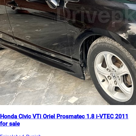
Honda Civic VTi Oriel Prosmatec 1.8 i-VTEC 2011
for sale