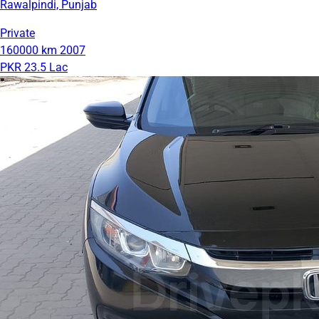
Rawalpindi, Punjab
Private
160000 km
2007
PKR 23.5 Lac