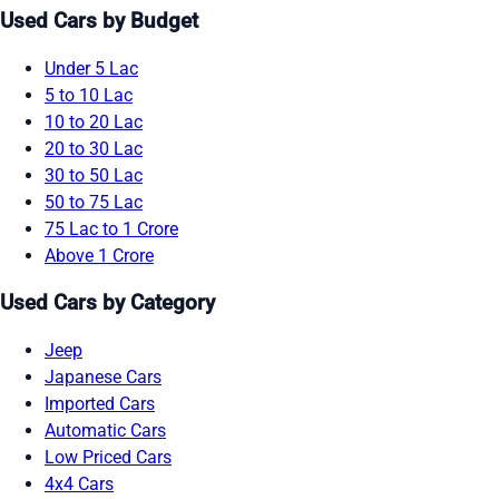
Used Cars by Budget
Under 5 Lac
5 to 10 Lac
10 to 20 Lac
20 to 30 Lac
30 to 50 Lac
50 to 75 Lac
75 Lac to 1 Crore
Above 1 Crore
Used Cars by Category
Jeep
Japanese Cars
Imported Cars
Automatic Cars
Low Priced Cars
4x4 Cars