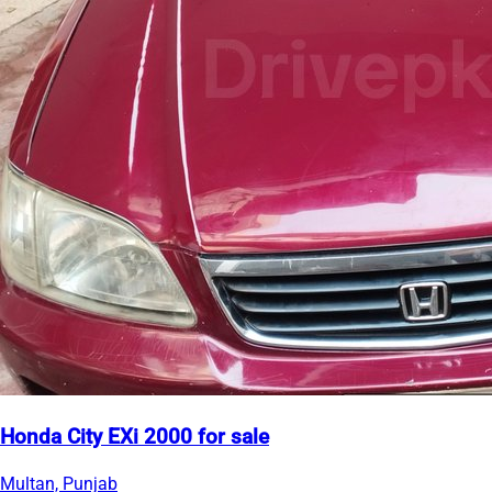
Honda City EXi 2000 for sale
Multan, Punjab