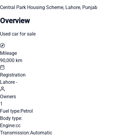
Central Park Housing Scheme, Lahore, Punjab
Overview
Used car for sale
Mileage
90,000 km
Registration
Lahore -
Owners
1
Fuel type:
Petrol
Body type:
Engine:
cc
Transmission:
Automatic