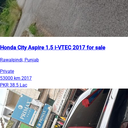
Honda City Aspire 1.5 i-VTEC 2017 for sale
Rawalpindi, Punjab
Private
53000 km
2017
PKR 38.5 Lac