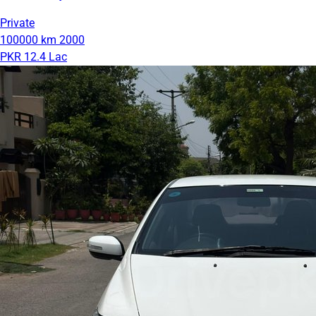
Private
100000 km
2000
PKR 12.4 Lac