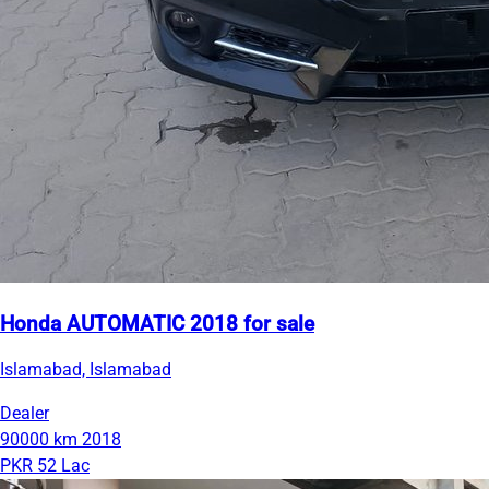
Honda AUTOMATIC 2018 for sale
Islamabad, Islamabad
Dealer
90000 km
2018
PKR 52 Lac