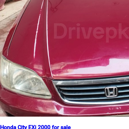
Honda City EXi 2000 for sale