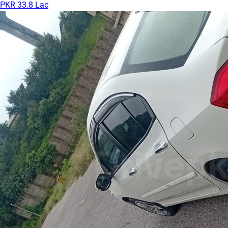
PKR 33.8 Lac