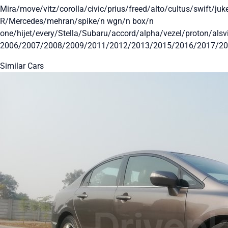
Mira/move/vitz/corolla/civic/prius/freed/alto/cultus/swift/j
R/Mercedes/mehran/spike/n wgn/n box/n
one/hijet/every/Stella/Subaru/accord/alpha/vezel/proton/al
2006/2007/2008/2009/2011/2012/2013/2015/2016/2017/2
Similar Cars