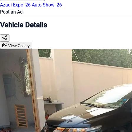
Azadi Expo '26
Auto Show '26
Post an Ad
Vehicle Details
View Gallery