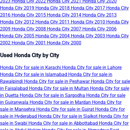
2023
Honda City 2022
Honda City 2021
Honda City 2020
Honda City 2019
Honda City 2018
Honda City 2017
Honda City
2016
Honda City 2015
Honda City 2014
Honda City 2013
Honda City 2012
Honda City 2011
Honda City 2010
Honda City
2009
Honda City 2008
Honda City 2007
Honda City 2006
Honda City 2005
Honda City 2004
Honda City 2003
Honda City
2002
Honda City 2001
Honda City 2000
Used Honda City by City
Honda City for sale in Karachi
Honda City for sale in Lahore
Honda City for sale in Islamabad
Honda City for sale in
Rawalpindi
Honda City for sale in Peshawar
Honda City for sale
in Faisalabad
Honda City for sale in Multan
Honda City for sale
in Quetta
Honda City for sale in Sargodha
Honda City for sale
in Gujranwala
Honda City for sale in Mardan
Honda City for
sale in Mansehra
Honda City for sale in Gujrat
Honda City for
sale in Hyderabad
Honda City for sale in Sialkot
Honda City for
sale in Swabi
Honda City for sale in Abbottabad
Honda City for