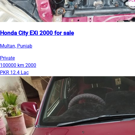
Honda City EXi 2000 for sale
Multan, Punjab
Private
100000 km
2000
PKR 12.4 Lac