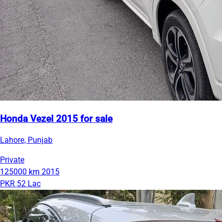
Honda Vezel 2015 for sale
Lahore, Punjab
Private
125000 km
2015
PKR 52 Lac