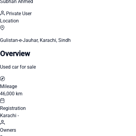
Subhan Ahmed
Private User
Location
Gulistan-e-Jauhar, Karachi, Sindh
Overview
Used car for sale
Mileage
46,000 km
Registration
Karachi -
Owners