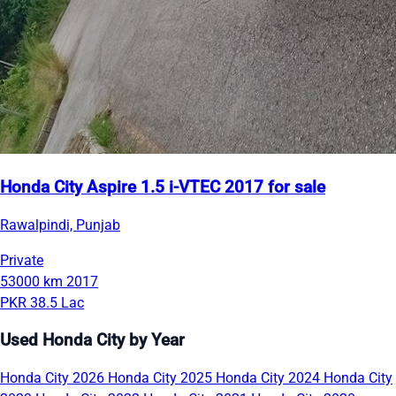
Honda City Aspire 1.5 i-VTEC 2017 for sale
Rawalpindi, Punjab
Private
53000 km
2017
PKR 38.5 Lac
Used Honda City by Year
Honda City 2026
Honda City 2025
Honda City 2024
Honda City