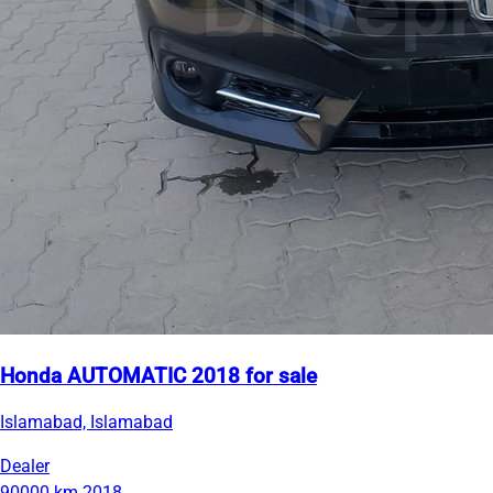
Honda AUTOMATIC 2018 for sale
Islamabad, Islamabad
Dealer
90000 km
2018