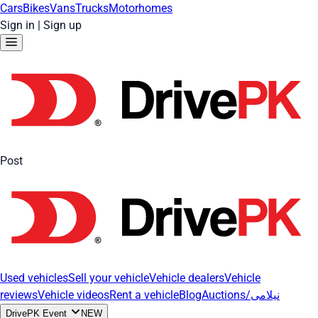
Cars
Bikes
Vans
Trucks
Motorhomes
Sign in
|
Sign up
Post
Used vehicles
Sell your vehicle
Vehicle dealers
Vehicle
reviews
Vehicle videos
Rent a vehicle
Blog
Auctions/نیلامی
DrivePK Event
NEW