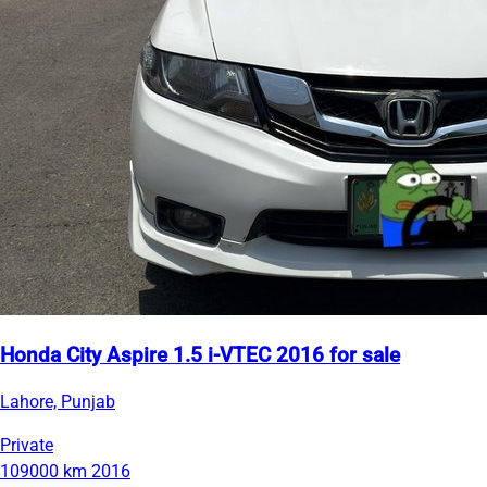
Honda City Aspire 1.5 i-VTEC 2016 for sale
Lahore, Punjab
Private
109000 km
2016