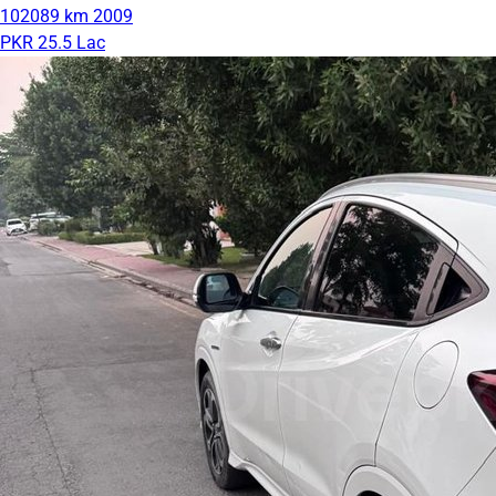
102089 km
2009
PKR 25.5 Lac