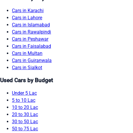
Cars in Karachi
Cars in Lahore
Cars in Islamabad
Cars in Rawalpindi
Cars in Peshawar
Cars in Faisalabad
Cars in Multan
Cars in Gujranwala
Cars in Sialkot
Used Cars by Budget
Under 5 Lac
5 to 10 Lac
10 to 20 Lac
20 to 30 Lac
30 to 50 Lac
50 to 75 Lac