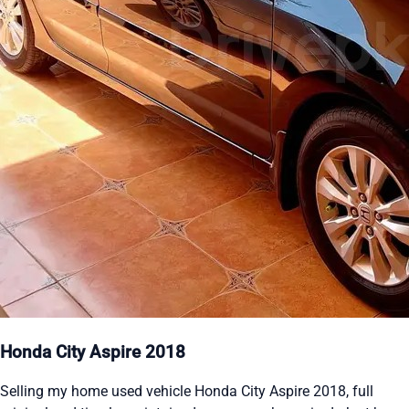
Honda City Aspire 2018
Selling my home used vehicle Honda City Aspire 2018, full