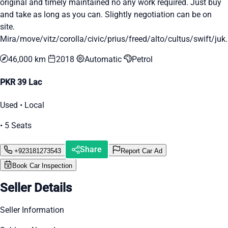
original and timely maintained no any work required. Just buy
and take as long as you can. Slightly negotiation can be on
site.
Mira/move/vitz/corolla/civic/prius/freed/alto/cultus/swift/juk..
46,000 km
2018
Automatic
Petrol
PKR 39 Lac
Used • Local
• 5 Seats
Share
+923181273543
Report Car Ad
Book Car Inspection
Seller Details
Seller Information