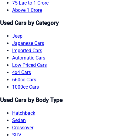
75 Lac to 1 Crore
Above 1 Crore
Used Cars by Category
Jeep
Japanese Cars
Imported Cars
Automatic Cars
Low Priced Cars
4x4 Cars
660cc Cars
1000cc Cars
Used Cars by Body Type
Hatchback
Sedan
Crossover
SUV