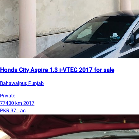
Honda City Aspire 1.3 i-VTEC 2017 for sale
Bahawalpur, Punjab
Private
77400 km
2017
PKR 37 Lac