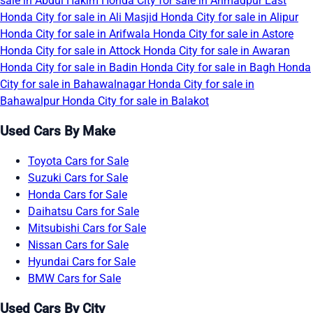
sale in Abdul Hakim
Honda City for sale in Ahmadpur East
Honda City for sale in Ali Masjid
Honda City for sale in Alipur
Honda City for sale in Arifwala
Honda City for sale in Astore
Honda City for sale in Attock
Honda City for sale in Awaran
Honda City for sale in Badin
Honda City for sale in Bagh
Honda
City for sale in Bahawalnagar
Honda City for sale in
Bahawalpur
Honda City for sale in Balakot
Used Cars By Make
Toyota Cars for Sale
Suzuki Cars for Sale
Honda Cars for Sale
Daihatsu Cars for Sale
Mitsubishi Cars for Sale
Nissan Cars for Sale
Hyundai Cars for Sale
BMW Cars for Sale
Used Cars By City