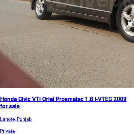
Honda Civic VTi Oriel Prosmatec 1.8 i-VTEC 2009
for sale
Lahore, Punjab
Private