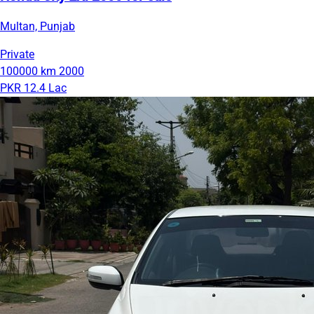
Multan, Punjab
Private
100000 km
2000
PKR 12.4 Lac