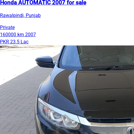
Honda AUTOMATIC 2007 for sale
Rawalpindi, Punjab
Private
160000 km
2007
PKR 23.5 Lac