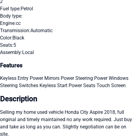
2
Fuel type:
Petrol
Body type:
Engine:
cc
Transmission:
Automatic
Color:
Black
Seats:
5
Assembly:
Local
Features
Keyless Entry
Power Mirrors
Power Steering
Power Windows
Steering Switches
Keyless Start
Power Seats
Touch Screen
Description
Selling my home used vehicle Honda City Aspire 2018, full
original and timely maintained no any work required. Just buy
and take as long as you can. Slightly negotiation can be on
site.