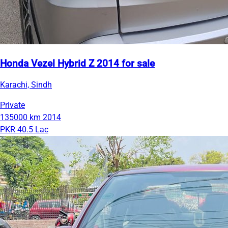
Honda Vezel Hybrid Z 2014 for sale
Karachi, Sindh
Private
135000 km
2014
PKR 40.5 Lac