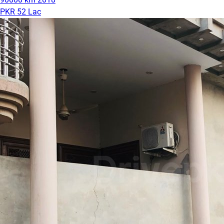
PKR 52 Lac