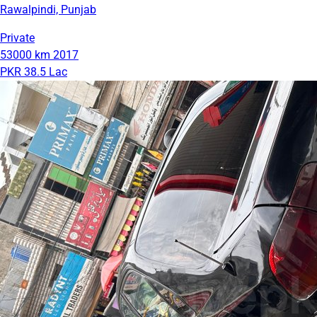
Rawalpindi, Punjab
Private
53000 km
2017
PKR 38.5 Lac