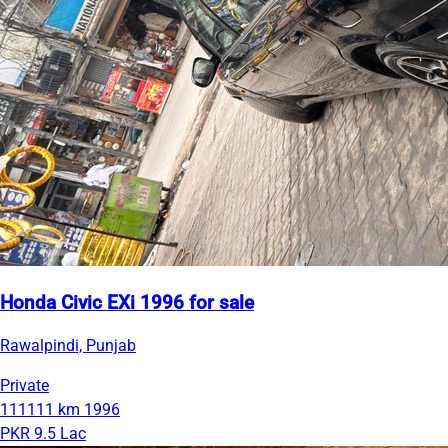
Honda Civic EXi 1996 for sale
Rawalpindi, Punjab
Private
111111 km
1996
PKR 9.5 Lac