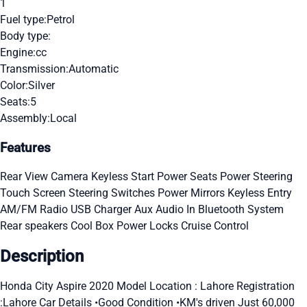
1
Fuel type:
Petrol
Body type:
Engine:
cc
Transmission:
Automatic
Color:
Silver
Seats:
5
Assembly:
Local
Features
Rear View Camera
Keyless Start
Power Seats
Power Steering
Touch Screen
Steering Switches
Power Mirrors
Keyless Entry
AM/FM Radio
USB Charger
Aux Audio In
Bluetooth System
Rear speakers
Cool Box
Power Locks
Cruise Control
Description
Honda City Aspire 2020 Model Location : Lahore Registration
:Lahore Car Details •Good Condition •KM's driven Just 60,000