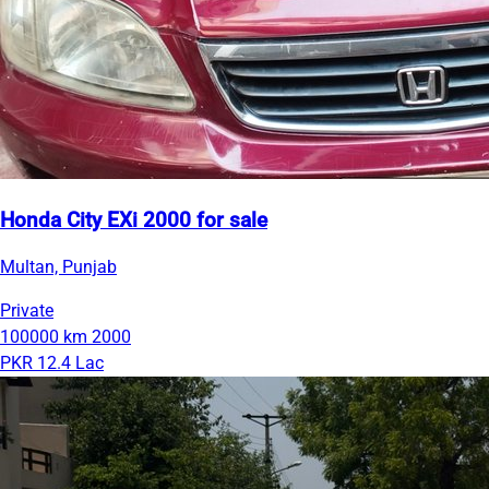
Honda City EXi 2000 for sale
Multan, Punjab
Private
100000 km
2000
PKR 12.4 Lac