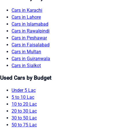
Cars in Karachi
Cars in Lahore
Cars in Islamabad
Cars in Rawalpindi
Cars in Peshawar
Cars in Faisalabad
Cars in Multan
Cars in Gujranwala
Cars in Sialkot
Used Cars by Budget
Under 5 Lac
5 to 10 Lac
10 to 20 Lac
20 to 30 Lac
30 to 50 Lac
50 to 75 Lac