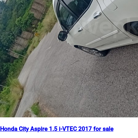
Honda City Aspire 1.5 i-VTEC 2017 for sale