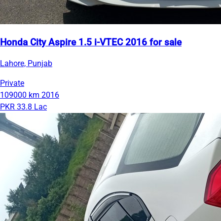
Honda City Aspire 1.5 i-VTEC 2016 for sale
Lahore, Punjab
Private
109000 km
2016
PKR 33.8 Lac