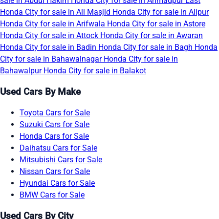
sale in Abdul Hakim
Honda City for sale in Ahmadpur East
Honda City for sale in Ali Masjid
Honda City for sale in Alipur
Honda City for sale in Arifwala
Honda City for sale in Astore
Honda City for sale in Attock
Honda City for sale in Awaran
Honda City for sale in Badin
Honda City for sale in Bagh
Honda
City for sale in Bahawalnagar
Honda City for sale in
Bahawalpur
Honda City for sale in Balakot
Used Cars By Make
Toyota Cars for Sale
Suzuki Cars for Sale
Honda Cars for Sale
Daihatsu Cars for Sale
Mitsubishi Cars for Sale
Nissan Cars for Sale
Hyundai Cars for Sale
BMW Cars for Sale
Used Cars By City