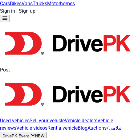
Cars
Bikes
Vans
Trucks
Motorhomes
Sign in
|
Sign up
Post
Used vehicles
Sell your vehicle
Vehicle dealers
Vehicle
reviews
Vehicle videos
Rent a vehicle
Blog
Auctions/نیلامی
DrivePK Event
NEW