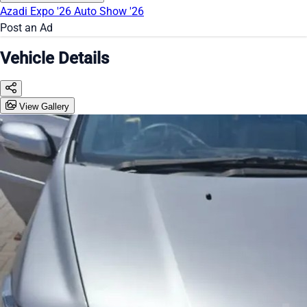
Azadi Expo '26
Auto Show '26
Post an Ad
Vehicle Details
View Gallery