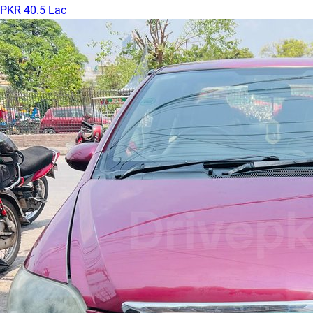
PKR 40.5 Lac