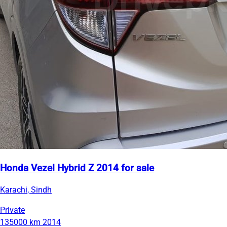
Honda Vezel Hybrid Z 2014 for sale
Karachi, Sindh
Private
135000 km
2014