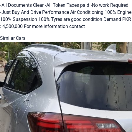
•All Documents Clear •All Token Taxes paid •No work Required
•Just Buy And Drive Performance Air Conditioning 100% Engine
100% Suspension 100% Tyres are good condition Demand PKR
: 4,500,000 For more information contact
Similar Cars