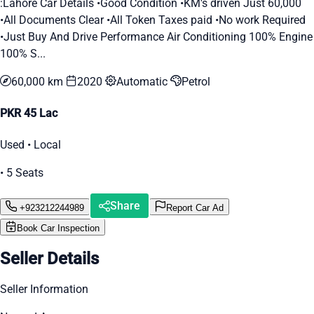
:Lahore Car Details •Good Condition •KM's driven Just 60,000
•All Documents Clear •All Token Taxes paid •No work Required
•Just Buy And Drive Performance Air Conditioning 100% Engine
100% S...
60,000 km
2020
Automatic
Petrol
PKR 45 Lac
Used • Local
• 5 Seats
Share
+923212244989
Report Car Ad
Book Car Inspection
Seller Details
Seller Information