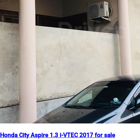
Honda City Aspire 1.3 i-VTEC 2017 for sale