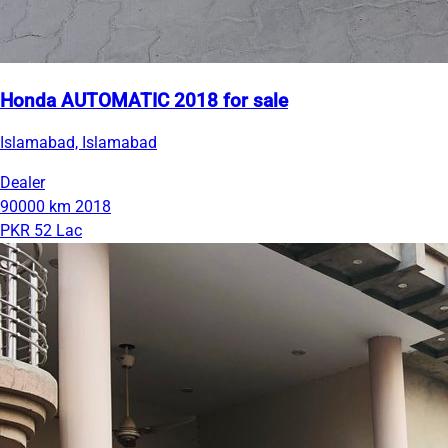
Honda AUTOMATIC 2018 for sale
Islamabad, Islamabad
Dealer
90000 km
2018
PKR 52 Lac