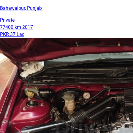
Bahawalpur, Punjab
Private
77400 km
2017
PKR 37 Lac