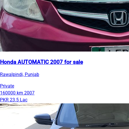
Honda AUTOMATIC 2007 for sale
Rawalpindi, Punjab
Private
160000 km
2007
PKR 23.5 Lac