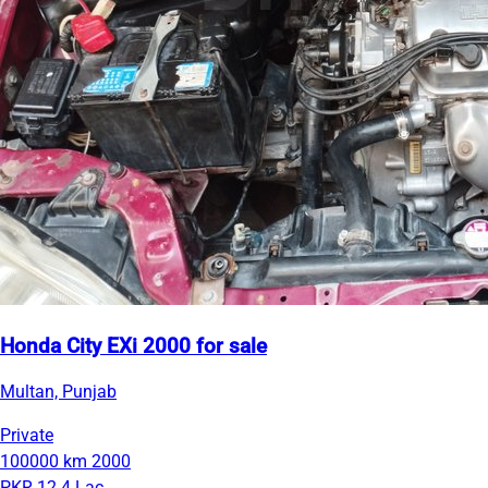
Honda City EXi 2000 for sale
Multan, Punjab
Private
100000 km
2000
PKR 12.4 Lac