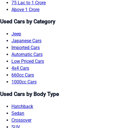
75 Lac to 1 Crore
Above 1 Crore
Used Cars by Category
Jeep
Japanese Cars
Imported Cars
Automatic Cars
Low Priced Cars
4x4 Cars
660cc Cars
1000cc Cars
Used Cars by Body Type
Hatchback
Sedan
Crossover
SUV