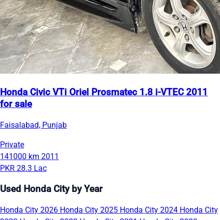
Honda Civic VTi Oriel Prosmatec 1.8 i-VTEC 2011
for sale
Faisalabad, Punjab
Private
141000 km
2011
PKR 28.3 Lac
Used Honda City by Year
Honda City 2026
Honda City 2025
Honda City 2024
Honda City