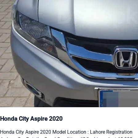
Honda City Aspire 2020
Honda City Aspire 2020 Model Location : Lahore Registration