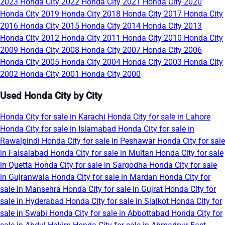
2023
Honda City 2022
Honda City 2021
Honda City 2020
Honda City 2019
Honda City 2018
Honda City 2017
Honda City
2016
Honda City 2015
Honda City 2014
Honda City 2013
Honda City 2012
Honda City 2011
Honda City 2010
Honda City
2009
Honda City 2008
Honda City 2007
Honda City 2006
Honda City 2005
Honda City 2004
Honda City 2003
Honda City
2002
Honda City 2001
Honda City 2000
Used Honda City by City
Honda City for sale in Karachi
Honda City for sale in Lahore
Honda City for sale in Islamabad
Honda City for sale in
Rawalpindi
Honda City for sale in Peshawar
Honda City for sale
in Faisalabad
Honda City for sale in Multan
Honda City for sale
in Quetta
Honda City for sale in Sargodha
Honda City for sale
in Gujranwala
Honda City for sale in Mardan
Honda City for
sale in Mansehra
Honda City for sale in Gujrat
Honda City for
sale in Hyderabad
Honda City for sale in Sialkot
Honda City for
sale in Swabi
Honda City for sale in Abbottabad
Honda City for