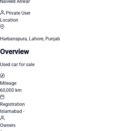
Naveed Anwar
Private User
Location
Harbanspura, Lahore, Punjab
Overview
Used car for sale
Mileage
60,000 km
Registration
Islamabad -
Owners