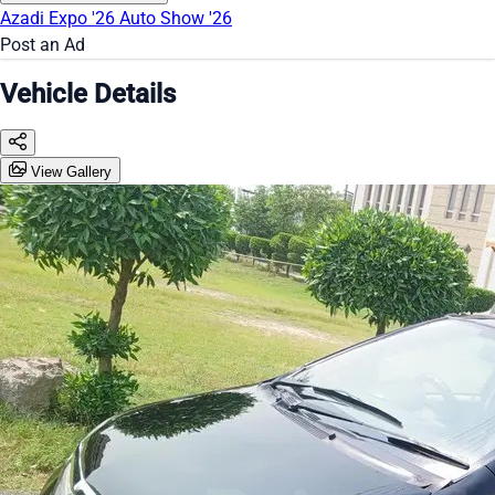
Azadi Expo '26
Auto Show '26
Post an Ad
Vehicle Details
View Gallery