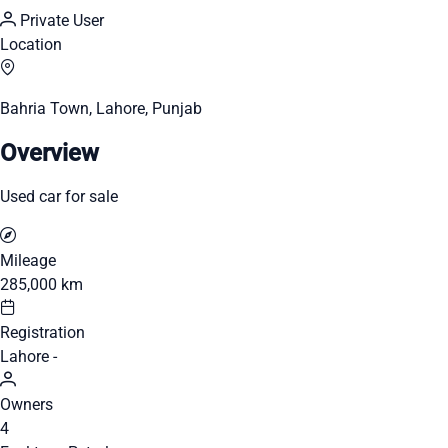
Private User
Location
Bahria Town, Lahore, Punjab
Overview
Used car for sale
Mileage
285,000 km
Registration
Lahore -
Owners
4