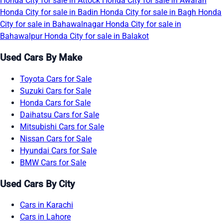
Honda City for sale in Attock
Honda City for sale in Awaran
Honda City for sale in Badin
Honda City for sale in Bagh
Honda
City for sale in Bahawalnagar
Honda City for sale in
Bahawalpur
Honda City for sale in Balakot
Used Cars By Make
Toyota Cars for Sale
Suzuki Cars for Sale
Honda Cars for Sale
Daihatsu Cars for Sale
Mitsubishi Cars for Sale
Nissan Cars for Sale
Hyundai Cars for Sale
BMW Cars for Sale
Used Cars By City
Cars in Karachi
Cars in Lahore