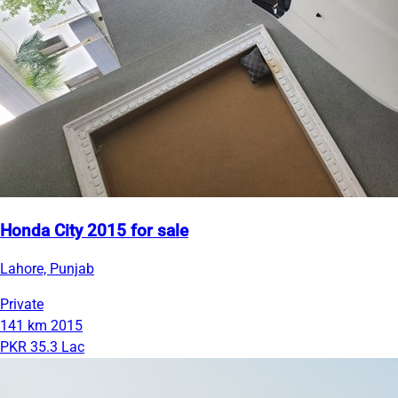
Honda City 2015 for sale
Lahore, Punjab
Private
141 km
2015
PKR 35.3 Lac