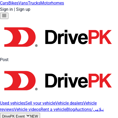
Cars
Bikes
Vans
Trucks
Motorhomes
Sign in
|
Sign up
Post
Used vehicles
Sell your vehicle
Vehicle dealers
Vehicle
reviews
Vehicle videos
Rent a vehicle
Blog
Auctions/نیلامی
DrivePK Event
NEW