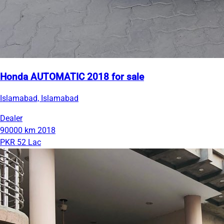
Honda AUTOMATIC 2018 for sale
Islamabad, Islamabad
Dealer
90000 km
2018
PKR 52 Lac