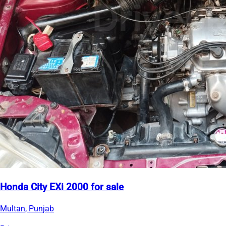
Honda City EXi 2000 for sale
Multan, Punjab