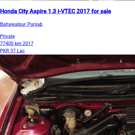
Honda City Aspire 1.3 i-VTEC 2017 for sale
Bahawalpur, Punjab
Private
77400 km
2017
PKR 37 Lac