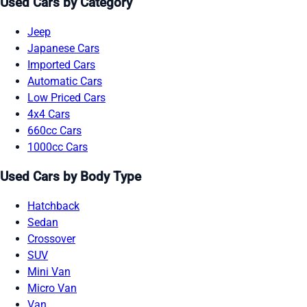
Used Cars by Category
Jeep
Japanese Cars
Imported Cars
Automatic Cars
Low Priced Cars
4x4 Cars
660cc Cars
1000cc Cars
Used Cars by Body Type
Hatchback
Sedan
Crossover
SUV
Mini Van
Micro Van
Van