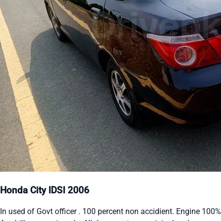
Honda City IDSI 2006
In used of Govt officer . 100 percent non accidient. Engine 100%