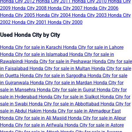
Honda City 2012
Honda City 2011
Honda City 2010
Honda City
2009
Honda City 2008
Honda City 2007
Honda City 2006
Honda City 2005
Honda City 2004
Honda City 2003
Honda City
2002
Honda City 2001
Honda City 2000
Used Honda City by City
Honda City for sale in Karachi
Honda City for sale in Lahore
Honda City for sale in Islamabad
Honda City for sale in
Rawalpindi
Honda City for sale in Peshawar
Honda City for sale
in Faisalabad
Honda City for sale in Multan
Honda City for sale
in Quetta
Honda City for sale in Sargodha
Honda City for sale
in Gujranwala
Honda City for sale in Mardan
Honda City for
sale in Mansehra
Honda City for sale in Gujrat
Honda City for
sale in Hyderabad
Honda City for sale in Sialkot
Honda City for
sale in Swabi
Honda City for sale in Abbottabad
Honda City for
sale in Abdul Hakim
Honda City for sale in Ahmadpur East
Honda City for sale in Ali Masjid
Honda City for sale in Alipur
Honda City for sale in Arifwala
Honda City for sale in Astore