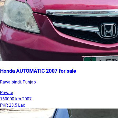
Honda AUTOMATIC 2007 for sale
Rawalpindi, Punjab
Private
160000 km
2007
PKR 23.5 Lac