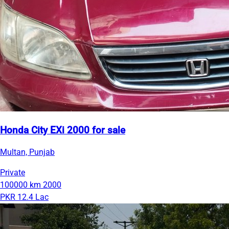
Honda City EXi 2000 for sale
Multan, Punjab
Private
100000 km
2000
PKR 12.4 Lac