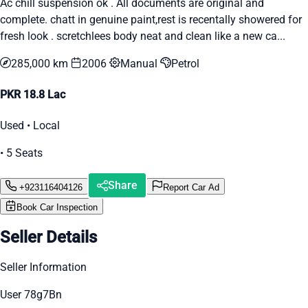
Ac chill suspension ok . All documents are original and
complete. chatt in genuine paint,rest is recentally showered for
fresh look . scretchlees body neat and clean like a new ca...
285,000 km
2006
Manual
Petrol
PKR 18.8 Lac
Used • Local
• 5 Seats
Share
+923116404126
Report Car Ad
Book Car Inspection
Seller Details
Seller Information
User 78g7Bn