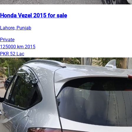
Honda Vezel 2015 for sale
Lahore, Punjab
Private
125000 km
2015
PKR 52 Lac