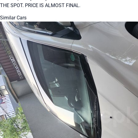
THE SPOT. PRICE IS ALMOST FINAL.
Similar Cars