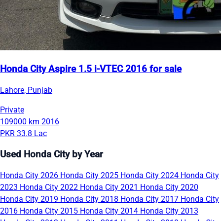
Honda City Aspire 1.5 i-VTEC 2016 for sale
Lahore, Punjab
Private
109000 km
2016
PKR 33.8 Lac
Used Honda City by Year
Honda City 2026
Honda City 2025
Honda City 2024
Honda City
2023
Honda City 2022
Honda City 2021
Honda City 2020
Honda City 2019
Honda City 2018
Honda City 2017
Honda City
2016
Honda City 2015
Honda City 2014
Honda City 2013