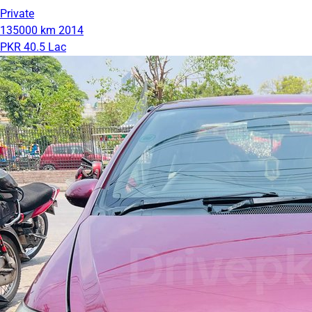
Private
135000 km
2014
PKR 40.5 Lac