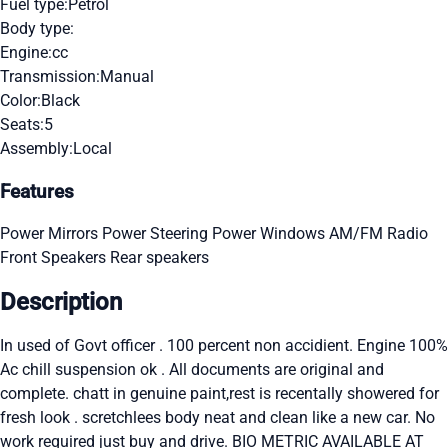
Fuel type:
Petrol
Body type:
Engine:
cc
Transmission:
Manual
Color:
Black
Seats:
5
Assembly:
Local
Features
Power Mirrors
Power Steering
Power Windows
AM/FM Radio
Front Speakers
Rear speakers
Description
In used of Govt officer . 100 percent non accidient. Engine 100%
Ac chill suspension ok . All documents are original and
complete. chatt in genuine paint,rest is recentally showered for
fresh look . scretchlees body neat and clean like a new car. No
work required just buy and drive. BIO METRIC AVAILABLE AT