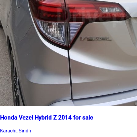
Honda Vezel Hybrid Z 2014 for sale
Karachi, Sindh