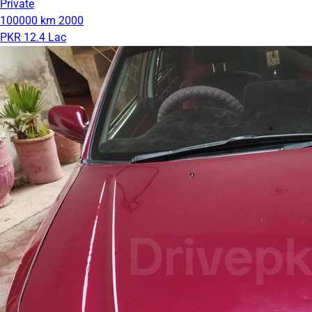
Private
100000 km
2000
PKR 12.4 Lac