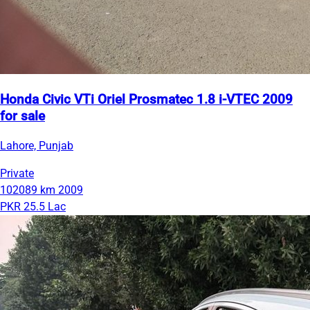
Honda Civic VTi Oriel Prosmatec 1.8 i-VTEC 2009
for sale
Lahore, Punjab
Private
102089 km
2009
PKR 25.5 Lac