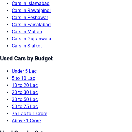
Cars in Islamabad
Cars in Rawalpindi
Cars in Peshawar
Cars in Faisalabad
Cars in Multan
Cars in Gujranwala
Cars in Sialkot
Used Cars by Budget
Under 5 Lac
5 to 10 Lac
10 to 20 Lac
20 to 30 Lac
30 to 50 Lac
50 to 75 Lac
75 Lac to 1 Crore
Above 1 Crore