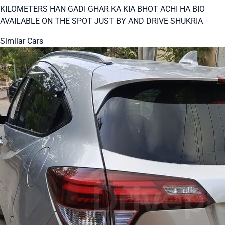
KILOMETERS HAN GADI GHAR KA KIA BHOT ACHI HA BIO
AVAILABLE ON THE SPOT JUST BY AND DRIVE SHUKRIA
Similar Cars