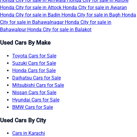
Honda City for sale in Arifwala
Honda City for sale in Astore
Honda City for sale in Attock
Honda City for sale in Awaran
Honda City for sale in Badin
Honda City for sale in Bagh
Honda
City for sale in Bahawalnagar
Honda City for sale in
Bahawalpur
Honda City for sale in Balakot
Used Cars By Make
Toyota Cars for Sale
Suzuki Cars for Sale
Honda Cars for Sale
Daihatsu Cars for Sale
Mitsubishi Cars for Sale
Nissan Cars for Sale
Hyundai Cars for Sale
BMW Cars for Sale
Used Cars By City
Cars in Karachi