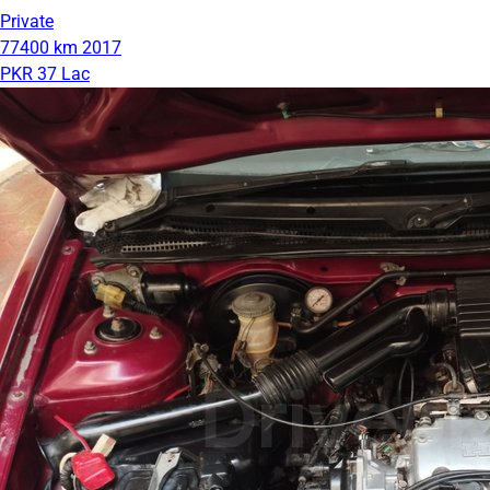
Private
77400 km
2017
PKR 37 Lac