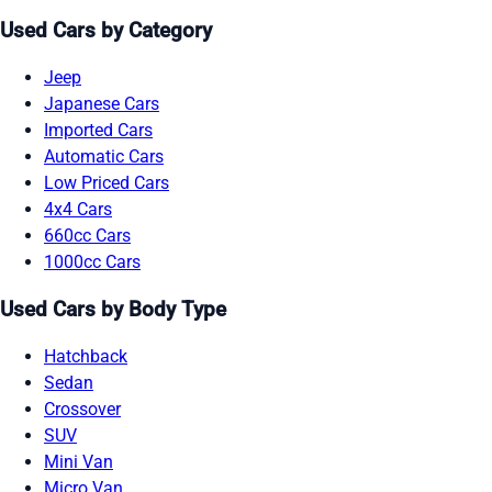
Used Cars by Category
Jeep
Japanese Cars
Imported Cars
Automatic Cars
Low Priced Cars
4x4 Cars
660cc Cars
1000cc Cars
Used Cars by Body Type
Hatchback
Sedan
Crossover
SUV
Mini Van
Micro Van