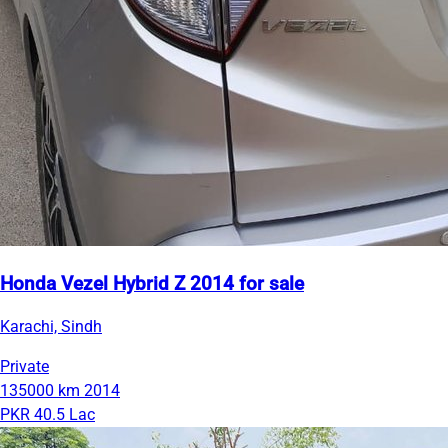
Honda Vezel Hybrid Z 2014 for sale
Karachi, Sindh
Private
135000 km
2014
PKR 40.5 Lac