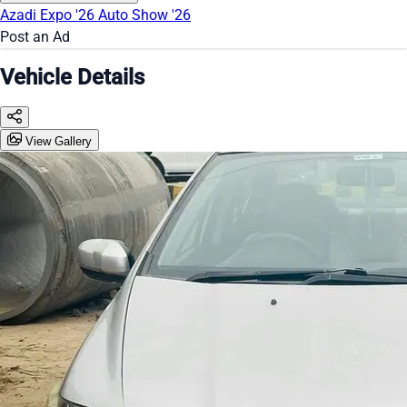
Azadi Expo '26
Auto Show '26
Post an Ad
Vehicle Details
View Gallery