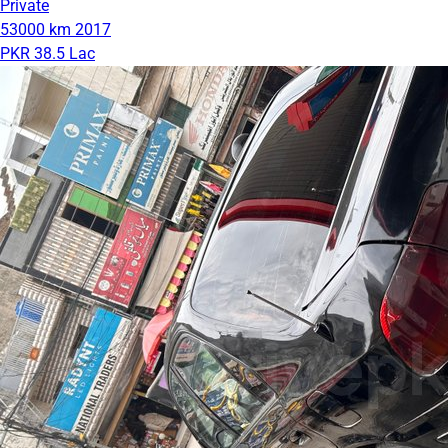
Private
53000 km
2017
PKR 38.5 Lac