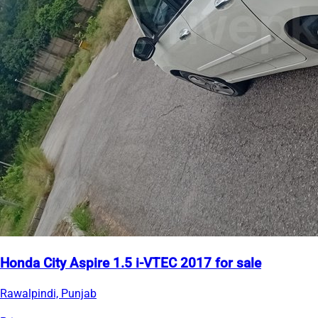
Honda City Aspire 1.5 i-VTEC 2017 for sale
Rawalpindi, Punjab