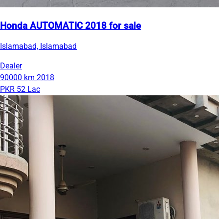
Honda AUTOMATIC 2018 for sale
Islamabad, Islamabad
Dealer
90000 km
2018
PKR 52 Lac