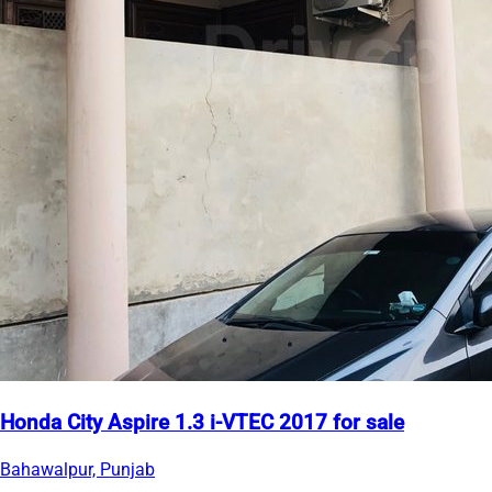
Honda City Aspire 1.3 i-VTEC 2017 for sale
Bahawalpur, Punjab