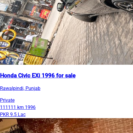
Honda Civic EXi 1996 for sale
Rawalpindi, Punjab
Private
111111 km
1996
PKR 9.5 Lac