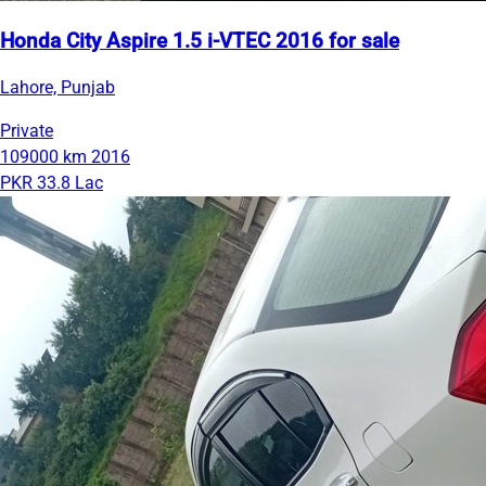
Honda City Aspire 1.5 i-VTEC 2016 for sale
Lahore, Punjab
Private
109000 km
2016
PKR 33.8 Lac