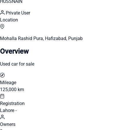
HUSSNAIN
Private User
Location
Mohalla Rashid Pura, Hafizabad, Punjab
Overview
Used car for sale
Mileage
125,000 km
Registration
Lahore -
Owners