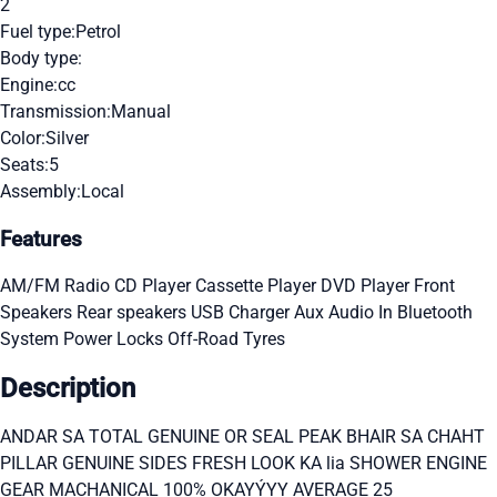
2
Fuel type:
Petrol
Body type:
Engine:
cc
Transmission:
Manual
Color:
Silver
Seats:
5
Assembly:
Local
Features
AM/FM Radio
CD Player
Cassette Player
DVD Player
Front
Speakers
Rear speakers
USB Charger
Aux Audio In
Bluetooth
System
Power Locks
Off-Road Tyres
Description
ANDAR SA TOTAL GENUINE OR SEAL PEAK BHAIR SA CHAHT
PILLAR GENUINE SIDES FRESH LOOK KA lia SHOWER ENGINE
GEAR MACHANICAL 100% OKAYÝYY AVERAGE 25