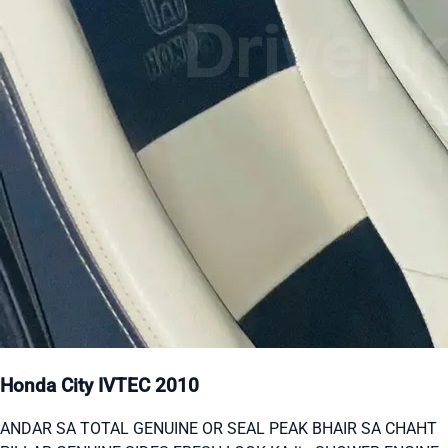
Honda City IVTEC 2010
ANDAR SA TOTAL GENUINE OR SEAL PEAK BHAIR SA CHAHT