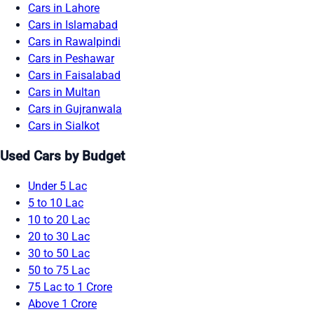
Cars in Lahore
Cars in Islamabad
Cars in Rawalpindi
Cars in Peshawar
Cars in Faisalabad
Cars in Multan
Cars in Gujranwala
Cars in Sialkot
Used Cars by Budget
Under 5 Lac
5 to 10 Lac
10 to 20 Lac
20 to 30 Lac
30 to 50 Lac
50 to 75 Lac
75 Lac to 1 Crore
Above 1 Crore