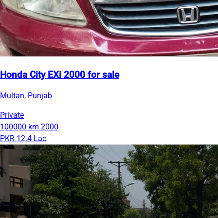
Honda City EXi 2000 for sale
Multan, Punjab
Private
100000 km
2000
PKR 12.4 Lac