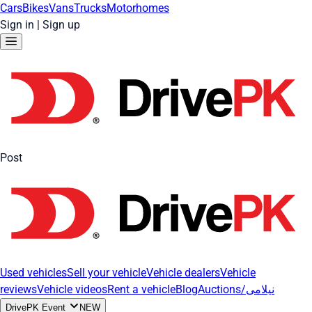
Cars
Bikes
Vans
Trucks
Motorhomes
Sign in
|
Sign up
Post
Used vehicles
Sell your vehicle
Vehicle dealers
Vehicle
reviews
Vehicle videos
Rent a vehicle
Blog
Auctions/نیلامی
DrivePK Event
NEW