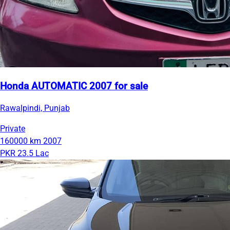
Honda AUTOMATIC 2007 for sale
Rawalpindi, Punjab
Private
160000 km
2007
PKR 23.5 Lac