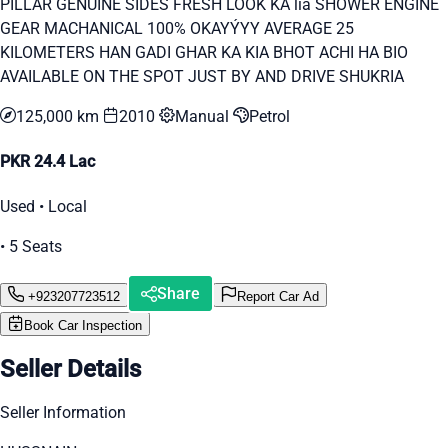
PILLAR GENUINE SIDES FRESH LOOK KA lia SHOWER ENGINE
GEAR MACHANICAL 100% OKAYÝYY AVERAGE 25
KILOMETERS HAN GADI GHAR KA KIA BHOT ACHI HA BIO
AVAILABLE ON THE SPOT JUST BY AND DRIVE SHUKRIA
125,000 km
2010
Manual
Petrol
PKR 24.4 Lac
Used • Local
• 5 Seats
Share
+923207723512
Report Car Ad
Book Car Inspection
Seller Details
Seller Information