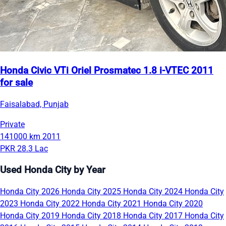
Honda Civic VTi Oriel Prosmatec 1.8 i-VTEC 2011
for sale
Faisalabad, Punjab
Private
141000 km
2011
PKR 28.3 Lac
Used Honda City by Year
Honda City 2026
Honda City 2025
Honda City 2024
Honda City
2023
Honda City 2022
Honda City 2021
Honda City 2020
Honda City 2019
Honda City 2018
Honda City 2017
Honda City