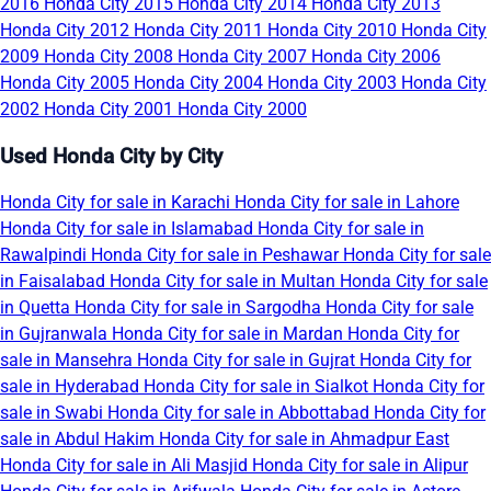
2016
Honda City 2015
Honda City 2014
Honda City 2013
Honda City 2012
Honda City 2011
Honda City 2010
Honda City
2009
Honda City 2008
Honda City 2007
Honda City 2006
Honda City 2005
Honda City 2004
Honda City 2003
Honda City
2002
Honda City 2001
Honda City 2000
Used Honda City by City
Honda City for sale in Karachi
Honda City for sale in Lahore
Honda City for sale in Islamabad
Honda City for sale in
Rawalpindi
Honda City for sale in Peshawar
Honda City for sale
in Faisalabad
Honda City for sale in Multan
Honda City for sale
in Quetta
Honda City for sale in Sargodha
Honda City for sale
in Gujranwala
Honda City for sale in Mardan
Honda City for
sale in Mansehra
Honda City for sale in Gujrat
Honda City for
sale in Hyderabad
Honda City for sale in Sialkot
Honda City for
sale in Swabi
Honda City for sale in Abbottabad
Honda City for
sale in Abdul Hakim
Honda City for sale in Ahmadpur East
Honda City for sale in Ali Masjid
Honda City for sale in Alipur