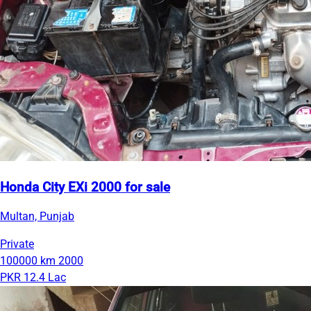
Honda City EXi 2000 for sale
Multan, Punjab
Private
100000 km
2000
PKR 12.4 Lac