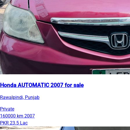
Honda AUTOMATIC 2007 for sale
Rawalpindi, Punjab
Private
160000 km
2007
PKR 23.5 Lac