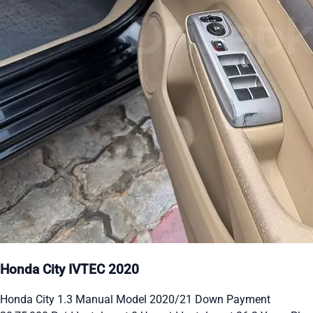
Honda City IVTEC 2020
Honda City 1.3 Manual Model 2020/21 Down Payment