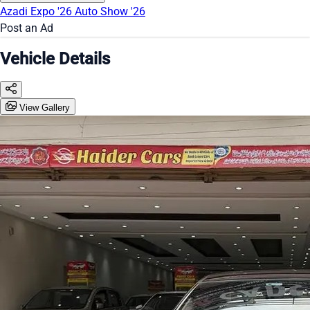
Azadi Expo '26
Auto Show '26
Post an Ad
Vehicle Details
View Gallery