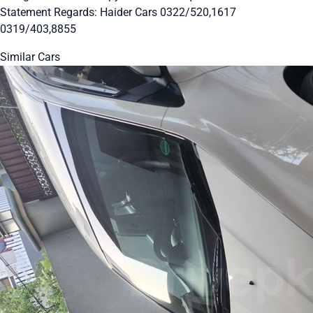
Statement Regards: Haider Cars 0322/520,1617
0319/403,8855
Similar Cars