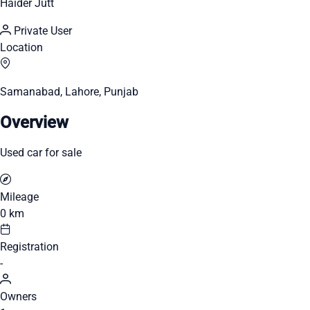
Haider Jutt
Private User
Location
Samanabad, Lahore, Punjab
Overview
Used car for sale
Mileage
0 km
Registration
-
Owners