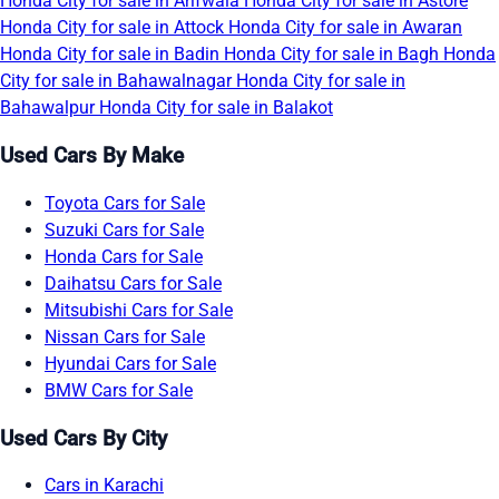
Honda City for sale in Arifwala
Honda City for sale in Astore
Honda City for sale in Attock
Honda City for sale in Awaran
Honda City for sale in Badin
Honda City for sale in Bagh
Honda
City for sale in Bahawalnagar
Honda City for sale in
Bahawalpur
Honda City for sale in Balakot
Used Cars By Make
Toyota Cars for Sale
Suzuki Cars for Sale
Honda Cars for Sale
Daihatsu Cars for Sale
Mitsubishi Cars for Sale
Nissan Cars for Sale
Hyundai Cars for Sale
BMW Cars for Sale
Used Cars By City
Cars in Karachi