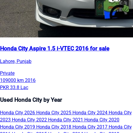
Honda City Aspire 1.5 i-VTEC 2016 for sale
Lahore, Punjab
Private
109000 km
2016
PKR 33.8 Lac
Used Honda City by Year
Honda City 2026
Honda City 2025
Honda City 2024
Honda City
2023
Honda City 2022
Honda City 2021
Honda City 2020
Honda City 2019
Honda City 2018
Honda City 2017
Honda City