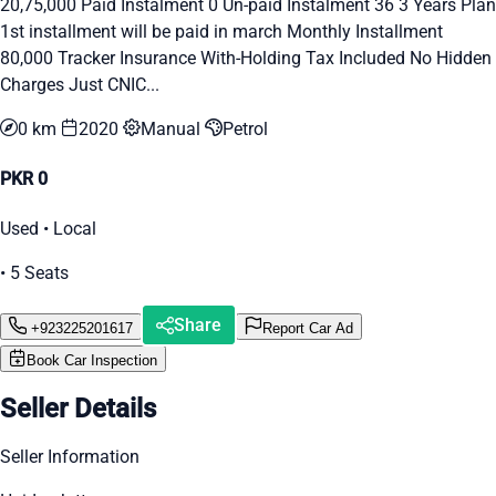
20,75,000 Paid Instalment 0 Un-paid Instalment 36 3 Years Plan
1st installment will be paid in march Monthly Installment
80,000 Tracker Insurance With-Holding Tax Included No Hidden
Charges Just CNIC...
0 km
2020
Manual
Petrol
PKR 0
Used • Local
• 5 Seats
Share
+923225201617
Report Car Ad
Book Car Inspection
Seller Details
Seller Information