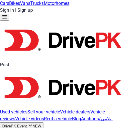
Cars
Bikes
Vans
Trucks
Motorhomes
Sign in
|
Sign up
Post
Used vehicles
Sell your vehicle
Vehicle dealers
Vehicle
reviews
Vehicle videos
Rent a vehicle
Blog
Auctions/نیلامی
DrivePK Event
NEW