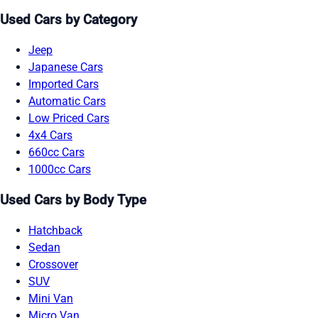
Used Cars by Category
Jeep
Japanese Cars
Imported Cars
Automatic Cars
Low Priced Cars
4x4 Cars
660cc Cars
1000cc Cars
Used Cars by Body Type
Hatchback
Sedan
Crossover
SUV
Mini Van
Micro Van