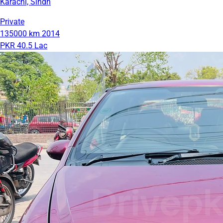
Karachi, Sindh
Private
135000 km
2014
PKR 40.5 Lac