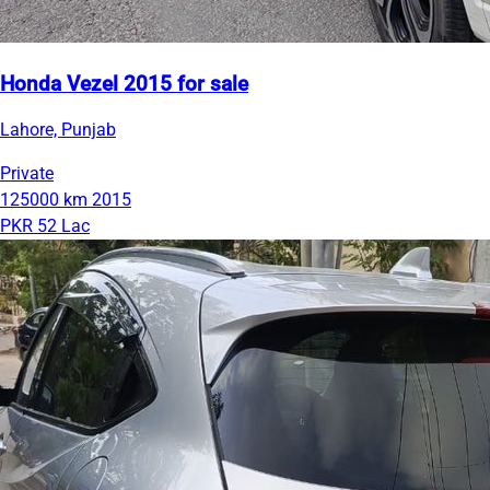
Honda Vezel 2015 for sale
Lahore, Punjab
Private
125000 km
2015
PKR 52 Lac