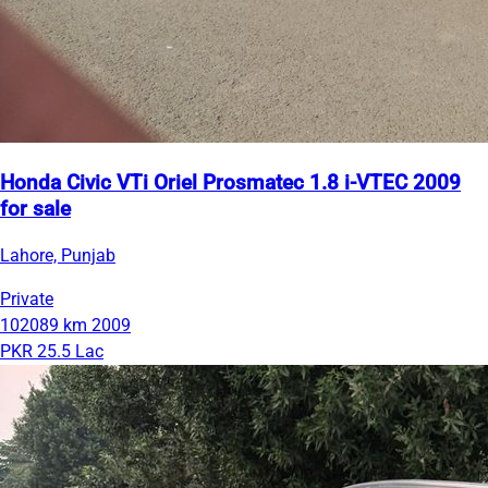
Honda Civic VTi Oriel Prosmatec 1.8 i-VTEC 2009
for sale
Lahore, Punjab
Private
102089 km
2009
PKR 25.5 Lac