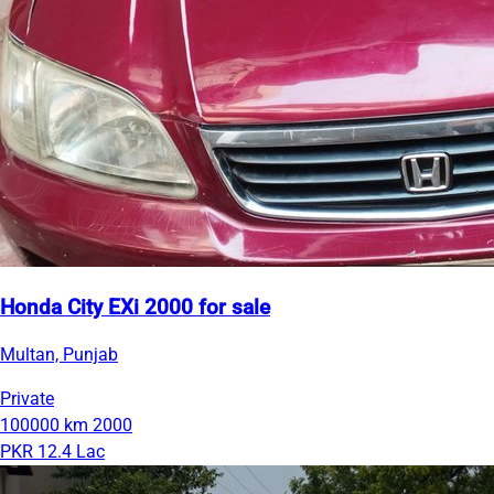
Honda City EXi 2000 for sale
Multan, Punjab
Private
100000 km
2000
PKR 12.4 Lac