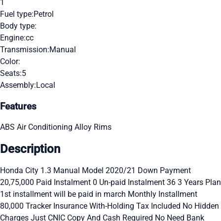
1
Fuel type:
Petrol
Body type:
Engine:
cc
Transmission:
Manual
Color:
Seats:
5
Assembly:
Local
Features
ABS
Air Conditioning
Alloy Rims
Description
Honda City 1.3 Manual Model 2020/21 Down Payment
20,75,000 Paid Instalment 0 Un-paid Instalment 36 3 Years Plan
1st installment will be paid in march Monthly Installment
80,000 Tracker Insurance With-Holding Tax Included No Hidden
Charges Just CNIC Copy And Cash Required No Need Bank