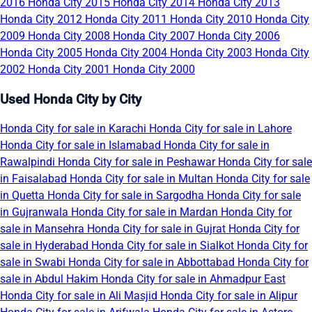
2016
Honda City 2015
Honda City 2014
Honda City 2013
Honda City 2012
Honda City 2011
Honda City 2010
Honda City
2009
Honda City 2008
Honda City 2007
Honda City 2006
Honda City 2005
Honda City 2004
Honda City 2003
Honda City
2002
Honda City 2001
Honda City 2000
Used Honda City by City
Honda City for sale in Karachi
Honda City for sale in Lahore
Honda City for sale in Islamabad
Honda City for sale in
Rawalpindi
Honda City for sale in Peshawar
Honda City for sale
in Faisalabad
Honda City for sale in Multan
Honda City for sale
in Quetta
Honda City for sale in Sargodha
Honda City for sale
in Gujranwala
Honda City for sale in Mardan
Honda City for
sale in Mansehra
Honda City for sale in Gujrat
Honda City for
sale in Hyderabad
Honda City for sale in Sialkot
Honda City for
sale in Swabi
Honda City for sale in Abbottabad
Honda City for
sale in Abdul Hakim
Honda City for sale in Ahmadpur East
Honda City for sale in Ali Masjid
Honda City for sale in Alipur