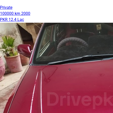
Private
100000 km
2000
PKR 12.4 Lac