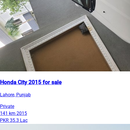
Honda City 2015 for sale
Lahore, Punjab
Private
141 km
2015
PKR 35.3 Lac