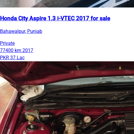
Honda City Aspire 1.3 i-VTEC 2017 for sale
Bahawalpur, Punjab
Private
77400 km
2017
PKR 37 Lac