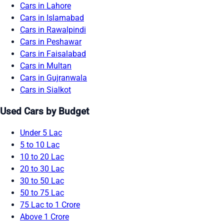
Cars in Lahore
Cars in Islamabad
Cars in Rawalpindi
Cars in Peshawar
Cars in Faisalabad
Cars in Multan
Cars in Gujranwala
Cars in Sialkot
Used Cars by Budget
Under 5 Lac
5 to 10 Lac
10 to 20 Lac
20 to 30 Lac
30 to 50 Lac
50 to 75 Lac
75 Lac to 1 Crore
Above 1 Crore