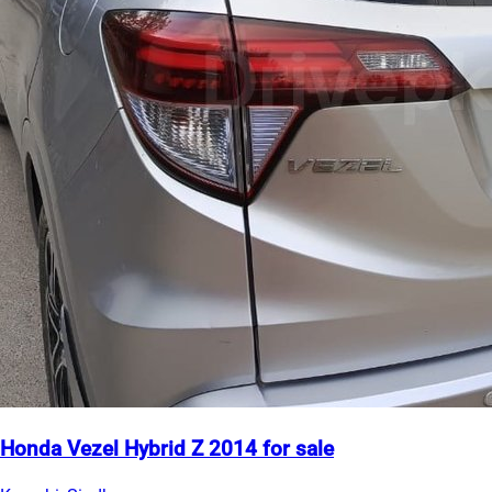
Honda Vezel Hybrid Z 2014 for sale