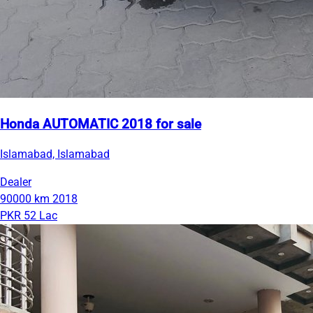
Honda AUTOMATIC 2018 for sale
Islamabad, Islamabad
Dealer
90000 km
2018
PKR 52 Lac