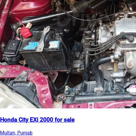
Honda City EXi 2000 for sale
Multan, Punjab