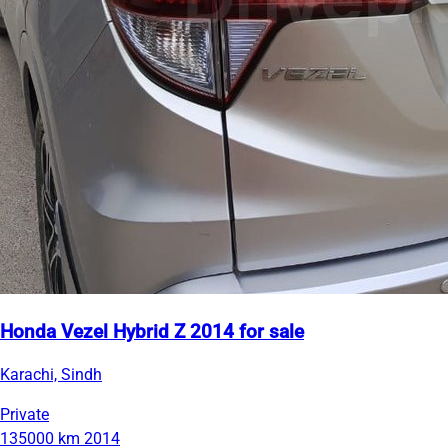
Honda Vezel Hybrid Z 2014 for sale
Karachi, Sindh
Private
135000 km
2014