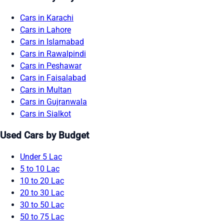
Cars in Karachi
Cars in Lahore
Cars in Islamabad
Cars in Rawalpindi
Cars in Peshawar
Cars in Faisalabad
Cars in Multan
Cars in Gujranwala
Cars in Sialkot
Used Cars by Budget
Under 5 Lac
5 to 10 Lac
10 to 20 Lac
20 to 30 Lac
30 to 50 Lac
50 to 75 Lac