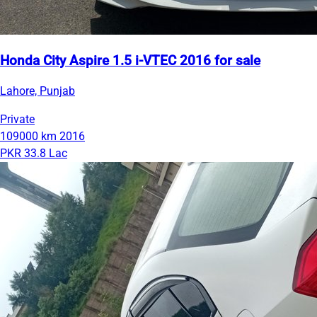
Honda City Aspire 1.5 i-VTEC 2016 for sale
Lahore, Punjab
Private
109000 km
2016
PKR 33.8 Lac