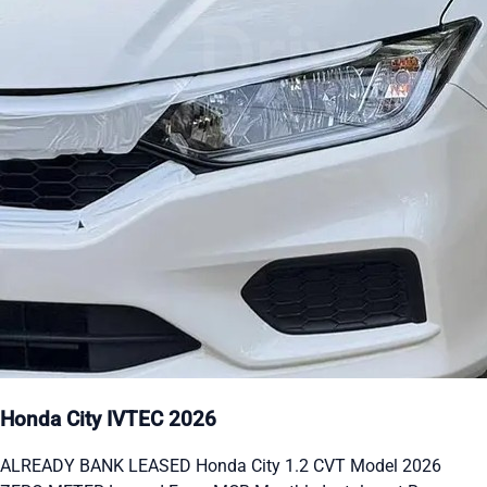
Honda City IVTEC 2026
ALREADY BANK LEASED Honda City 1.2 CVT Model 2026