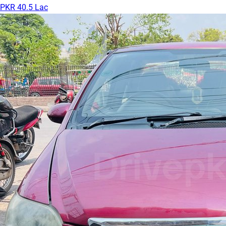
PKR 40.5 Lac