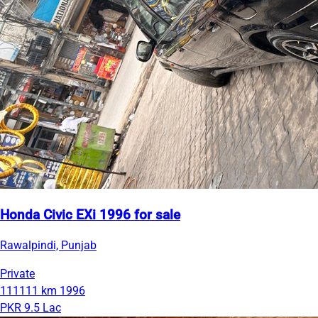
Honda Civic EXi 1996 for sale
Rawalpindi, Punjab
Private
111111 km
1996
PKR 9.5 Lac