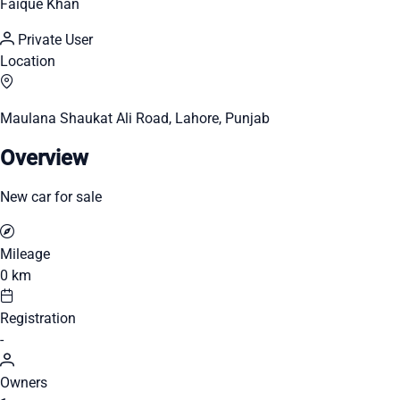
Faique Khan
Private User
Location
Maulana Shaukat Ali Road, Lahore, Punjab
Overview
New car for sale
Mileage
0 km
Registration
-
Owners