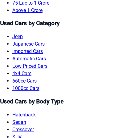
75 Lac to 1 Crore
Above 1 Crore
Used Cars by Category
Jeep
Japanese Cars
Imported Cars
Automatic Cars
Low Priced Cars
4x4 Cars
660cc Cars
1000cc Cars
Used Cars by Body Type
Hatchback
Sedan
Crossover
SUV