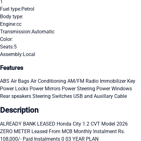
1
Fuel type:
Petrol
Body type:
Engine:
cc
Transmission:
Automatic
Color:
Seats:
5
Assembly:
Local
Features
ABS
Air Bags
Air Conditioning
AM/FM Radio
Immobilizer Key
Power Locks
Power Mirrors
Power Steering
Power Windows
Rear speakers
Steering Switches
USB and Auxillary Cable
Description
ALREADY BANK LEASED Honda City 1.2 CVT Model 2026
ZERO METER Leased From MCB Monthly Instalment Rs.
108,000/- Paid Instalments 0 03 YEAR PLAN