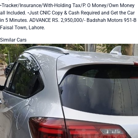
•Tracker/Insurance/With-Holding Tax/P. O Money/Own Money
all Included. •Just CNIC Copy & Cash Required and Get the Car
in 5 Minutes. ADVANCE RS. 2,950,000/- Badshah Motors 951-B
Faisal Town, Lahore.
Similar Cars