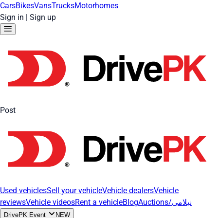
Cars
Bikes
Vans
Trucks
Motorhomes
Sign in
|
Sign up
Post
Used vehicles
Sell your vehicle
Vehicle dealers
Vehicle
reviews
Vehicle videos
Rent a vehicle
Blog
Auctions/نیلامی
DrivePK Event
NEW