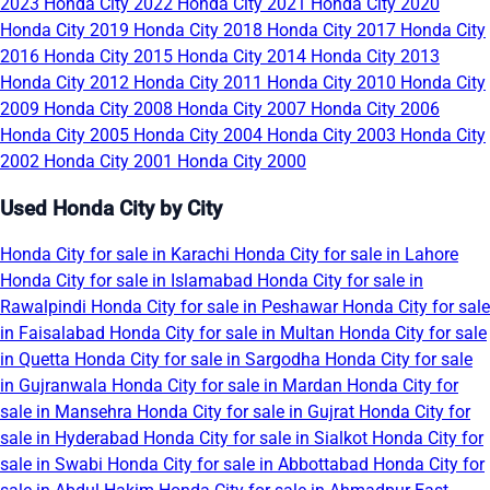
2023
Honda City 2022
Honda City 2021
Honda City 2020
Honda City 2019
Honda City 2018
Honda City 2017
Honda City
2016
Honda City 2015
Honda City 2014
Honda City 2013
Honda City 2012
Honda City 2011
Honda City 2010
Honda City
2009
Honda City 2008
Honda City 2007
Honda City 2006
Honda City 2005
Honda City 2004
Honda City 2003
Honda City
2002
Honda City 2001
Honda City 2000
Used Honda City by City
Honda City for sale in Karachi
Honda City for sale in Lahore
Honda City for sale in Islamabad
Honda City for sale in
Rawalpindi
Honda City for sale in Peshawar
Honda City for sale
in Faisalabad
Honda City for sale in Multan
Honda City for sale
in Quetta
Honda City for sale in Sargodha
Honda City for sale
in Gujranwala
Honda City for sale in Mardan
Honda City for
sale in Mansehra
Honda City for sale in Gujrat
Honda City for
sale in Hyderabad
Honda City for sale in Sialkot
Honda City for
sale in Swabi
Honda City for sale in Abbottabad
Honda City for