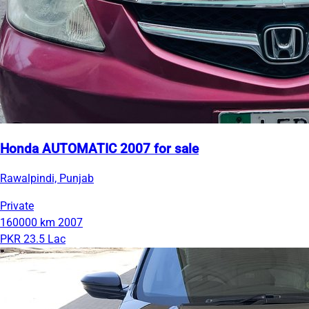
Honda AUTOMATIC 2007 for sale
Rawalpindi, Punjab
Private
160000 km
2007
PKR 23.5 Lac