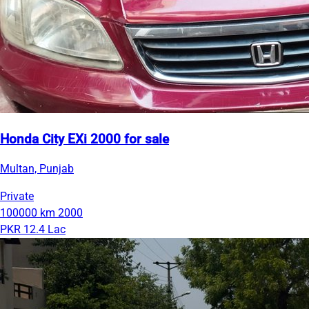
Honda City EXi 2000 for sale
Multan, Punjab
Private
100000 km
2000
PKR 12.4 Lac