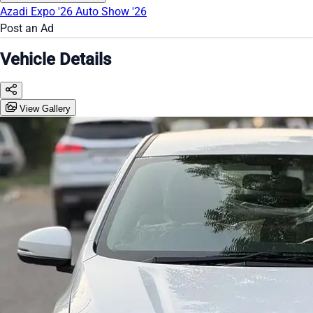
Azadi Expo '26
Auto Show '26
Post an Ad
Vehicle Details
View Gallery