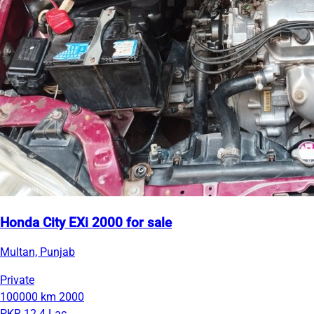
Honda City EXi 2000 for sale
Multan, Punjab
Private
100000 km
2000
PKR 12.4 Lac