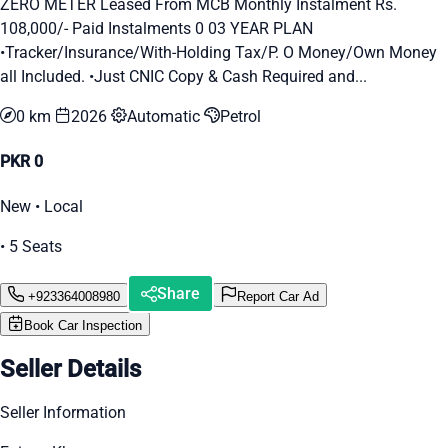
ZERO METER Leased From MCB Monthly Instalment Rs.
108,000/- Paid Instalments 0 03 YEAR PLAN
•Tracker/Insurance/With-Holding Tax/P. O Money/Own Money
all Included. •Just CNIC Copy & Cash Required and...
0 km
2026
Automatic
Petrol
PKR 0
New • Local
• 5 Seats
Share
+923364008980
Report Car Ad
Book Car Inspection
Seller Details
Seller Information