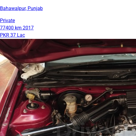
Bahawalpur, Punjab
Private
77400 km
2017
PKR 37 Lac