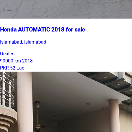
Honda AUTOMATIC 2018 for sale
Islamabad, Islamabad
Dealer
90000 km
2018
PKR 52 Lac