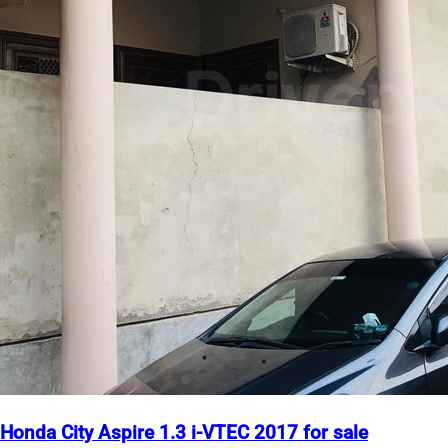
Honda City Aspire 1.3 i-VTEC 2017 for sale