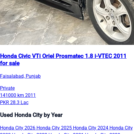
Honda Civic VTi Oriel Prosmatec 1.8 i-VTEC 2011
for sale
Faisalabad, Punjab
Private
141000 km
2011
PKR 28.3 Lac
Used Honda City by Year
Honda City 2026
Honda City 2025
Honda City 2024
Honda City