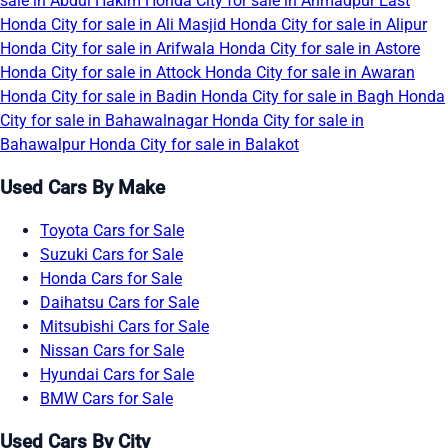
sale in Abdul Hakim
Honda City for sale in Ahmadpur East
Honda City for sale in Ali Masjid
Honda City for sale in Alipur
Honda City for sale in Arifwala
Honda City for sale in Astore
Honda City for sale in Attock
Honda City for sale in Awaran
Honda City for sale in Badin
Honda City for sale in Bagh
Honda
City for sale in Bahawalnagar
Honda City for sale in
Bahawalpur
Honda City for sale in Balakot
Used Cars By Make
Toyota Cars for Sale
Suzuki Cars for Sale
Honda Cars for Sale
Daihatsu Cars for Sale
Mitsubishi Cars for Sale
Nissan Cars for Sale
Hyundai Cars for Sale
BMW Cars for Sale
Used Cars By City