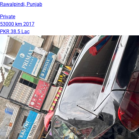
Rawalpindi, Punjab
Private
53000 km
2017
PKR 38.5 Lac