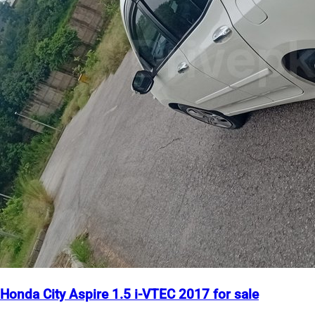
Honda City Aspire 1.5 i-VTEC 2017 for sale