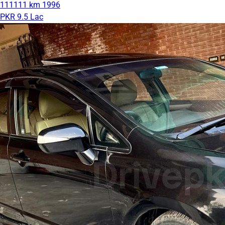
111111 km
1996
PKR 9.5 Lac