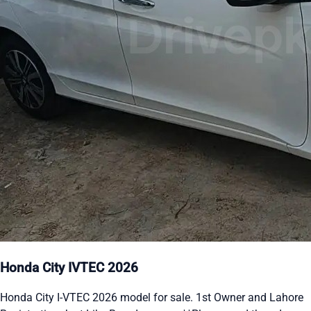
Honda City IVTEC 2026
Honda City I-VTEC 2026 model for sale. 1st Owner and Lahore