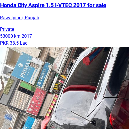
Honda City Aspire 1.5 i-VTEC 2017 for sale
Rawalpindi, Punjab
Private
53000 km
2017
PKR 38.5 Lac