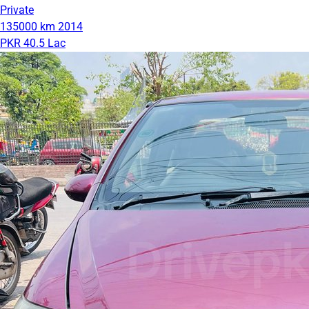
Private
135000 km
2014
PKR 40.5 Lac