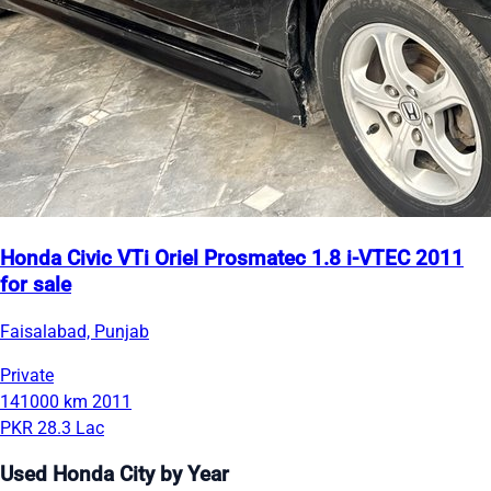
Honda Civic VTi Oriel Prosmatec 1.8 i-VTEC 2011
for sale
Faisalabad, Punjab
Private
141000 km
2011
PKR 28.3 Lac
Used Honda City by Year