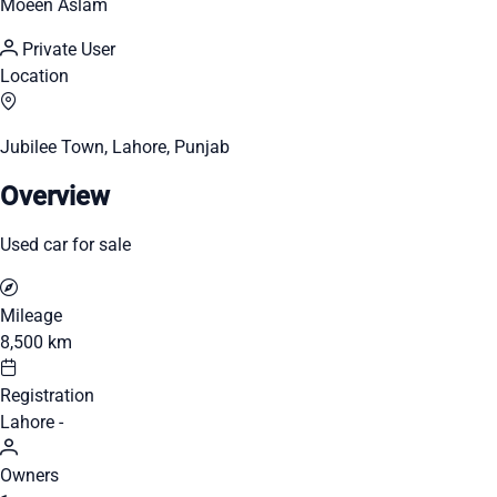
Moeen Aslam
Private User
Location
Jubilee Town, Lahore, Punjab
Overview
Used car for sale
Mileage
8,500 km
Registration
Lahore -
Owners