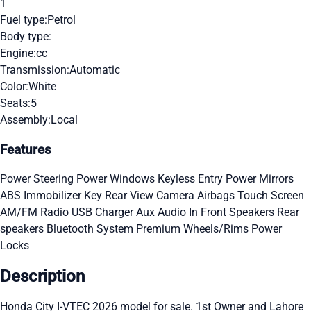
1
Fuel type:
Petrol
Body type:
Engine:
cc
Transmission:
Automatic
Color:
White
Seats:
5
Assembly:
Local
Features
Power Steering
Power Windows
Keyless Entry
Power Mirrors
ABS
Immobilizer Key
Rear View Camera
Airbags
Touch Screen
AM/FM Radio
USB Charger
Aux Audio In
Front Speakers
Rear
speakers
Bluetooth System
Premium Wheels/Rims
Power
Locks
Description
Honda City I-VTEC 2026 model for sale. 1st Owner and Lahore