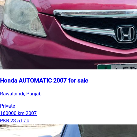
Honda AUTOMATIC 2007 for sale
Rawalpindi, Punjab
Private
160000 km
2007
PKR 23.5 Lac