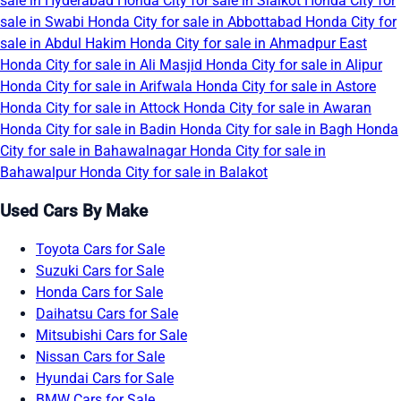
sale in Hyderabad
Honda City for sale in Sialkot
Honda City for
sale in Swabi
Honda City for sale in Abbottabad
Honda City for
sale in Abdul Hakim
Honda City for sale in Ahmadpur East
Honda City for sale in Ali Masjid
Honda City for sale in Alipur
Honda City for sale in Arifwala
Honda City for sale in Astore
Honda City for sale in Attock
Honda City for sale in Awaran
Honda City for sale in Badin
Honda City for sale in Bagh
Honda
City for sale in Bahawalnagar
Honda City for sale in
Bahawalpur
Honda City for sale in Balakot
Used Cars By Make
Toyota Cars for Sale
Suzuki Cars for Sale
Honda Cars for Sale
Daihatsu Cars for Sale
Mitsubishi Cars for Sale
Nissan Cars for Sale
Hyundai Cars for Sale
BMW Cars for Sale