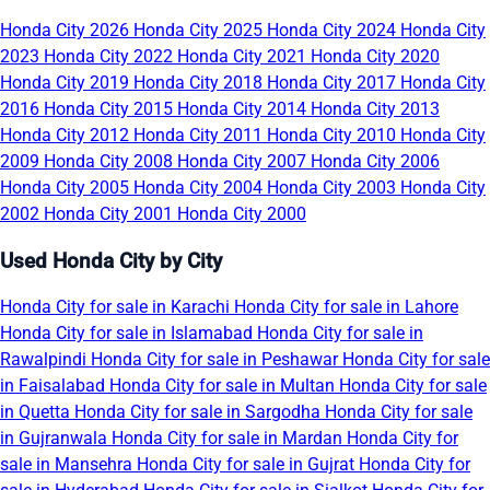
Honda City 2026
Honda City 2025
Honda City 2024
Honda City
2023
Honda City 2022
Honda City 2021
Honda City 2020
Honda City 2019
Honda City 2018
Honda City 2017
Honda City
2016
Honda City 2015
Honda City 2014
Honda City 2013
Honda City 2012
Honda City 2011
Honda City 2010
Honda City
2009
Honda City 2008
Honda City 2007
Honda City 2006
Honda City 2005
Honda City 2004
Honda City 2003
Honda City
2002
Honda City 2001
Honda City 2000
Used Honda City by City
Honda City for sale in Karachi
Honda City for sale in Lahore
Honda City for sale in Islamabad
Honda City for sale in
Rawalpindi
Honda City for sale in Peshawar
Honda City for sale
in Faisalabad
Honda City for sale in Multan
Honda City for sale
in Quetta
Honda City for sale in Sargodha
Honda City for sale
in Gujranwala
Honda City for sale in Mardan
Honda City for
sale in Mansehra
Honda City for sale in Gujrat
Honda City for