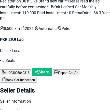
Registration Just Like Brand new car **Please read the ad
carefully before contacting** Ba'nk Lea'sed Car Mon'thly
Install'ment: 119,000 Paid Install'ment : 0 Remai'ning: 36 3 Year
Pl'...
8,500 km
2026
Automatic
Petrol
PKR 29.9 Lac
Used • Local
• 5 Seats
Share
+923005049313
Report Car Ad
Book Car Inspection
Seller Details
Seller Information