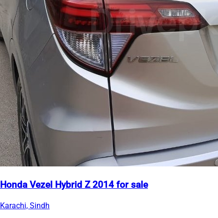
Honda Vezel Hybrid Z 2014 for sale
Karachi, Sindh