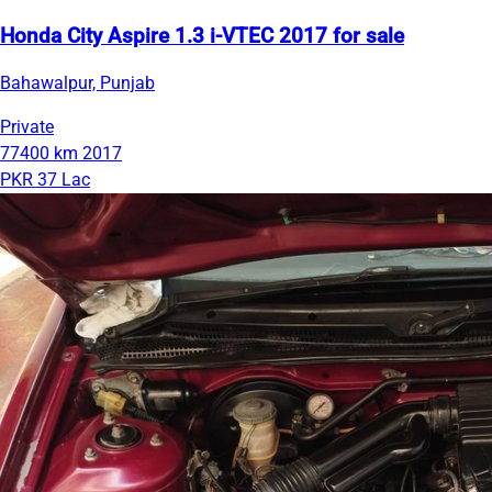
Honda City Aspire 1.3 i-VTEC 2017 for sale
Bahawalpur, Punjab
Private
77400 km
2017
PKR 37 Lac