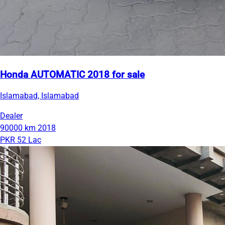
Honda AUTOMATIC 2018 for sale
Islamabad, Islamabad
Dealer
90000 km
2018
PKR 52 Lac