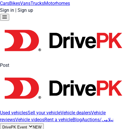
Cars
Bikes
Vans
Trucks
Motorhomes
Sign in
|
Sign up
Post
Used vehicles
Sell your vehicle
Vehicle dealers
Vehicle
reviews
Vehicle videos
Rent a vehicle
Blog
Auctions/نیلامی
DrivePK Event
NEW