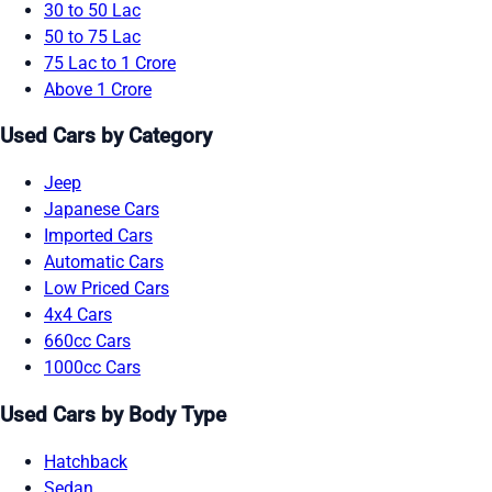
30 to 50 Lac
50 to 75 Lac
75 Lac to 1 Crore
Above 1 Crore
Used Cars by Category
Jeep
Japanese Cars
Imported Cars
Automatic Cars
Low Priced Cars
4x4 Cars
660cc Cars
1000cc Cars
Used Cars by Body Type
Hatchback
Sedan