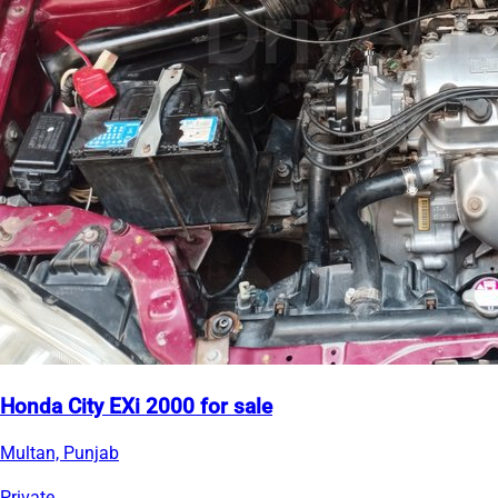
Honda City EXi 2000 for sale
Multan, Punjab
Private