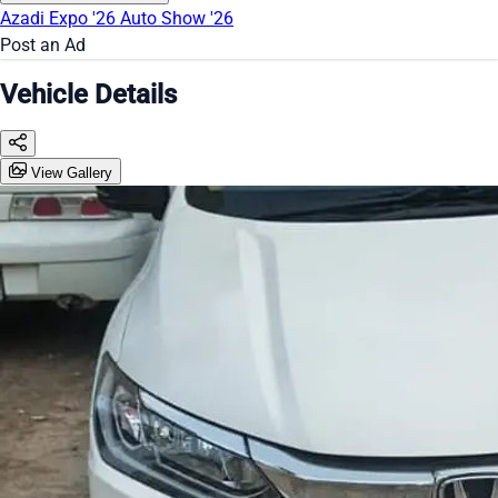
Azadi Expo '26
Auto Show '26
Post an Ad
Vehicle Details
View Gallery