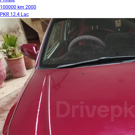
100000 km
2000
PKR 12.4 Lac