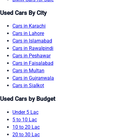
Used Cars By City
Cars in Karachi
Cars in Lahore
Cars in Islamabad
Cars in Rawalpindi
Cars in Peshawar
Cars in Faisalabad
Cars in Multan
Cars in Gujranwala
Cars in Sialkot
Used Cars by Budget
Under 5 Lac
5 to 10 Lac
10 to 20 Lac
20 to 30 Lac