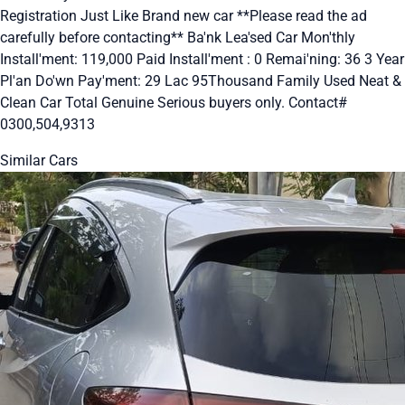
Registration Just Like Brand new car **Please read the ad
carefully before contacting** Ba'nk Lea'sed Car Mon'thly
Install'ment: 119,000 Paid Install'ment : 0 Remai'ning: 36 3 Year
Pl'an Do'wn Pay'ment: 29 Lac 95Thousand Family Used Neat &
Clean Car Total Genuine Serious buyers only. Contact#
0300,504,9313
Similar Cars