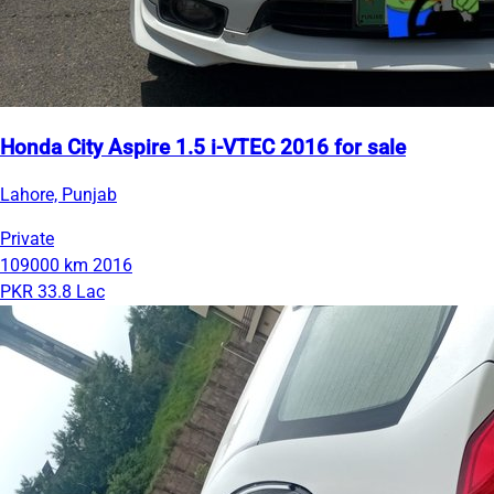
Honda City Aspire 1.5 i-VTEC 2016 for sale
Lahore, Punjab
Private
109000 km
2016
PKR 33.8 Lac