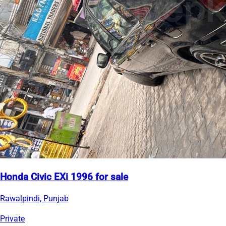
Honda Civic EXi 1996 for sale
Rawalpindi, Punjab
Private