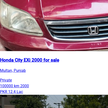
Honda City EXi 2000 for sale
Multan, Punjab
Private
100000 km
2000
PKR 12.4 Lac