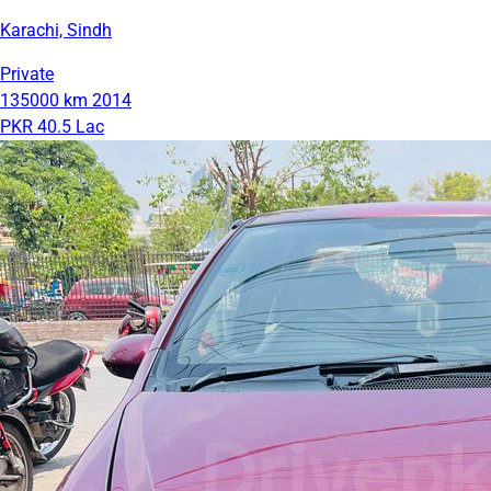
Karachi, Sindh
Private
135000 km
2014
PKR 40.5 Lac