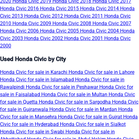
2020
Honda Civic 2019
Honda Civic 2018
Honda Civic 2017
Honda Civic 2016
Honda Civic 2015
Honda Civic 2014
Honda
Civic 2013
Honda Civic 2012
Honda Civic 2011
Honda Civic
2010
Honda Civic 2009
Honda Civic 2008
Honda Civic 2007
Honda Civic 2006
Honda Civic 2005
Honda Civic 2004
Honda
Civic 2003
Honda Civic 2002
Honda Civic 2001
Honda Civic
2000
Used Honda Civic by City
Honda Civic for sale in Karachi
Honda Civic for sale in Lahore
Honda Civic for sale in Islamabad
Honda Civic for sale in
Rawalpindi
Honda Civic for sale in Peshawar
Honda Civic for
sale in Faisalabad
Honda Civic for sale in Multan
Honda Civic
for sale in Quetta
Honda Civic for sale in Sargodha
Honda Civic
for sale in Gujranwala
Honda Civic for sale in Mardan
Honda
Civic for sale in Mansehra
Honda Civic for sale in Gujrat
Honda
Civic for sale in Hyderabad
Honda Civic for sale in Sialkot
Honda Civic for sale in Swabi
Honda Civic for sale in