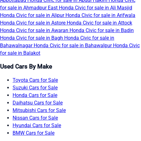
Abbottabad
Honda Civic for sale in Abdul Hakim
Honda Civic
for sale in Ahmadpur East
Honda Civic for sale in Ali Masjid
Honda Civic for sale in Alipur
Honda Civic for sale in Arifwala
Honda Civic for sale in Astore
Honda Civic for sale in Attock
Honda Civic for sale in Awaran
Honda Civic for sale in Badin
Honda Civic for sale in Bagh
Honda Civic for sale in
Bahawalnagar
Honda Civic for sale in Bahawalpur
Honda Civic
for sale in Balakot
Used Cars By Make
Toyota Cars for Sale
Suzuki Cars for Sale
Honda Cars for Sale
Daihatsu Cars for Sale
Mitsubishi Cars for Sale
Nissan Cars for Sale
Hyundai Cars for Sale
BMW Cars for Sale