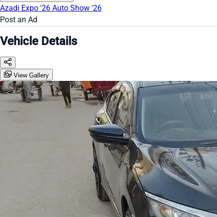
Azadi Expo '26
Auto Show '26
Post an Ad
Vehicle Details
View Gallery