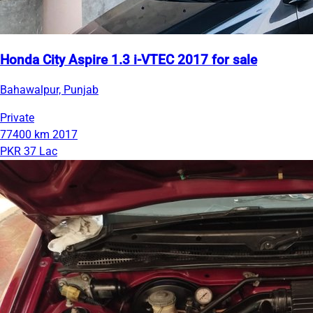
Honda City Aspire 1.3 i-VTEC 2017 for sale
Bahawalpur, Punjab
Private
77400 km
2017
PKR 37 Lac