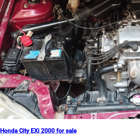
Honda City EXi 2000 for sale