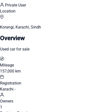
Private User
Location
Korangi, Karachi, Sindh
Overview
Used car for sale
Mileage
157,000 km
Registration
Karachi -
Owners
1