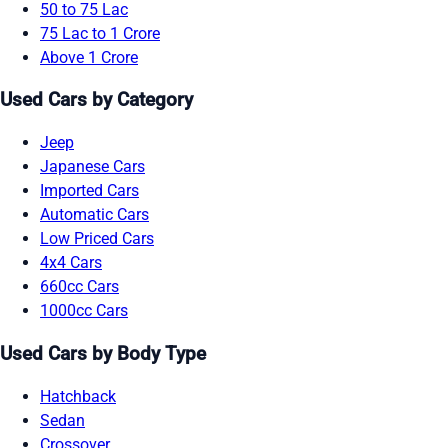
50 to 75 Lac
75 Lac to 1 Crore
Above 1 Crore
Used Cars by Category
Jeep
Japanese Cars
Imported Cars
Automatic Cars
Low Priced Cars
4x4 Cars
660cc Cars
1000cc Cars
Used Cars by Body Type
Hatchback
Sedan
Crossover