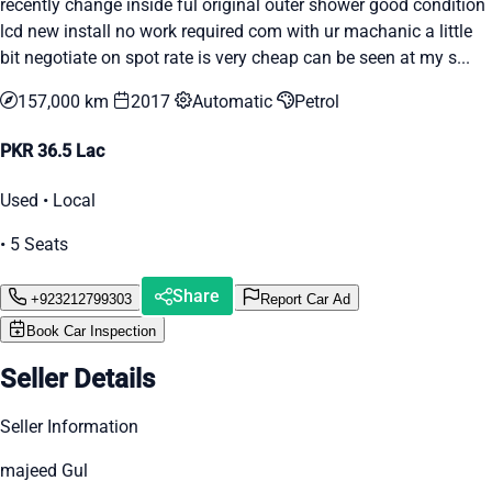
recently change inside ful original outer shower good condition
lcd new install no work required com with ur machanic a little
bit negotiate on spot rate is very cheap can be seen at my s...
157,000 km
2017
Automatic
Petrol
PKR 36.5 Lac
Used • Local
• 5 Seats
Share
+923212799303
Report Car Ad
Book Car Inspection
Seller Details
Seller Information
majeed Gul