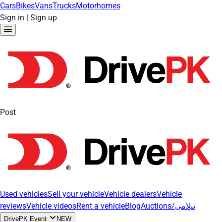
Cars
Bikes
Vans
Trucks
Motorhomes
Sign in
|
Sign up
Post
Used vehicles
Sell your vehicle
Vehicle dealers
Vehicle
reviews
Vehicle videos
Rent a vehicle
Blog
Auctions/نیلامی
DrivePK Event
NEW