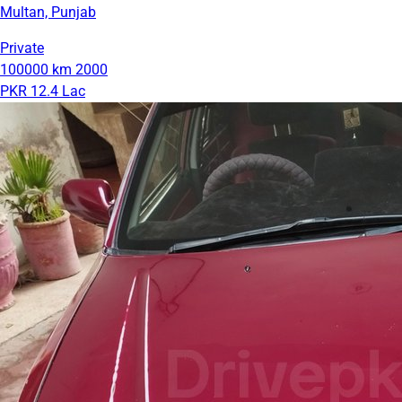
Multan, Punjab
Private
100000 km
2000
PKR 12.4 Lac