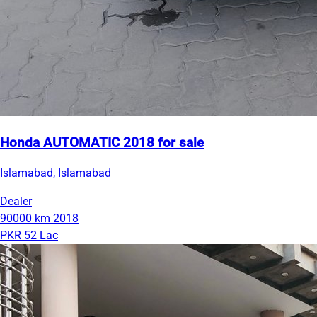
Honda AUTOMATIC 2018 for sale
Islamabad, Islamabad
Dealer
90000 km
2018
PKR 52 Lac