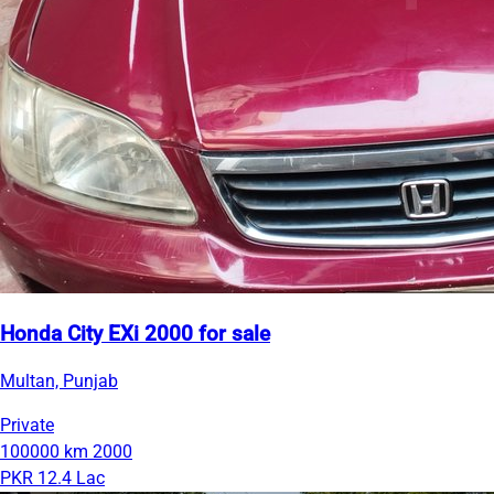
Honda City EXi 2000 for sale
Multan, Punjab
Private
100000 km
2000
PKR 12.4 Lac