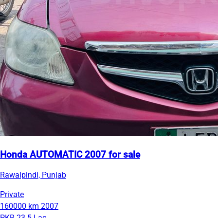
Honda AUTOMATIC 2007 for sale
Rawalpindi, Punjab
Private
160000 km
2007
PKR 23.5 Lac