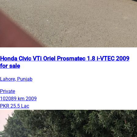
Honda Civic VTi Oriel Prosmatec 1.8 i-VTEC 2009
for sale
Lahore, Punjab
Private
102089 km
2009
PKR 25.5 Lac