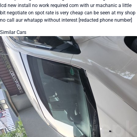
lcd new install no work required com with ur machanic a little
bit negotiate on spot rate is very cheap can be seen at my shop
no call aur whatapp without interest [redacted phone number]
Similar Cars