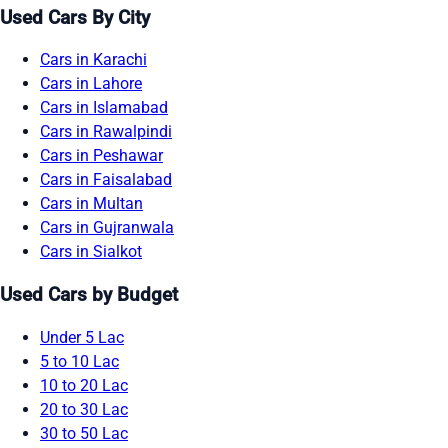
Used Cars By City
Cars in Karachi
Cars in Lahore
Cars in Islamabad
Cars in Rawalpindi
Cars in Peshawar
Cars in Faisalabad
Cars in Multan
Cars in Gujranwala
Cars in Sialkot
Used Cars by Budget
Under 5 Lac
5 to 10 Lac
10 to 20 Lac
20 to 30 Lac
30 to 50 Lac