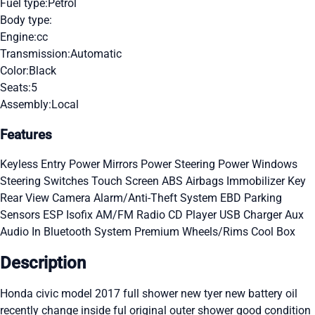
Fuel type:
Petrol
Body type:
Engine:
cc
Transmission:
Automatic
Color:
Black
Seats:
5
Assembly:
Local
Features
Keyless Entry
Power Mirrors
Power Steering
Power Windows
Steering Switches
Touch Screen
ABS
Airbags
Immobilizer Key
Rear View Camera
Alarm/Anti-Theft System
EBD
Parking
Sensors
ESP
Isofix
AM/FM Radio
CD Player
USB Charger
Aux
Audio In
Bluetooth System
Premium Wheels/Rims
Cool Box
Description
Honda civic model 2017 full shower new tyer new battery oil
recently change inside ful original outer shower good condition