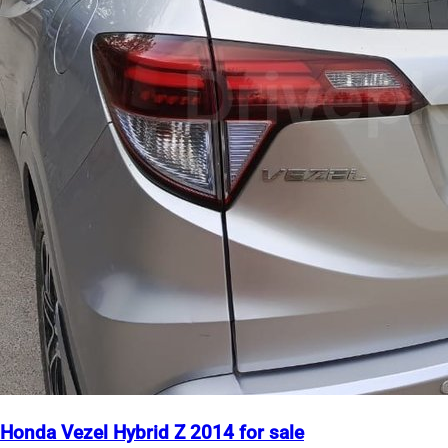
Honda Vezel Hybrid Z 2014 for sale