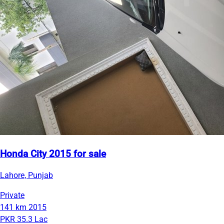
Honda City 2015 for sale
Lahore, Punjab
Private
141 km
2015
PKR 35.3 Lac