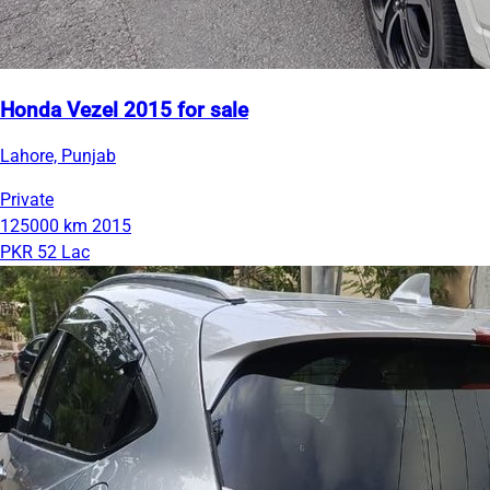
Honda Vezel 2015 for sale
Lahore, Punjab
Private
125000 km
2015
PKR 52 Lac