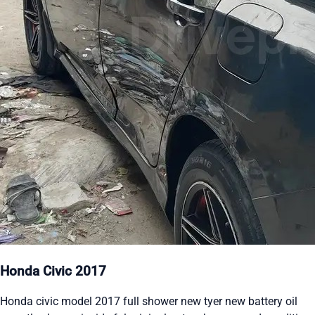
Honda Civic 2017
Honda civic model 2017 full shower new tyer new battery oil