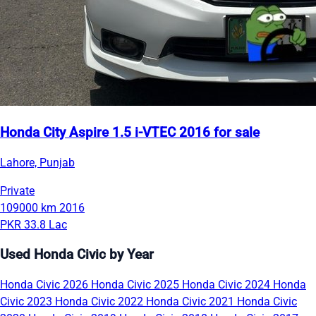
Honda City Aspire 1.5 i-VTEC 2016 for sale
Lahore, Punjab
Private
109000 km
2016
PKR 33.8 Lac
Used Honda Civic by Year
Honda Civic 2026
Honda Civic 2025
Honda Civic 2024
Honda
Civic 2023
Honda Civic 2022
Honda Civic 2021
Honda Civic