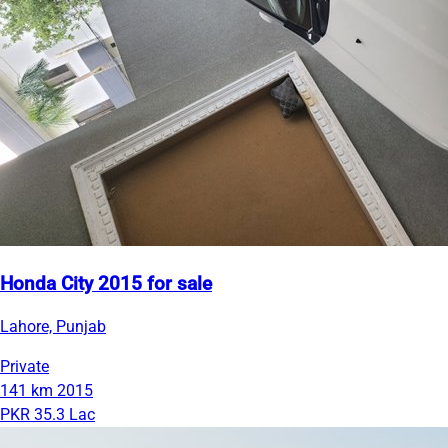
Honda City 2015 for sale
Lahore, Punjab
Private
141 km
2015
PKR 35.3 Lac