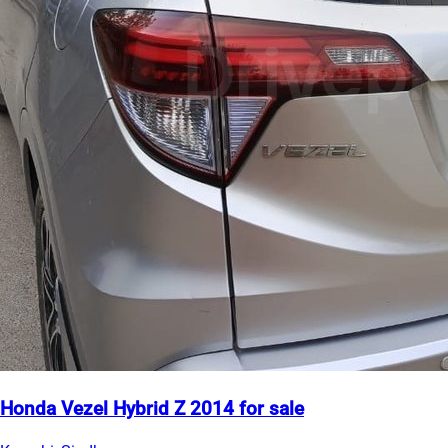
Honda Vezel Hybrid Z 2014 for sale