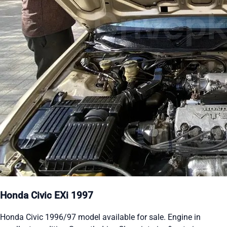
Honda Civic EXi 1997
Honda Civic 1996/97 model available for sale. Engine in