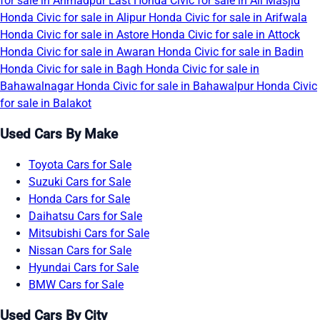
for sale in Ahmadpur East
Honda Civic for sale in Ali Masjid
Honda Civic for sale in Alipur
Honda Civic for sale in Arifwala
Honda Civic for sale in Astore
Honda Civic for sale in Attock
Honda Civic for sale in Awaran
Honda Civic for sale in Badin
Honda Civic for sale in Bagh
Honda Civic for sale in
Bahawalnagar
Honda Civic for sale in Bahawalpur
Honda Civic
for sale in Balakot
Used Cars By Make
Toyota Cars for Sale
Suzuki Cars for Sale
Honda Cars for Sale
Daihatsu Cars for Sale
Mitsubishi Cars for Sale
Nissan Cars for Sale
Hyundai Cars for Sale
BMW Cars for Sale
Used Cars By City