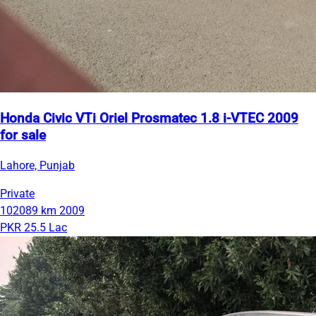
Honda Civic VTi Oriel Prosmatec 1.8 i-VTEC 2009
for sale
Lahore, Punjab
Private
102089 km
2009
PKR 25.5 Lac