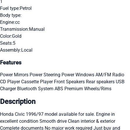
1
Fuel type:
Petrol
Body type:
Engine:
cc
Transmission:
Manual
Color:
Gold
Seats:
5
Assembly:
Local
Features
Power Mirrors
Power Steering
Power Windows
AM/FM Radio
CD Player
Cassette Player
Front Speakers
Rear speakers
USB
Charger
Bluetooth System
ABS
Premium Wheels/Rims
Description
Honda Civic 1996/97 model available for sale. Engine in
excellent condition Smooth drive Clean interior & exterior
Complete documents No major work required Just buy and