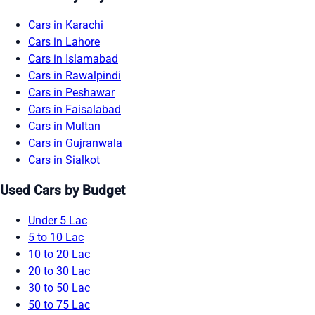
Cars in Karachi
Cars in Lahore
Cars in Islamabad
Cars in Rawalpindi
Cars in Peshawar
Cars in Faisalabad
Cars in Multan
Cars in Gujranwala
Cars in Sialkot
Used Cars by Budget
Under 5 Lac
5 to 10 Lac
10 to 20 Lac
20 to 30 Lac
30 to 50 Lac
50 to 75 Lac