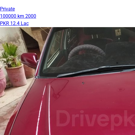
Private
100000 km
2000
PKR 12.4 Lac