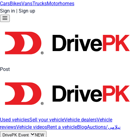
Cars
Bikes
Vans
Trucks
Motorhomes
Sign in
|
Sign up
Post
Used vehicles
Sell your vehicle
Vehicle dealers
Vehicle
reviews
Vehicle videos
Rent a vehicle
Blog
Auctions/نیلامی
DrivePK Event
NEW