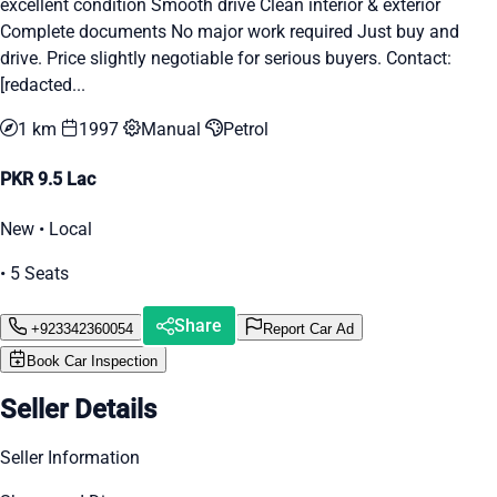
excellent condition Smooth drive Clean interior & exterior
Complete documents No major work required Just buy and
drive. Price slightly negotiable for serious buyers. Contact:
[redacted...
1 km
1997
Manual
Petrol
PKR 9.5 Lac
New • Local
• 5 Seats
Share
+923342360054
Report Car Ad
Book Car Inspection
Seller Details
Seller Information