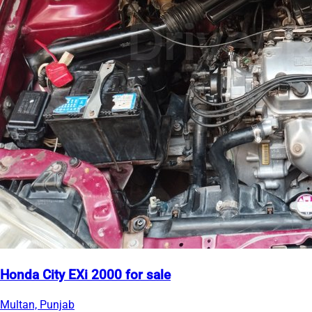
Honda City EXi 2000 for sale
Multan, Punjab