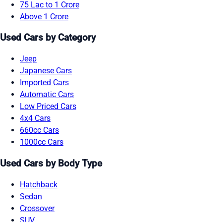
75 Lac to 1 Crore
Above 1 Crore
Used Cars by Category
Jeep
Japanese Cars
Imported Cars
Automatic Cars
Low Priced Cars
4x4 Cars
660cc Cars
1000cc Cars
Used Cars by Body Type
Hatchback
Sedan
Crossover
SUV