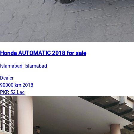
Honda AUTOMATIC 2018 for sale
Islamabad, Islamabad
Dealer
90000 km
2018
PKR 52 Lac