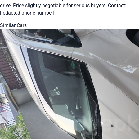
drive. Price slightly negotiable for serious buyers. Contact:
[redacted phone number]
Similar Cars