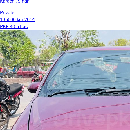
Karachi, Sindh
Private
135000 km
2014
PKR 40.5 Lac