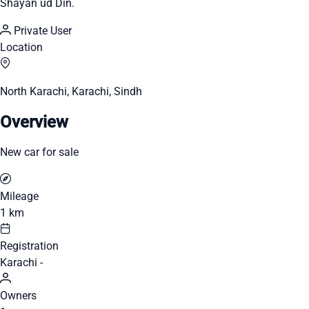
Shayan ud Din.
Private User
Location
North Karachi, Karachi, Sindh
Overview
New car for sale
Mileage
1 km
Registration
Karachi -
Owners