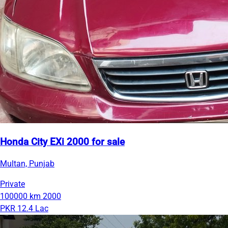
Honda City EXi 2000 for sale
Multan, Punjab
Private
100000 km
2000
PKR 12.4 Lac