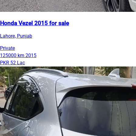
Honda Vezel 2015 for sale
Lahore, Punjab
Private
125000 km
2015
PKR 52 Lac