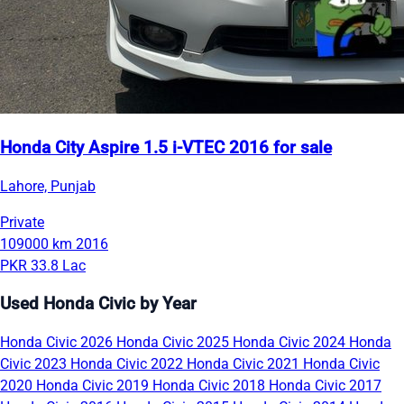
Honda City Aspire 1.5 i-VTEC 2016 for sale
Lahore, Punjab
Private
109000 km
2016
PKR 33.8 Lac
Used Honda Civic by Year
Honda Civic 2026
Honda Civic 2025
Honda Civic 2024
Honda
Civic 2023
Honda Civic 2022
Honda Civic 2021
Honda Civic
2020
Honda Civic 2019
Honda Civic 2018
Honda Civic 2017