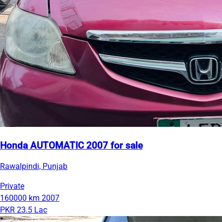
Honda AUTOMATIC 2007 for sale
Rawalpindi, Punjab
Private
160000 km
2007
PKR 23.5 Lac