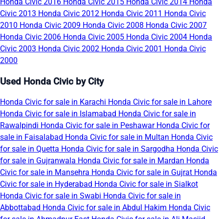
Honda Civic 2016
Honda Civic 2015
Honda Civic 2014
Honda
Civic 2013
Honda Civic 2012
Honda Civic 2011
Honda Civic
2010
Honda Civic 2009
Honda Civic 2008
Honda Civic 2007
Honda Civic 2006
Honda Civic 2005
Honda Civic 2004
Honda
Civic 2003
Honda Civic 2002
Honda Civic 2001
Honda Civic
2000
Used Honda Civic by City
Honda Civic for sale in Karachi
Honda Civic for sale in Lahore
Honda Civic for sale in Islamabad
Honda Civic for sale in
Rawalpindi
Honda Civic for sale in Peshawar
Honda Civic for
sale in Faisalabad
Honda Civic for sale in Multan
Honda Civic
for sale in Quetta
Honda Civic for sale in Sargodha
Honda Civic
for sale in Gujranwala
Honda Civic for sale in Mardan
Honda
Civic for sale in Mansehra
Honda Civic for sale in Gujrat
Honda
Civic for sale in Hyderabad
Honda Civic for sale in Sialkot
Honda Civic for sale in Swabi
Honda Civic for sale in
Abbottabad
Honda Civic for sale in Abdul Hakim
Honda Civic