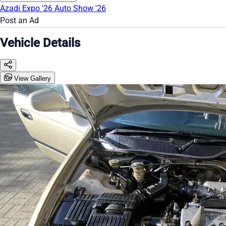
Azadi Expo '26
Auto Show '26
Post an Ad
Vehicle Details
View Gallery