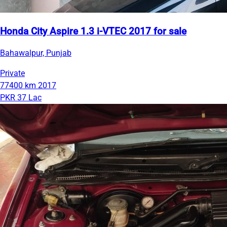
Honda City Aspire 1.3 i-VTEC 2017 for sale
Bahawalpur, Punjab
Private
77400 km
2017
PKR 37 Lac