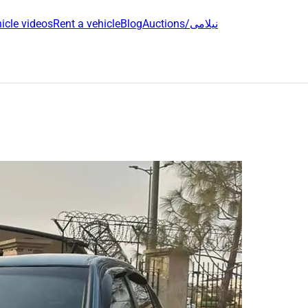
icle videos
Rent a vehicle
Blog
Auctions/نیلامی