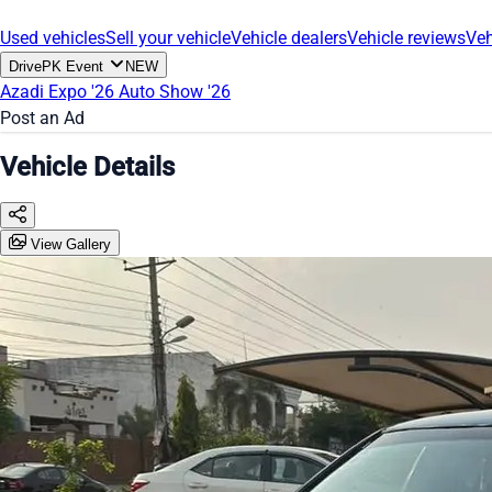
Used vehicles
Sell your vehicle
Vehicle dealers
Vehicle reviews
Veh
DrivePK Event
NEW
Azadi Expo '26
Auto Show '26
Post an Ad
Vehicle Details
View Gallery