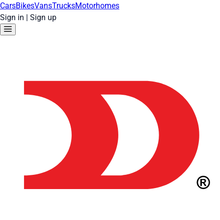
Cars
Bikes
Vans
Trucks
Motorhomes
Sign in
|
Sign up