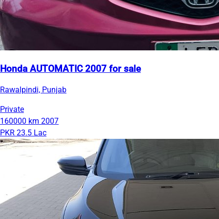
Honda AUTOMATIC 2007 for sale
Rawalpindi, Punjab
Private
160000 km
2007
PKR 23.5 Lac