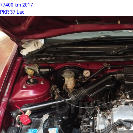
77400 km
2017
PKR 37 Lac