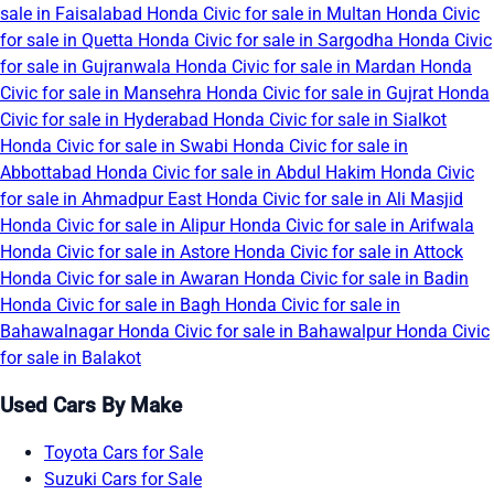
sale in Faisalabad
Honda Civic for sale in Multan
Honda Civic
for sale in Quetta
Honda Civic for sale in Sargodha
Honda Civic
for sale in Gujranwala
Honda Civic for sale in Mardan
Honda
Civic for sale in Mansehra
Honda Civic for sale in Gujrat
Honda
Civic for sale in Hyderabad
Honda Civic for sale in Sialkot
Honda Civic for sale in Swabi
Honda Civic for sale in
Abbottabad
Honda Civic for sale in Abdul Hakim
Honda Civic
for sale in Ahmadpur East
Honda Civic for sale in Ali Masjid
Honda Civic for sale in Alipur
Honda Civic for sale in Arifwala
Honda Civic for sale in Astore
Honda Civic for sale in Attock
Honda Civic for sale in Awaran
Honda Civic for sale in Badin
Honda Civic for sale in Bagh
Honda Civic for sale in
Bahawalnagar
Honda Civic for sale in Bahawalpur
Honda Civic
for sale in Balakot
Used Cars By Make
Toyota Cars for Sale
Suzuki Cars for Sale