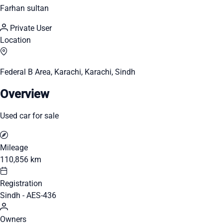
Farhan sultan
Private User
Location
Federal B Area, Karachi, Karachi, Sindh
Overview
Used car for sale
Mileage
110,856 km
Registration
Sindh - AES-436
Owners