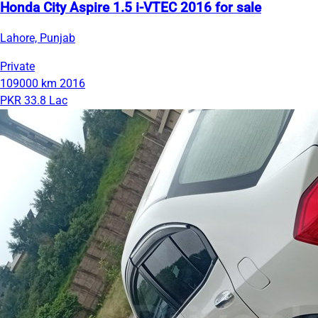
Honda City Aspire 1.5 i-VTEC 2016 for sale
Lahore, Punjab
Private
109000 km
2016
PKR 33.8 Lac