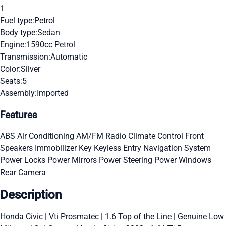
1
Fuel type:
Petrol
Body type:
Sedan
Engine:
1590cc Petrol
Transmission:
Automatic
Color:
Silver
Seats:
5
Assembly:
Imported
Features
ABS
Air Conditioning
AM/FM Radio
Climate Control
Front
Speakers
Immobilizer Key
Keyless Entry
Navigation System
Power Locks
Power Mirrors
Power Steering
Power Windows
Rear Camera
Description
Honda Civic | Vti Prosmatec | 1.6 Top of the Line | Genuine Low