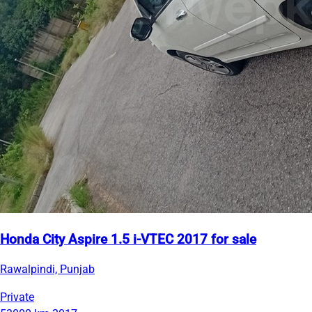
Honda City Aspire 1.5 i-VTEC 2017 for sale
Rawalpindi, Punjab
Private