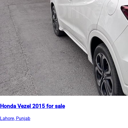
Honda Vezel 2015 for sale
Lahore, Punjab