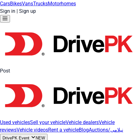
Cars
Bikes
Vans
Trucks
Motorhomes
Sign in
|
Sign up
Post
Used vehicles
Sell your vehicle
Vehicle dealers
Vehicle
reviews
Vehicle videos
Rent a vehicle
Blog
Auctions/نیلامی
DrivePK Event
NEW