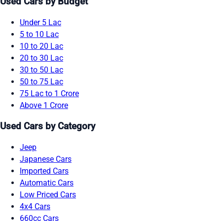
Used Cars by Budget
Under 5 Lac
5 to 10 Lac
10 to 20 Lac
20 to 30 Lac
30 to 50 Lac
50 to 75 Lac
75 Lac to 1 Crore
Above 1 Crore
Used Cars by Category
Jeep
Japanese Cars
Imported Cars
Automatic Cars
Low Priced Cars
4x4 Cars
660cc Cars