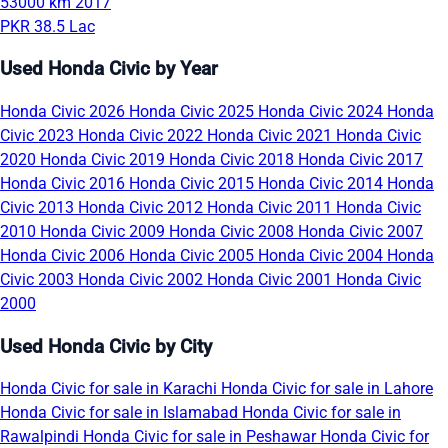
53000 km
2017
PKR 38.5 Lac
Used Honda Civic by Year
Honda Civic 2026
Honda Civic 2025
Honda Civic 2024
Honda
Civic 2023
Honda Civic 2022
Honda Civic 2021
Honda Civic
2020
Honda Civic 2019
Honda Civic 2018
Honda Civic 2017
Honda Civic 2016
Honda Civic 2015
Honda Civic 2014
Honda
Civic 2013
Honda Civic 2012
Honda Civic 2011
Honda Civic
2010
Honda Civic 2009
Honda Civic 2008
Honda Civic 2007
Honda Civic 2006
Honda Civic 2005
Honda Civic 2004
Honda
Civic 2003
Honda Civic 2002
Honda Civic 2001
Honda Civic
2000
Used Honda Civic by City
Honda Civic for sale in Karachi
Honda Civic for sale in Lahore
Honda Civic for sale in Islamabad
Honda Civic for sale in
Rawalpindi
Honda Civic for sale in Peshawar
Honda Civic for