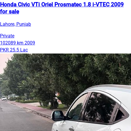
Honda Civic VTi Oriel Prosmatec 1.8 i-VTEC 2009
for sale
Lahore, Punjab
Private
102089 km
2009
PKR 25.5 Lac