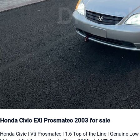
Honda Civic EXi Prosmatec 2003 for sale
Honda Civic | Vti Prosmatec | 1.6 Top of the Line | Genuine Low