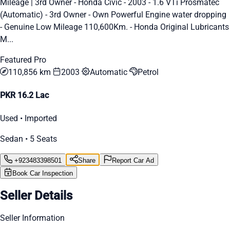
Mileage | 3rd Owner - Honda Civic - 2003 - 1.6 VTi Prosmatec
(Automatic) - 3rd Owner - Own Powerful Engine water dropping
- Genuine Low Mileage 110,600Km. - Honda Original Lubricants
M...
Featured Pro
110,856 km
2003
Automatic
Petrol
PKR 16.2 Lac
Used • Imported
Sedan • 5 Seats
+923483398501
Share
Report Car Ad
Book Car Inspection
Seller Details
Seller Information