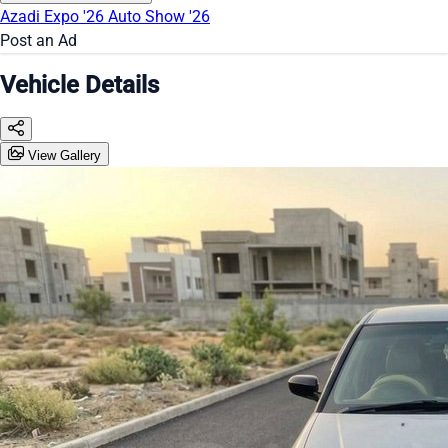
Azadi Expo '26
Auto Show '26
Post an Ad
Vehicle Details
View Gallery