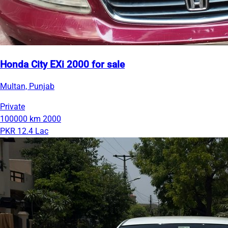
Honda City EXi 2000 for sale
Multan, Punjab
Private
100000 km
2000
PKR 12.4 Lac