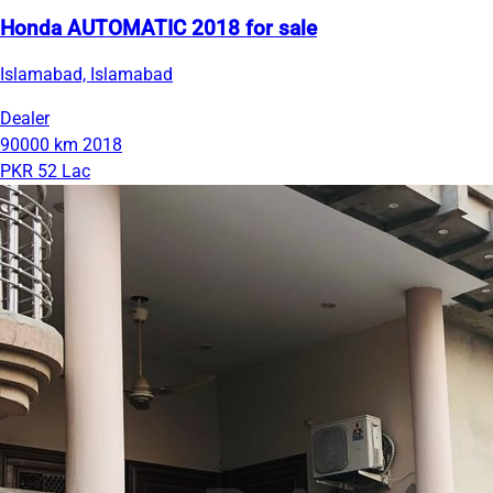
Honda AUTOMATIC 2018 for sale
Islamabad, Islamabad
Dealer
90000 km
2018
PKR 52 Lac