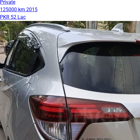
Private
125000 km
2015
PKR 52 Lac