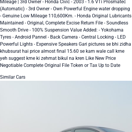
Mileage | 3rd Owner - Honda Civic - 2003 - 1.6 VTi Prosmatec
(Automatic) - 3rd Owner - Own Powerful Engine water dropping
- Genuine Low Mileage 110,600Km. - Honda Original Lubricants
Maintained - Original, Complete Excise Return File - Soundless
Smooth Drive - 100% Suspension Value Added: - Yokohama
Tyres - Android Pannel - Back Camera - Central Locking - LED
Powerful Lights - Expensive Speakers Gari pictures se bhi zidha
khubsurat hai price almost final 15.60 se kam wale call krne
yeh suggest krne ki zehmat bikul na kren Like New Price
Negotiable Complete Original File Token or Tax Up to Date
Similar Cars