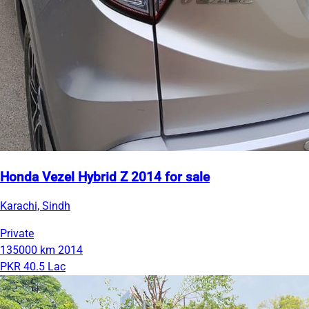
Honda Vezel Hybrid Z 2014 for sale
Karachi, Sindh
Private
135000 km
2014
PKR 40.5 Lac