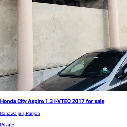
Honda City Aspire 1.3 i-VTEC 2017 for sale
Bahawalpur, Punjab
Private