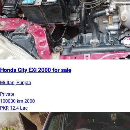
Honda City EXi 2000 for sale
Multan, Punjab
Private
100000 km
2000
PKR 12.4 Lac