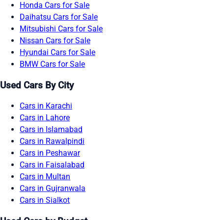
Honda Cars for Sale
Daihatsu Cars for Sale
Mitsubishi Cars for Sale
Nissan Cars for Sale
Hyundai Cars for Sale
BMW Cars for Sale
Used Cars By City
Cars in Karachi
Cars in Lahore
Cars in Islamabad
Cars in Rawalpindi
Cars in Peshawar
Cars in Faisalabad
Cars in Multan
Cars in Gujranwala
Cars in Sialkot