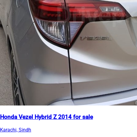
Honda Vezel Hybrid Z 2014 for sale
Karachi, Sindh