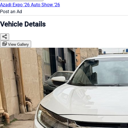
Azadi Expo '26
Auto Show '26
Post an Ad
Vehicle Details
View Gallery