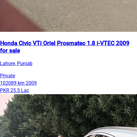
Honda Civic VTi Oriel Prosmatec 1.8 i-VTEC 2009
for sale
Lahore, Punjab
Private
102089 km
2009
PKR 25.5 Lac