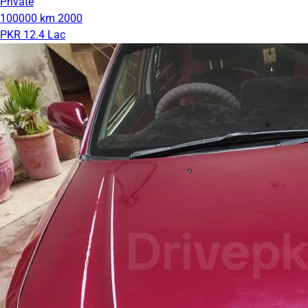
Private
100000 km
2000
PKR 12.4 Lac