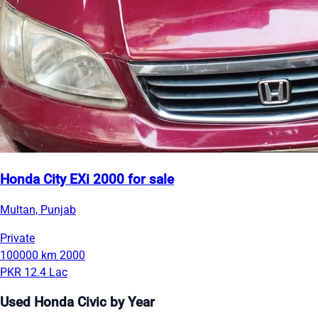
Honda City EXi 2000 for sale
Multan, Punjab
Private
100000 km
2000
PKR 12.4 Lac
Used Honda Civic by Year