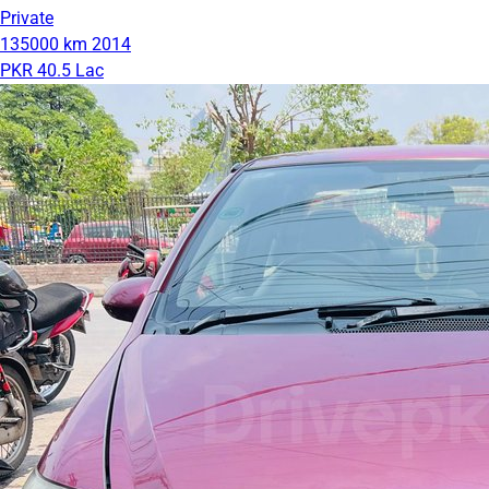
Private
135000 km
2014
PKR 40.5 Lac