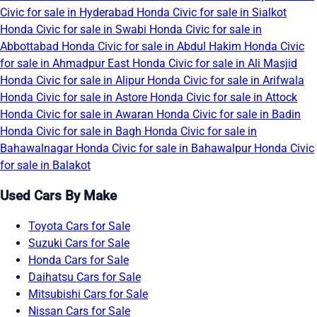
Civic for sale in Hyderabad
Honda Civic for sale in Sialkot
Honda Civic for sale in Swabi
Honda Civic for sale in
Abbottabad
Honda Civic for sale in Abdul Hakim
Honda Civic
for sale in Ahmadpur East
Honda Civic for sale in Ali Masjid
Honda Civic for sale in Alipur
Honda Civic for sale in Arifwala
Honda Civic for sale in Astore
Honda Civic for sale in Attock
Honda Civic for sale in Awaran
Honda Civic for sale in Badin
Honda Civic for sale in Bagh
Honda Civic for sale in
Bahawalnagar
Honda Civic for sale in Bahawalpur
Honda Civic
for sale in Balakot
Used Cars By Make
Toyota Cars for Sale
Suzuki Cars for Sale
Honda Cars for Sale
Daihatsu Cars for Sale
Mitsubishi Cars for Sale
Nissan Cars for Sale