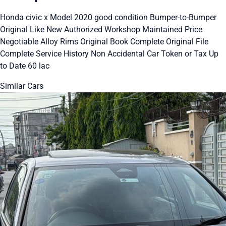
Honda civic x Model 2020 good condition Bumper-to-Bumper
Original Like New Authorized Workshop Maintained Price
Negotiable Alloy Rims Original Book Complete Original File
Complete Service History Non Accidental Car Token or Tax Up
to Date 60 lac
Similar Cars