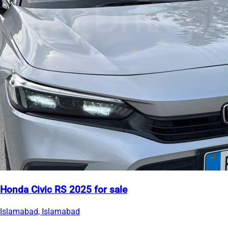
Honda Civic RS 2025 for sale
Islamabad, Islamabad