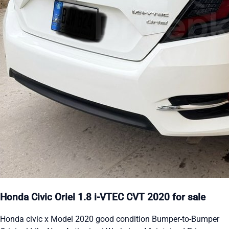
Honda Civic Oriel 1.8 i-VTEC CVT 2020 for sale
Honda civic x Model 2020 good condition Bumper-to-Bumper