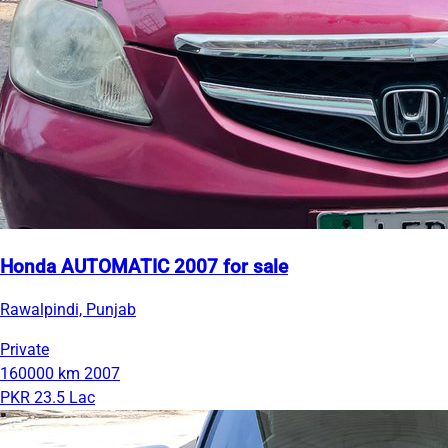
Honda AUTOMATIC 2007 for sale
Rawalpindi, Punjab
Private
160000 km
2007
PKR 23.5 Lac