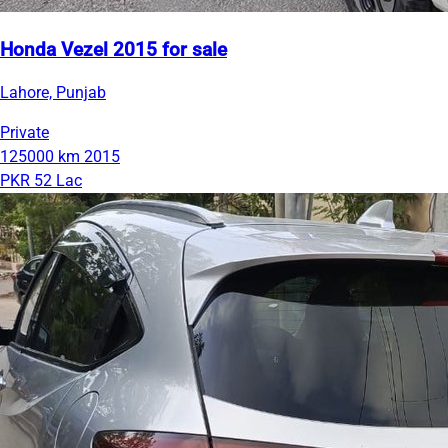
Honda Vezel 2015 for sale
Lahore, Punjab
Private
125000 km
2015
PKR 52 Lac