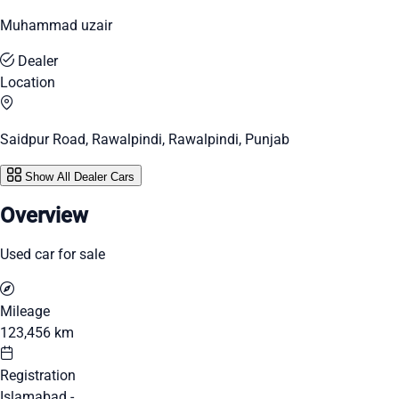
Muhammad uzair
Dealer
Location
Saidpur Road, Rawalpindi, Rawalpindi, Punjab
Show All Dealer Cars
Overview
Used car for sale
Mileage
123,456 km
Registration
Islamabad -