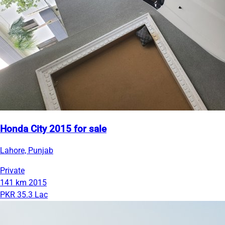
Honda City 2015 for sale
Lahore, Punjab
Private
141 km
2015
PKR 35.3 Lac