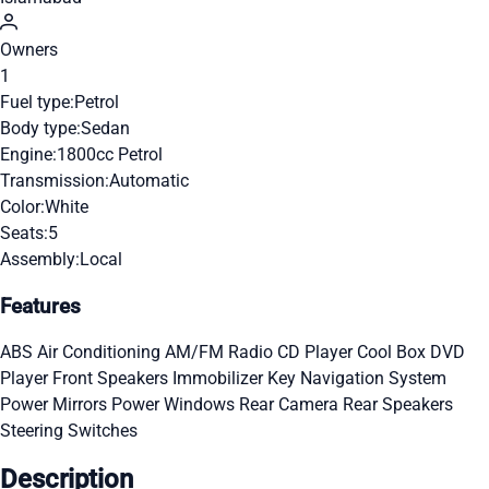
Owners
1
Fuel type:
Petrol
Body type:
Sedan
Engine:
1800cc Petrol
Transmission:
Automatic
Color:
White
Seats:
5
Assembly:
Local
Features
ABS
Air Conditioning
AM/FM Radio
CD Player
Cool Box
DVD
Player
Front Speakers
Immobilizer Key
Navigation System
Power Mirrors
Power Windows
Rear Camera
Rear Speakers
Steering Switches
Description