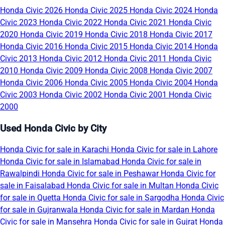
Honda Civic 2026
Honda Civic 2025
Honda Civic 2024
Honda
Civic 2023
Honda Civic 2022
Honda Civic 2021
Honda Civic
2020
Honda Civic 2019
Honda Civic 2018
Honda Civic 2017
Honda Civic 2016
Honda Civic 2015
Honda Civic 2014
Honda
Civic 2013
Honda Civic 2012
Honda Civic 2011
Honda Civic
2010
Honda Civic 2009
Honda Civic 2008
Honda Civic 2007
Honda Civic 2006
Honda Civic 2005
Honda Civic 2004
Honda
Civic 2003
Honda Civic 2002
Honda Civic 2001
Honda Civic
2000
Used Honda Civic by City
Honda Civic for sale in Karachi
Honda Civic for sale in Lahore
Honda Civic for sale in Islamabad
Honda Civic for sale in
Rawalpindi
Honda Civic for sale in Peshawar
Honda Civic for
sale in Faisalabad
Honda Civic for sale in Multan
Honda Civic
for sale in Quetta
Honda Civic for sale in Sargodha
Honda Civic
for sale in Gujranwala
Honda Civic for sale in Mardan
Honda
Civic for sale in Mansehra
Honda Civic for sale in Gujrat
Honda