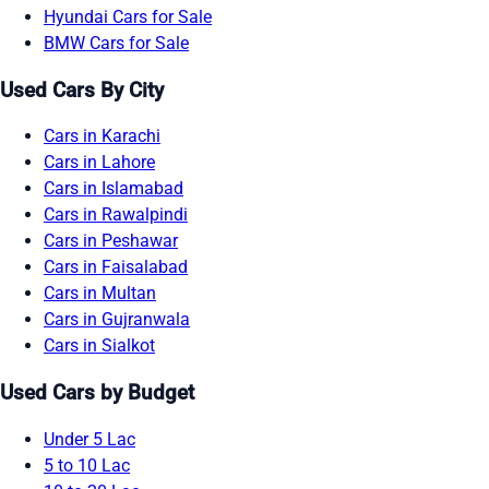
Hyundai Cars for Sale
BMW Cars for Sale
Used Cars By City
Cars in Karachi
Cars in Lahore
Cars in Islamabad
Cars in Rawalpindi
Cars in Peshawar
Cars in Faisalabad
Cars in Multan
Cars in Gujranwala
Cars in Sialkot
Used Cars by Budget
Under 5 Lac
5 to 10 Lac