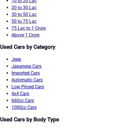
10 to 20 Lac
20 to 30 Lac
30 to 50 Lac
50 to 75 Lac
75 Lac to 1 Crore
Above 1 Crore
Used Cars by Category
Jeep
Japanese Cars
Imported Cars
Automatic Cars
Low Priced Cars
4x4 Cars
660cc Cars
1000cc Cars
Used Cars by Body Type