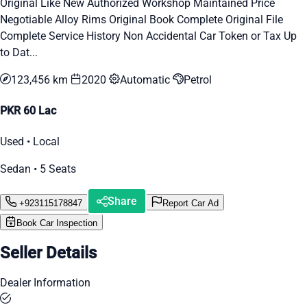
Original Like New Authorized Workshop Maintained Price
Negotiable Alloy Rims Original Book Complete Original File
Complete Service History Non Accidental Car Token or Tax Up
to Dat...
123,456 km
2020
Automatic
Petrol
PKR 60 Lac
Used • Local
Sedan • 5 Seats
Share
+923115178847
Report Car Ad
Book Car Inspection
Seller Details
Dealer Information