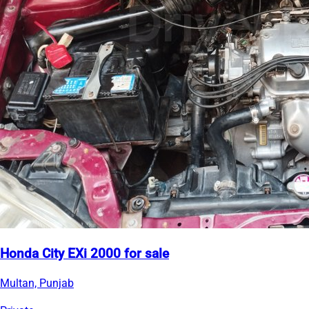
Honda City EXi 2000 for sale
Multan, Punjab