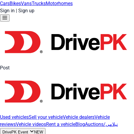
Cars
Bikes
Vans
Trucks
Motorhomes
Sign in
|
Sign up
Post
Used vehicles
Sell your vehicle
Vehicle dealers
Vehicle
reviews
Vehicle videos
Rent a vehicle
Blog
Auctions/نیلامی
DrivePK Event
NEW