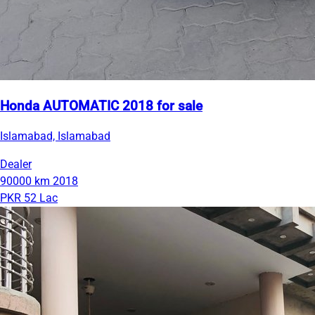
Honda AUTOMATIC 2018 for sale
Islamabad, Islamabad
Dealer
90000 km
2018
PKR 52 Lac