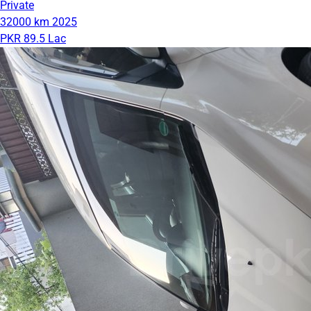
Private
32000 km
2025
PKR 89.5 Lac