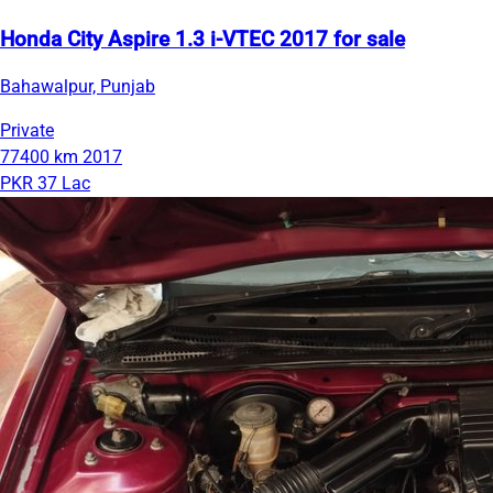
Honda City Aspire 1.3 i-VTEC 2017 for sale
Bahawalpur, Punjab
Private
77400 km
2017
PKR 37 Lac