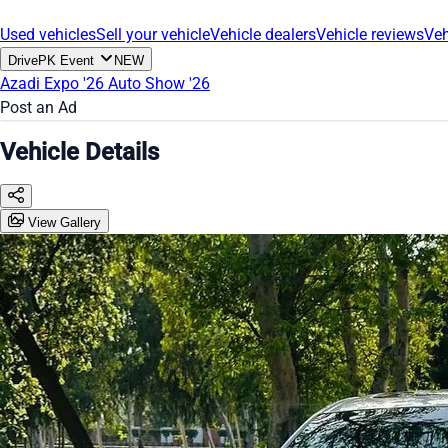
Used vehicles
Sell your vehicle
Vehicle dealers
Vehicle reviews
Veh
DrivePK Event
NEW
Azadi Expo '26
Auto Show '26
Post an Ad
Vehicle Details
View Gallery